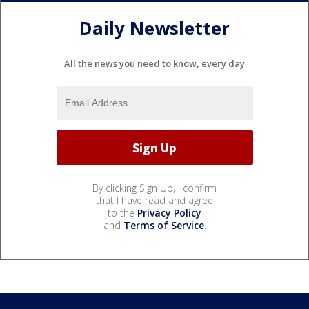
Daily Newsletter
All the news you need to know, every day
By clicking Sign Up, I confirm
that I have read and agree
to the
Privacy Policy
and
Terms of Service
.