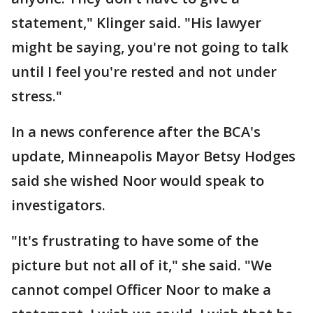
statement," Klinger said. "His lawyer
might be saying, you're not going to talk
until I feel you're rested and not under
stress."
In a news conference after the BCA's
update, Minneapolis Mayor Betsy Hodges
said she wished Noor would speak to
investigators.
"It's frustrating to have some of the
picture but not all of it," she said. "We
cannot compel Officer Noor to make a