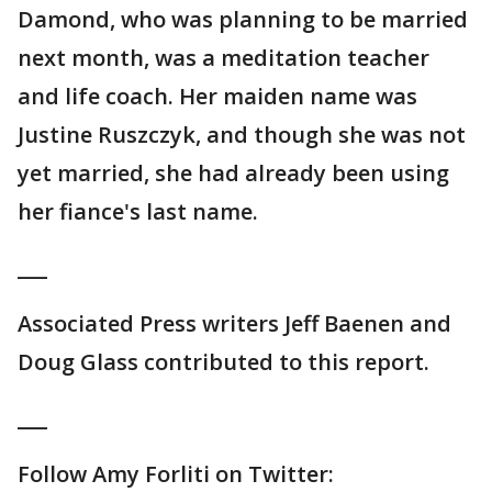
Damond, who was planning to be married
next month, was a meditation teacher
and life coach. Her maiden name was
Justine Ruszczyk, and though she was not
yet married, she had already been using
her fiance's last name.
___
Associated Press writers Jeff Baenen and
Doug Glass contributed to this report.
___
Follow Amy Forliti on Twitter: