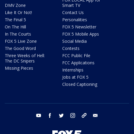
DMV Zone
Smart TV
Like It Or Not!
Contact Us
The Final 5
Personalities
On The Hill
FOX 5 Newsletter
In The Courts
FOX 5 Mobile Apps
FOX 5 Live Zone
Social Media
The Good Word
Contests
Three Weeks of Hell:
FCC Public File
The DC Snipers
FCC Applications
Missing Pieces
Internships
Jobs at FOX 5
Closed Captioning
youtube
facebook
twitter
instagram
tiktok
email