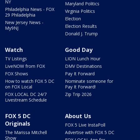
NY
Maryland Politics
Philadelphia News - FOX
Virginia Politics
29 Philadelphia
Election
New Jersey News -
Election Results
My9NJ
Donald J. Trump
Watch
Good Day
TV Listings
LION Lunch Hour
LiveNOW from FOX
DMV Destinations
FOX Shows
Pay It Forward
How to watch FOX 5 DC
Nominate someone for
on FOX Local
Pay It Forward!
FOX LOCAL DC 24/7
Zip Trip 2026
Livestream Schedule
FOX 5 DC
About Us
Originals
FOX 5 Live InstaPoll
The Marissa Mitchell
Advertise with FOX 5 DC
Show
FOX LOCAL App for