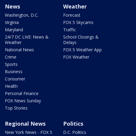
News
Weather
Washington, D.C.
Forecast
Virginia
FOX 5 Skycams
Maryland
Traffic
24/7 DC LIVE: News &
School Closings &
Weather
Delays
National News
FOX 5 Weather App
Crime
FOX Weather
Sports
Business
Consumer
Health
Personal Finance
FOX News Sunday
Top Stories
Regional News
Politics
New York News - FOX 5
D.C. Politics