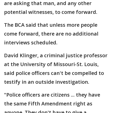
are asking that man, and any other
potential witnesses, to come forward.
The BCA said that unless more people
come forward, there are no additional
interviews scheduled.
David Klinger, a criminal justice professor
at the University of Missouri-St. Louis,
said police officers can't be compelled to
testify in an outside investigation.
"Police officers are citizens ... they have
the same Fifth Amendment right as
anyone. They don't have to give a