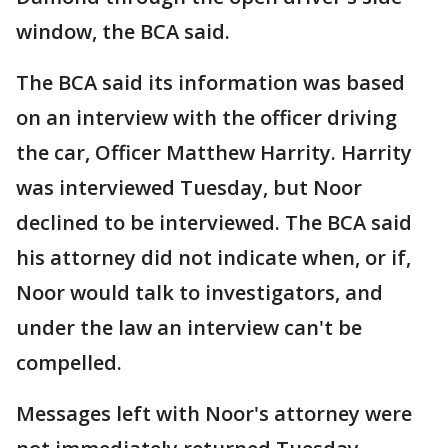
window, the BCA said.
The BCA said its information was based
on an interview with the officer driving
the car, Officer Matthew Harrity. Harrity
was interviewed Tuesday, but Noor
declined to be interviewed. The BCA said
his attorney did not indicate when, or if,
Noor would talk to investigators, and
under the law an interview can't be
compelled.
Messages left with Noor's attorney were