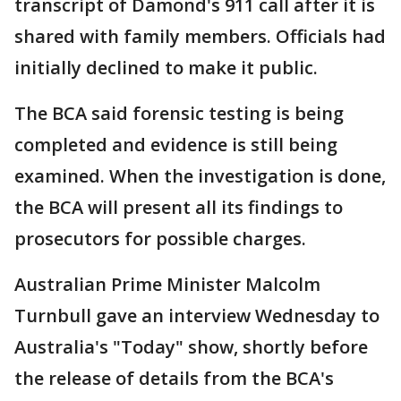
transcript of Damond's 911 call after it is
shared with family members. Officials had
initially declined to make it public.
The BCA said forensic testing is being
completed and evidence is still being
examined. When the investigation is done,
the BCA will present all its findings to
prosecutors for possible charges.
Australian Prime Minister Malcolm
Turnbull gave an interview Wednesday to
Australia's "Today" show, shortly before
the release of details from the BCA's