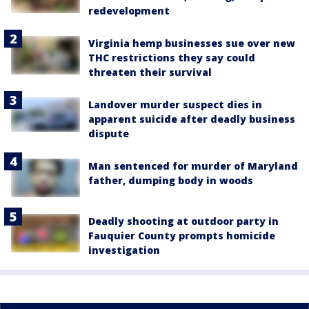
redevelopment
Virginia hemp businesses sue over new
THC restrictions they say could
threaten their survival
Landover murder suspect dies in
apparent suicide after deadly business
dispute
Man sentenced for murder of Maryland
father, dumping body in woods
Deadly shooting at outdoor party in
Fauquier County prompts homicide
investigation