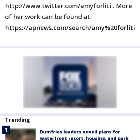
http://www.twitter.com/amyforliti . More
of her work can be found at:
https://apnews.com/search/amy%20forliti
Trending
Dumfries leaders unveil plans for
waterfront resort, housing, and park