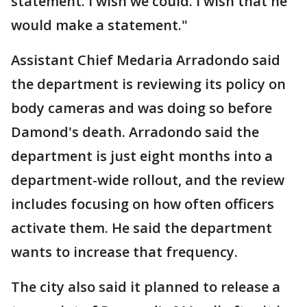
statement. I wish we could. I wish that he
would make a statement."
Assistant Chief Medaria Arradondo said
the department is reviewing its policy on
body cameras and was doing so before
Damond's death. Arradondo said the
department is just eight months into a
department-wide rollout, and the review
includes focusing on how often officers
activate them. He said the department
wants to increase that frequency.
The city also said it planned to release a