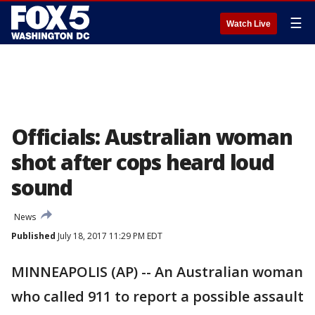
☰
Watch Live
Officials: Australian woman
shot after cops heard loud
sound
News
Published
July 18, 2017 11:29 PM EDT
MINNEAPOLIS (AP) -- An Australian woman
who called 911 to report a possible assault