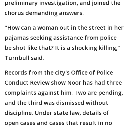
preliminary investigation, and joined the
chorus demanding answers.
"How can a woman out in the street in her
pajamas seeking assistance from police
be shot like that? It is a shocking killing,"
Turnbull said.
Records from the city's Office of Police
Conduct Review show Noor has had three
complaints against him. Two are pending,
and the third was dismissed without
discipline. Under state law, details of
open cases and cases that result in no