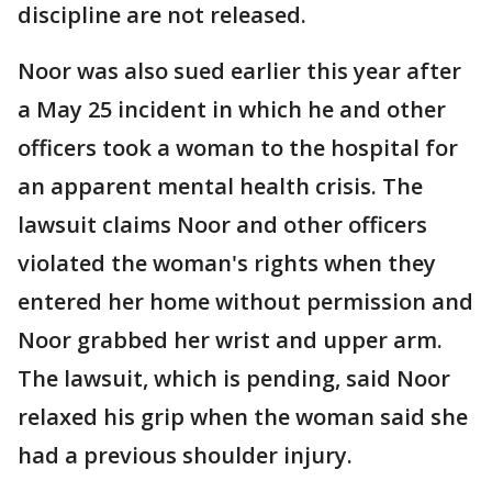
discipline are not released.
Noor was also sued earlier this year after
a May 25 incident in which he and other
officers took a woman to the hospital for
an apparent mental health crisis. The
lawsuit claims Noor and other officers
violated the woman's rights when they
entered her home without permission and
Noor grabbed her wrist and upper arm.
The lawsuit, which is pending, said Noor
relaxed his grip when the woman said she
had a previous shoulder injury.