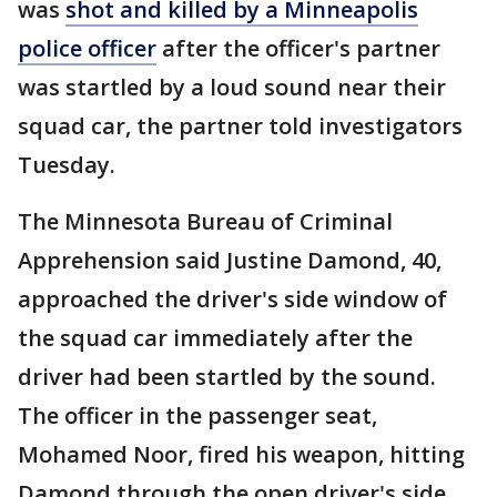
was
shot and killed by a Minneapolis
police officer
after the officer's partner
was startled by a loud sound near their
squad car, the partner told investigators
Tuesday.
The Minnesota Bureau of Criminal
Apprehension said Justine Damond, 40,
approached the driver's side window of
the squad car immediately after the
driver had been startled by the sound.
The officer in the passenger seat,
Mohamed Noor, fired his weapon, hitting
Damond through the open driver's side