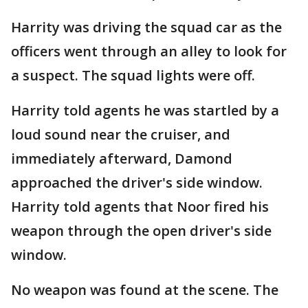
Harrity was driving the squad car as the
officers went through an alley to look for
a suspect. The squad lights were off.
Harrity told agents he was startled by a
loud sound near the cruiser, and
immediately afterward, Damond
approached the driver's side window.
Harrity told agents that Noor fired his
weapon through the open driver's side
window.
No weapon was found at the scene. The