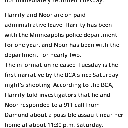
not immediately returned Tuesday.
Harrity and Noor are on paid
administrative leave. Harrity has been
with the Minneapolis police department
for one year, and Noor has been with the
department for nearly two.
The information released Tuesday is the
first narrative by the BCA since Saturday
night's shooting. According to the BCA,
Harrity told investigators that he and
Noor responded to a 911 call from
Damond about a possible assault near her
home at about 11:30 p.m. Saturday.