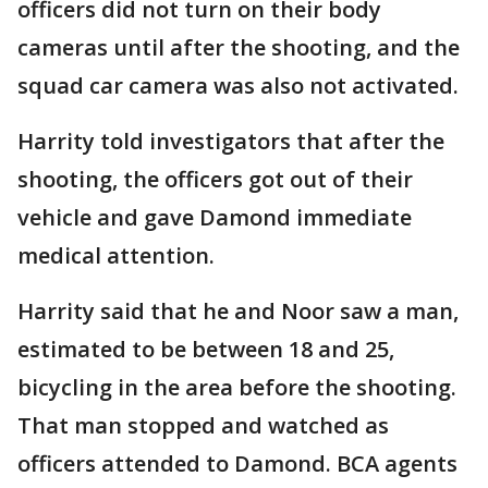
officers did not turn on their body
cameras until after the shooting, and the
squad car camera was also not activated.
Harrity told investigators that after the
shooting, the officers got out of their
vehicle and gave Damond immediate
medical attention.
Harrity said that he and Noor saw a man,
estimated to be between 18 and 25,
bicycling in the area before the shooting.
That man stopped and watched as
officers attended to Damond. BCA agents