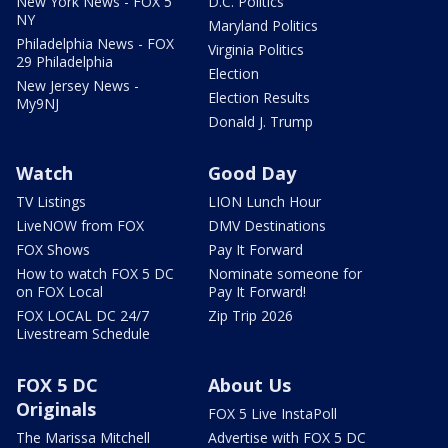
New York News - FOX 5
D.C. Politics
NY
Maryland Politics
Philadelphia News - FOX
Virginia Politics
29 Philadelphia
Election
New Jersey News -
Election Results
My9NJ
Donald J. Trump
Watch
Good Day
TV Listings
LION Lunch Hour
LiveNOW from FOX
DMV Destinations
FOX Shows
Pay It Forward
How to watch FOX 5 DC
Nominate someone for
on FOX Local
Pay It Forward!
FOX LOCAL DC 24/7
Zip Trip 2026
Livestream Schedule
FOX 5 DC
About Us
Originals
FOX 5 Live InstaPoll
The Marissa Mitchell
Advertise with FOX 5 DC