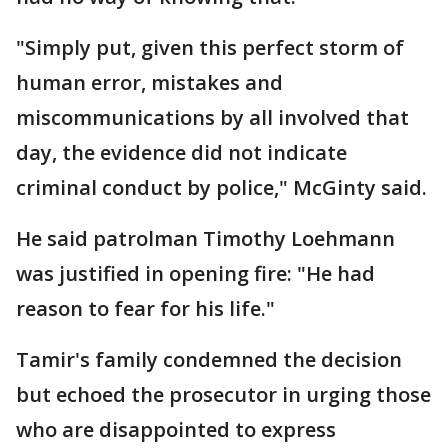
"Simply put, given this perfect storm of
human error, mistakes and
miscommunications by all involved that
day, the evidence did not indicate
criminal conduct by police," McGinty said.
He said patrolman Timothy Loehmann
was justified in opening fire: "He had
reason to fear for his life."
Tamir's family condemned the decision
but echoed the prosecutor in urging those
who are disappointed to express