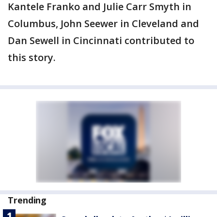
Kantele Franko and Julie Carr Smyth in
Columbus, John Seewer in Cleveland and
Dan Sewell in Cincinnati contributed to
this story.
Trending