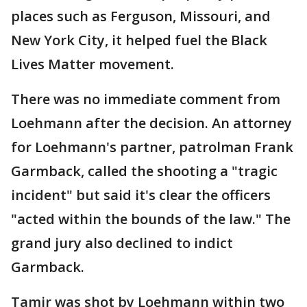
places such as Ferguson, Missouri, and
New York City, it helped fuel the Black
Lives Matter movement.
There was no immediate comment from
Loehmann after the decision. An attorney
for Loehmann's partner, patrolman Frank
Garmback, called the shooting a "tragic
incident" but said it's clear the officers
"acted within the bounds of the law." The
grand jury also declined to indict
Garmback.
Tamir was shot by Loehmann within two