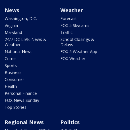
News
Weather
Washington, D.C.
Forecast
Virginia
FOX 5 Skycams
Maryland
Traffic
24/7 DC LIVE: News &
School Closings &
Weather
Delays
National News
FOX 5 Weather App
Crime
FOX Weather
Sports
Business
Consumer
Health
Personal Finance
FOX News Sunday
Top Stories
Regional News
Politics