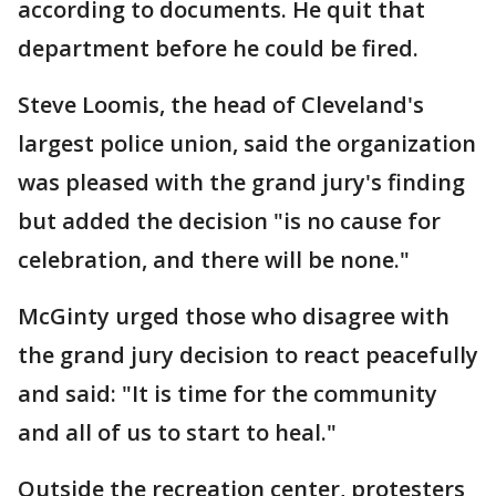
according to documents. He quit that
department before he could be fired.
Steve Loomis, the head of Cleveland's
largest police union, said the organization
was pleased with the grand jury's finding
but added the decision "is no cause for
celebration, and there will be none."
McGinty urged those who disagree with
the grand jury decision to react peacefully
and said: "It is time for the community
and all of us to start to heal."
Outside the recreation center, protesters