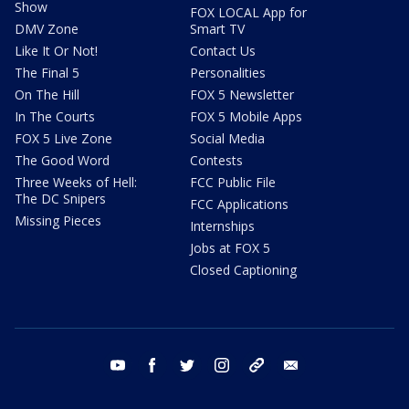
Show
FOX LOCAL App for
DMV Zone
Smart TV
Like It Or Not!
Contact Us
The Final 5
Personalities
On The Hill
FOX 5 Newsletter
In The Courts
FOX 5 Mobile Apps
FOX 5 Live Zone
Social Media
The Good Word
Contests
Three Weeks of Hell:
FCC Public File
The DC Snipers
FCC Applications
Missing Pieces
Internships
Jobs at FOX 5
Closed Captioning
youtube
facebook
twitter
instagram
tiktok
email