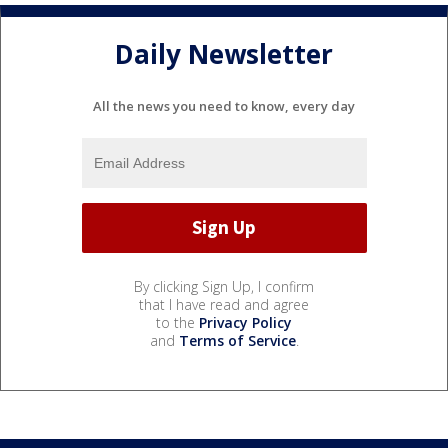
Daily Newsletter
All the news you need to know, every day
By clicking Sign Up, I confirm
that I have read and agree
to the
Privacy Policy
and
Terms of Service
.