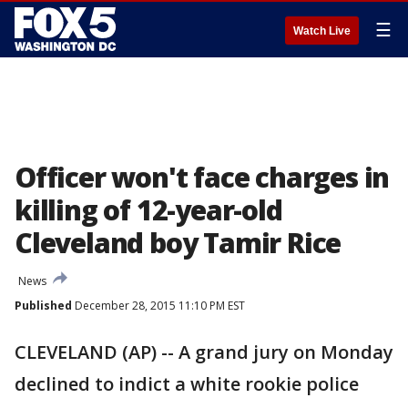
☰
Watch Live
Officer won't face charges in
killing of 12-year-old
Cleveland boy Tamir Rice
News
Published
December 28, 2015 11:10 PM EST
CLEVELAND (AP) -- A grand jury on Monday
declined to indict a white rookie police