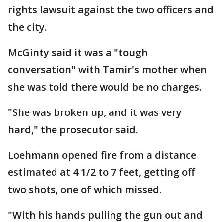
rights lawsuit against the two officers and
the city.
McGinty said it was a "tough
conversation" with Tamir's mother when
she was told there would be no charges.
"She was broken up, and it was very
hard," the prosecutor said.
Loehmann opened fire from a distance
estimated at 4 1/2 to 7 feet, getting off
two shots, one of which missed.
"With his hands pulling the gun out and