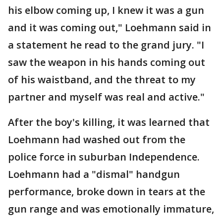
his elbow coming up, I knew it was a gun
and it was coming out," Loehmann said in
a statement he read to the grand jury. "I
saw the weapon in his hands coming out
of his waistband, and the threat to my
partner and myself was real and active."
After the boy's killing, it was learned that
Loehmann had washed out from the
police force in suburban Independence.
Loehmann had a "dismal" handgun
performance, broke down in tears at the
gun range and was emotionally immature,