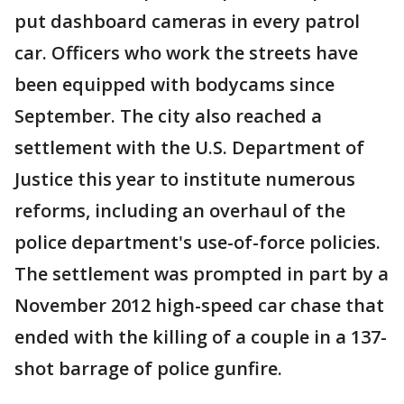
put dashboard cameras in every patrol
car. Officers who work the streets have
been equipped with bodycams since
September. The city also reached a
settlement with the U.S. Department of
Justice this year to institute numerous
reforms, including an overhaul of the
police department's use-of-force policies.
The settlement was prompted in part by a
November 2012 high-speed car chase that
ended with the killing of a couple in a 137-
shot barrage of police gunfire.