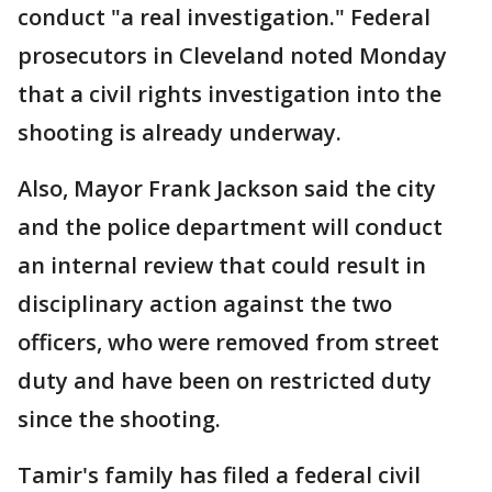
conduct "a real investigation." Federal
prosecutors in Cleveland noted Monday
that a civil rights investigation into the
shooting is already underway.
Also, Mayor Frank Jackson said the city
and the police department will conduct
an internal review that could result in
disciplinary action against the two
officers, who were removed from street
duty and have been on restricted duty
since the shooting.
Tamir's family has filed a federal civil