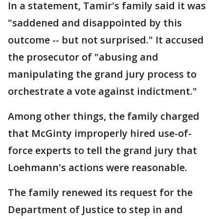
In a statement, Tamir's family said it was
"saddened and disappointed by this
outcome -- but not surprised." It accused
the prosecutor of "abusing and
manipulating the grand jury process to
orchestrate a vote against indictment."
Among other things, the family charged
that McGinty improperly hired use-of-
force experts to tell the grand jury that
Loehmann's actions were reasonable.
The family renewed its request for the
Department of Justice to step in and