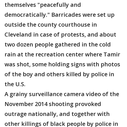
themselves "peacefully and
democratically." Barricades were set up
outside the county courthouse in
Cleveland in case of protests, and about
two dozen people gathered in the cold
rain at the recreation center where Tamir
was shot, some holding signs with photos
of the boy and others killed by police in
the U.S.
A grainy surveillance camera video of the
November 2014 shooting provoked
outrage nationally, and together with
other killings of black people by police in