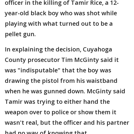
officer in the killing of Tamir Rice, a 12-
year-old black boy who was shot while
playing with what turned out to be a
pellet gun.
In explaining the decision, Cuyahoga
County prosecutor Tim McGinty said it
was "indisputable" that the boy was
drawing the pistol from his waistband
when he was gunned down. McGinty said
Tamir was trying to either hand the
weapon over to police or show them it
wasn't real, but the officer and his partner
had no way of knowing that.