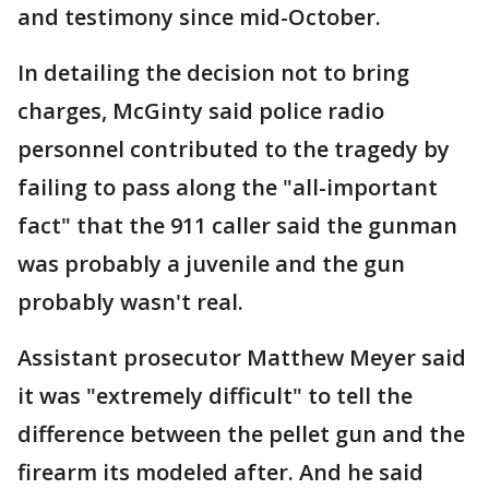
and testimony since mid-October.
In detailing the decision not to bring
charges, McGinty said police radio
personnel contributed to the tragedy by
failing to pass along the "all-important
fact" that the 911 caller said the gunman
was probably a juvenile and the gun
probably wasn't real.
Assistant prosecutor Matthew Meyer said
it was "extremely difficult" to tell the
difference between the pellet gun and the
firearm its modeled after. And he said