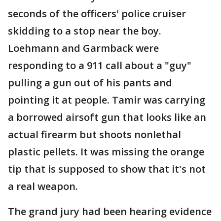
seconds of the officers' police cruiser
skidding to a stop near the boy.
Loehmann and Garmback were
responding to a 911 call about a "guy"
pulling a gun out of his pants and
pointing it at people. Tamir was carrying
a borrowed airsoft gun that looks like an
actual firearm but shoots nonlethal
plastic pellets. It was missing the orange
tip that is supposed to show that it's not
a real weapon.
The grand jury had been hearing evidence