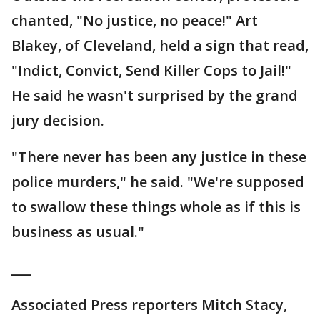
chanted, "No justice, no peace!" Art
Blakey, of Cleveland, held a sign that read,
"Indict, Convict, Send Killer Cops to Jail!"
He said he wasn't surprised by the grand
jury decision.
"There never has been any justice in these
police murders," he said. "We're supposed
to swallow these things whole as if this is
business as usual."
___
Associated Press reporters Mitch Stacy,