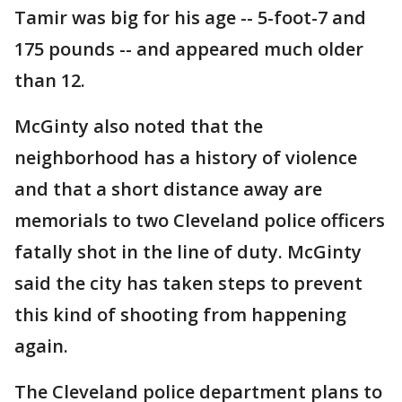
Tamir was big for his age -- 5-foot-7 and
175 pounds -- and appeared much older
than 12.
McGinty also noted that the
neighborhood has a history of violence
and that a short distance away are
memorials to two Cleveland police officers
fatally shot in the line of duty. McGinty
said the city has taken steps to prevent
this kind of shooting from happening
again.
The Cleveland police department plans to