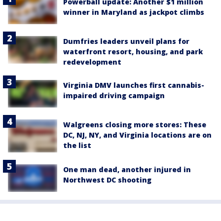
Powerball update: Another $1 million
winner in Maryland as jackpot climbs
Dumfries leaders unveil plans for
waterfront resort, housing, and park
redevelopment
Virginia DMV launches first cannabis-
impaired driving campaign
Walgreens closing more stores: These
DC, NJ, NY, and Virginia locations are on
the list
One man dead, another injured in
Northwest DC shooting