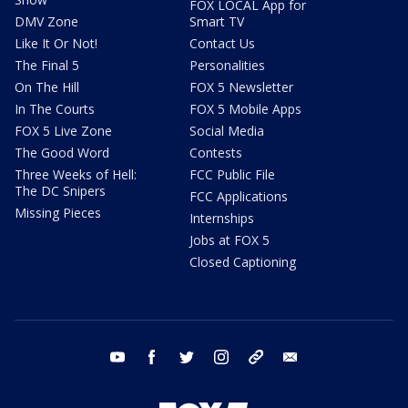
FOX LOCAL App for
DMV Zone
Smart TV
Like It Or Not!
Contact Us
The Final 5
Personalities
On The Hill
FOX 5 Newsletter
In The Courts
FOX 5 Mobile Apps
FOX 5 Live Zone
Social Media
The Good Word
Contests
Three Weeks of Hell:
FCC Public File
The DC Snipers
FCC Applications
Missing Pieces
Internships
Jobs at FOX 5
Closed Captioning
youtube
facebook
twitter
instagram
tiktok
email