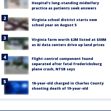
Hospital’s long-standing midwifery
practice as patients seek answers
Virginia school district starts new
school year on August 5
Virginia farm worth $2M listed at $50M
as AI data centers drive up land prices
Flight-control component found
separated after fatal Fredericksburg
plane crash, NTSB says
18-year-old charged in Charles County
shooting death of 19-year-old