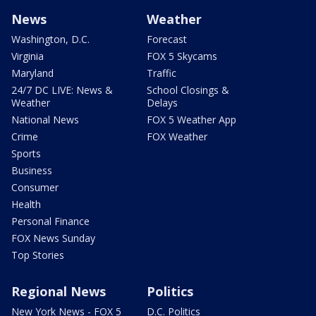
News
Weather
Washington, D.C.
Forecast
Virginia
FOX 5 Skycams
Maryland
Traffic
24/7 DC LIVE: News &
School Closings &
Weather
Delays
National News
FOX 5 Weather App
Crime
FOX Weather
Sports
Business
Consumer
Health
Personal Finance
FOX News Sunday
Top Stories
Regional News
Politics
New York News - FOX 5
D.C. Politics