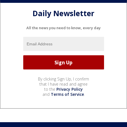
Daily Newsletter
All the news you need to know, every day
By clicking Sign Up, I confirm
that I have read and agree
to the
Privacy Policy
and
Terms of Service
.