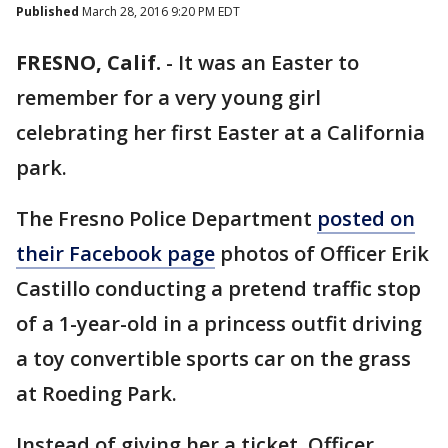
Published
March 28, 2016 9:20 PM EDT
FRESNO, Calif.
-
It was an Easter to
remember for a very young girl
celebrating her first Easter at a California
park.
The Fresno Police Department
posted on
their Facebook page
photos of Officer Erik
Castillo conducting a pretend traffic stop
of a 1-year-old in a princess outfit driving
a toy convertible sports car on the grass
at Roeding Park.
Instead of giving her a ticket, Officer