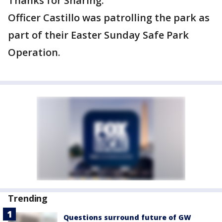
Thanks for Sharing."
Officer Castillo was patrolling the park as
part of their Easter Sunday Safe Park
Operation.
Trending
Questions surround future of GW