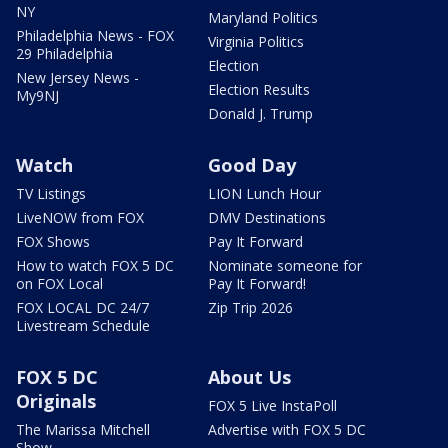
NY
Maryland Politics
Philadelphia News - FOX
Virginia Politics
29 Philadelphia
Election
New Jersey News -
Election Results
My9NJ
Donald J. Trump
Watch
Good Day
TV Listings
LION Lunch Hour
LiveNOW from FOX
DMV Destinations
FOX Shows
Pay It Forward
How to watch FOX 5 DC
Nominate someone for
on FOX Local
Pay It Forward!
FOX LOCAL DC 24/7
Zip Trip 2026
Livestream Schedule
FOX 5 DC
About Us
Originals
FOX 5 Live InstaPoll
The Marissa Mitchell
Advertise with FOX 5 DC
Show