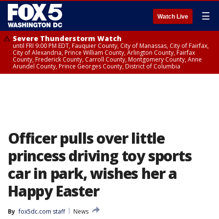
☰
Watch Live
Severe Thunderstorm Watch
until FRI 9:00 PM EDT, Fauquier County, City of Manassas, City of Fairfax,
City of Alexandria, Prince William County, Arlington County, Fairfax
County, Frederick County, Carroll County, Montgomery County, Anne
Arundel County, Prince Georges County, District of Columbia
Officer pulls over little
princess driving toy sports
car in park, wishes her a
Happy Easter
By
fox5dc.com staff
News