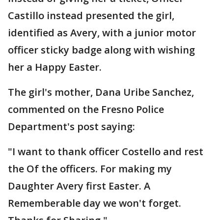
Castillo instead presented the girl,
identified as Avery, with a junior motor
officer sticky badge along with wishing
her a Happy Easter.
The girl's mother, Dana Uribe Sanchez,
commented on the Fresno Police
Department's post saying:
"I want to thank officer Costello and rest
the Of the officers. For making my
Daughter Avery first Easter. A
Rememberable day we won't forget.