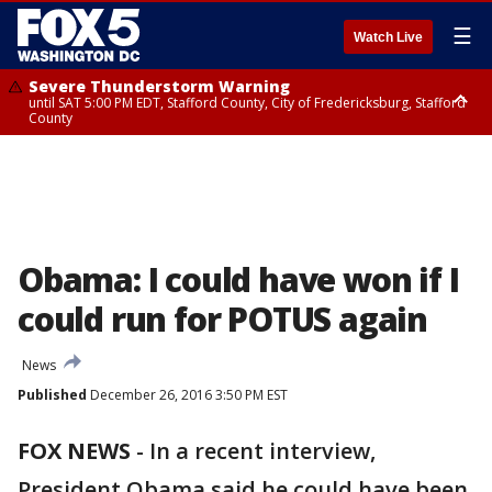
☰
Watch Live
Severe Thunderstorm Warning
until SAT 5:00 PM EDT, Stafford County, City of Fredericksburg, Stafford
County
Severe Thunderstorm Warning
until SAT 5:30 PM EDT, Charles County
Obama: I could have won if I
could run for POTUS again
News
Published
December 26, 2016 3:50 PM EST
FOX NEWS
-
In a recent interview,
President Obama said he could have been