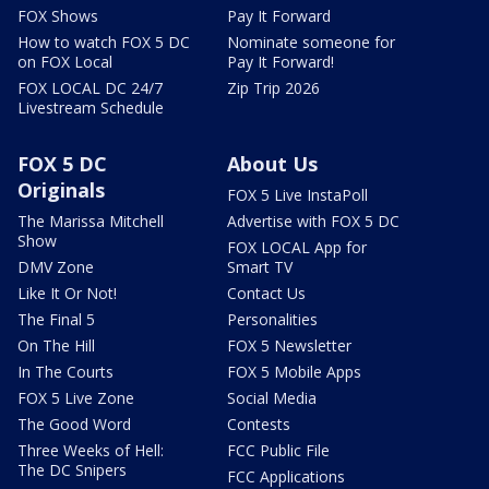
FOX Shows
Pay It Forward
How to watch FOX 5 DC
Nominate someone for
on FOX Local
Pay It Forward!
FOX LOCAL DC 24/7
Zip Trip 2026
Livestream Schedule
FOX 5 DC
About Us
Originals
FOX 5 Live InstaPoll
The Marissa Mitchell
Advertise with FOX 5 DC
Show
FOX LOCAL App for
DMV Zone
Smart TV
Like It Or Not!
Contact Us
The Final 5
Personalities
On The Hill
FOX 5 Newsletter
In The Courts
FOX 5 Mobile Apps
FOX 5 Live Zone
Social Media
The Good Word
Contests
Three Weeks of Hell:
FCC Public File
The DC Snipers
FCC Applications