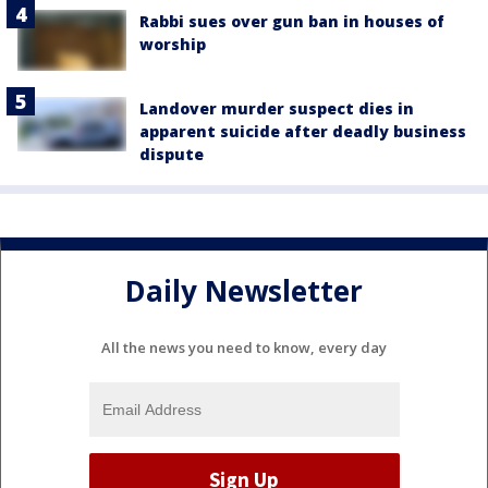
Rabbi sues over gun ban in houses of
worship
Landover murder suspect dies in
apparent suicide after deadly business
dispute
Daily Newsletter
All the news you need to know, every day