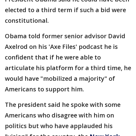
elected to a third term if such a bid were
constitutional.
Obama told former senior advisor David
Axelrod on his 'Axe Files' podcast he is
confident that if he were able to
articulate his platform for a third time, he
would have "mobilized a majority" of
Americans to support him.
The president said he spoke with some
Americans who disagree with him on
politics but who have applauded his