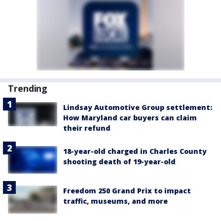
Trending
Lindsay Automotive Group settlement:
How Maryland car buyers can claim
their refund
18-year-old charged in Charles County
shooting death of 19-year-old
Freedom 250 Grand Prix to impact
traffic, museums, and more