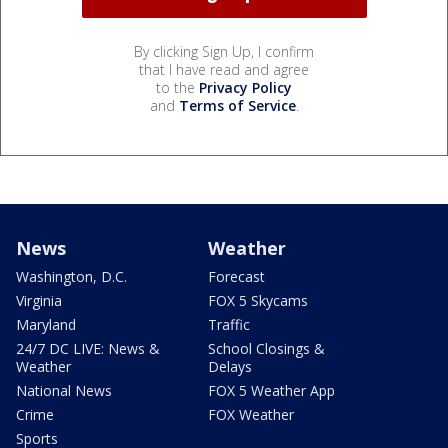
By clicking Sign Up, I confirm
that I have read and agree
to the
Privacy Policy
and
Terms of Service
.
News
Weather
Washington, D.C.
Forecast
Virginia
FOX 5 Skycams
Maryland
Traffic
24/7 DC LIVE: News &
School Closings &
Weather
Delays
National News
FOX 5 Weather App
Crime
FOX Weather
Sports