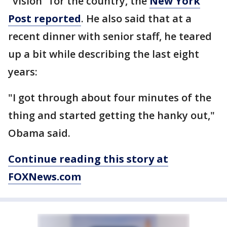
"vision" for the country, the
New York
Post reported
. He also said that at a
recent dinner with senior staff, he teared
up a bit while describing the last eight
years:
"I got through about four minutes of the
thing and started getting the hanky out,"
Obama said.
Continue reading this story at
FOXNews.com