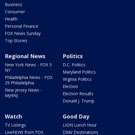
Business
Consumer
Health
Personal Finance
FOX News Sunday
Top Stories
Regional News
Politics
New York News - FOX 5
D.C. Politics
NY
Maryland Politics
Philadelphia News - FOX
Virginia Politics
29 Philadelphia
Election
New Jersey News -
Election Results
My9NJ
Donald J. Trump
Watch
Good Day
TV Listings
LION Lunch Hour
LiveNOW from FOX
DMV Destinations