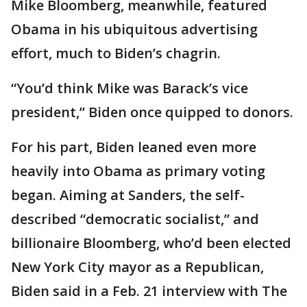
Mike Bloomberg, meanwhile, featured
Obama in his ubiquitous advertising
effort, much to Biden’s chagrin.
“You’d think Mike was Barack’s vice
president,” Biden once quipped to donors.
For his part, Biden leaned even more
heavily into Obama as primary voting
began. Aiming at Sanders, the self-
described “democratic socialist,” and
billionaire Bloomberg, who’d been elected
New York City mayor as a Republican,
Biden said in a Feb. 21 interview with The