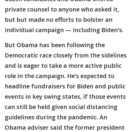
private counsel to anyone who asked it,
but but made no efforts to bolster an
individual campaign — including Biden’s.
But Obama has been following the
Democratic race closely from the sidelines
and is eager to take a more active public
role in the campaign. He’s expected to
headline fundraisers for Biden and public
events in key swing states, if those events
can still be held given social distancing
guidelines during the pandemic. An
Obama adviser said the former president