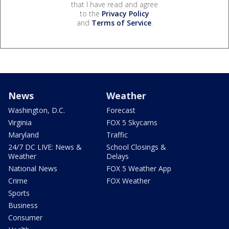
that I have read and agree
to the
Privacy Policy
and
Terms of Service
.
News
Weather
Washington, D.C.
Forecast
Virginia
FOX 5 Skycams
Maryland
Traffic
24/7 DC LIVE: News &
School Closings &
Weather
Delays
National News
FOX 5 Weather App
Crime
FOX Weather
Sports
Business
Consumer