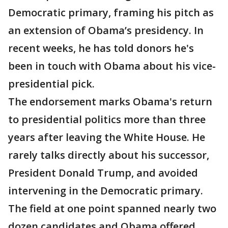
Democratic primary, framing his pitch as
an extension of Obama’s presidency. In
recent weeks, he has told donors he's
been in touch with Obama about his vice-
presidential pick.
The endorsement marks Obama's return
to presidential politics more than three
years after leaving the White House. He
rarely talks directly about his successor,
President Donald Trump, and avoided
intervening in the Democratic primary.
The field at one point spanned nearly two
dozen candidates and Obama offered