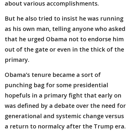
about various accomplishments.
But he also tried to insist he was running
as his own man, telling anyone who asked
that he urged Obama not to endorse him
out of the gate or even in the thick of the
primary.
Obama’s tenure became a sort of
punching bag for some presidential
hopefuls in a primary fight that early on
was defined by a debate over the need for
generational and systemic change versus
a return to normalcy after the Trump era.