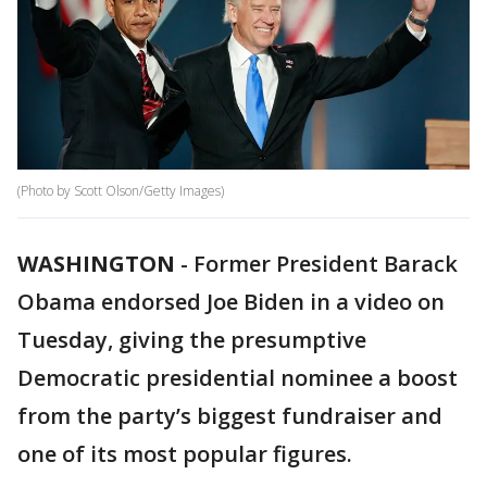
(Photo by Scott Olson/Getty Images)
WASHINGTON
-
Former President Barack
Obama endorsed Joe Biden in a video on
Tuesday, giving the presumptive
Democratic presidential nominee a boost
from the party’s biggest fundraiser and
one of its most popular figures.