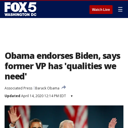
☰
Watch Live
Obama endorses Biden, says
former VP has 'qualities we
need'
Associated Press
Barack Obama
Updated
April 14, 2020 12:14 PM EDT
▾