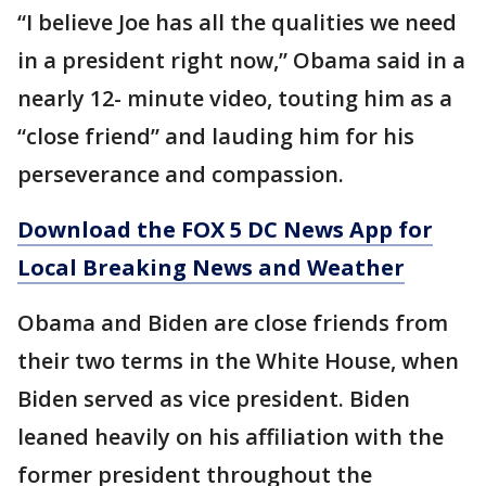
“I believe Joe has all the qualities we need
in a president right now,” Obama said in a
nearly 12- minute video, touting him as a
“close friend” and lauding him for his
perseverance and compassion.
Download the FOX 5 DC News App for
Local Breaking News and Weather
Obama and Biden are close friends from
their two terms in the White House, when
Biden served as vice president. Biden
leaned heavily on his affiliation with the
former president throughout the