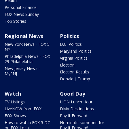
Health
Personal Finance
FOX News Sunday
Top Stories
Regional News
Politics
New York News - FOX 5
D.C. Politics
NY
Maryland Politics
Philadelphia News - FOX
Virginia Politics
29 Philadelphia
Election
New Jersey News -
Election Results
My9NJ
Donald J. Trump
Watch
Good Day
TV Listings
LION Lunch Hour
LiveNOW from FOX
DMV Destinations
FOX Shows
Pay It Forward
How to watch FOX 5 DC
Nominate someone for
on FOX Local
Pay It Forward!