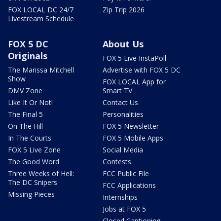
FOX LOCAL DC 24/7
Zip Trip 2026
Livestream Schedule
FOX 5 DC
About Us
Originals
FOX 5 Live InstaPoll
The Marissa Mitchell
Advertise with FOX 5 DC
Show
FOX LOCAL App for
DMV Zone
Smart TV
Like It Or Not!
Contact Us
The Final 5
Personalities
On The Hill
FOX 5 Newsletter
In The Courts
FOX 5 Mobile Apps
FOX 5 Live Zone
Social Media
The Good Word
Contests
Three Weeks of Hell:
FCC Public File
The DC Snipers
FCC Applications
Missing Pieces
Internships
Jobs at FOX 5
Closed Captioning