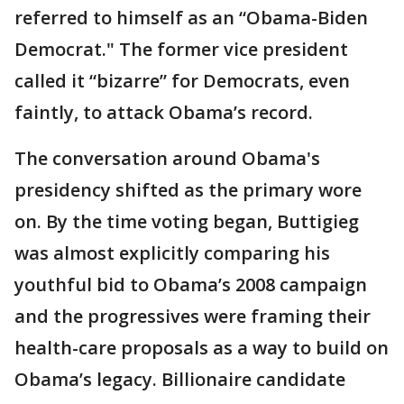
referred to himself as an “Obama-Biden
Democrat." The former vice president
called it “bizarre” for Democrats, even
faintly, to attack Obama’s record.
The conversation around Obama's
presidency shifted as the primary wore
on. By the time voting began, Buttigieg
was almost explicitly comparing his
youthful bid to Obama’s 2008 campaign
and the progressives were framing their
health-care proposals as a way to build on
Obama’s legacy. Billionaire candidate