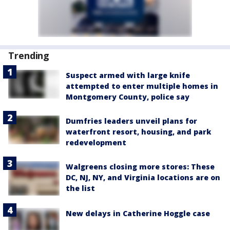
Trending
Suspect armed with large knife
attempted to enter multiple homes in
Montgomery County, police say
Dumfries leaders unveil plans for
waterfront resort, housing, and park
redevelopment
Walgreens closing more stores: These
DC, NJ, NY, and Virginia locations are on
the list
New delays in Catherine Hoggle case