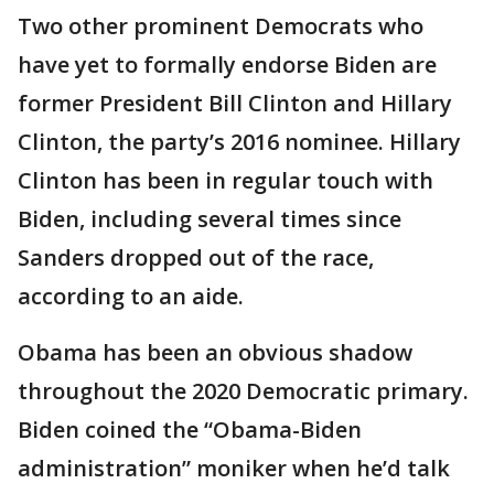
Two other prominent Democrats who
have yet to formally endorse Biden are
former President Bill Clinton and Hillary
Clinton, the party’s 2016 nominee. Hillary
Clinton has been in regular touch with
Biden, including several times since
Sanders dropped out of the race,
according to an aide.
Obama has been an obvious shadow
throughout the 2020 Democratic primary.
Biden coined the “Obama-Biden
administration” moniker when he’d talk