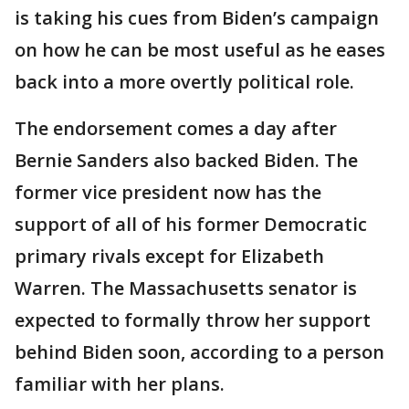
is taking his cues from Biden’s campaign
on how he can be most useful as he eases
back into a more overtly political role.
The endorsement comes a day after
Bernie Sanders also backed Biden. The
former vice president now has the
support of all of his former Democratic
primary rivals except for Elizabeth
Warren. The Massachusetts senator is
expected to formally throw her support
behind Biden soon, according to a person
familiar with her plans.