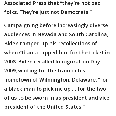
Associated Press that “they’re not bad
folks. They’re just not Democrats.”
Campaigning before increasingly diverse
audiences in Nevada and South Carolina,
Biden ramped up his recollections of
when Obama tapped him for the ticket in
2008. Biden recalled Inauguration Day
2009, waiting for the train in his
hometown of Wilmington, Delaware, “for
a black man to pick me up … for the two
of us to be sworn in as president and vice
president of the United States.”