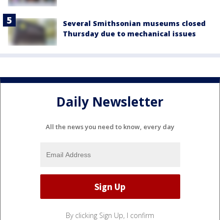
Several Smithsonian museums closed
Thursday due to mechanical issues
Daily Newsletter
All the news you need to know, every day
By clicking Sign Up, I confirm