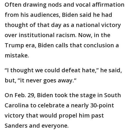
Often drawing nods and vocal affirmation
from his audiences, Biden said he had
thought of that day as a national victory
over institutional racism. Now, in the
Trump era, Biden calls that conclusion a
mistake.
“I thought we could defeat hate,” he said,
but, “it never goes away.“
On Feb. 29, Biden took the stage in South
Carolina to celebrate a nearly 30-point
victory that would propel him past
Sanders and everyone.