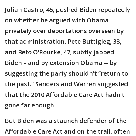
Julian Castro, 45, pushed Biden repeatedly
on whether he argued with Obama
privately over deportations overseen by
that administration. Pete Buttigieg, 38,
and Beto O’Rourke, 47, subtly jabbed
Biden – and by extension Obama -- by
suggesting the party shouldn’t “return to
the past.” Sanders and Warren suggested
that the 2010 Affordable Care Act hadn’t
gone far enough.
But Biden was a staunch defender of the
Affordable Care Act and on the trail, often