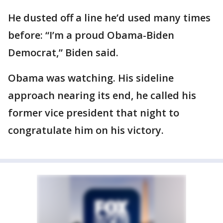
He dusted off a line he’d used many times
before: “I’m a proud Obama-Biden
Democrat,” Biden said.
Obama was watching. His sideline
approach nearing its end, he called his
former vice president that night to
congratulate him on his victory.