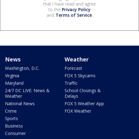
that I have read and agree
to the
Privacy Policy
and
Terms of Service
.
News
Weather
Washington, D.C.
Forecast
Virginia
FOX 5 Skycams
Maryland
Traffic
24/7 DC LIVE: News &
School Closings &
Weather
Delays
National News
FOX 5 Weather App
Crime
FOX Weather
Sports
Business
Consumer