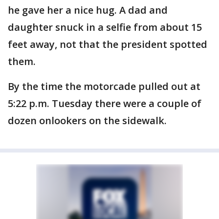
he gave her a nice hug. A dad and
daughter snuck in a selfie from about 15
feet away, not that the president spotted
them.
By the time the motorcade pulled out at
5:22 p.m. Tuesday there were a couple of
dozen onlookers on the sidewalk.