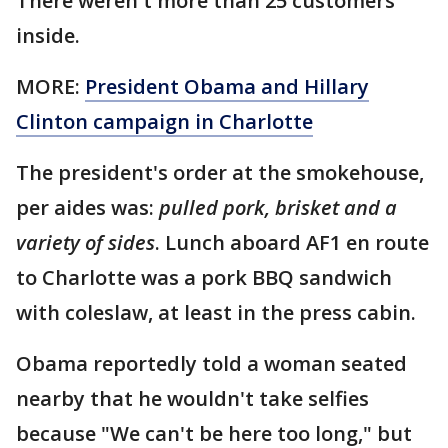
There weren't more than 25 customers
inside.
MORE:
President Obama and Hillary
Clinton campaign in Charlotte
The president's order at the smokehouse,
per aides was:
pulled pork, brisket and a
variety of sides
. Lunch aboard AF1 en route
to Charlotte was a pork BBQ sandwich
with coleslaw, at least in the press cabin.
Obama reportedly told a woman seated
nearby that he wouldn't take selfies
because "We can't be here too long," but