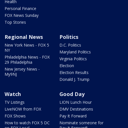
Health
Personal Finance
FOX News Sunday
Top Stories
Regional News
Politics
New York News - FOX 5
D.C. Politics
NY
Maryland Politics
Philadelphia News - FOX
Virginia Politics
29 Philadelphia
Election
New Jersey News -
Election Results
My9NJ
Donald J. Trump
Watch
Good Day
TV Listings
LION Lunch Hour
LiveNOW from FOX
DMV Destinations
FOX Shows
Pay It Forward
How to watch FOX 5 DC
Nominate someone for
on FOX Local
Pay It Forward!