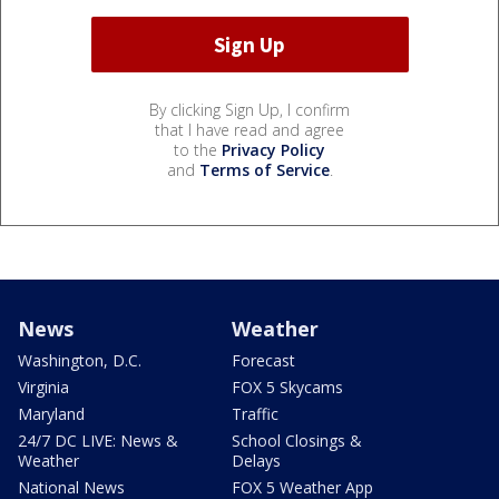
By clicking Sign Up, I confirm
that I have read and agree
to the
Privacy Policy
and
Terms of Service
.
News
Weather
Washington, D.C.
Forecast
Virginia
FOX 5 Skycams
Maryland
Traffic
24/7 DC LIVE: News &
School Closings &
Weather
Delays
National News
FOX 5 Weather App