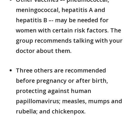
meningococcal, hepatitis A and
hepatitis B –- may be needed for
women with certain risk factors. The
group recommends talking with your
doctor about them.
Three others are recommended
before pregnancy or after birth,
protecting against human
papillomavirus; measles, mumps and
rubella; and chickenpox.