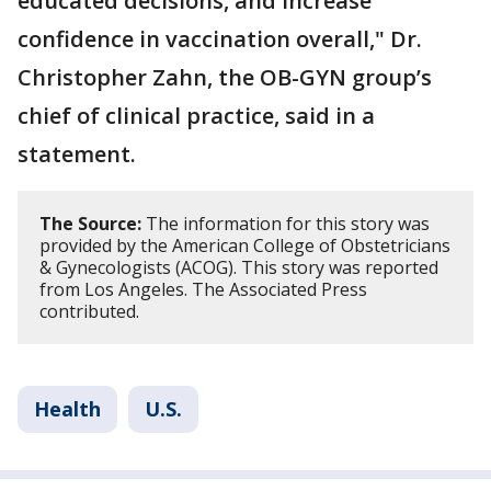
educated decisions, and increase
confidence in vaccination overall," Dr.
Christopher Zahn, the OB-GYN group’s
chief of clinical practice, said in a
statement.
The Source:
The information for this story was
provided by the American College of Obstetricians
& Gynecologists (ACOG). This story was reported
from Los Angeles. The Associated Press
contributed.
Health
U.S.