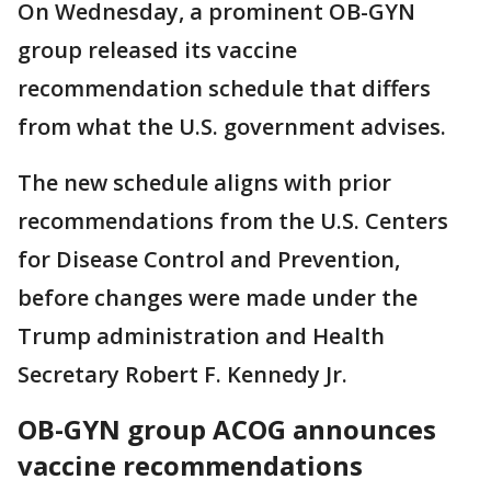
On Wednesday, a prominent OB-GYN
group released its vaccine
recommendation schedule that differs
from what the U.S. government advises.
The new schedule aligns with prior
recommendations from the U.S. Centers
for Disease Control and Prevention,
before changes were made under the
Trump administration and Health
Secretary Robert F. Kennedy Jr.
OB-GYN group ACOG announces
vaccine recommendations