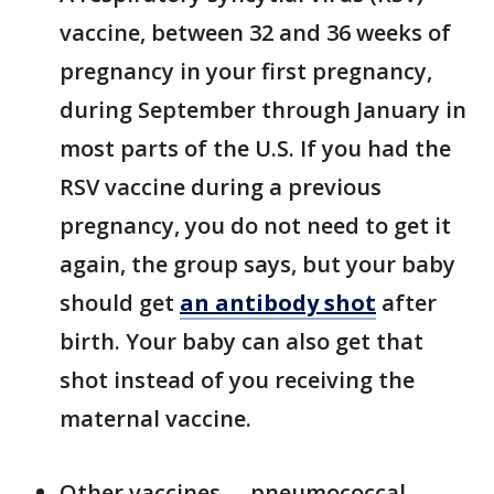
vaccine, between 32 and 36 weeks of
pregnancy in your first pregnancy,
during September through January in
most parts of the U.S. If you had the
RSV vaccine during a previous
pregnancy, you do not need to get it
again, the group says, but your baby
should get
an antibody shot
after
birth. Your baby can also get that
shot instead of you receiving the
maternal vaccine.
Other vaccines –- pneumococcal,