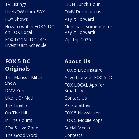
TV Listings
LION Lunch Hour
LiveNOW from FOX
DMV Destinations
FOX Shows
Pay It Forward
How to watch FOX 5 DC
Nominate someone for
on FOX Local
Pay It Forward!
FOX LOCAL DC 24/7
Zip Trip 2026
Livestream Schedule
FOX 5 DC
About Us
Originals
FOX 5 Live InstaPoll
The Marissa Mitchell
Advertise with FOX 5 DC
Show
FOX LOCAL App for
DMV Zone
Smart TV
Like It Or Not!
Contact Us
The Final 5
Personalities
On The Hill
FOX 5 Newsletter
In The Courts
FOX 5 Mobile Apps
FOX 5 Live Zone
Social Media
The Good Word
Contests