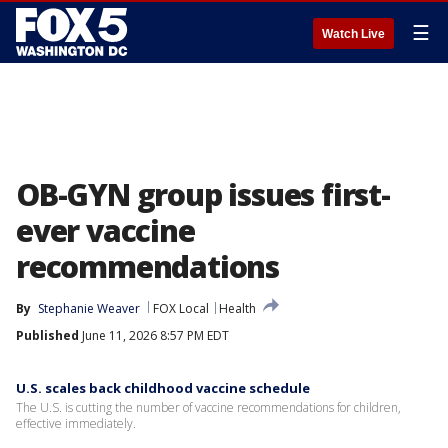
☰
Watch Live
OB-GYN group issues first-
ever vaccine
recommendations
By
Stephanie Weaver
FOX Local
Health
Published
June 11, 2026 8:57 PM EDT
U.S. scales back childhood vaccine schedule
The U.S. is cutting the number of vaccine recommendations for children,
effective immediately.