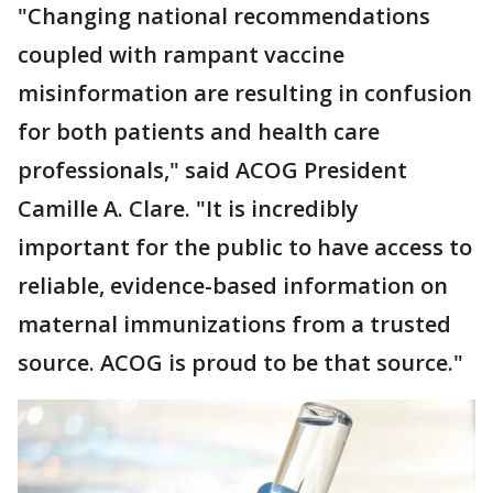
"Changing national recommendations
coupled with rampant vaccine
misinformation are resulting in confusion
for both patients and health care
professionals," said ACOG President
Camille A. Clare. "It is incredibly
important for the public to have access to
reliable, evidence-based information on
maternal immunizations from a trusted
source. ACOG is proud to be that source."