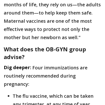
months of life, they rely on us—the adults
around them—to help keep them safe.
Maternal vaccines are one of the most
effective ways to protect not only the
mother but her newborn as well."
What does the OB-GYN group
advise?
Dig deeper:
Four immunizations are
routinely recommended during
pregnancy:
The flu vaccine, which can be taken
any trimester, at any time of year,