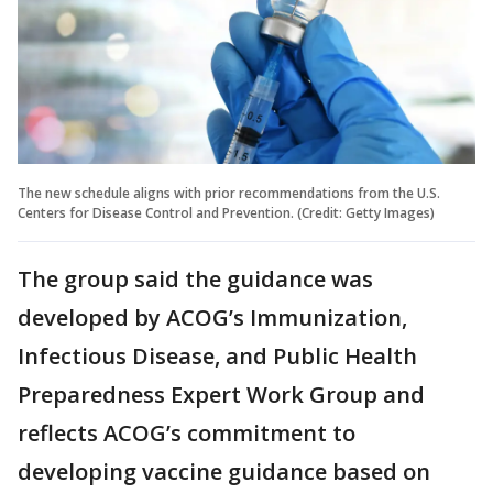
The new schedule aligns with prior recommendations from the U.S.
Centers for Disease Control and Prevention. (Credit: Getty Images)
The group said the guidance was
developed by ACOG’s Immunization,
Infectious Disease, and Public Health
Preparedness Expert Work Group and
reflects ACOG’s commitment to
developing vaccine guidance based on