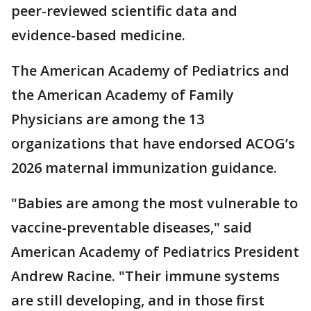
peer-reviewed scientific data and
evidence-based medicine.
The American Academy of Pediatrics and
the American Academy of Family
Physicians are among the 13
organizations that have endorsed ACOG’s
2026 maternal immunization guidance.
"Babies are among the most vulnerable to
vaccine-preventable diseases," said
American Academy of Pediatrics President
Andrew Racine. "Their immune systems
are still developing, and in those first