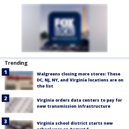
Trending
Walgreens closing more stores: These
DC, NJ, NY, and Virginia locations are on
the list
Virginia orders data centers to pay for
new transmission infrastructure
Virginia school district starts new