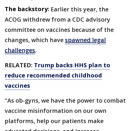
The backstory:
Earlier this year, the
ACOG withdrew from a CDC advisory
committee on vaccines because of the
changes, which have
spawned legal
challenges
.
RELATED:
Trump backs HHS plan to
reduce recommended childhood
vaccines
"As ob-gyns, we have the power to combat
vaccine misinformation on our own
platforms, help our patients make