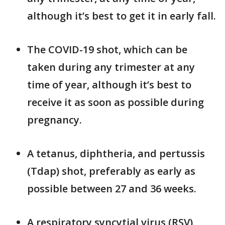
although it’s best to get it in early fall.
The COVID-19 shot, which can be
taken during any trimester at any
time of year, although it’s best to
receive it as soon as possible during
pregnancy.
A tetanus, diphtheria, and pertussis
(Tdap) shot, preferably as early as
possible between 27 and 36 weeks.
A respiratory syncytial virus (RSV)