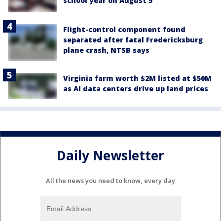
school year on August 5
Flight-control component found
separated after fatal Fredericksburg
plane crash, NTSB says
Virginia farm worth $2M listed at $50M
as AI data centers drive up land prices
Daily Newsletter
All the news you need to know, every day