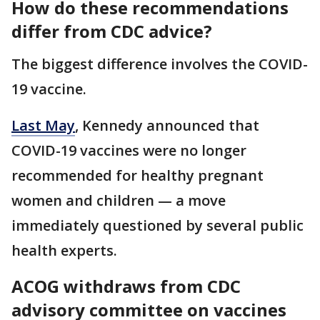
How do these recommendations
differ from CDC advice?
The biggest difference involves the COVID-
19 vaccine.
Last May
, Kennedy announced that
COVID-19 vaccines were no longer
recommended for healthy pregnant
women and children — a move
immediately questioned by several public
health experts.
ACOG withdraws from CDC
advisory committee on vaccines