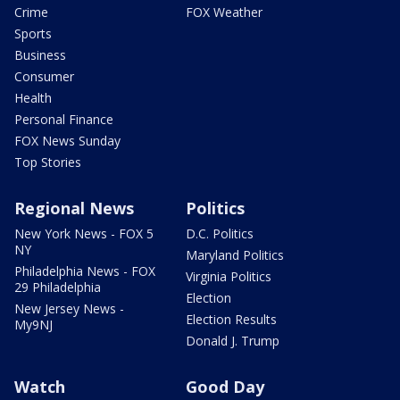
Crime
FOX Weather
Sports
Business
Consumer
Health
Personal Finance
FOX News Sunday
Top Stories
Regional News
Politics
New York News - FOX 5
D.C. Politics
NY
Maryland Politics
Philadelphia News - FOX
Virginia Politics
29 Philadelphia
Election
New Jersey News -
Election Results
My9NJ
Donald J. Trump
Watch
Good Day