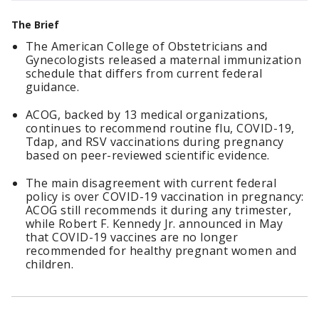
The Brief
The American College of Obstetricians and
Gynecologists released a maternal immunization
schedule that differs from current federal
guidance.
ACOG, backed by 13 medical organizations,
continues to recommend routine flu, COVID-19,
Tdap, and RSV vaccinations during pregnancy
based on peer-reviewed scientific evidence.
The main disagreement with current federal
policy is over COVID-19 vaccination in pregnancy:
ACOG still recommends it during any trimester,
while Robert F. Kennedy Jr. announced in May
that COVID-19 vaccines are no longer
recommended for healthy pregnant women and
children.