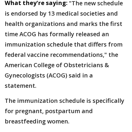
What they're saying:
"The new schedule
is endorsed by 13 medical societies and
health organizations and marks the first
time ACOG has formally released an
immunization schedule that differs from
federal vaccine recommendations," the
American College of Obstetricians &
Gynecologists (ACOG) said in a
statement.
The immunization schedule is specifically
for pregnant, postpartum and
breastfeeding women.