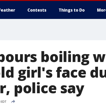
eather
Contests
Things to Do
Mor
pours boiling 
ld girl's face d
, police say
M EDT