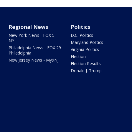
Regional News
Politics
New York News - FOX 5
D.C. Politics
NY
Maryland Politics
Philadelphia News - FOX 29
Virginia Politics
Philadelphia
Election
New Jersey News - My9NJ
Election Results
Donald J. Trump