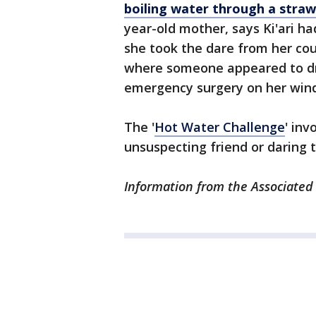
boiling water through a straw
year-old mother, says Ki'ari h
she took the dare from her co
where someone appeared to dri
emergency surgery on her windp
The '
Hot Water Challenge
' inv
unsuspecting friend or daring 
Information from the Associated