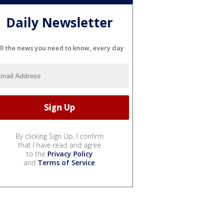
Daily Newsletter
ll the news you need to know, every day
By clicking Sign Up, I confirm
that I have read and agree
to the
Privacy Policy
and
Terms of Service
.