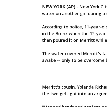
NEW YORK (AP)
-
New York City
water on another girl during a 
According to police, 11-year-o
in the Bronx when the 12-year-
then poured it on Merritt while
The water covered Merritt's fa
awake -- only to be overcome 
Merritt's cousin, Yolanda Rich
the two girls got into an argu