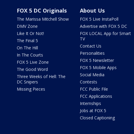
FOX 5 DC Originals
About Us
The Marissa Mitchell Show
FOX 5 Live InstaPoll
DMV Zone
Advertise with FOX 5 DC
Like It Or Not!
FOX LOCAL App for Smart
TV
The Final 5
Contact Us
On The Hill
Personalities
In The Courts
FOX 5 Newsletter
FOX 5 Live Zone
FOX 5 Mobile Apps
The Good Word
Social Media
Three Weeks of Hell: The
DC Snipers
Contests
Missing Pieces
FCC Public File
FCC Applications
Internships
Jobs at FOX 5
Closed Captioning