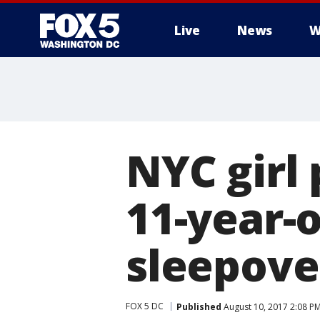
Live
News
W
NYC girl 
11-year-o
sleepover
FOX 5 DC
Published
August 10, 2017 2:08 P