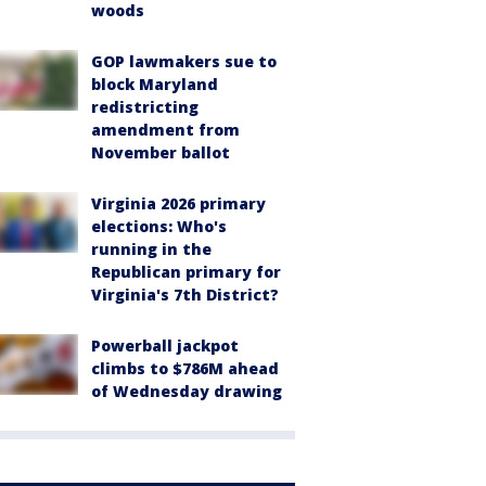
woods
GOP lawmakers sue to
block Maryland
redistricting
amendment from
November ballot
Virginia 2026 primary
elections: Who's
running in the
Republican primary for
Virginia's 7th District?
Powerball jackpot
climbs to $786M ahead
of Wednesday drawing