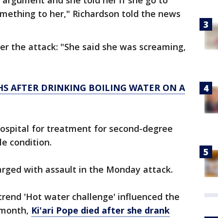
n argument and she told her if she go to
mething to her," Richardson told the news
r the attack: "She said she was screaming,
HS AFTER DRINKING BOILING WATER ON A
ospital for treatment for second-degree
le condition.
harged with assault in the Monday attack.
trend 'Hot water challenge' influenced the
t month,
Ki'ari Pope died after she drank