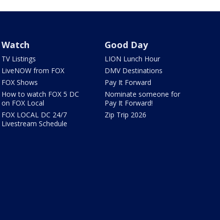
Watch
Good Day
TV Listings
LION Lunch Hour
LiveNOW from FOX
DMV Destinations
FOX Shows
Pay It Forward
How to watch FOX 5 DC
Nominate someone for
on FOX Local
Pay It Forward!
FOX LOCAL DC 24/7
Zip Trip 2026
Livestream Schedule