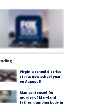
ending
Virginia school district
starts new school year
on August 5
Man sentenced for
murder of Maryland
father, dumping body in