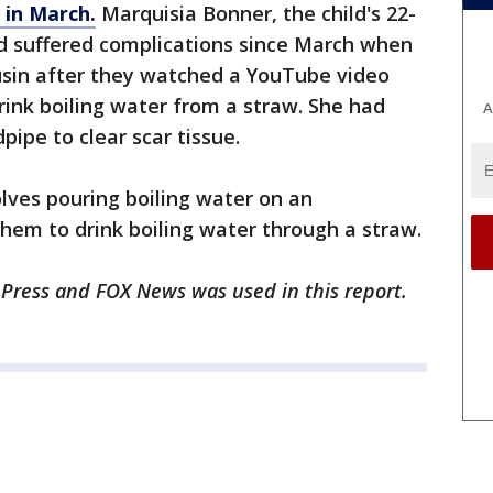
 in March.
Marquisia Bonner, the child's 22-
ad suffered complications since March when
usin after they watched a YouTube video
nk boiling water from a straw. She had
A
ipe to clear scar tissue.
olves pouring boiling water on an
them to drink boiling water through a straw.
 Press and FOX News was used in this report.