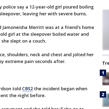
 police say a 12-year-old girl poured boiling
sleepover, leaving her with severe burns.
ld Jamoneisha Merritt was at a friend's home
old girl at the sleepover boiled water and
 she slept on a couch.
ce, shoulders, neck and chest and jolted her
by extreme pain seconds after.
Tr
ardson told
CBS2
the incident began when
ment the night before.