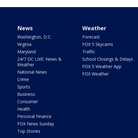
News
Weather
Washington, D.C.
Forecast
Virginia
FOX 5 Skycams
Maryland
Traffic
24/7 DC LIVE: News &
School Closings & Delays
Weather
FOX 5 Weather App
National News
FOX Weather
Crime
Sports
Business
Consumer
Health
Personal Finance
FOX News Sunday
Top Stories