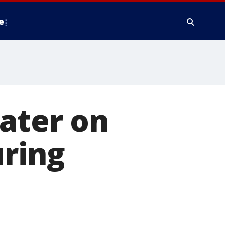
e
water on
uring