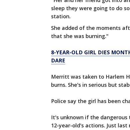
"Her and her friend got into a
sleep they were going to do so
station.
She added of the moments afte
that she was burning."
8-YEAR-OLD GIRL DIES MONT
DARE
Merritt was taken to Harlem H
burns. She's in serious but stab
Police say the girl has been c
It's unknown if the dangerous 
12-year-old's actions. Just las