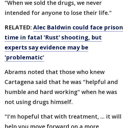
"When we sold the drugs, we never
intended for anyone to lose their life."
RELATED:
Alec Baldwin could face prison
time in fatal 'Rust' shooting, but
experts say evidence may be
'problematic'
Abrams noted that those who knew
Cartagena said that he was "helpful and
humble and hard working" when he was
not using drugs himself.
"I'm hopeful that with treatment, ... it will
help you move forward on a more