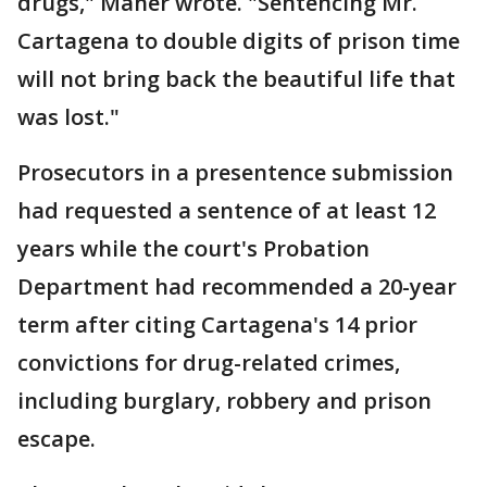
drugs," Maher wrote. "Sentencing Mr.
Cartagena to double digits of prison time
will not bring back the beautiful life that
was lost."
Prosecutors in a presentence submission
had requested a sentence of at least 12
years while the court's Probation
Department had recommended a 20-year
term after citing Cartagena's 14 prior
convictions for drug-related crimes,
including burglary, robbery and prison
escape.