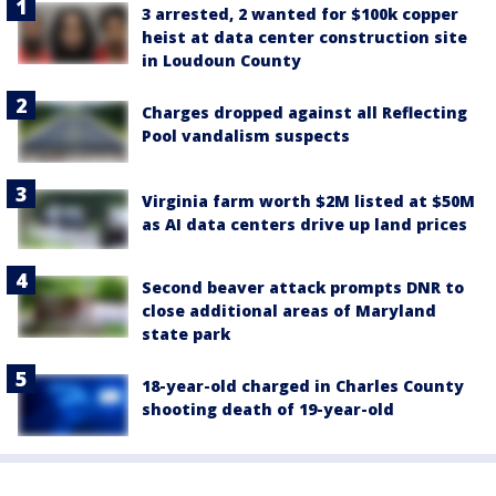
3 arrested, 2 wanted for $100k copper
heist at data center construction site
in Loudoun County
Charges dropped against all Reflecting
Pool vandalism suspects
Virginia farm worth $2M listed at $50M
as AI data centers drive up land prices
Second beaver attack prompts DNR to
close additional areas of Maryland
state park
18-year-old charged in Charles County
shooting death of 19-year-old