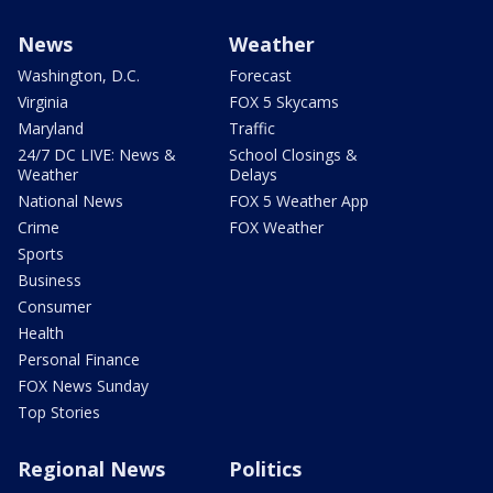
News
Weather
Washington, D.C.
Forecast
Virginia
FOX 5 Skycams
Maryland
Traffic
24/7 DC LIVE: News &
School Closings &
Weather
Delays
National News
FOX 5 Weather App
Crime
FOX Weather
Sports
Business
Consumer
Health
Personal Finance
FOX News Sunday
Top Stories
Regional News
Politics