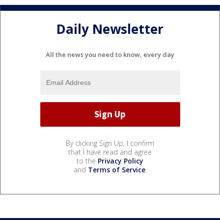
Daily Newsletter
All the news you need to know, every day
By clicking Sign Up, I confirm
that I have read and agree
to the
Privacy Policy
and
Terms of Service
.