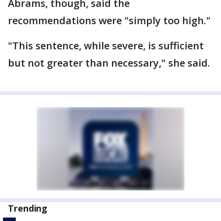
Abrams, though, said the
recommendations were "simply too high."
"This sentence, while severe, is sufficient
but not greater than necessary," she said.
Trending