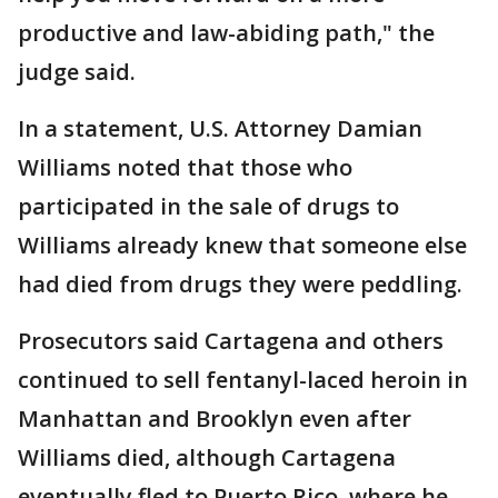
productive and law-abiding path," the
judge said.
In a statement, U.S. Attorney Damian
Williams noted that those who
participated in the sale of drugs to
Williams already knew that someone else
had died from drugs they were peddling.
Prosecutors said Cartagena and others
continued to sell fentanyl-laced heroin in
Manhattan and Brooklyn even after
Williams died, although Cartagena
eventually fled to Puerto Rico, where he