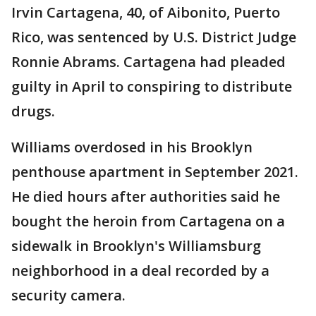
Irvin Cartagena, 40, of Aibonito, Puerto
Rico, was sentenced by U.S. District Judge
Ronnie Abrams. Cartagena had pleaded
guilty in April to conspiring to distribute
drugs.
Williams overdosed in his Brooklyn
penthouse apartment in September 2021.
He died hours after authorities said he
bought the heroin from Cartagena on a
sidewalk in Brooklyn's Williamsburg
neighborhood in a deal recorded by a
security camera.