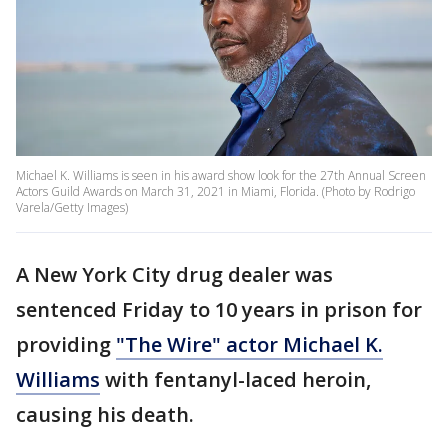
Michael K. Williams is seen in his award show look for the 27th Annual Screen
Actors Guild Awards on March 31, 2021 in Miami, Florida. (Photo by Rodrigo
Varela/Getty Images)
A New York City drug dealer was
sentenced Friday to 10 years in prison for
providing
"The Wire" actor Michael K.
Williams
with fentanyl-laced heroin,
causing his death.