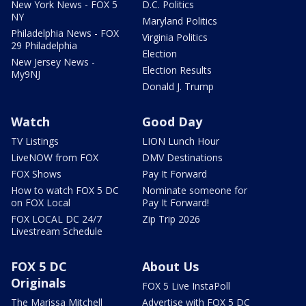
New York News - FOX 5
D.C. Politics
NY
Maryland Politics
Philadelphia News - FOX
Virginia Politics
29 Philadelphia
Election
New Jersey News -
Election Results
My9NJ
Donald J. Trump
Watch
Good Day
TV Listings
LION Lunch Hour
LiveNOW from FOX
DMV Destinations
FOX Shows
Pay It Forward
How to watch FOX 5 DC
Nominate someone for
on FOX Local
Pay It Forward!
FOX LOCAL DC 24/7
Zip Trip 2026
Livestream Schedule
FOX 5 DC
About Us
Originals
FOX 5 Live InstaPoll
The Marissa Mitchell
Advertise with FOX 5 DC