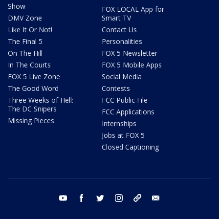
Show
FOX LOCAL App for
DMV Zone
Smart TV
Like It Or Not!
Contact Us
The Final 5
Personalities
On The Hill
FOX 5 Newsletter
In The Courts
FOX 5 Mobile Apps
FOX 5 Live Zone
Social Media
The Good Word
Contests
Three Weeks of Hell:
FCC Public File
The DC Snipers
FCC Applications
Missing Pieces
Internships
Jobs at FOX 5
Closed Captioning
youtube
facebook
twitter
instagram
tiktok
email