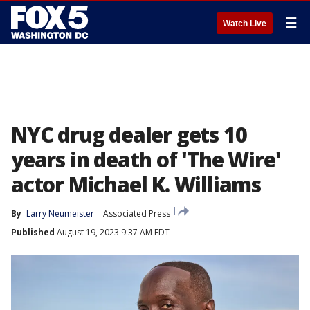
☰
Watch Live
NYC drug dealer gets 10
years in death of 'The Wire'
actor Michael K. Williams
By
Larry Neumeister
Associated Press
Published
August 19, 2023 9:37 AM EDT