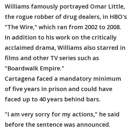
Williams famously portrayed Omar Little,
the rogue robber of drug dealers, in HBO's
"The Wire," which ran from 2002 to 2008.
In addition to his work on the critically
acclaimed drama, Williams also starred in
films and other TV series such as
"Boardwalk Empire."
Cartagena faced a mandatory minimum
of five years in prison and could have
faced up to 40 years behind bars.
"I am very sorry for my actions," he said
before the sentence was announced.