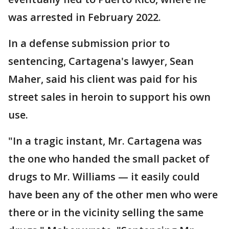
was arrested in February 2022.
In a defense submission prior to
sentencing, Cartagena's lawyer, Sean
Maher, said his client was paid for his
street sales in heroin to support his own
use.
"In a tragic instant, Mr. Cartagena was
the one who handed the small packet of
drugs to Mr. Williams — it easily could
have been any of the other men who were
there or in the vicinity selling the same