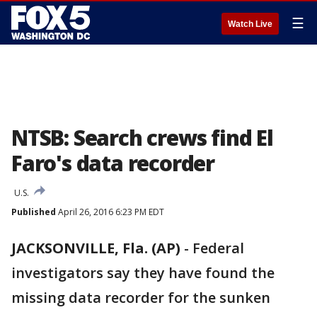
☰
Watch Live
NTSB: Search crews find El
Faro's data recorder
U.S.
Published
April 26, 2016 6:23 PM EDT
JACKSONVILLE, Fla. (AP)
-
Federal
investigators say they have found the
missing data recorder for the sunken