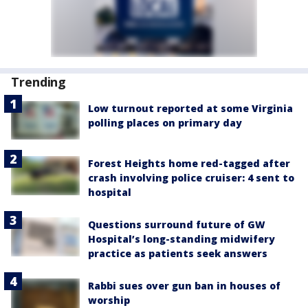
Trending
Low turnout reported at some Virginia
polling places on primary day
Forest Heights home red-tagged after
crash involving police cruiser: 4 sent to
hospital
Questions surround future of GW
Hospital’s long-standing midwifery
practice as patients seek answers
Rabbi sues over gun ban in houses of
worship