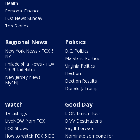
Health
Personal Finance
FOX News Sunday
Top Stories
Regional News
Politics
New York News - FOX 5
D.C. Politics
NY
Maryland Politics
Philadelphia News - FOX
Virginia Politics
29 Philadelphia
Election
New Jersey News -
Election Results
My9NJ
Donald J. Trump
Watch
Good Day
TV Listings
LION Lunch Hour
LiveNOW from FOX
DMV Destinations
FOX Shows
Pay It Forward
How to watch FOX 5 DC
Nominate someone for