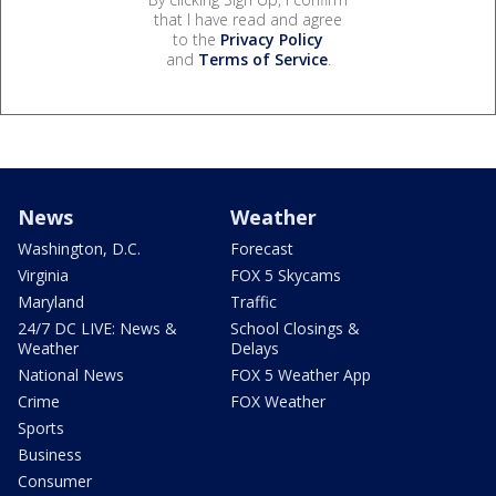
that I have read and agree
to the
Privacy Policy
and
Terms of Service
.
News
Weather
Washington, D.C.
Forecast
Virginia
FOX 5 Skycams
Maryland
Traffic
24/7 DC LIVE: News &
School Closings &
Weather
Delays
National News
FOX 5 Weather App
Crime
FOX Weather
Sports
Business
Consumer