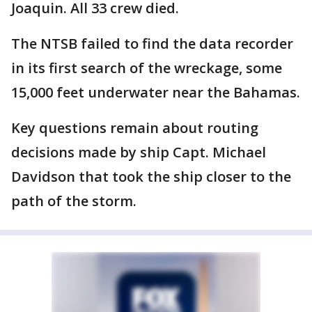
Joaquin. All 33 crew died.
The NTSB failed to find the data recorder
in its first search of the wreckage, some
15,000 feet underwater near the Bahamas.
Key questions remain about routing
decisions made by ship Capt. Michael
Davidson that took the ship closer to the
path of the storm.