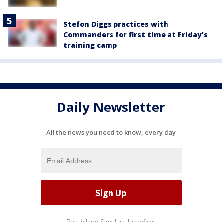
Stefon Diggs practices with
Commanders for first time at Friday’s
training camp
Daily Newsletter
All the news you need to know, every day
By clicking Sign Up, I confirm