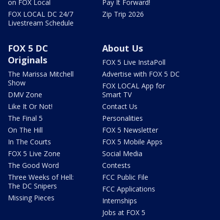
on FOX Local
Pay It Forward!
FOX LOCAL DC 24/7
Zip Trip 2026
Livestream Schedule
FOX 5 DC
About Us
Originals
FOX 5 Live InstaPoll
The Marissa Mitchell
Advertise with FOX 5 DC
Show
FOX LOCAL App for
DMV Zone
Smart TV
Like It Or Not!
Contact Us
The Final 5
Personalities
On The Hill
FOX 5 Newsletter
In The Courts
FOX 5 Mobile Apps
FOX 5 Live Zone
Social Media
The Good Word
Contests
Three Weeks of Hell:
FCC Public File
The DC Snipers
FCC Applications
Missing Pieces
Internships
Jobs at FOX 5