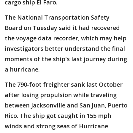
cargo ship El Faro.
The National Transportation Safety
Board on Tuesday said it had recovered
the voyage data recorder, which may help
investigators better understand the final
moments of the ship's last journey during
a hurricane.
The 790-foot freighter sank last October
after losing propulsion while traveling
between Jacksonville and San Juan, Puerto
Rico. The ship got caught in 155 mph
winds and strong seas of Hurricane