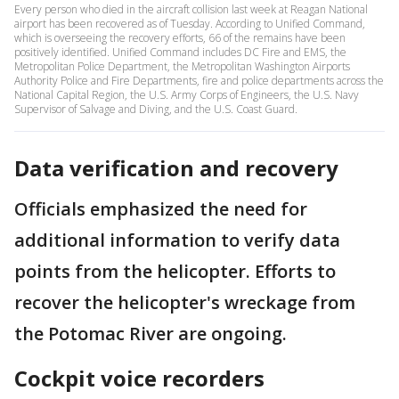
Every person who died in the aircraft collision last week at Reagan National
airport has been recovered as of Tuesday. According to Unified Command,
which is overseeing the recovery efforts, 66 of the remains have been
positively identified. Unified Command includes DC Fire and EMS, the
Metropolitan Police Department, the Metropolitan Washington Airports
Authority Police and Fire Departments, fire and police departments across the
National Capital Region, the U.S. Army Corps of Engineers, the U.S. Navy
Supervisor of Salvage and Diving, and the U.S. Coast Guard.
Data verification and recovery
Officials emphasized the need for
additional information to verify data
points from the helicopter. Efforts to
recover the helicopter's wreckage from
the Potomac River are ongoing.
Cockpit voice recorders