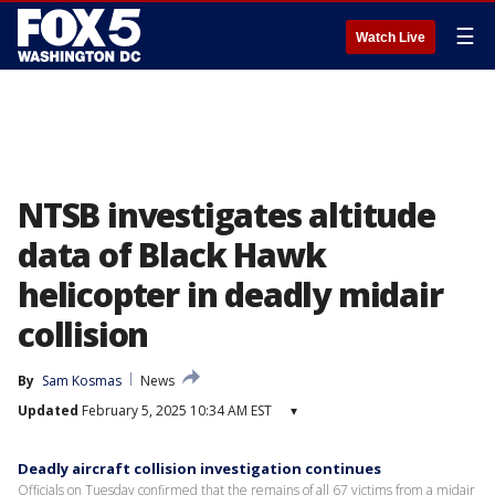
☰
Watch Live
NTSB investigates altitude
data of Black Hawk
helicopter in deadly midair
collision
By
Sam Kosmas
News
Updated
February 5, 2025 10:34 AM EST
▾
Deadly aircraft collision investigation continues
Officials on Tuesday confirmed that the remains of all 67 victims from a midair