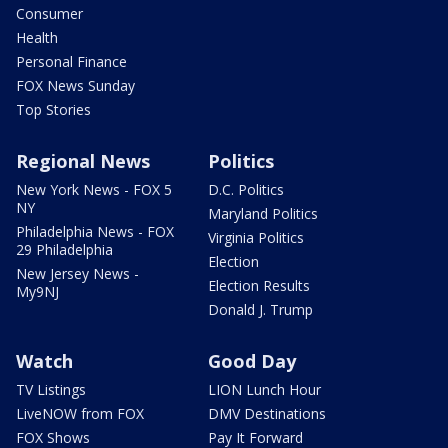
Consumer
Health
Personal Finance
FOX News Sunday
Top Stories
Regional News
Politics
New York News - FOX 5
D.C. Politics
NY
Maryland Politics
Philadelphia News - FOX
Virginia Politics
29 Philadelphia
Election
New Jersey News -
Election Results
My9NJ
Donald J. Trump
Watch
Good Day
TV Listings
LION Lunch Hour
LiveNOW from FOX
DMV Destinations
FOX Shows
Pay It Forward