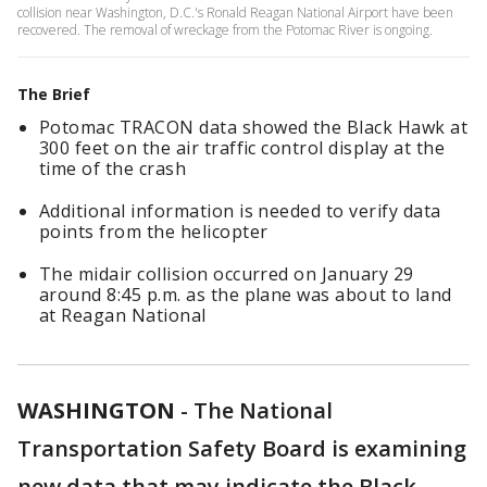
collision near Washington, D.C.'s Ronald Reagan National Airport have been
recovered. The removal of wreckage from the Potomac River is ongoing.
The Brief
Potomac TRACON data showed the Black Hawk at
300 feet on the air traffic control display at the
time of the crash
Additional information is needed to verify data
points from the helicopter
The midair collision occurred on January 29
around 8:45 p.m. as the plane was about to land
at Reagan National
WASHINGTON
-
The National
Transportation Safety Board is examining
new data that may indicate the Black