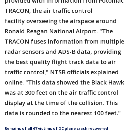
provided with information from Potomac
TRACON, the air traffic control
facility overseeing the airspace around
Ronald Reagan National Airport. "The
TRACON fuses information from multiple
radar sensors and ADS-B data, providing
the best quality flight track data to air
traffic control," NTSB officials explained
online. "This data showed the Black Hawk
was at 300 feet on the air traffic control
display at the time of the collision. This
data is rounded to the nearest 100 feet."
Remains of all 67 victims of DC plane crash recovered