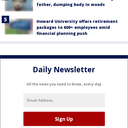
father, dumping body in woods
Howard University offers retirement
packages to 600+ employees amid
financial planning push
Daily Newsletter
All the news you need to know, every day