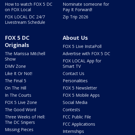
How to watch FOX 5 DC
Nominate someone for
on FOX Local
Pay It Forward!
FOX LOCAL DC 24/7
Zip Trip 2026
Livestream Schedule
FOX 5 DC
About Us
Originals
FOX 5 Live InstaPoll
The Marissa Mitchell
Advertise with FOX 5 DC
Show
FOX LOCAL App for
DMV Zone
Smart TV
Like It Or Not!
Contact Us
The Final 5
Personalities
On The Hill
FOX 5 Newsletter
In The Courts
FOX 5 Mobile Apps
FOX 5 Live Zone
Social Media
The Good Word
Contests
Three Weeks of Hell:
FCC Public File
The DC Snipers
FCC Applications
Missing Pieces
Internships