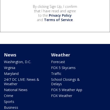
By clicking Sign Up, I confirm
that I have read and agree
to the
Privacy Policy
and
Terms of Service
.
News
Weather
Washington, D.C.
Forecast
Virginia
FOX 5 Skycams
Maryland
Traffic
24/7 DC LIVE: News &
School Closings &
Weather
Delays
National News
FOX 5 Weather App
Crime
FOX Weather
Sports
Business