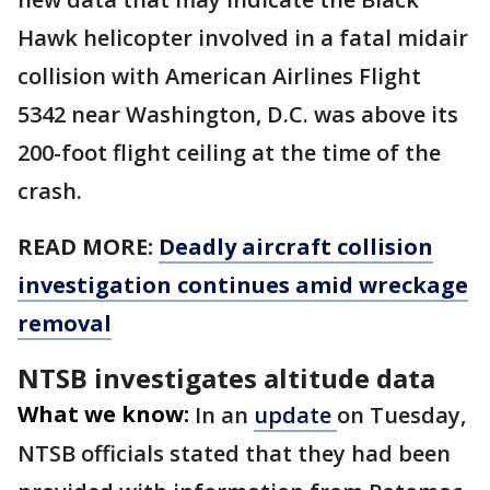
Hawk helicopter involved in a fatal midair
collision with American Airlines Flight
5342 near Washington, D.C. was above its
200-foot flight ceiling at the time of the
crash.
READ MORE:
Deadly aircraft collision
investigation continues amid wreckage
removal
NTSB investigates altitude data
What we know:
In an
update
on Tuesday,
NTSB officials stated that they had been