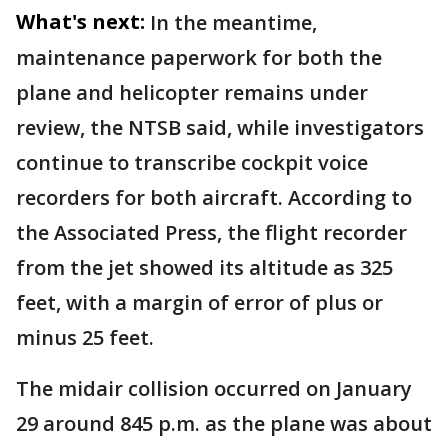
What's next:
In the meantime,
maintenance paperwork for both the
plane and helicopter remains under
review, the NTSB said, while investigators
continue to transcribe cockpit voice
recorders for both aircraft. According to
the Associated Press, the flight recorder
from the jet showed its altitude as 325
feet, with a margin of error of plus or
minus 25 feet.
The midair collision occurred on January
29 around 845 p.m. as the plane was about