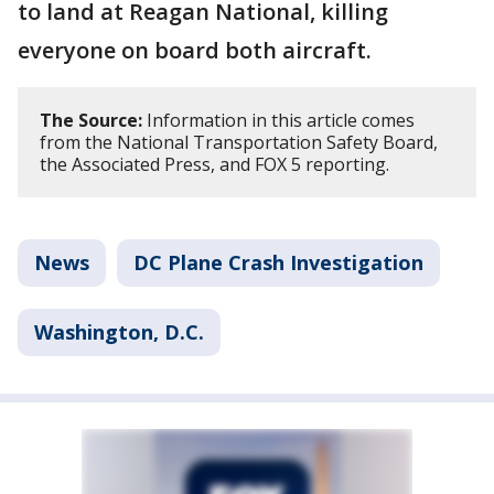
to land at Reagan National, killing
everyone on board both aircraft.
The Source:
Information in this article comes
from the National Transportation Safety Board,
the Associated Press, and FOX 5 reporting.
News
DC Plane Crash Investigation
Washington, D.C.