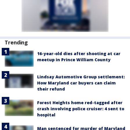
Trending
16-year-old dies after shooting at car
meetup in Prince William County
Lindsay Automotive Group settlement:
How Maryland car buyers can claim
their refund
Forest Heights home red-tagged after
crash involving police cruiser: 4 sent to
hospital
Man sentenced for murder of Maryland