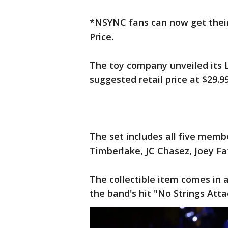
*NSYNC fans can now get their 
Price.
The toy company unveiled its 
suggested retail price at $29.9
The set includes all five membe
Timberlake, JC Chasez, Joey Fa
The collectible item comes in 
the band's hit "No Strings Att