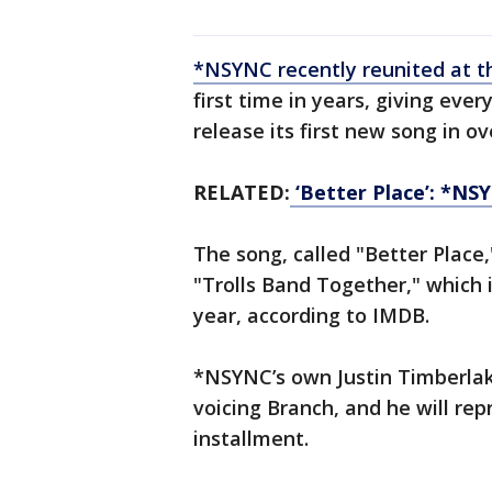
*NSYNC recently reunited at 
first time in years, giving eve
release its first new song in ov
RELATED:
‘Better Place’: *NS
The song, called "Better Place
"Trolls Band Together," which i
year, according to IMDB.
*NSYNC’s own Justin Timberlake
voicing Branch, and he will rep
installment.