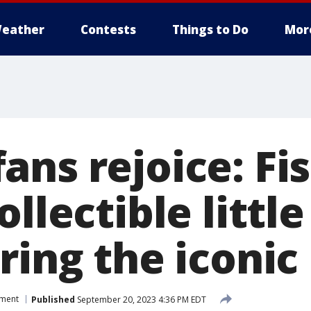
eather
Contests
Things to Do
Mor
ns rejoice: Fis
ollectible littl
ring the iconi
nment
Published
September 20, 2023 4:36 PM EDT