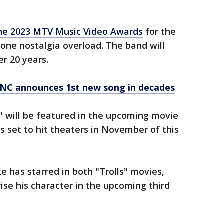
the 2023 MTV Music Video Awards
for the
ryone nostalgia overload. The band will
er 20 years.
YNC announces 1st new song in decades
," will be featured in the upcoming movie
s set to hit theaters in November of this
 has starred in both "Trolls" movies,
rise his character in the upcoming third