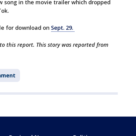
w song in the movie trailer which dropped
Tok.
ble for download on
Sept. 29.
o this report. This story was reported from
nment