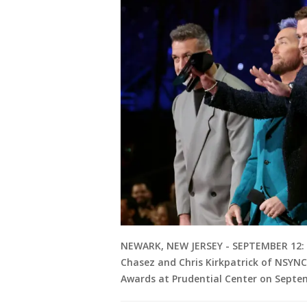
NEWARK, NEW JERSEY - SEPTEMBER 12: (L
Chasez and Chris Kirkpatrick of NSYN
Awards at Prudential Center on Septem