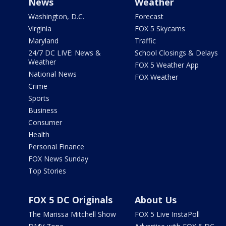
News
Weather
Washington, D.C.
Forecast
Virginia
FOX 5 Skycams
Maryland
Traffic
24/7 DC LIVE: News &
School Closings & Delays
Weather
FOX 5 Weather App
National News
FOX Weather
Crime
Sports
Business
Consumer
Health
Personal Finance
FOX News Sunday
Top Stories
FOX 5 DC Originals
About Us
The Marissa Mitchell Show
FOX 5 Live InstaPoll