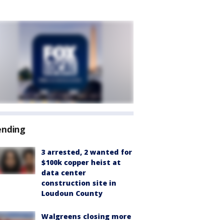
ending
3 arrested, 2 wanted for
$100k copper heist at
data center
construction site in
Loudoun County
Walgreens closing more