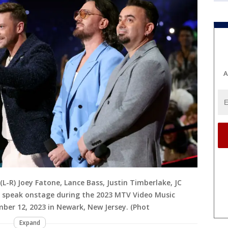
A
-R) Joey Fatone, Lance Bass, Justin Timberlake, JC
C speak onstage during the 2023 MTV Video Music
ber 12, 2023 in Newark, New Jersey. (Phot
Expand