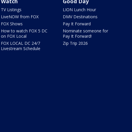
Watch
Good Day
TV Listings
LION Lunch Hour
LiveNOW from FOX
DMV Destinations
FOX Shows
Pay It Forward
How to watch FOX 5 DC
Nominate someone for
on FOX Local
Pay It Forward!
FOX LOCAL DC 24/7
Zip Trip 2026
Livestream Schedule