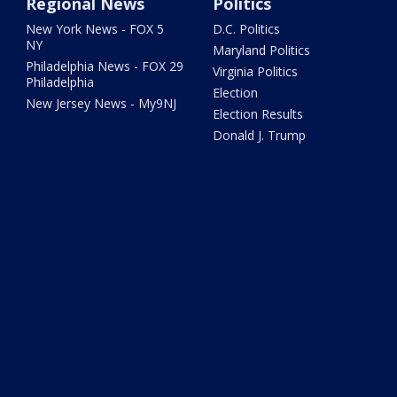
Regional News
Politics
New York News - FOX 5
D.C. Politics
NY
Maryland Politics
Philadelphia News - FOX 29
Virginia Politics
Philadelphia
Election
New Jersey News - My9NJ
Election Results
Donald J. Trump