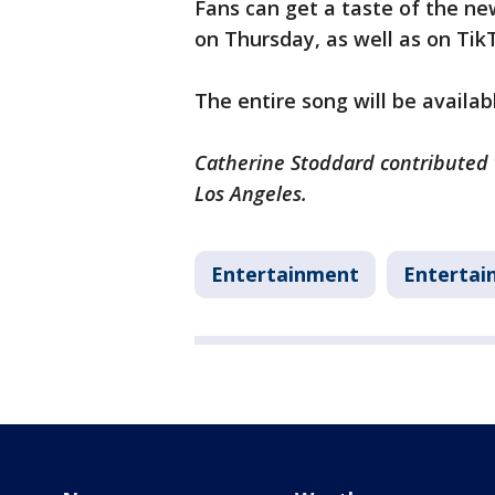
Fans can get a taste of the ne
on Thursday, as well as on Tik
The entire song will be availa
Catherine Stoddard contributed t
Los Angeles.
Entertainment
Entertai