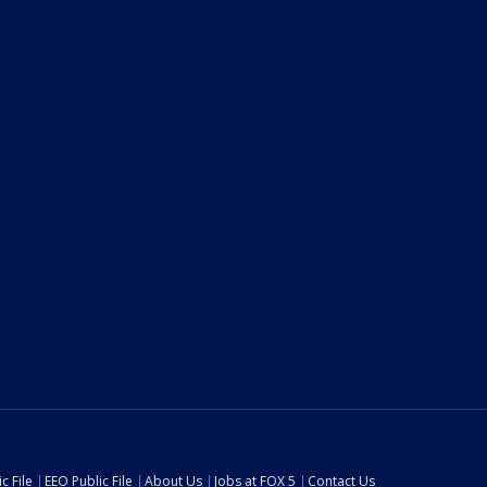
c File
EEO Public File
About Us
Jobs at FOX 5
Contact Us