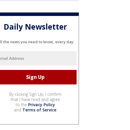
Daily Newsletter
ll the news you need to know, every day
By clicking Sign Up, I confirm
that I have read and agree
to the
Privacy Policy
and
Terms of Service
.