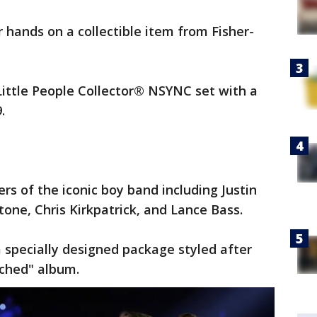
hands on a collectible item from Fisher-
Little People Collector® NSYNC set with a
9.
rs of the iconic boy band including Justin
tone, Chris Kirkpatrick, and Lance Bass.
a specially designed package styled after
ached" album.