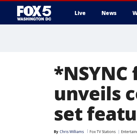
Live
News
W
*NSYNC fa
unveils c
set featu
By
Chris Williams
Fox TV Stations
Entertai