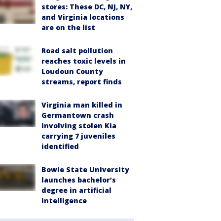
stores: These DC, NJ, NY,
and Virginia locations
are on the list
Road salt pollution
reaches toxic levels in
Loudoun County
streams, report finds
Virginia man killed in
Germantown crash
involving stolen Kia
carrying 7 juveniles
identified
Bowie State University
launches bachelor’s
degree in artificial
intelligence