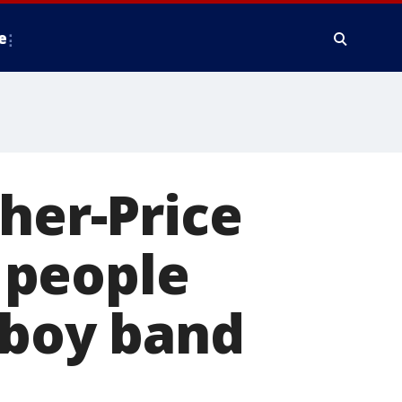
e
her-Price
e people
c boy band