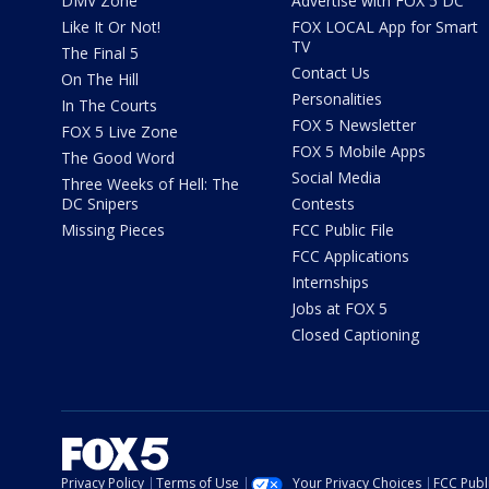
DMV Zone
Advertise with FOX 5 DC
Like It Or Not!
FOX LOCAL App for Smart
TV
The Final 5
Contact Us
On The Hill
Personalities
In The Courts
FOX 5 Newsletter
FOX 5 Live Zone
FOX 5 Mobile Apps
The Good Word
Social Media
Three Weeks of Hell: The
DC Snipers
Contests
Missing Pieces
FCC Public File
FCC Applications
Internships
Jobs at FOX 5
Closed Captioning
Privacy Policy
Terms of Use
Your Privacy Choices
FCC Publi