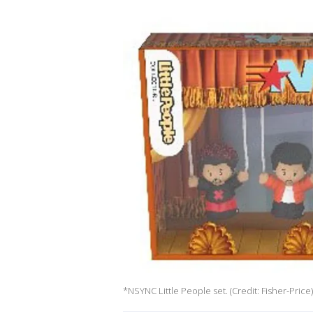
*NSYNC Little People set. (Credit: Fisher-Price)