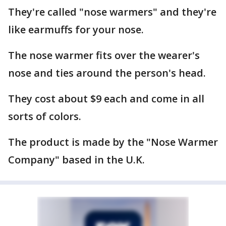
They're called "nose warmers" and they're
like earmuffs for your nose.
The nose warmer fits over the wearer's
nose and ties around the person's head.
They cost about $9 each and come in all
sorts of colors.
The product is made by the "Nose Warmer
Company" based in the U.K.