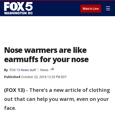
☰
Watch Live
Nose warmers are like
earmuffs for your nose
By
FOX 13 News staff
News
Published
October 22, 2018 12:33 PM EDT
(FOX 13)
-
There's a new article of clothing
out that can help you warm, even on your
face.