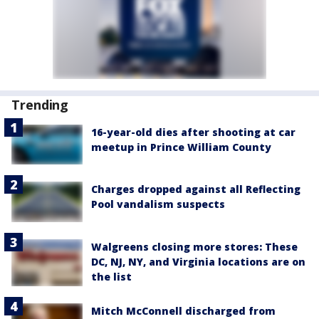
Trending
16-year-old dies after shooting at car
meetup in Prince William County
Charges dropped against all Reflecting
Pool vandalism suspects
Walgreens closing more stores: These
DC, NJ, NY, and Virginia locations are on
the list
Mitch McConnell discharged from