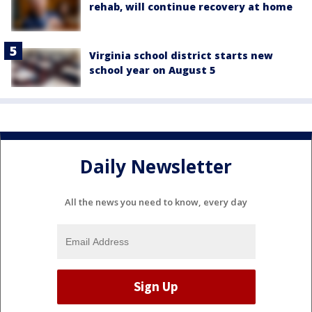
rehab, will continue recovery at home
Virginia school district starts new
school year on August 5
Daily Newsletter
All the news you need to know, every day