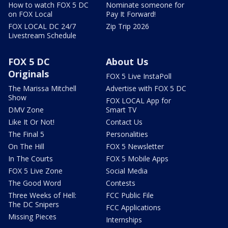
How to watch FOX 5 DC
Nominate someone for
on FOX Local
Pay It Forward!
FOX LOCAL DC 24/7
Zip Trip 2026
Livestream Schedule
FOX 5 DC
About Us
Originals
FOX 5 Live InstaPoll
The Marissa Mitchell
Advertise with FOX 5 DC
Show
FOX LOCAL App for
DMV Zone
Smart TV
Like It Or Not!
Contact Us
The Final 5
Personalities
On The Hill
FOX 5 Newsletter
In The Courts
FOX 5 Mobile Apps
FOX 5 Live Zone
Social Media
The Good Word
Contests
Three Weeks of Hell:
FCC Public File
The DC Snipers
FCC Applications
Missing Pieces
Internships