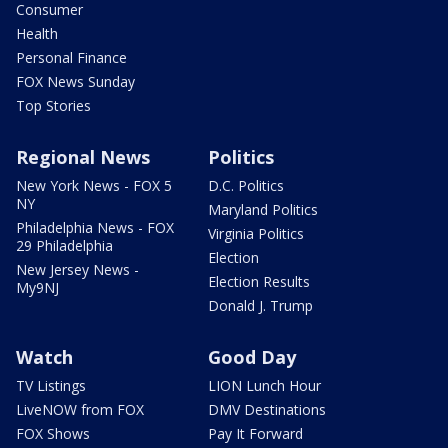
Consumer
Health
Personal Finance
FOX News Sunday
Top Stories
Regional News
Politics
New York News - FOX 5
D.C. Politics
NY
Maryland Politics
Philadelphia News - FOX
Virginia Politics
29 Philadelphia
Election
New Jersey News -
Election Results
My9NJ
Donald J. Trump
Watch
Good Day
TV Listings
LION Lunch Hour
LiveNOW from FOX
DMV Destinations
FOX Shows
Pay It Forward