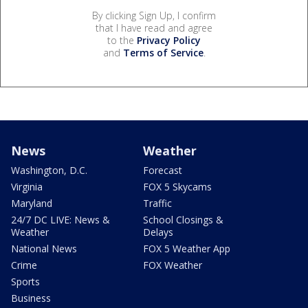
By clicking Sign Up, I confirm
that I have read and agree
to the
Privacy Policy
and
Terms of Service
.
News
Weather
Washington, D.C.
Forecast
Virginia
FOX 5 Skycams
Maryland
Traffic
24/7 DC LIVE: News &
School Closings &
Weather
Delays
National News
FOX 5 Weather App
Crime
FOX Weather
Sports
Business