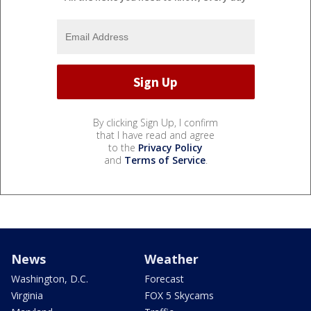
By clicking Sign Up, I confirm
that I have read and agree
to the
Privacy Policy
and
Terms of Service
.
News
Weather
Washington, D.C.
Forecast
Virginia
FOX 5 Skycams