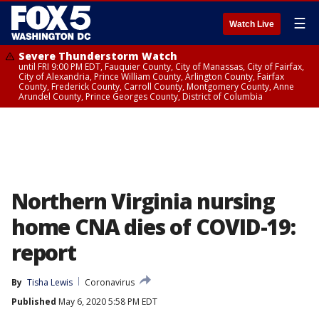
☰
Watch Live
Severe Thunderstorm Watch
until FRI 9:00 PM EDT, Fauquier County, City of Manassas, City of Fairfax,
City of Alexandria, Prince William County, Arlington County, Fairfax
County, Frederick County, Carroll County, Montgomery County, Anne
Arundel County, Prince Georges County, District of Columbia
Northern Virginia nursing
home CNA dies of COVID-19:
report
By
Tisha Lewis
Coronavirus
Published
May 6, 2020 5:58 PM EDT