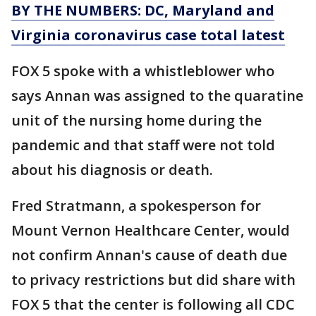
BY THE NUMBERS: DC, Maryland and
Virginia coronavirus case total latest
FOX 5 spoke with a whistleblower who
says Annan was assigned to the quaratine
unit of the nursing home during the
pandemic and that staff were not told
about his diagnosis or death.
Fred Stratmann, a spokesperson for
Mount Vernon Healthcare Center, would
not confirm Annan's cause of death due
to privacy restrictions but did share with
FOX 5 that the center is following all CDC