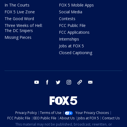
In The Courts
FOX 5 Mobile Apps
FOX 5 Live Zone
Social Media
The Good Word
Contests
Three Weeks of Hell:
FCC Public File
The DC Snipers
FCC Applications
Missing Pieces
Internships
Jobs at FOX 5
Closed Captioning
youtube
facebook
twitter
instagram
tiktok
email
Privacy Policy
Terms of Use
Your Privacy Choices
FCC Public File
EEO Public File
About Us
Jobs at FOX 5
Contact Us
This material may not be published, broadcast, rewritten, or