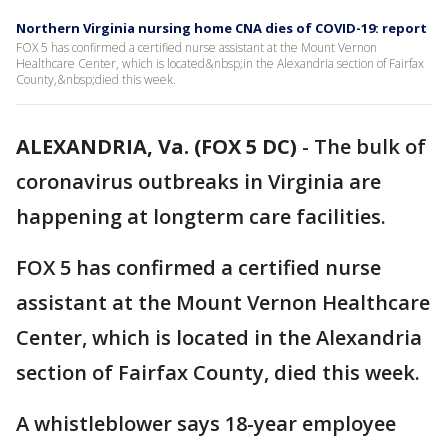
Northern Virginia nursing home CNA dies of COVID-19: report
FOX 5 has confirmed a certified nurse assistant at the Mount Vernon
Healthcare Center, which is located&nbsp;in the Alexandria section of Fairfax
County,&nbsp;died this week.
ALEXANDRIA, Va. (FOX 5 DC)
-
The bulk of
coronavirus outbreaks in Virginia are
happening at longterm care facilities.
FOX 5 has confirmed a certified nurse
assistant at the Mount Vernon Healthcare
Center, which is located in the Alexandria
section of Fairfax County, died this week.
A whistleblower says 18-year employee