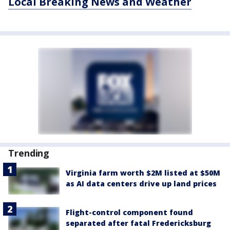
Local Breaking News and Weather
Trending
Virginia farm worth $2M listed at $50M
as AI data centers drive up land prices
Flight-control component found
separated after fatal Fredericksburg