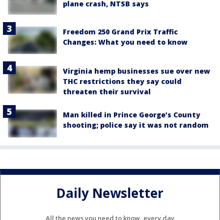
plane crash, NTSB says
Freedom 250 Grand Prix Traffic
Changes: What you need to know
Virginia hemp businesses sue over new
THC restrictions they say could
threaten their survival
Man killed in Prince George’s County
shooting; police say it was not random
Daily Newsletter
All the news you need to know, every day