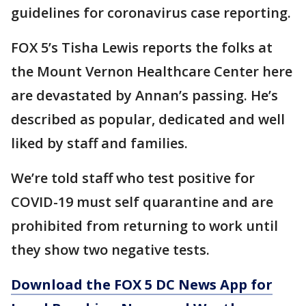
guidelines for coronavirus case reporting.
FOX 5’s Tisha Lewis reports the folks at
the Mount Vernon Healthcare Center here
are devastated by Annan’s passing. He’s
described as popular, dedicated and well
liked by staff and families.
We’re told staff who test positive for
COVID-19 must self quarantine and are
prohibited from returning to work until
they show two negative tests.
Download the FOX 5 DC News App for