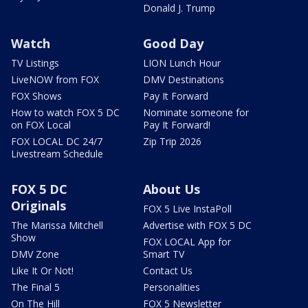
Donald J. Trump
Watch
Good Day
TV Listings
LION Lunch Hour
LiveNOW from FOX
DMV Destinations
FOX Shows
Pay It Forward
How to watch FOX 5 DC
Nominate someone for
on FOX Local
Pay It Forward!
FOX LOCAL DC 24/7
Zip Trip 2026
Livestream Schedule
FOX 5 DC
About Us
Originals
FOX 5 Live InstaPoll
The Marissa Mitchell
Advertise with FOX 5 DC
Show
FOX LOCAL App for
DMV Zone
Smart TV
Like It Or Not!
Contact Us
The Final 5
Personalities
On The Hill
FOX 5 Newsletter