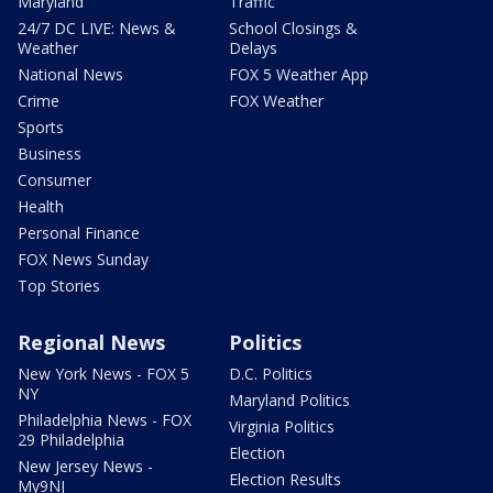
Maryland
Traffic
24/7 DC LIVE: News &
School Closings &
Weather
Delays
National News
FOX 5 Weather App
Crime
FOX Weather
Sports
Business
Consumer
Health
Personal Finance
FOX News Sunday
Top Stories
Regional News
Politics
New York News - FOX 5
D.C. Politics
NY
Maryland Politics
Philadelphia News - FOX
Virginia Politics
29 Philadelphia
Election
New Jersey News -
Election Results
My9NJ