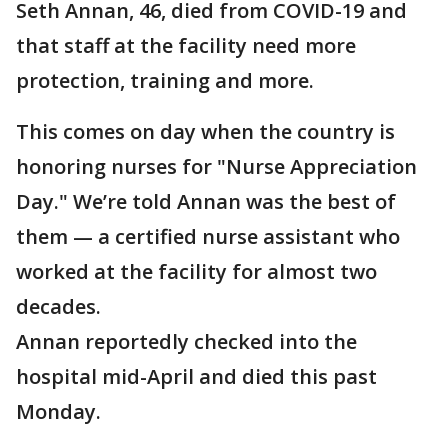
Seth Annan, 46, died from COVID-19 and
that staff at the facility need more
protection, training and more.
This comes on day when the country is
honoring nurses for "Nurse Appreciation
Day." We’re told Annan was the best of
them — a certified nurse assistant who
worked at the facility for almost two
decades.
Annan reportedly checked into the
hospital mid-April and died this past
Monday.