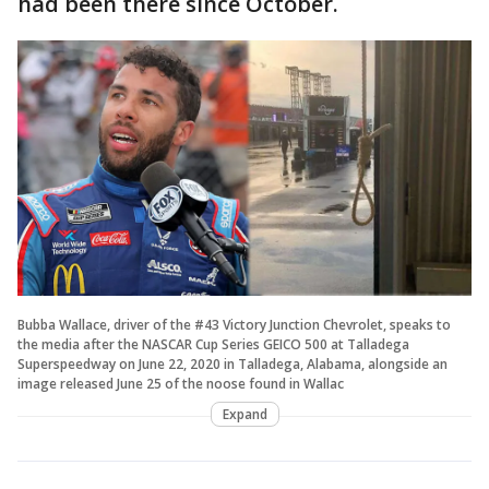
had been there since October.
Bubba Wallace, driver of the #43 Victory Junction Chevrolet, speaks to
the media after the NASCAR Cup Series GEICO 500 at Talladega
Superspeedway on June 22, 2020 in Talladega, Alabama, alongside an
image released June 25 of the noose found in Wallac
Expand