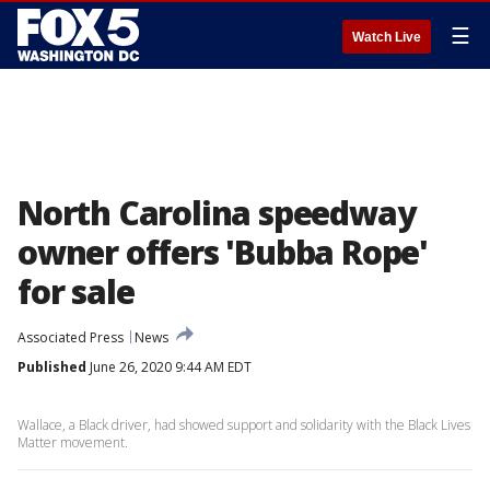
☰
Watch Live
North Carolina speedway
owner offers 'Bubba Rope'
for sale
Associated Press
News
Published
June 26, 2020 9:44 AM EDT
Wallace, a Black driver, had showed support and solidarity with the Black Lives
Matter movement.