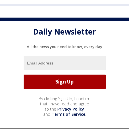
Daily Newsletter
All the news you need to know, every day
By clicking Sign Up, I confirm
that I have read and agree
to the
Privacy Policy
and
Terms of Service
.