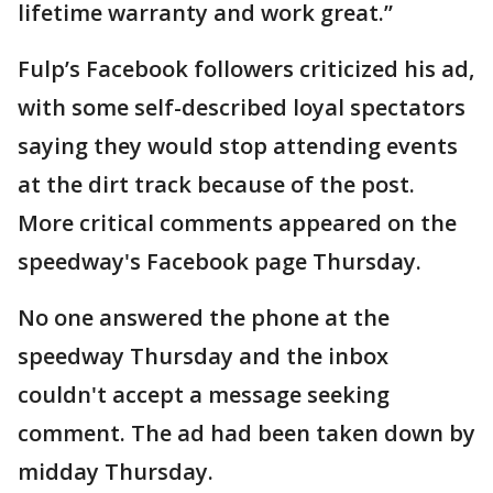
lifetime warranty and work great.’’
Fulp’s Facebook followers criticized his ad,
with some self-described loyal spectators
saying they would stop attending events
at the dirt track because of the post.
More critical comments appeared on the
speedway's Facebook page Thursday.
No one answered the phone at the
speedway Thursday and the inbox
couldn't accept a message seeking
comment. The ad had been taken down by
midday Thursday.