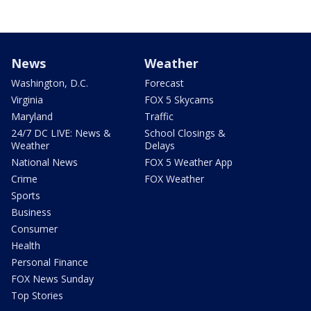
News
Weather
Washington, D.C.
Forecast
Virginia
FOX 5 Skycams
Maryland
Traffic
24/7 DC LIVE: News &
School Closings &
Weather
Delays
National News
FOX 5 Weather App
Crime
FOX Weather
Sports
Business
Consumer
Health
Personal Finance
FOX News Sunday
Top Stories