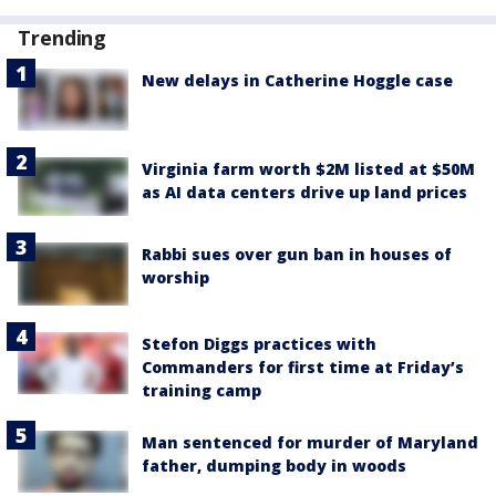
Trending
New delays in Catherine Hoggle case
Virginia farm worth $2M listed at $50M
as AI data centers drive up land prices
Rabbi sues over gun ban in houses of
worship
Stefon Diggs practices with
Commanders for first time at Friday’s
training camp
Man sentenced for murder of Maryland
father, dumping body in woods