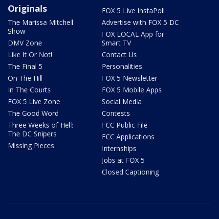
Originals
FOX 5 Live InstaPoll
The Marissa Mitchell
Advertise with FOX 5 DC
Show
FOX LOCAL App for
DMV Zone
Smart TV
Like It Or Not!
Contact Us
The Final 5
Personalities
On The Hill
FOX 5 Newsletter
In The Courts
FOX 5 Mobile Apps
FOX 5 Live Zone
Social Media
The Good Word
Contests
Three Weeks of Hell:
FCC Public File
The DC Snipers
FCC Applications
Missing Pieces
Internships
Jobs at FOX 5
Closed Captioning