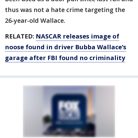
thus was not a hate crime targeting the
26-year-old Wallace.
RELATED:
NASCAR releases image of
noose found in driver Bubba Wallace’s
garage after FBI found no criminality