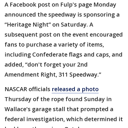
A Facebook post on Fulp's page Monday
announced the speedway is sponsoring a
“Heritage Night” on Saturday. A
subsequent post on the event encouraged
fans to purchase a variety of items,
including Confederate flags and caps, and
added, “don't forget your 2nd
Amendment Right, 311 Speedway.”
NASCAR officials
released a photo
Thursday of the rope found Sunday in
Wallace's garage stall that prompted a
federal investigation, which determined it