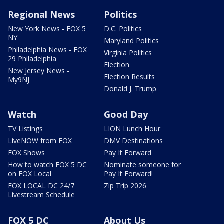
Regional News
Politics
New York News - FOX 5
D.C. Politics
NY
Maryland Politics
Philadelphia News - FOX
Virginia Politics
29 Philadelphia
Election
New Jersey News -
Election Results
My9NJ
Donald J. Trump
Watch
Good Day
TV Listings
LION Lunch Hour
LiveNOW from FOX
DMV Destinations
FOX Shows
Pay It Forward
How to watch FOX 5 DC
Nominate someone for
on FOX Local
Pay It Forward!
FOX LOCAL DC 24/7
Zip Trip 2026
Livestream Schedule
FOX 5 DC
About Us