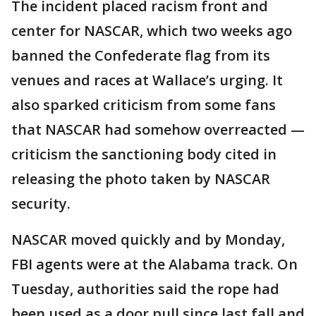
The incident placed racism front and
center for NASCAR, which two weeks ago
banned the Confederate flag from its
venues and races at Wallace’s urging. It
also sparked criticism from some fans
that NASCAR had somehow overreacted —
criticism the sanctioning body cited in
releasing the photo taken by NASCAR
security.
NASCAR moved quickly and by Monday,
FBI agents were at the Alabama track. On
Tuesday, authorities said the rope had
been used as a door pull since last fall and