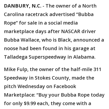
DANBURY, N.C.
-
The owner of a North
Carolina racetrack advertised “Bubba
Rope” for sale in a social media
marketplace days after NASCAR driver
Bubba Wallace, who is Black, announced a
noose had been found in his garage at
Talladega Superspeedway in Alabama.
Mike Fulp, the owner of the half-mile 311
Speedway in Stokes County, made the
pitch Wednesday on Facebook
Marketplace: “Buy your Bubba Rope today
for only $9.99 each, they come with a