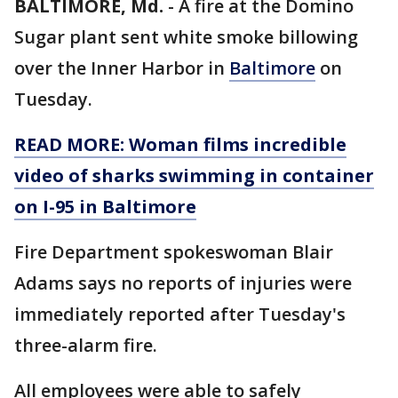
BALTIMORE, Md.
-
A fire at the Domino
Sugar plant sent white smoke billowing
over the Inner Harbor in
Baltimore
on
Tuesday.
READ MORE: Woman films incredible
video of sharks swimming in container
on I-95 in Baltimore
Fire Department spokeswoman Blair
Adams says no reports of injuries were
immediately reported after Tuesday's
three-alarm fire.
All employees were able to safely