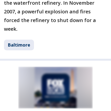
the waterfront refinery. In November
2007, a powerful explosion and fires
forced the refinery to shut down for a
week.
Baltimore