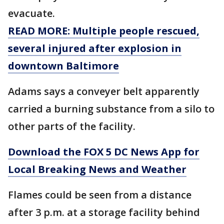
evacuate.
READ MORE: Multiple people rescued,
several injured after explosion in
downtown Baltimore
Adams says a conveyer belt apparently
carried a burning substance from a silo to
other parts of the facility.
Download the FOX 5 DC News App for
Local Breaking News and Weather
Flames could be seen from a distance
after 3 p.m. at a storage facility behind