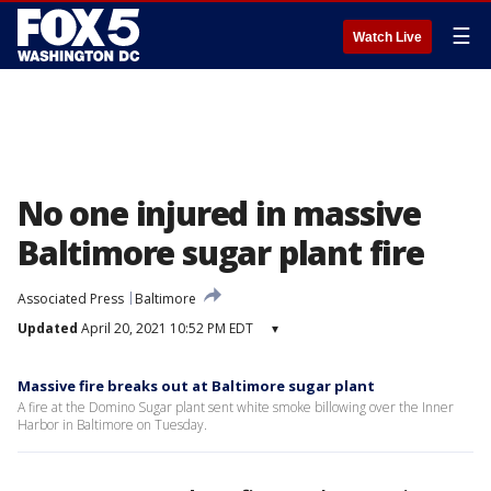
☰
Watch Live
No one injured in massive
Baltimore sugar plant fire
Associated Press
Baltimore
Updated
April 20, 2021 10:52 PM EDT
▾
Massive fire breaks out at Baltimore sugar plant
A fire at the Domino Sugar plant sent white smoke billowing over the Inner
Harbor in Baltimore on Tuesday.