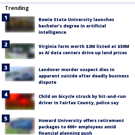
Trending
Bowie State University launches
bachelor’s degree in artificial
intelligence
Virginia farm worth $2M listed at $50M
as AI data centers drive up land prices
Landover murder suspect dies in
apparent suicide after deadly business
dispute
Child on bicycle struck by hit-and-run
driver in Fairfax County, police say
Howard University offers retirement
packages to 600+ employees amid
financial planning push