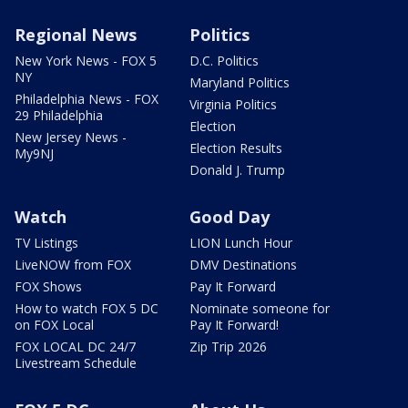
Regional News
Politics
New York News - FOX 5
D.C. Politics
NY
Maryland Politics
Philadelphia News - FOX
Virginia Politics
29 Philadelphia
Election
New Jersey News -
Election Results
My9NJ
Donald J. Trump
Watch
Good Day
TV Listings
LION Lunch Hour
LiveNOW from FOX
DMV Destinations
FOX Shows
Pay It Forward
How to watch FOX 5 DC
Nominate someone for
on FOX Local
Pay It Forward!
FOX LOCAL DC 24/7
Zip Trip 2026
Livestream Schedule