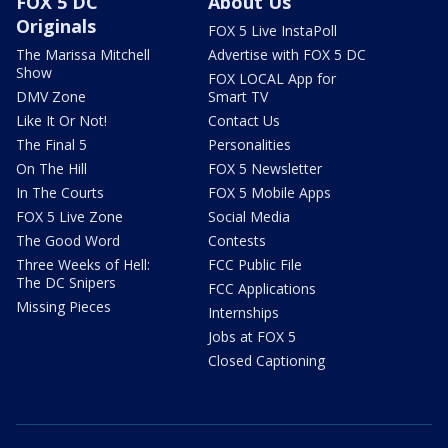
FOX 5 DC
About Us
Originals
FOX 5 Live InstaPoll
The Marissa Mitchell
Advertise with FOX 5 DC
Show
FOX LOCAL App for
DMV Zone
Smart TV
Like It Or Not!
Contact Us
The Final 5
Personalities
On The Hill
FOX 5 Newsletter
In The Courts
FOX 5 Mobile Apps
FOX 5 Live Zone
Social Media
The Good Word
Contests
Three Weeks of Hell:
FCC Public File
The DC Snipers
FCC Applications
Missing Pieces
Internships
Jobs at FOX 5
Closed Captioning