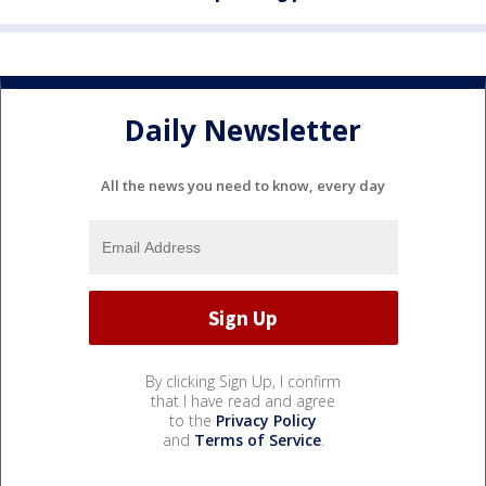
Daily Newsletter
All the news you need to know, every day
By clicking Sign Up, I confirm
that I have read and agree
to the
Privacy Policy
and
Terms of Service
.