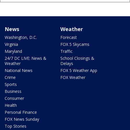
News
Weather
Washington, D.C.
Forecast
Virginia
FOX 5 Skycams
Maryland
Traffic
24/7 DC LIVE: News &
School Closings &
Weather
Delays
National News
FOX 5 Weather App
Crime
FOX Weather
Sports
Business
Consumer
Health
Personal Finance
FOX News Sunday
Top Stories