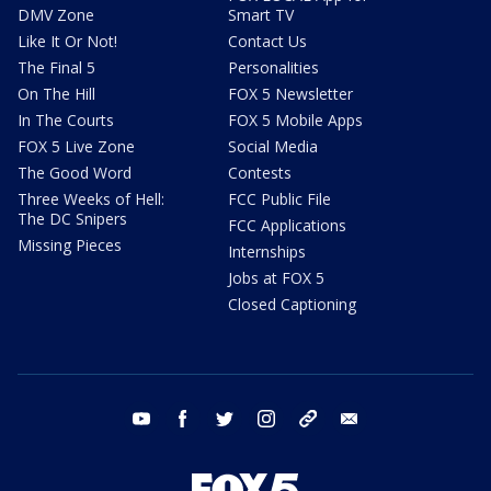
DMV Zone
Smart TV
Like It Or Not!
Contact Us
The Final 5
Personalities
On The Hill
FOX 5 Newsletter
In The Courts
FOX 5 Mobile Apps
FOX 5 Live Zone
Social Media
The Good Word
Contests
Three Weeks of Hell:
FCC Public File
The DC Snipers
FCC Applications
Missing Pieces
Internships
Jobs at FOX 5
Closed Captioning
youtube
facebook
twitter
instagram
tiktok
email