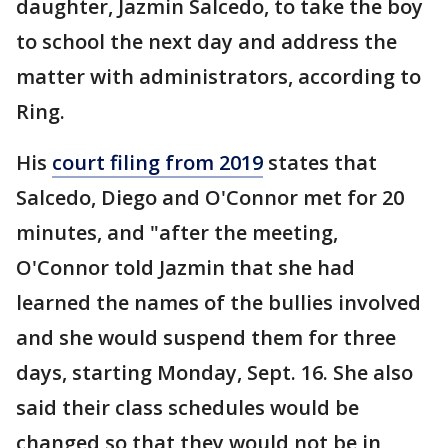
daughter, Jazmin Salcedo, to take the boy
to school the next day and address the
matter with administrators, according to
Ring.
His
court filing from 2019
states that
Salcedo, Diego and O'Connor met for 20
minutes, and "after the meeting,
O'Connor told Jazmin that she had
learned the names of the bullies involved
and she would suspend them for three
days, starting Monday, Sept. 16. She also
said their class schedules would be
changed so that they would not be in