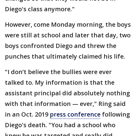
Diego's class anymore."
However, come Monday morning, the boys
were still at school and later that day, two
boys confronted Diego and threw the
punches that ultimately claimed his life.
"I don’t believe the bullies were ever
talked to. My information is that the
assistant principal did absolutely nothing
with that information — ever," Ring said
in an Oct. 2019
press conference
following
Diego's death. "You had a school who
knew he was targeted and really did