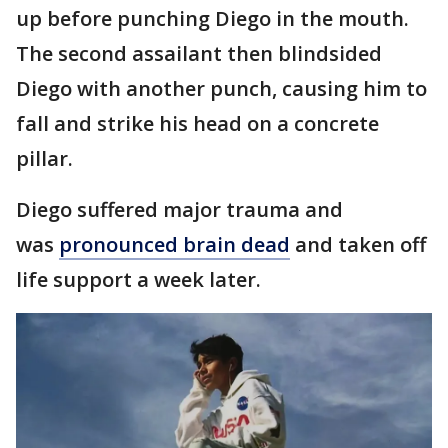
up before punching Diego in the mouth.
The second assailant then blindsided
Diego with another punch, causing him to
fall and strike his head on a concrete
pillar.
Diego suffered major trauma and
was
pronounced brain dead
and taken off
life support a week later.