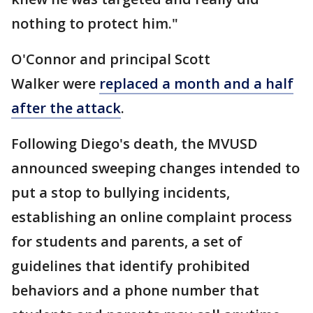
nothing to protect him."
O'Connor and principal Scott
Walker were
replaced a month and a half
after the attack
.
Following Diego's death, the MVUSD
announced sweeping changes intended to
put a stop to bullying incidents,
establishing an online complaint process
for students and parents, a set of
guidelines that identify prohibited
behaviors and a phone number that