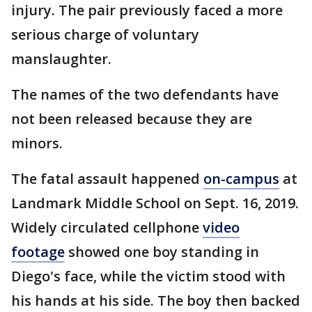
injury. The pair previously faced a more
serious charge of voluntary
manslaughter.
The names of the two defendants have
not been released because they are
minors.
The fatal assault happened
on-campus
at
Landmark Middle School on Sept. 16, 2019.
Widely circulated cellphone
video
footage
showed one boy standing in
Diego's face, while the victim stood with
his hands at his side. The boy then backed