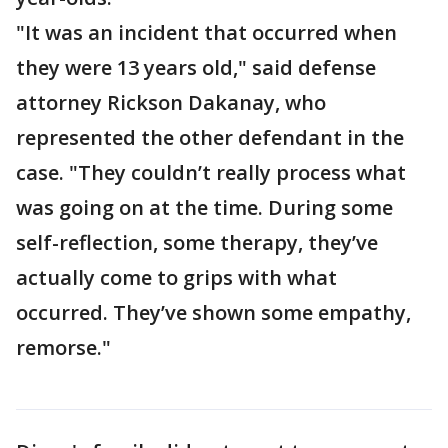
"It was an incident that occurred when
they were 13 years old," said defense
attorney Rickson Dakanay, who
represented the other defendant in the
case. "They couldn’t really process what
was going on at the time. During some
self-reflection, some therapy, they’ve
actually come to grips with what
occurred. They’ve shown some empathy,
remorse."