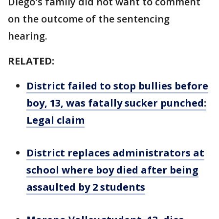
Diego's family did not want to comment
on the outcome of the sentencing
hearing.
RELATED:
District failed to stop bullies before
boy, 13, was fatally sucker punched:
Legal claim
District replaces administrators at
school where boy died after being
assaulted by 2 students