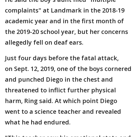
complaints" at Landmark in the 2018-19
academic year and in the first month of
the 2019-20 school year, but her concerns
allegedly fell on deaf ears.
Just four days before the fatal attack,
on Sept. 12, 2019, one of the boys cornered
and punched Diego in the chest and
threatened to inflict further physical
harm, Ring said. At which point Diego
went to a science teacher and revealed
what he had endured.