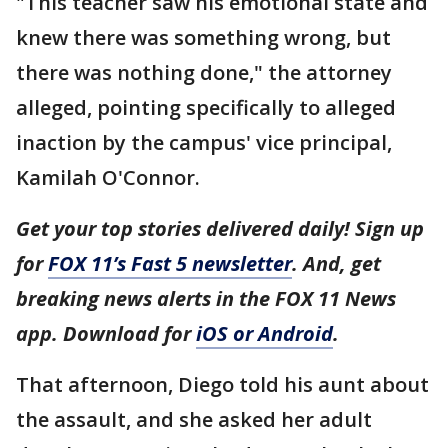
"This teacher saw his emotional state and
knew there was something wrong, but
there was nothing done," the attorney
alleged, pointing specifically to alleged
inaction by the campus' vice principal,
Kamilah O'Connor.
Get your top stories delivered daily! Sign up
for
FOX 11’s Fast 5 newsletter
. And, get
breaking news alerts in the FOX 11 News
app. Download for
iOS or Android
.
That afternoon, Diego told his aunt about
the assault, and she asked her adult