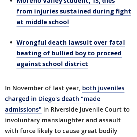
Moreno Valley student, 13, dies
from injuries sustained during fight
at middle school
Wrongful death lawsuit over fatal
beating of bullied boy to proceed
against school district
In November of last year,
both juveniles
charged in Diego's death "made
admissions"
in Riverside Juvenile Court to
involuntary manslaughter and assault
with force likely to cause great bodily