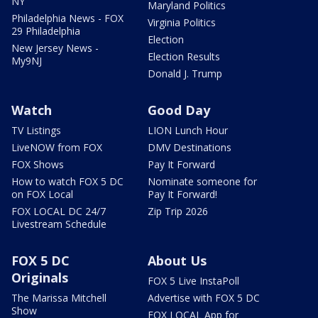
NY
Maryland Politics
Philadelphia News - FOX
Virginia Politics
29 Philadelphia
Election
New Jersey News -
Election Results
My9NJ
Donald J. Trump
Watch
Good Day
TV Listings
LION Lunch Hour
LiveNOW from FOX
DMV Destinations
FOX Shows
Pay It Forward
How to watch FOX 5 DC
Nominate someone for
on FOX Local
Pay It Forward!
FOX LOCAL DC 24/7
Zip Trip 2026
Livestream Schedule
FOX 5 DC
About Us
Originals
FOX 5 Live InstaPoll
The Marissa Mitchell
Advertise with FOX 5 DC
Show
FOX LOCAL App for