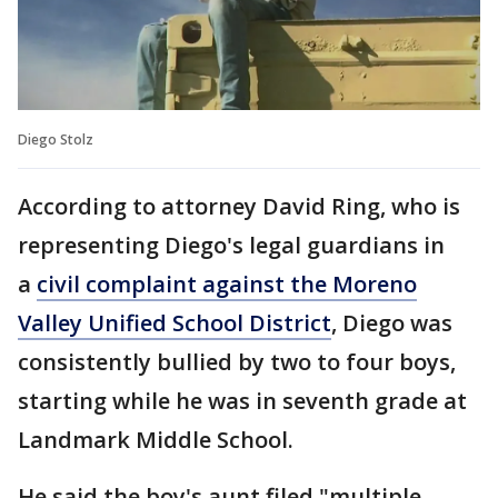
Diego Stolz
According to attorney David Ring, who is
representing Diego's legal guardians in
a
civil complaint against the Moreno
Valley Unified School District
, Diego was
consistently bullied by two to four boys,
starting while he was in seventh grade at
Landmark Middle School.
He said the boy's aunt filed "multiple