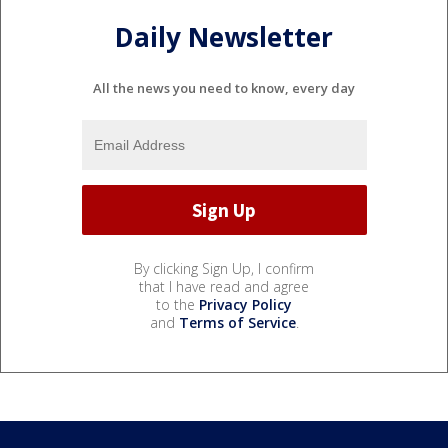
Daily Newsletter
All the news you need to know, every day
By clicking Sign Up, I confirm
that I have read and agree
to the
Privacy Policy
and
Terms of Service
.