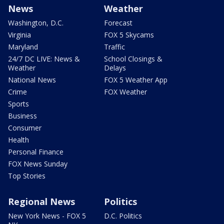
News
Weather
Washington, D.C.
Forecast
Virginia
FOX 5 Skycams
Maryland
Traffic
24/7 DC LIVE: News &
School Closings &
Weather
Delays
National News
FOX 5 Weather App
Crime
FOX Weather
Sports
Business
Consumer
Health
Personal Finance
FOX News Sunday
Top Stories
Regional News
Politics
New York News - FOX 5
D.C. Politics