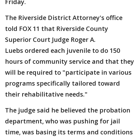
Friday.
The Riverside District Attorney's office
told FOX 11 that Riverside County
Superior Court Judge Roger A.
Luebs ordered each juvenile to do 150
hours of community service and that they
will be required to "participate in various
programs specifically tailored toward
their rehabilitative needs."
The judge said he believed the probation
department, who was pushing for jail
time, was basing its terms and conditions