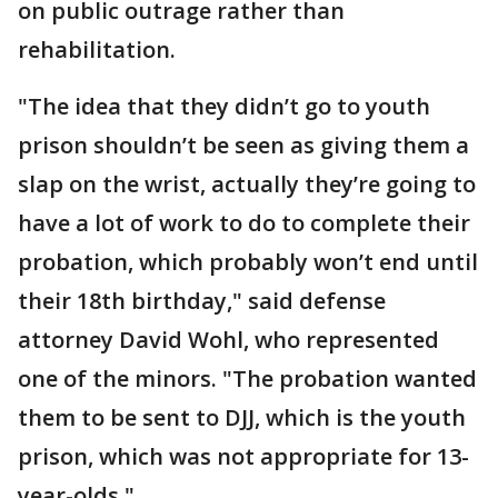
on public outrage rather than
rehabilitation.
"The idea that they didn’t go to youth
prison shouldn’t be seen as giving them a
slap on the wrist, actually they’re going to
have a lot of work to do to complete their
probation, which probably won’t end until
their 18th birthday," said defense
attorney David Wohl, who represented
one of the minors. "The probation wanted
them to be sent to DJJ, which is the youth
prison, which was not appropriate for 13-
year-olds."