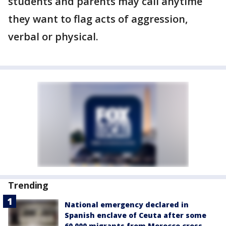
students and parents may call anytime
they want to flag acts of aggression,
verbal or physical.
Trending
National emergency declared in
Spanish enclave of Ceuta after some
60,000 migrants from Morocco cross