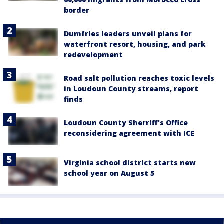
border
Dumfries leaders unveil plans for
waterfront resort, housing, and park
redevelopment
Road salt pollution reaches toxic levels
in Loudoun County streams, report
finds
Loudoun County Sherriff's Office
reconsidering agreement with ICE
Virginia school district starts new
school year on August 5