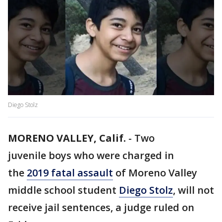
Diego Stolz
MORENO VALLEY, Calif.
-
Two
juvenile boys who were charged in
the
2019 fatal assault
of Moreno Valley
middle school student
Diego Stolz
, will not
receive jail sentences, a judge ruled on