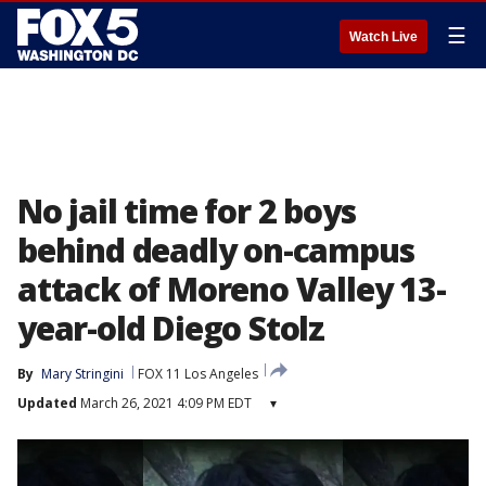
☰
Watch Live
No jail time for 2 boys
behind deadly on-campus
attack of Moreno Valley 13-
year-old Diego Stolz
By
Mary Stringini
FOX 11 Los Angeles
Updated
March 26, 2021 4:09 PM EDT
▾