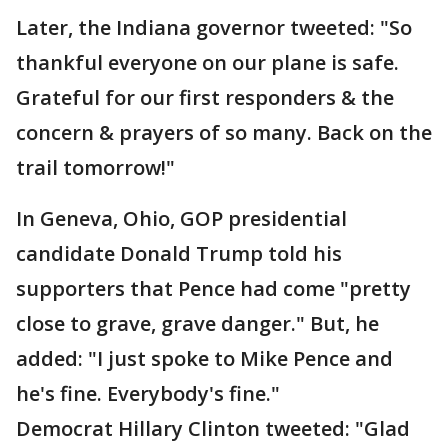
Later, the Indiana governor tweeted: "So
thankful everyone on our plane is safe.
Grateful for our first responders & the
concern & prayers of so many. Back on the
trail tomorrow!"
In Geneva, Ohio, GOP presidential
candidate Donald Trump told his
supporters that Pence had come "pretty
close to grave, grave danger." But, he
added: "I just spoke to Mike Pence and
he's fine. Everybody's fine."
Democrat Hillary Clinton tweeted: "Glad