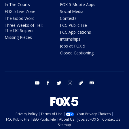
In The Courts
FOX 5 Mobile Apps
FOX 5 Live Zone
Social Media
The Good Word
Contests
Three Weeks of Hell:
FCC Public File
The DC Snipers
FCC Applications
Missing Pieces
Internships
Jobs at FOX 5
Closed Captioning
youtube
facebook
twitter
instagram
tiktok
email
Privacy Policy
Terms of Use
Your Privacy Choices
FCC Public File
EEO Public File
About Us
Jobs at FOX 5
Contact Us
Sitemap