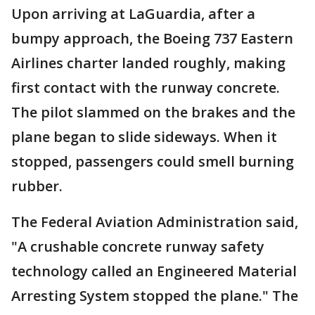
Upon arriving at LaGuardia, after a
bumpy approach, the Boeing 737 Eastern
Airlines charter landed roughly, making
first contact with the runway concrete.
The pilot slammed on the brakes and the
plane began to slide sideways. When it
stopped, passengers could smell burning
rubber.
The Federal Aviation Administration said,
"A crushable concrete runway safety
technology called an Engineered Material
Arresting System stopped the plane." The