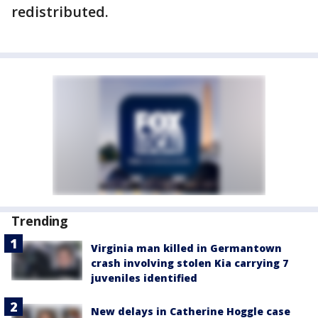
redistributed.
Trending
Virginia man killed in Germantown
crash involving stolen Kia carrying 7
juveniles identified
New delays in Catherine Hoggle case