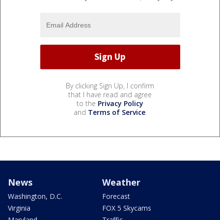
By clicking Sign Up, I confirm
that I have read and agree
to the
Privacy Policy
and
Terms of Service
.
News
Weather
Washington, D.C.
Forecast
Virginia
FOX 5 Skycams
Maryland
Traffic