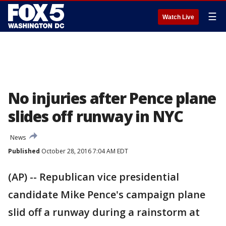
☰
Watch Live
No injuries after Pence plane
slides off runway in NYC
News
Published
October 28, 2016 7:04 AM EDT
(AP) -- Republican vice presidential
candidate Mike Pence's campaign plane
slid off a runway during a rainstorm at