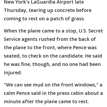
New York's LaGuardia Airport late
Thursday, tearing up concrete before
coming to rest on a patch of grass.
When the plane came to a stop, U.S. Secret
Service agents rushed from the back of
the plane to the front, where Pence was
seated, to check on the candidate. He said
he was fine, though, and no one had been
injured.
"We can see mud on the front windows," a
calm Pence said in the press cabin about a
minute after the plane came to rest.