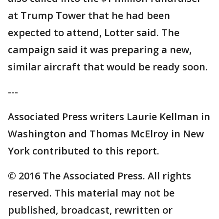
at Trump Tower that he had been
expected to attend, Lotter said. The
campaign said it was preparing a new,
similar aircraft that would be ready soon.
---
Associated Press writers Laurie Kellman in
Washington and Thomas McElroy in New
York contributed to this report.
© 2016 The Associated Press. All rights
reserved. This material may not be
published, broadcast, rewritten or