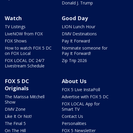
Donald J. Trump
Watch
Good Day
TV Listings
LION Lunch Hour
LiveNOW from FOX
DMV Destinations
FOX Shows
Pay It Forward
How to watch FOX 5 DC
Nominate someone for
on FOX Local
Pay It Forward!
FOX LOCAL DC 24/7
Zip Trip 2026
Livestream Schedule
FOX 5 DC
About Us
Originals
FOX 5 Live InstaPoll
The Marissa Mitchell
Advertise with FOX 5 DC
Show
FOX LOCAL App for
DMV Zone
Smart TV
Like It Or Not!
Contact Us
The Final 5
Personalities
On The Hill
FOX 5 Newsletter