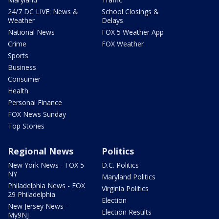
24/7 DC LIVE: News &
School Closings &
Weather
Delays
National News
FOX 5 Weather App
Crime
FOX Weather
Sports
Business
Consumer
Health
Personal Finance
FOX News Sunday
Top Stories
Regional News
Politics
New York News - FOX 5
D.C. Politics
NY
Maryland Politics
Philadelphia News - FOX
Virginia Politics
29 Philadelphia
Election
New Jersey News -
Election Results
My9NJ