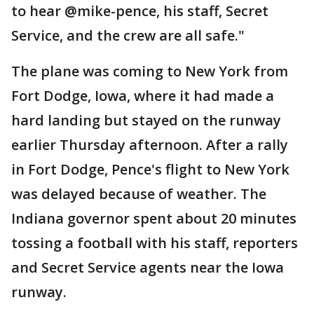
to hear @mike-pence, his staff, Secret
Service, and the crew are all safe."
The plane was coming to New York from
Fort Dodge, Iowa, where it had made a
hard landing but stayed on the runway
earlier Thursday afternoon. After a rally
in Fort Dodge, Pence's flight to New York
was delayed because of weather. The
Indiana governor spent about 20 minutes
tossing a football with his staff, reporters
and Secret Service agents near the Iowa
runway.