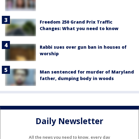
Freedom 250 Grand Prix Traffic
Changes: What you need to know
Rabbi sues over gun ban in houses of
worship
Man sentenced for murder of Maryland
father, dumping body in woods
Daily Newsletter
All the news you need to know, every day