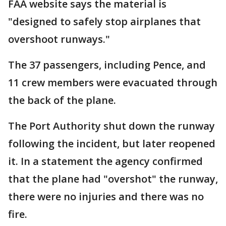
FAA website says the material is
"designed to safely stop airplanes that
overshoot runways."
The 37 passengers, including Pence, and
11 crew members were evacuated through
the back of the plane.
The Port Authority shut down the runway
following the incident, but later reopened
it. In a statement the agency confirmed
that the plane had "overshot" the runway,
there were no injuries and there was no
fire.