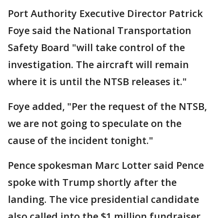
Port Authority Executive Director Patrick
Foye said the National Transportation
Safety Board "will take control of the
investigation. The aircraft will remain
where it is until the NTSB releases it."
Foye added, "Per the request of the NTSB,
we are not going to speculate on the
cause of the incident tonight."
Pence spokesman Marc Lotter said Pence
spoke with Trump shortly after the
landing. The vice presidential candidate
also called into the $1 million fundraiser