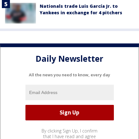
Nationals trade Luis García Jr. to
Yankees in exchange for 4 pitchers
Daily Newsletter
All the news you need to know, every day
By clicking Sign Up, I confirm
that I have read and agree