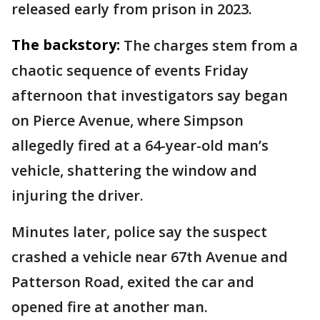
released early from prison in 2023.
The backstory:
The charges stem from a
chaotic sequence of events Friday
afternoon that investigators say began
on Pierce Avenue, where Simpson
allegedly fired at a 64-year-old man’s
vehicle, shattering the window and
injuring the driver.
Minutes later, police say the suspect
crashed a vehicle near 67th Avenue and
Patterson Road, exited the car and
opened fire at another man.