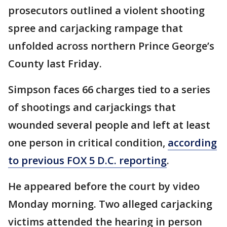
prosecutors outlined a violent shooting
spree and carjacking rampage that
unfolded across northern Prince George’s
County last Friday.
Simpson faces 66 charges tied to a series
of shootings and carjackings that
wounded several people and left at least
one person in critical condition,
according
to previous FOX 5 D.C. reporting
.
He appeared before the court by video
Monday morning. Two alleged carjacking
victims attended the hearing in person