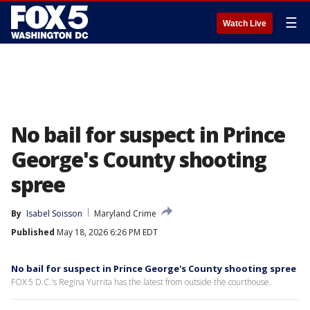
☰
Watch Live
No bail for suspect in Prince
George's County shooting
spree
By
Isabel Soisson
Maryland Crime
Published
May 18, 2026 6:26 PM EDT
No bail for suspect in Prince George's County shooting spree
FOX 5 D.C.'s Regina Yurrita has the latest from outside the courthouse.