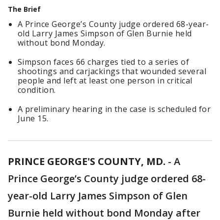
The Brief
A Prince George’s County judge ordered 68-year-
old Larry James Simpson of Glen Burnie held
without bond Monday.
Simpson faces 66 charges tied to a series of
shootings and carjackings that wounded several
people and left at least one person in critical
condition.
A preliminary hearing in the case is scheduled for
June 15.
PRINCE GEORGE'S COUNTY, MD.
-
A
Prince George’s County judge ordered 68-
year-old Larry James Simpson of Glen
Burnie held without bond Monday after