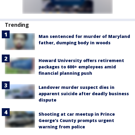
Trending
Man sentenced for murder of Maryland
father, dumping body in woods
Howard University offers retirement
packages to 600+ employees amid
financial planning push
Landover murder suspect dies in
apparent suicide after deadly business
dispute
Shooting at car meetup in Prince
George's County prompts urgent
warning from police