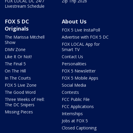
FOX LOCAL DC 24/7
Zip Trip 2026
Livestream Schedule
FOX 5 DC
About Us
Originals
FOX 5 Live InstaPoll
The Marissa Mitchell
Advertise with FOX 5 DC
Show
FOX LOCAL App for
DMV Zone
Smart TV
Like It Or Not!
Contact Us
The Final 5
Personalities
On The Hill
FOX 5 Newsletter
In The Courts
FOX 5 Mobile Apps
FOX 5 Live Zone
Social Media
The Good Word
Contests
Three Weeks of Hell:
FCC Public File
The DC Snipers
FCC Applications
Missing Pieces
Internships
Jobs at FOX 5
Closed Captioning