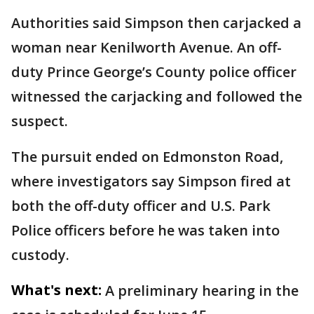
Authorities said Simpson then carjacked a
woman near Kenilworth Avenue. An off-
duty Prince George’s County police officer
witnessed the carjacking and followed the
suspect.
The pursuit ended on Edmonston Road,
where investigators say Simpson fired at
both the off-duty officer and U.S. Park
Police officers before he was taken into
custody.
What's next:
A preliminary hearing in the