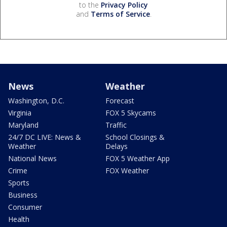
to the
Privacy Policy
and
Terms of Service
.
News
Weather
Washington, D.C.
Forecast
Virginia
FOX 5 Skycams
Maryland
Traffic
24/7 DC LIVE: News &
School Closings &
Weather
Delays
National News
FOX 5 Weather App
Crime
FOX Weather
Sports
Business
Consumer
Health