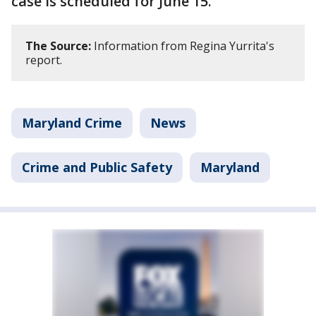
case is scheduled for June 15.
The Source:
Information from Regina Yurrita's
report.
Maryland Crime
News
Crime and Public Safety
Maryland