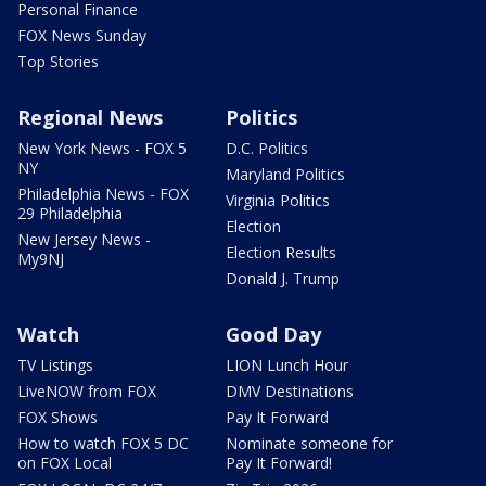
Personal Finance
FOX News Sunday
Top Stories
Regional News
Politics
New York News - FOX 5
D.C. Politics
NY
Maryland Politics
Philadelphia News - FOX
Virginia Politics
29 Philadelphia
Election
New Jersey News -
Election Results
My9NJ
Donald J. Trump
Watch
Good Day
TV Listings
LION Lunch Hour
LiveNOW from FOX
DMV Destinations
FOX Shows
Pay It Forward
How to watch FOX 5 DC
Nominate someone for
on FOX Local
Pay It Forward!