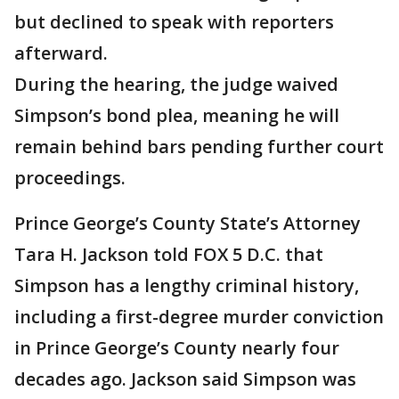
but declined to speak with reporters
afterward.
During the hearing, the judge waived
Simpson’s bond plea, meaning he will
remain behind bars pending further court
proceedings.
Prince George’s County State’s Attorney
Tara H. Jackson told FOX 5 D.C. that
Simpson has a lengthy criminal history,
including a first-degree murder conviction
in Prince George’s County nearly four
decades ago. Jackson said Simpson was