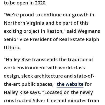
to be open in 2020.
"We're proud to continue our growth in
Northern Virginia and be part of this
exciting project in Reston," said Wegmans
Senior Vice President of Real Estate Ralph
Uttaro.
"Halley Rise transcends the traditional
work environment with world-class
design, sleek architecture and state-of-
the-art public spaces,"
the website
for
Halley Rise says. "Located on the newly
constructed Silver Line and minutes from