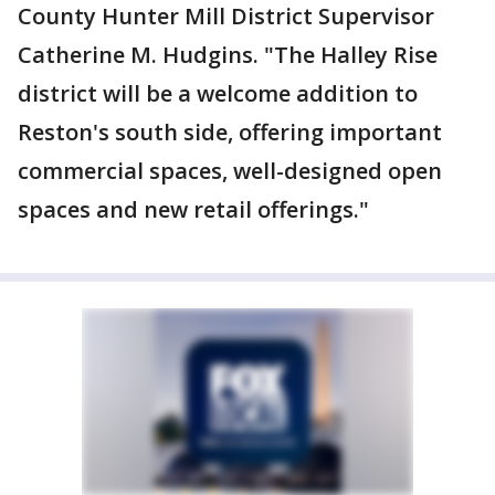
County Hunter Mill District Supervisor
Catherine M. Hudgins. "The Halley Rise
district will be a welcome addition to
Reston's south side, offering important
commercial spaces, well-designed open
spaces and new retail offerings."