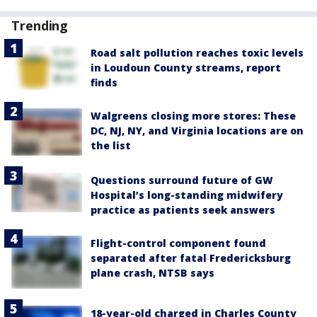
Trending
Road salt pollution reaches toxic levels
in Loudoun County streams, report
finds
Walgreens closing more stores: These
DC, NJ, NY, and Virginia locations are on
the list
Questions surround future of GW
Hospital’s long-standing midwifery
practice as patients seek answers
Flight-control component found
separated after fatal Fredericksburg
plane crash, NTSB says
18-year-old charged in Charles County