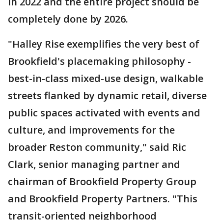
in 2022 and the entire project should be
completely done by 2026.
"Halley Rise exemplifies the very best of
Brookfield's placemaking philosophy -
best-in-class mixed-use design, walkable
streets flanked by dynamic retail, diverse
public spaces activated with events and
culture, and improvements for the
broader Reston community," said Ric
Clark, senior managing partner and
chairman of Brookfield Property Group
and Brookfield Property Partners. "This
transit-oriented neighborhood