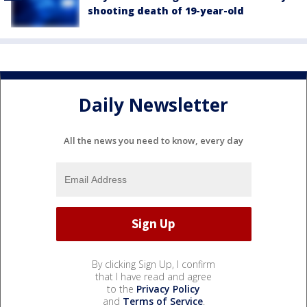
shooting death of 19-year-old
Daily Newsletter
All the news you need to know, every day
By clicking Sign Up, I confirm
that I have read and agree
to the
Privacy Policy
and
Terms of Service
.