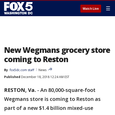
☰
Watch Live
New Wegmans grocery store
coming to Reston
By
fox5dc.com staff
News
Published
December 18, 2018 12:24 AM EST
RESTON, Va.
-
An 80,000-square-foot
Wegmans store is coming to Reston as
part of a new $1.4 billion mixed-use