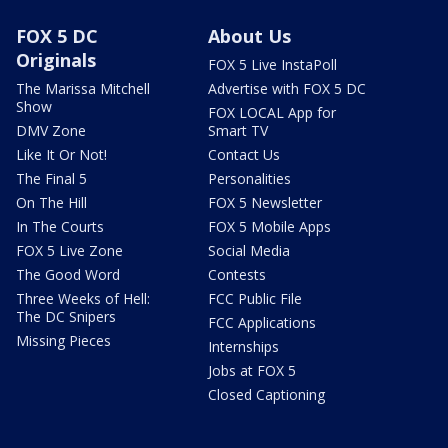
FOX 5 DC
About Us
Originals
FOX 5 Live InstaPoll
The Marissa Mitchell
Advertise with FOX 5 DC
Show
FOX LOCAL App for
DMV Zone
Smart TV
Like It Or Not!
Contact Us
The Final 5
Personalities
On The Hill
FOX 5 Newsletter
In The Courts
FOX 5 Mobile Apps
FOX 5 Live Zone
Social Media
The Good Word
Contests
Three Weeks of Hell:
FCC Public File
The DC Snipers
FCC Applications
Missing Pieces
Internships
Jobs at FOX 5
Closed Captioning