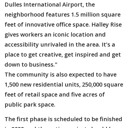
Dulles International Airport, the
neighborhood features 1.5 million square
feet of innovative office space. Halley Rise
gives workers an iconic location and
accessibility unrivaled in the area. It's a
place to get creative, get inspired and get
down to business."
The community is also expected to have
1,500 new residential units, 250,000 square
feet of retail space and five acres of
public park space.
The first phase is scheduled to be finished