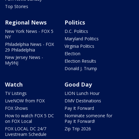
Top Stories
Regional News
Politics
New York News - FOX 5
D.C. Politics
NY
Maryland Politics
Philadelphia News - FOX
Virginia Politics
29 Philadelphia
Election
New Jersey News -
Election Results
My9NJ
Donald J. Trump
Watch
Good Day
TV Listings
LION Lunch Hour
LiveNOW from FOX
DMV Destinations
FOX Shows
Pay It Forward
How to watch FOX 5 DC
Nominate someone for
on FOX Local
Pay It Forward!
FOX LOCAL DC 24/7
Zip Trip 2026
Livestream Schedule