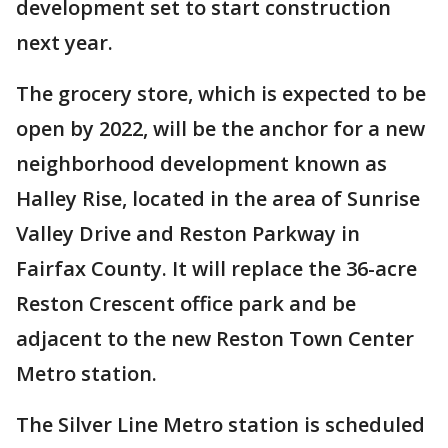
development set to start construction
next year.
The grocery store, which is expected to be
open by 2022, will be the anchor for a new
neighborhood development known as
Halley Rise, located in the area of Sunrise
Valley Drive and Reston Parkway in
Fairfax County. It will replace the 36-acre
Reston Crescent office park and be
adjacent to the new Reston Town Center
Metro station.
The Silver Line Metro station is scheduled