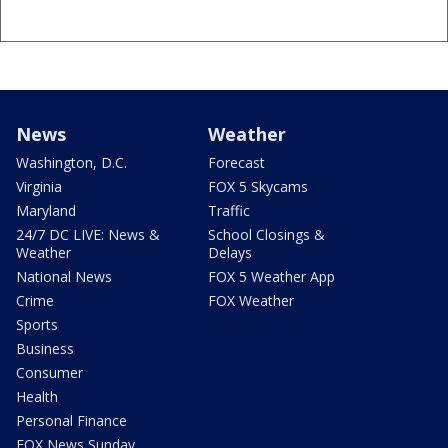
News
Weather
Washington, D.C.
Forecast
Virginia
FOX 5 Skycams
Maryland
Traffic
24/7 DC LIVE: News &
School Closings &
Weather
Delays
National News
FOX 5 Weather App
Crime
FOX Weather
Sports
Business
Consumer
Health
Personal Finance
FOX News Sunday