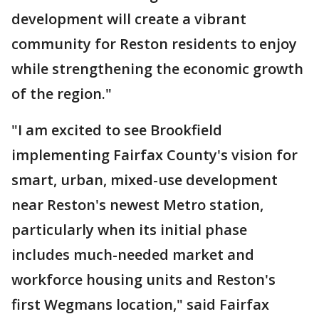
development will create a vibrant
community for Reston residents to enjoy
while strengthening the economic growth
of the region."
"I am excited to see Brookfield
implementing Fairfax County's vision for
smart, urban, mixed-use development
near Reston's newest Metro station,
particularly when its initial phase
includes much-needed market and
workforce housing units and Reston's
first Wegmans location," said Fairfax