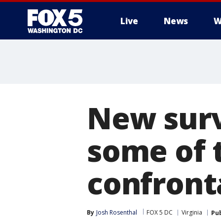
Live
News
W
New surv
some of 
confronta
By
Josh Rosenthal
FOX 5 DC
Virginia
Pu