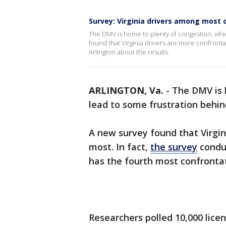
Survey: Virginia drivers among most 
The DMV is home to plenty of congestion, whi
found that Virginia drivers are more confronta
Arlington about the results.
ARLINGTON, Va.
-
The DMV is 
lead to some frustration behin
A new survey found that Virgin
most. In fact,
the survey
conduc
has the fourth most confrontat
Researchers polled 10,000 lice