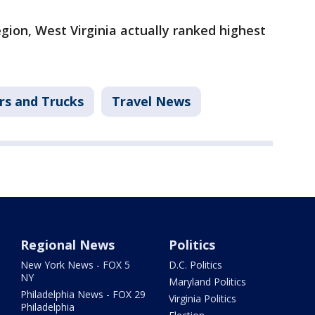
gion, West Virginia actually ranked highest
rs and Trucks
Travel News
Regional News
Politics
New York News - FOX 5
D.C. Politics
NY
Maryland Politics
Philadelphia News - FOX 29
Virginia Politics
Philadelphia