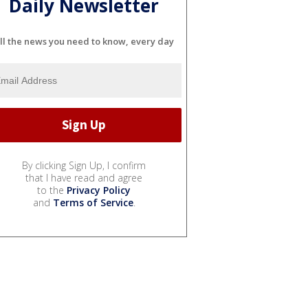
Daily Newsletter
ll the news you need to know, every day
By clicking Sign Up, I confirm
that I have read and agree
to the
Privacy Policy
and
Terms of Service
.