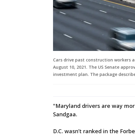
Cars drive past construction workers a
August 10, 2021. The US Senate approve
investment plan. The package describe
"Maryland drivers are way more
Sandgaa.
D.C. wasn’t ranked in the Forb