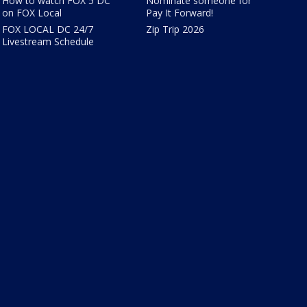
How to watch FOX 5 DC
Nominate someone for
on FOX Local
Pay It Forward!
FOX LOCAL DC 24/7
Zip Trip 2026
Livestream Schedule