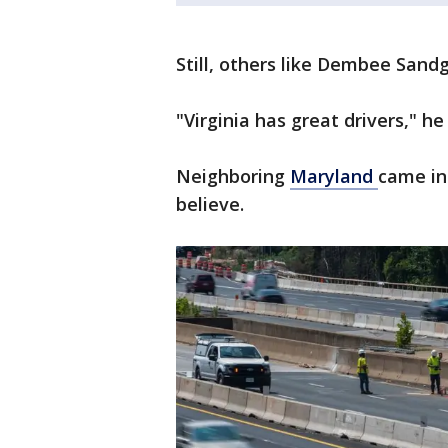
Still, others like Dembee Sand
"Virginia has great drivers," he 
Neighboring
Maryland
came in
believe.