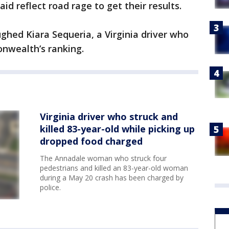
id reflect road rage to get their results.
ughed Kiara Sequeria, a Virginia driver who
nwealth’s ranking.
Virginia driver who struck and
killed 83-year-old while picking up
dropped food charged
The Annadale woman who struck four
pedestrians and killed an 83-year-old woman
during a May 20 crash has been charged by
police.