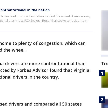
confrontational in the nation
ch can lead to some frustration behind the wheel. A new survey
tional than most. FOX 5's Josh Rosenthal spoke to residents in
home to plenty of congestion, which can
d the wheel.
ia drivers are more confrontational than
Tr
ted by Forbes Advisor found that Virginia
ional drivers in the country.
nsed drivers and compared all 50 states