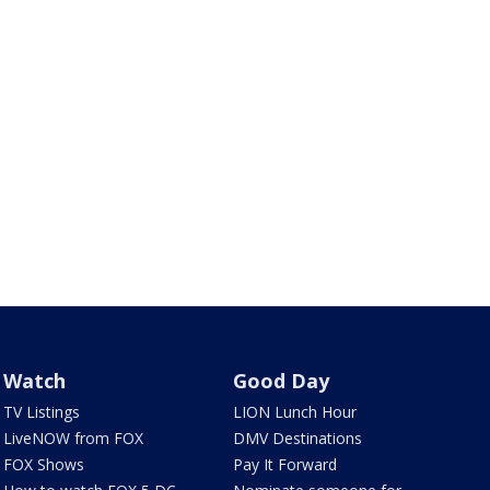
Watch
Good Day
TV Listings
LION Lunch Hour
LiveNOW from FOX
DMV Destinations
FOX Shows
Pay It Forward