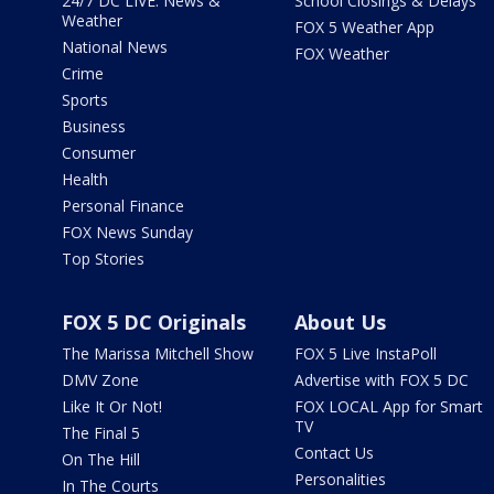
24/7 DC LIVE: News &
School Closings & Delays
Weather
FOX 5 Weather App
National News
FOX Weather
Crime
Sports
Business
Consumer
Health
Personal Finance
FOX News Sunday
Top Stories
FOX 5 DC Originals
About Us
The Marissa Mitchell Show
FOX 5 Live InstaPoll
DMV Zone
Advertise with FOX 5 DC
Like It Or Not!
FOX LOCAL App for Smart
TV
The Final 5
Contact Us
On The Hill
Personalities
In The Courts