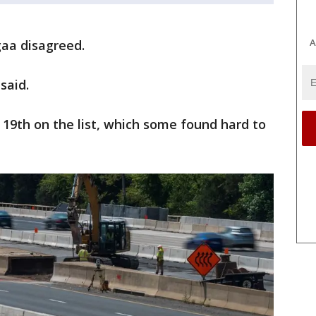
A
gaa disagreed.
said.
 19th on the list, which some found hard to