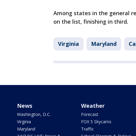
Among states in the general re
on the list, finishing in third.
Virginia
Maryland
Ca
News
Weather
Washington, D.C.
Forecast
Virginia
FOX 5 Skycams
Maryland
Traffic