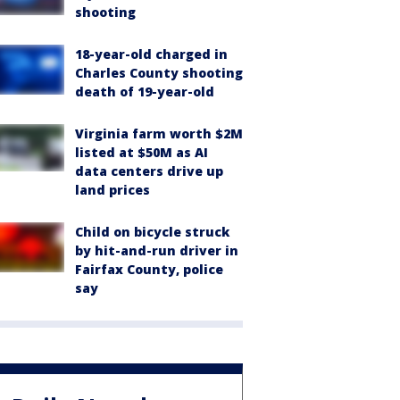
shooting
18-year-old charged in
Charles County shooting
death of 19-year-old
Virginia farm worth $2M
listed at $50M as AI
data centers drive up
land prices
Child on bicycle struck
by hit-and-run driver in
Fairfax County, police
say