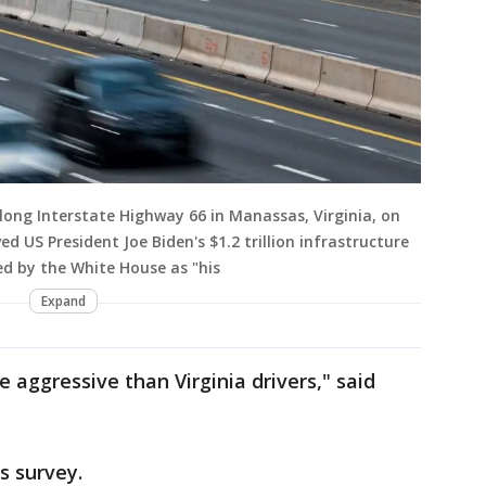
long Interstate Highway 66 in Manassas, Virginia, on
d US President Joe Biden's $1.2 trillion infrastructure
d by the White House as "his
Expand
 aggressive than Virginia drivers," said
es survey.