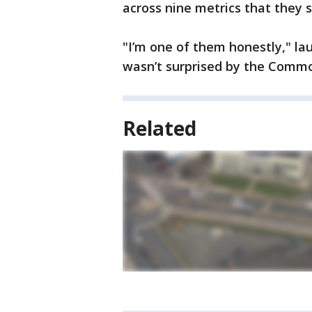
across nine metrics that they sa
"I’m one of them honestly," la
wasn’t surprised by the Commo
Related