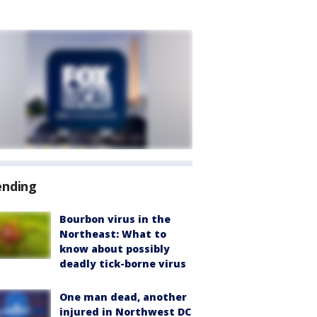
ending
Bourbon virus in the
Northeast: What to
know about possibly
deadly tick-borne virus
One man dead, another
injured in Northwest DC