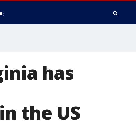
e
inia has
in the US