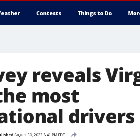
eather
Contests
Things to Do
Mor
ey reveals Virg
the most
tional drivers 
blished
August 30, 2023 8:41 PM EDT