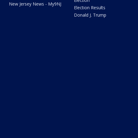
Election
New Jersey News - My9NJ
Election Results
Donald J. Trump