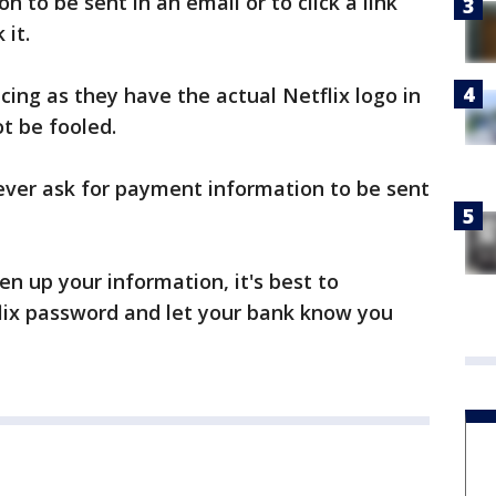
on to be sent in an email or to click a link
 it.
cing as they have the actual Netflix logo in
t be fooled.
l never ask for payment information to be sent
en up your information, it's best to
ix password and let your bank know you