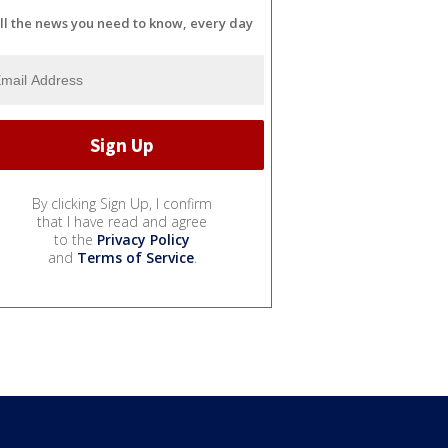
ll the news you need to know, every day
By clicking Sign Up, I confirm
that I have read and agree
to the
Privacy Policy
and
Terms of Service
.