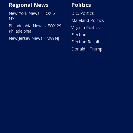
Regional News
Politics
New York News - FOX 5
D.C. Politics
NY
Maryland Politics
Philadelphia News - FOX 29
Virginia Politics
Philadelphia
Election
New Jersey News - My9NJ
Election Results
Donald J. Trump