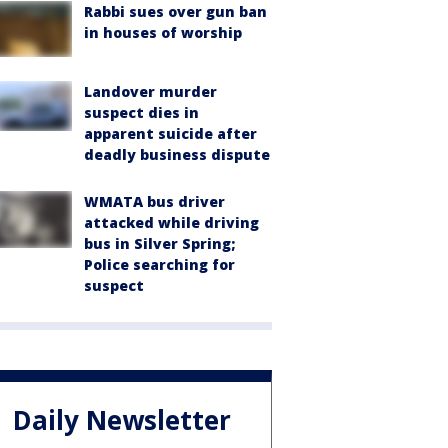
Rabbi sues over gun ban
in houses of worship
Landover murder
suspect dies in
apparent suicide after
deadly business dispute
WMATA bus driver
attacked while driving
bus in Silver Spring;
Police searching for
suspect
Daily Newsletter