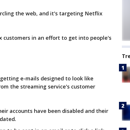
cling the web, and it's targeting Netflix
 customers in an effort to get into people's
Tr
getting e-mails designed to look like
from the streaming service's customer
heir accounts have been disabled and their
dated.