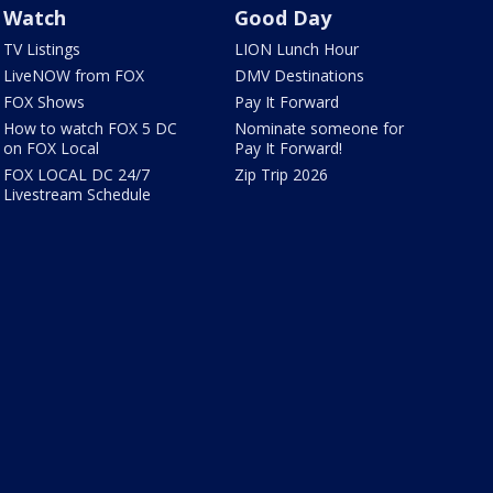
Watch
Good Day
TV Listings
LION Lunch Hour
LiveNOW from FOX
DMV Destinations
FOX Shows
Pay It Forward
How to watch FOX 5 DC
Nominate someone for
on FOX Local
Pay It Forward!
FOX LOCAL DC 24/7
Zip Trip 2026
Livestream Schedule