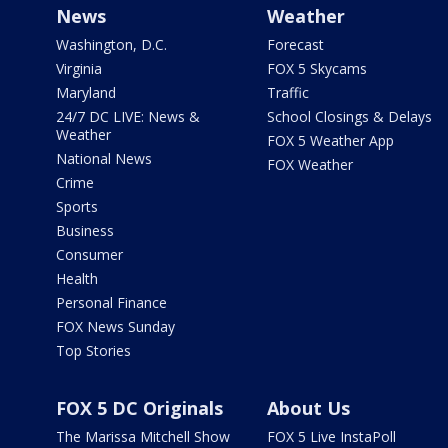
News
Weather
Washington, D.C.
Forecast
Virginia
FOX 5 Skycams
Maryland
Traffic
24/7 DC LIVE: News &
School Closings & Delays
Weather
FOX 5 Weather App
National News
FOX Weather
Crime
Sports
Business
Consumer
Health
Personal Finance
FOX News Sunday
Top Stories
FOX 5 DC Originals
About Us
The Marissa Mitchell Show
FOX 5 Live InstaPoll