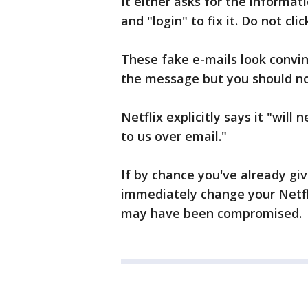
It either asks for the informati
and "login" to fix it. Do not click
These fake e-mails look convin
the message but you should no
Netflix explicitly says it "wil
to us over email."
If by chance you've already giv
immediately change your Netfl
may have been compromised.