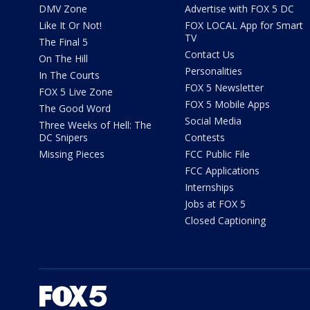
DMV Zone
Advertise with FOX 5 DC
Like It Or Not!
FOX LOCAL App for Smart
TV
The Final 5
Contact Us
On The Hill
Personalities
In The Courts
FOX 5 Newsletter
FOX 5 Live Zone
FOX 5 Mobile Apps
The Good Word
Social Media
Three Weeks of Hell: The
DC Snipers
Contests
Missing Pieces
FCC Public File
FCC Applications
Internships
Jobs at FOX 5
Closed Captioning