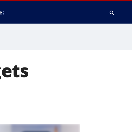
e
ets