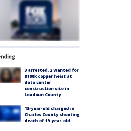
ending
3 arrested, 2 wanted for
$100k copper heist at
data center
construction site in
Loudoun County
18-year-old charged in
Charles County shooting
death of 19-year-old