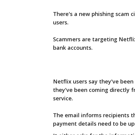
There's a new phishing scam cir
users.
Scammers are targeting Netflix
bank accounts.
Netflix users say they've been 
they've been coming directly 
service.
The email informs recipients t
payment details need to be up