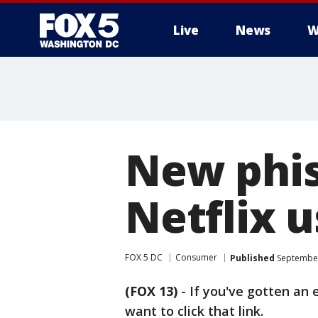
Live
News
W
New phis
Netflix u
FOX 5 DC
Consumer
Published
September
(FOX 13)
-
If you've gotten an 
want to click that link.