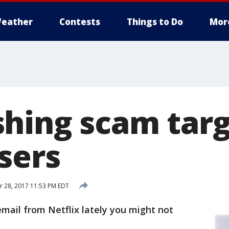
eather
Contests
Things to Do
Mor
hing scam targ
sers
 28, 2017 11:53 PM EDT
email from Netflix lately you might not