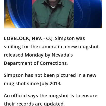
LOVELOCK, Nev.
-
O.J. Simpson was
smiling for the camera in a new mugshot
released Monday by Nevada's
Department of Corrections.
Simpson has not been pictured in a new
mug shot since July 2013.
An official says the mugshot is to ensure
their records are updated.