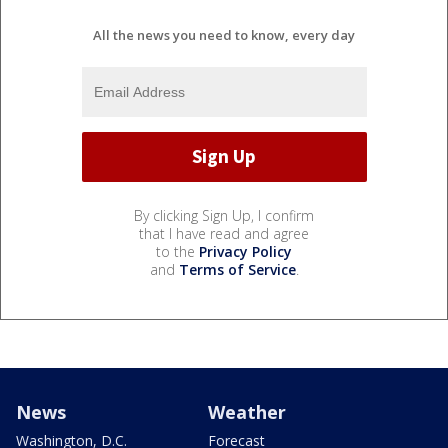
All the news you need to know, every day
By clicking Sign Up, I confirm
that I have read and agree
to the
Privacy Policy
and
Terms of Service
.
News
Weather
Washington, D.C.
Forecast