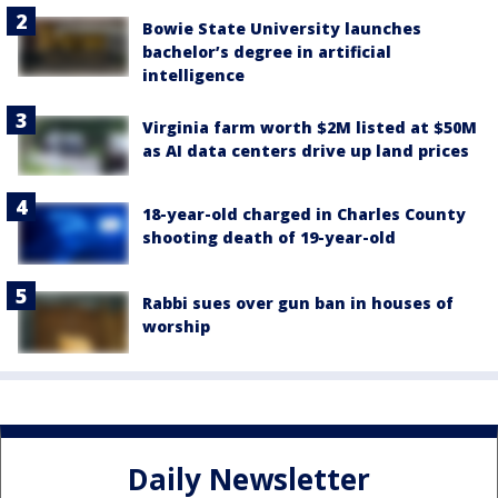
Bowie State University launches
bachelor’s degree in artificial
intelligence
Virginia farm worth $2M listed at $50M
as AI data centers drive up land prices
18-year-old charged in Charles County
shooting death of 19-year-old
Rabbi sues over gun ban in houses of
worship
Daily Newsletter