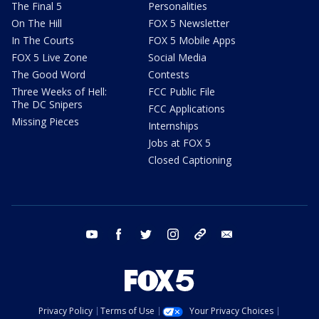
The Final 5
Personalities
On The Hill
FOX 5 Newsletter
In The Courts
FOX 5 Mobile Apps
FOX 5 Live Zone
Social Media
The Good Word
Contests
Three Weeks of Hell:
FCC Public File
The DC Snipers
FCC Applications
Missing Pieces
Internships
Jobs at FOX 5
Closed Captioning
youtube
facebook
twitter
instagram
tiktok
email
Privacy Policy
Terms of Use
Your Privacy Choices