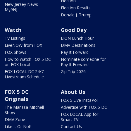
Election
New Jersey News -
Election Results
My9NJ
Donald J. Trump
Watch
Good Day
TV Listings
LION Lunch Hour
LiveNOW from FOX
DMV Destinations
FOX Shows
Pay It Forward
How to watch FOX 5 DC
Nominate someone for
on FOX Local
Pay It Forward!
FOX LOCAL DC 24/7
Zip Trip 2026
Livestream Schedule
FOX 5 DC
About Us
Originals
FOX 5 Live InstaPoll
The Marissa Mitchell
Advertise with FOX 5 DC
Show
FOX LOCAL App for
DMV Zone
Smart TV
Like It Or Not!
Contact Us