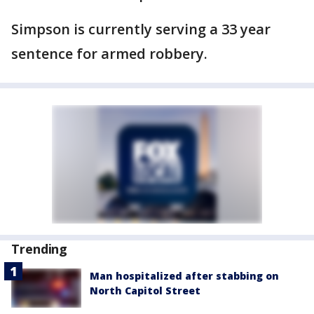
Simpson is currently serving a 33 year
sentence for armed robbery.
Trending
Man hospitalized after stabbing on
North Capitol Street