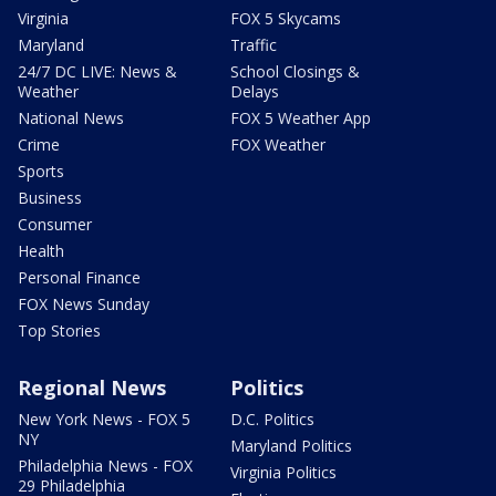
Virginia
FOX 5 Skycams
Maryland
Traffic
24/7 DC LIVE: News &
School Closings &
Weather
Delays
National News
FOX 5 Weather App
Crime
FOX Weather
Sports
Business
Consumer
Health
Personal Finance
FOX News Sunday
Top Stories
Regional News
Politics
New York News - FOX 5
D.C. Politics
NY
Maryland Politics
Philadelphia News - FOX
Virginia Politics
29 Philadelphia