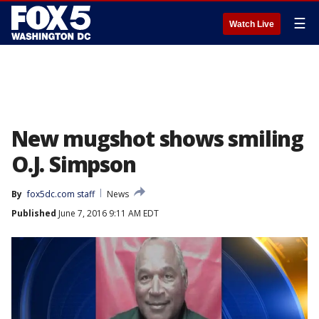
☰
Watch Live
New mugshot shows smiling
O.J. Simpson
By
fox5dc.com staff
News
Published
June 7, 2016 9:11 AM EDT