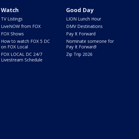
Watch
Good Day
TV Listings
LION Lunch Hour
LiveNOW from FOX
DMV Destinations
FOX Shows
Pay It Forward
How to watch FOX 5 DC
Nominate someone for
on FOX Local
Pay It Forward!
FOX LOCAL DC 24/7
Zip Trip 2026
Livestream Schedule