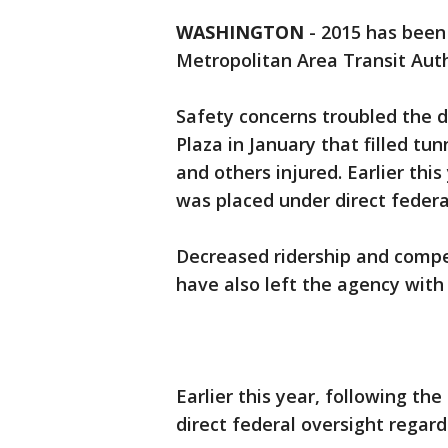
WASHINGTON
-
2015 has been
Metropolitan Area Transit Auth
Safety concerns troubled the d
Plaza in January that filled t
and others injured. Earlier thi
was placed under direct federa
Decreased ridership and compe
have also left the agency wit
Earlier this year, following t
direct federal oversight regard