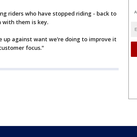
A
g riders who have stopped riding - back to
 with them is key.
 up against want we're doing to improve it
customer focus."