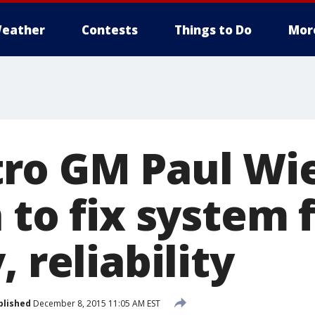
eather
Contests
Things to Do
Mor
ro GM Paul Wie
 to fix system 
, reliability
blished
December 8, 2015 11:05 AM EST