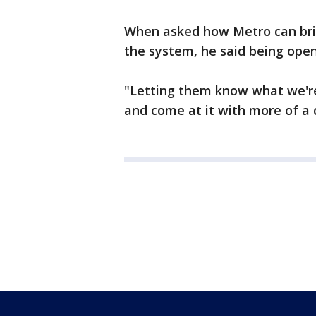
When asked how Metro can brin
the system, he said being open
"Letting them know what we're
and come at it with more of a 