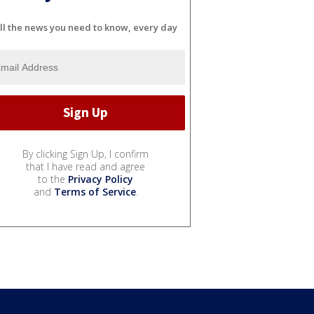
ll the news you need to know, every day
By clicking Sign Up, I confirm
that I have read and agree
to the
Privacy Policy
and
Terms of Service
.