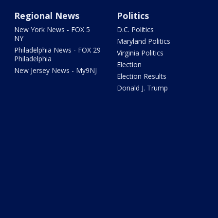
Regional News
Politics
New York News - FOX 5
D.C. Politics
NY
Maryland Politics
Philadelphia News - FOX 29
Virginia Politics
Philadelphia
Election
New Jersey News - My9NJ
Election Results
Donald J. Trump