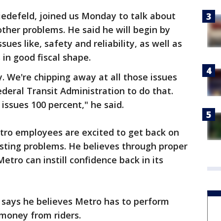
defeld, joined us Monday to talk about
other problems. He said he will begin by
ues like, safety and reliability, as well as
in good fiscal shape.
 We're chipping away at all those issues
ederal Transit Administration to do that.
issues 100 percent," he said.
tro employees are excited to get back on
isting problems. He believes through proper
etro can instill confidence back in its
d says he believes Metro has to perform
 money from riders.