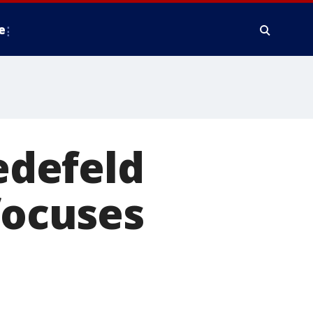
e
defeld
focuses