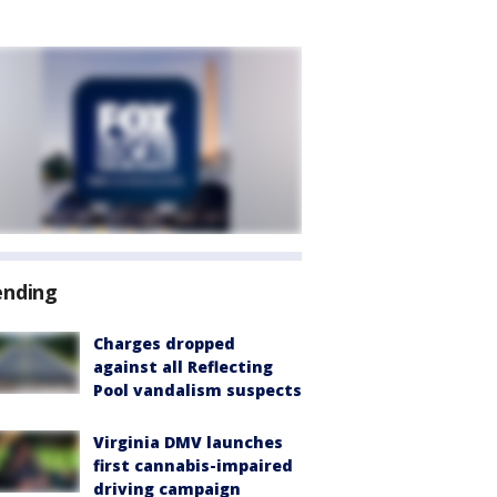
ending
Charges dropped
against all Reflecting
Pool vandalism suspects
Virginia DMV launches
first cannabis-impaired
driving campaign