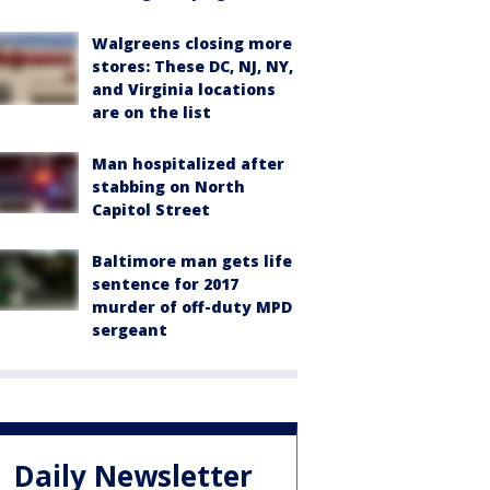
Walgreens closing more
stores: These DC, NJ, NY,
and Virginia locations
are on the list
Man hospitalized after
stabbing on North
Capitol Street
Baltimore man gets life
sentence for 2017
murder of off-duty MPD
sergeant
Daily Newsletter