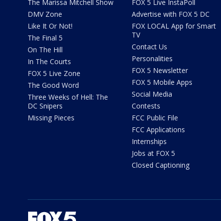
The Marissa Mitchell Show
FOX 5 Live InstaPoll
DMV Zone
Advertise with FOX 5 DC
Like It Or Not!
FOX LOCAL App for Smart
TV
The Final 5
Contact Us
On The Hill
Personalities
In The Courts
FOX 5 Newsletter
FOX 5 Live Zone
FOX 5 Mobile Apps
The Good Word
Social Media
Three Weeks of Hell: The
DC Snipers
Contests
Missing Pieces
FCC Public File
FCC Applications
Internships
Jobs at FOX 5
Closed Captioning