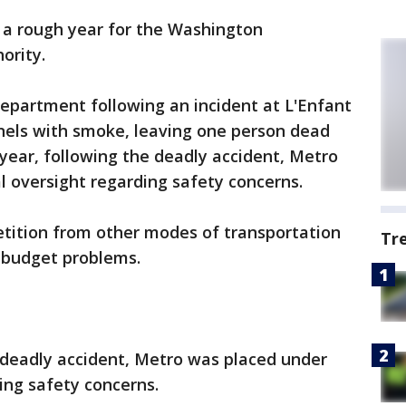
 a rough year for the Washington
ority.
epartment following an incident at L'Enfant
unnels with smoke, leaving one person dead
s year, following the deadly accident, Metro
l oversight regarding safety concerns.
tition from other modes of transportation
Tr
h budget problems.
he deadly accident, Metro was placed under
ing safety concerns.