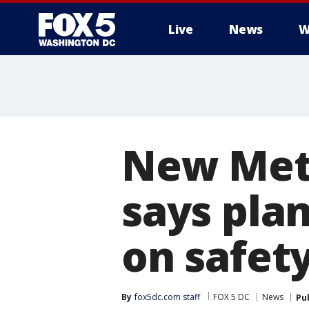
Live
News
W
New Met
says plan
on safety
By
fox5dc.com staff
FOX 5 DC
News
Pu