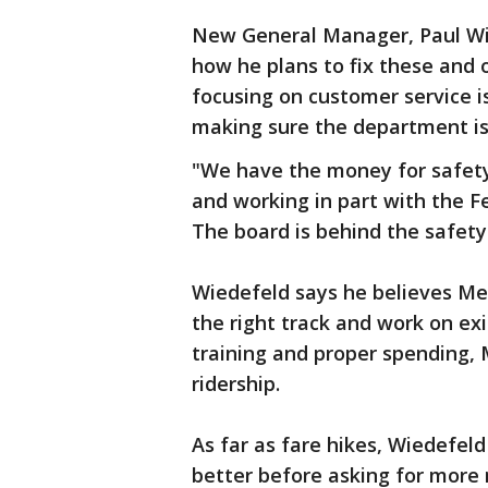
New General Manager, Paul Wie
how he plans to fix these and 
focusing on customer service iss
making sure the department is 
"We have the money for safety.
and working in part with the F
The board is behind the safety 
Wiedefeld says he believes Me
the right track and work on ex
training and proper spending, M
ridership.
As far as fare hikes, Wiedefel
better before asking for more