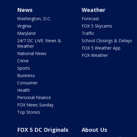
News
Weather
Washington, D.C.
Forecast
Virginia
FOX 5 Skycams
Maryland
Traffic
24/7 DC LIVE: News &
School Closings & Delays
Weather
FOX 5 Weather App
National News
FOX Weather
Crime
Sports
Business
Consumer
Health
Personal Finance
FOX News Sunday
Top Stories
FOX 5 DC Originals
About Us