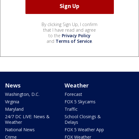
By clicking Sign Up, I confirm
that I have read and agree
to the
Privacy Policy
and
Terms of Service
.
News
Weather
Washington, D.C.
Forecast
Virginia
FOX 5 Skycams
Maryland
Traffic
24/7 DC LIVE: News &
School Closings &
Weather
Delays
National News
FOX 5 Weather App
Crime
FOX Weather