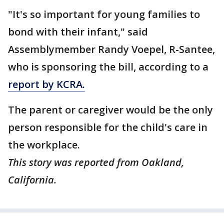
"It's so important for young families to
bond with their infant," said
Assemblymember Randy Voepel, R-Santee,
who is sponsoring the bill, according to a
report by KCRA.
The parent or caregiver would be the only
person responsible for the child's care in
the workplace.
This story was reported from Oakland,
California.