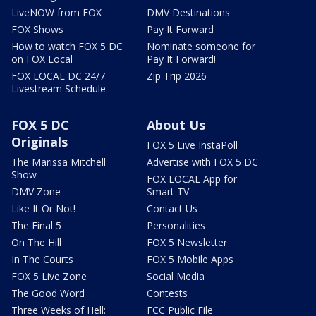
LiveNOW from FOX
DMV Destinations
FOX Shows
Pay It Forward
How to watch FOX 5 DC
Nominate someone for
on FOX Local
Pay It Forward!
FOX LOCAL DC 24/7
Zip Trip 2026
Livestream Schedule
FOX 5 DC
About Us
Originals
FOX 5 Live InstaPoll
The Marissa Mitchell
Advertise with FOX 5 DC
Show
FOX LOCAL App for
DMV Zone
Smart TV
Like It Or Not!
Contact Us
The Final 5
Personalities
On The Hill
FOX 5 Newsletter
In The Courts
FOX 5 Mobile Apps
FOX 5 Live Zone
Social Media
The Good Word
Contests
Three Weeks of Hell:
FCC Public File