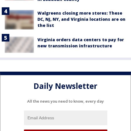
Walgreens closing more stores: These
DC, NJ, NY, and Virginia locations are on
the list
Virginia orders data centers to pay for
new transmission infrastructure
Daily Newsletter
All the news you need to know, every day