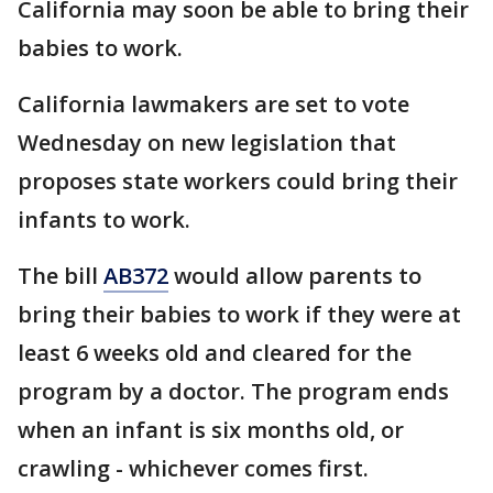
California may soon be able to bring their
babies to work.
California lawmakers are set to vote
Wednesday on new legislation that
proposes state workers could bring their
infants to work.
The bill
AB372
would allow parents to
bring their babies to work if they were at
least 6 weeks old and cleared for the
program by a doctor. The program ends
when an infant is six months old, or
crawling - whichever comes first.