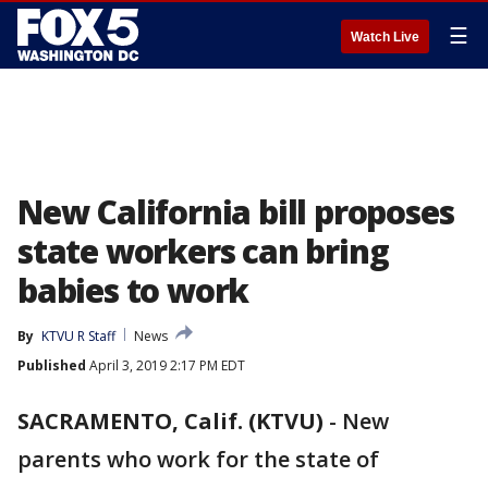
☰
Watch Live
New California bill proposes
state workers can bring
babies to work
By
KTVU R Staff
News
Published
April 3, 2019 2:17 PM EDT
SACRAMENTO, Calif. (KTVU)
-
New
parents who work for the state of