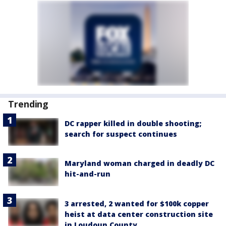
Trending
DC rapper killed in double shooting;
search for suspect continues
Maryland woman charged in deadly DC
hit-and-run
3 arrested, 2 wanted for $100k copper
heist at data center construction site
in Loudoun County