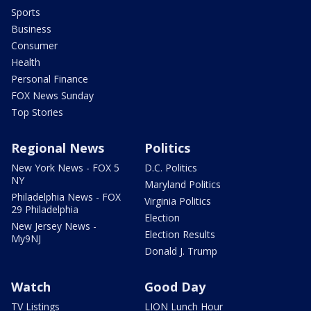
Sports
Business
Consumer
Health
Personal Finance
FOX News Sunday
Top Stories
Regional News
Politics
New York News - FOX 5
D.C. Politics
NY
Maryland Politics
Philadelphia News - FOX
Virginia Politics
29 Philadelphia
Election
New Jersey News -
Election Results
My9NJ
Donald J. Trump
Watch
Good Day
TV Listings
LION Lunch Hour