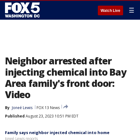
☰
Watch Live
Neighbor arrested after
injecting chemical into Bay
Area family's front door:
Video
By
Joneé Lewis
FOX 13 News
Published
August 23, 2023 10:51 PM EDT
Family says neighbor injected chemical into home
Joneé Lewis reports