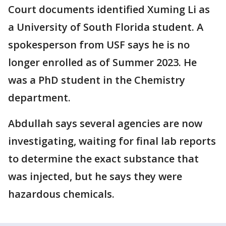
Court documents identified Xuming Li as
a University of South Florida student. A
spokesperson from USF says he is no
longer enrolled as of Summer 2023. He
was a PhD student in the Chemistry
department.
Abdullah says several agencies are now
investigating, waiting for final lab reports
to determine the exact substance that
was injected, but he says they were
hazardous chemicals.