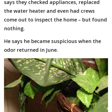
says they checked appliances, replaced
the water heater and even had crews
come out to inspect the home – but found
nothing.
He says he became suspicious when the
odor returned in June.