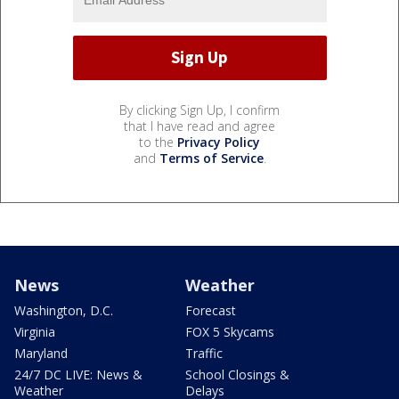
By clicking Sign Up, I confirm
that I have read and agree
to the
Privacy Policy
and
Terms of Service
.
News
Weather
Washington, D.C.
Forecast
Virginia
FOX 5 Skycams
Maryland
Traffic
24/7 DC LIVE: News &
School Closings &
Weather
Delays