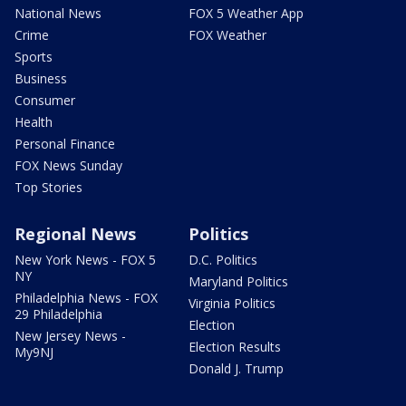
National News
FOX 5 Weather App
Crime
FOX Weather
Sports
Business
Consumer
Health
Personal Finance
FOX News Sunday
Top Stories
Regional News
Politics
New York News - FOX 5
D.C. Politics
NY
Maryland Politics
Philadelphia News - FOX
Virginia Politics
29 Philadelphia
Election
New Jersey News -
Election Results
My9NJ
Donald J. Trump