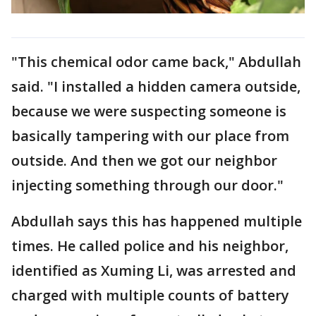
"This chemical odor came back," Abdullah
said. "I installed a hidden camera outside,
because we were suspecting someone is
basically tampering with our place from
outside. And then we got our neighbor
injecting something through our door."
Abdullah says this has happened multiple
times. He called police and his neighbor,
identified as Xuming Li, was arrested and
charged with multiple counts of battery