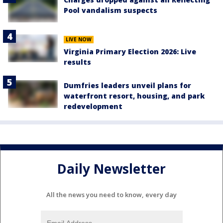
Pool vandalism suspects
LIVE NOW
Virginia Primary Election 2026: Live
results
Dumfries leaders unveil plans for
waterfront resort, housing, and park
redevelopment
Daily Newsletter
All the news you need to know, every day