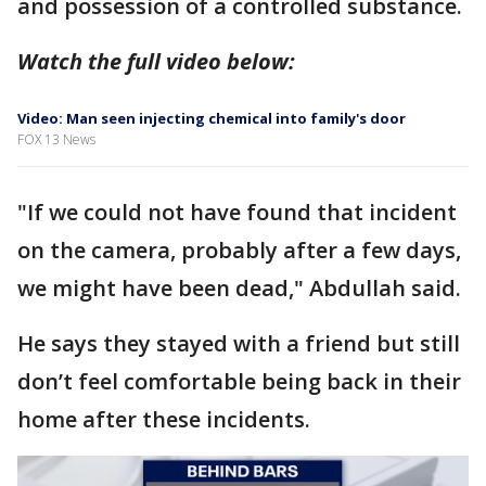
and possession of a controlled substance.
Watch the full video below:
Video: Man seen injecting chemical into family's door
FOX 13 News
"If we could not have found that incident
on the camera, probably after a few days,
we might have been dead," Abdullah said.
He says they stayed with a friend but still
don’t feel comfortable being back in their
home after these incidents.