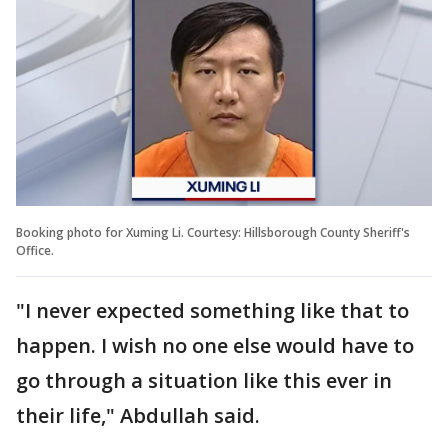
Booking photo for Xuming Li. Courtesy: Hillsborough County Sheriff's
Office.
"I never expected something like that to
happen. I wish no one else would have to
go through a situation like this ever in
their life," Abdullah said.