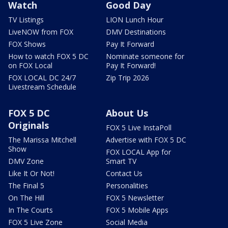
Watch
Good Day
TV Listings
LION Lunch Hour
LiveNOW from FOX
DMV Destinations
FOX Shows
Pay It Forward
How to watch FOX 5 DC
Nominate someone for
on FOX Local
Pay It Forward!
FOX LOCAL DC 24/7
Zip Trip 2026
Livestream Schedule
FOX 5 DC
About Us
Originals
FOX 5 Live InstaPoll
The Marissa Mitchell
Advertise with FOX 5 DC
Show
FOX LOCAL App for
DMV Zone
Smart TV
Like It Or Not!
Contact Us
The Final 5
Personalities
On The Hill
FOX 5 Newsletter
In The Courts
FOX 5 Mobile Apps
FOX 5 Live Zone
Social Media