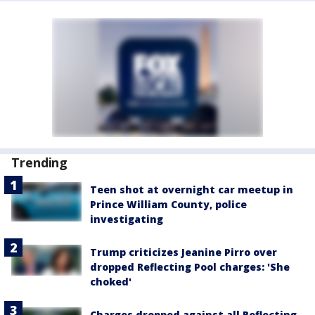
Trending
Teen shot at overnight car meetup in
Prince William County, police
investigating
Trump criticizes Jeanine Pirro over
dropped Reflecting Pool charges: 'She
choked'
Charges dropped against all Reflecting