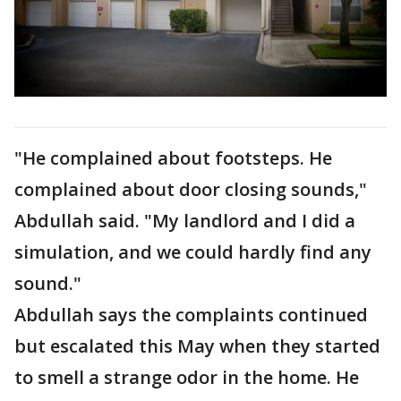
"He complained about footsteps. He
complained about door closing sounds,"
Abdullah said. "My landlord and I did a
simulation, and we could hardly find any
sound."
Abdullah says the complaints continued
but escalated this May when they started
to smell a strange odor in the home. He