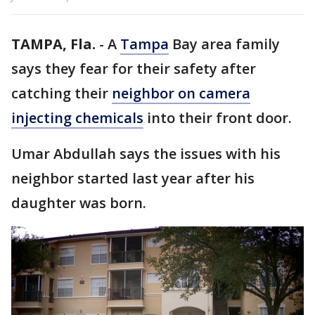
TAMPA, Fla.
-
A
Tampa
Bay area family
says they fear for their safety after
catching their
neighbor on camera
injecting chemicals
into their front door.
Umar Abdullah says the issues with his
neighbor started last year after his
daughter was born.