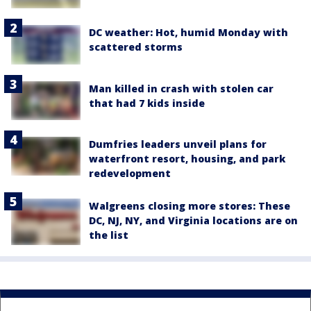
DC weather: Hot, humid Monday with
scattered storms
Man killed in crash with stolen car
that had 7 kids inside
Dumfries leaders unveil plans for
waterfront resort, housing, and park
redevelopment
Walgreens closing more stores: These
DC, NJ, NY, and Virginia locations are on
the list