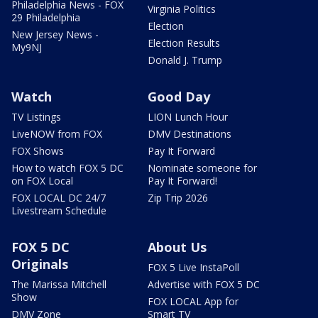
Philadelphia News - FOX
Virginia Politics
29 Philadelphia
Election
New Jersey News -
Election Results
My9NJ
Donald J. Trump
Watch
Good Day
TV Listings
LION Lunch Hour
LiveNOW from FOX
DMV Destinations
FOX Shows
Pay It Forward
How to watch FOX 5 DC
Nominate someone for
on FOX Local
Pay It Forward!
FOX LOCAL DC 24/7
Zip Trip 2026
Livestream Schedule
FOX 5 DC
About Us
Originals
FOX 5 Live InstaPoll
The Marissa Mitchell
Advertise with FOX 5 DC
Show
FOX LOCAL App for
DMV Zone
Smart TV