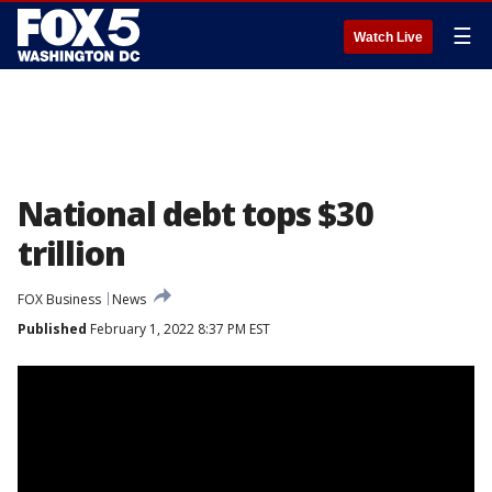
☰
Watch Live
National debt tops $30
trillion
FOX Business
News
Published
February 1, 2022 8:37 PM EST