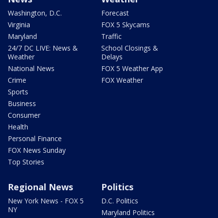
Washington, D.C.
Forecast
Virginia
FOX 5 Skycams
Maryland
Traffic
24/7 DC LIVE: News &
School Closings &
Weather
Delays
National News
FOX 5 Weather App
Crime
FOX Weather
Sports
Business
Consumer
Health
Personal Finance
FOX News Sunday
Top Stories
Regional News
Politics
New York News - FOX 5
D.C. Politics
NY
Maryland Politics