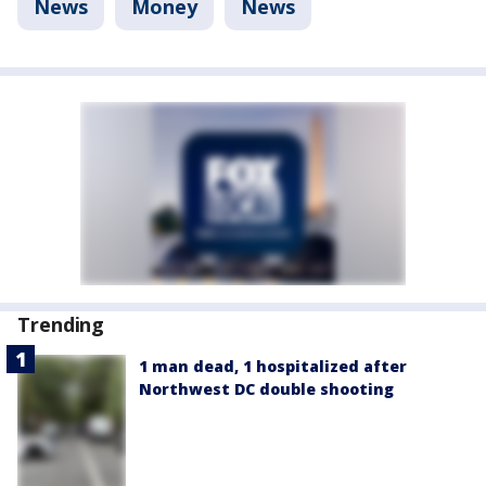
News
Money
News
Trending
1 man dead, 1 hospitalized after
Northwest DC double shooting