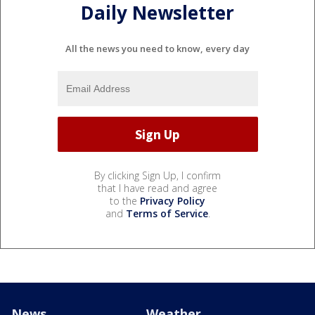
Daily Newsletter
All the news you need to know, every day
By clicking Sign Up, I confirm
that I have read and agree
to the
Privacy Policy
and
Terms of Service
.
News
Weather