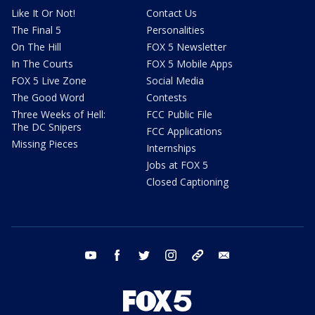
Like It Or Not!
Contact Us
The Final 5
Personalities
On The Hill
FOX 5 Newsletter
In The Courts
FOX 5 Mobile Apps
FOX 5 Live Zone
Social Media
The Good Word
Contests
Three Weeks of Hell:
FCC Public File
The DC Snipers
FCC Applications
Missing Pieces
Internships
Jobs at FOX 5
Closed Captioning
youtube
facebook
twitter
instagram
tiktok
email