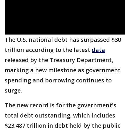
The U.S. national debt has surpassed $30
trillion according to the latest
data
released by the Treasury Department,
marking a new milestone as government
spending and borrowing continues to
surge.
The new record is for the government's
total debt outstanding, which includes
$23.487 trillion in debt held by the public