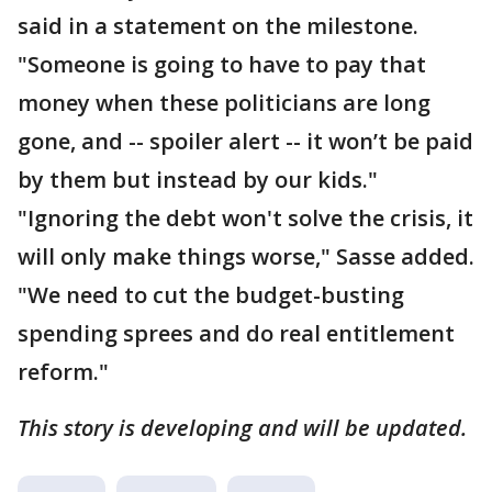
said in a statement on the milestone.
"Someone is going to have to pay that
money when these politicians are long
gone, and -- spoiler alert -- it won’t be paid
by them but instead by our kids."
"Ignoring the debt won't solve the crisis, it
will only make things worse," Sasse added.
"We need to cut the budget-busting
spending sprees and do real entitlement
reform."
This story is developing and will be updated.