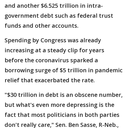
and another $6.525 trillion in intra-
government debt such as federal trust
funds and other accounts.
Spending by Congress was already
increasing at a steady clip for years
before the coronavirus sparked a
borrowing surge of $5 trillion in pandemic
relief that exacerbated the rate.
"$30 trillion in debt is an obscene number,
but what's even more depressing is the
fact that most politicians in both parties
don't really care," Sen. Ben Sasse, R-Neb.,