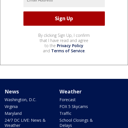
By clicking Sign Up, I confirm
that I have read and agree
to the
Privacy Policy
and
Terms of Service
.
News
Weather
Washington, D.C.
Forecast
Virginia
FOX 5 Skycams
Maryland
Traffic
24/7 DC LIVE: News &
School Closings &
Weather
Delays