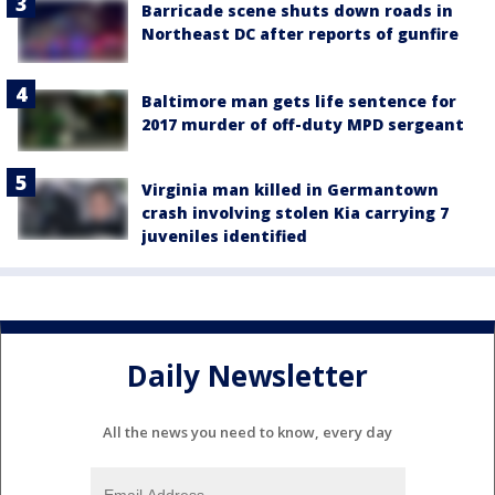
Barricade scene shuts down roads in
Northeast DC after reports of gunfire
Baltimore man gets life sentence for
2017 murder of off-duty MPD sergeant
Virginia man killed in Germantown
crash involving stolen Kia carrying 7
juveniles identified
Daily Newsletter
All the news you need to know, every day