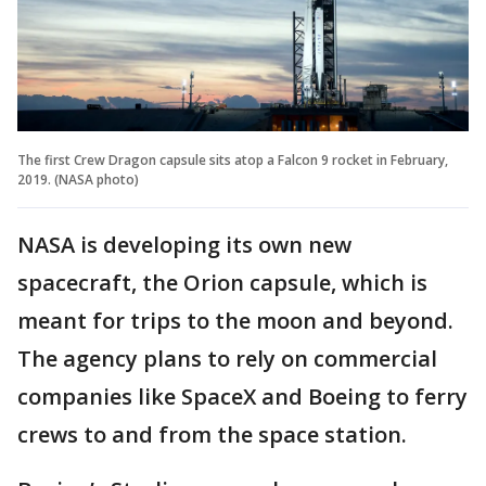
The first Crew Dragon capsule sits atop a Falcon 9 rocket in February,
2019. (NASA photo)
NASA is developing its own new
spacecraft, the Orion capsule, which is
meant for trips to the moon and beyond.
The agency plans to rely on commercial
companies like SpaceX and Boeing to ferry
crews to and from the space station.