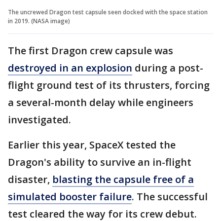
The uncrewed Dragon test capsule seen docked with the space station
in 2019. (NASA image)
The first Dragon crew capsule was
destroyed in an explosion
during a post-
flight ground test of its thrusters, forcing
a several-month delay while engineers
investigated.
Earlier this year, SpaceX tested the
Dragon's ability to survive an in-flight
disaster,
blasting the capsule free of a
simulated booster failure
. The successful
test cleared the way for its crew debut.