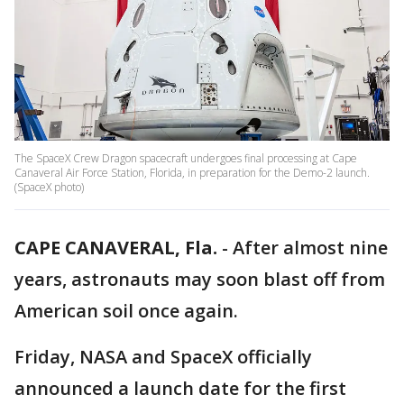
The SpaceX Crew Dragon spacecraft undergoes final processing at Cape
Canaveral Air Force Station, Florida, in preparation for the Demo-2 launch.
(SpaceX photo)
CAPE CANAVERAL, Fla.
-
After almost nine
years, astronauts may soon blast off from
American soil once again.
Friday, NASA and SpaceX officially
announced a launch date for the first