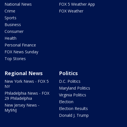
National News
FOX 5 Weather App
Crime
FOX Weather
Sports
Business
Consumer
Health
Personal Finance
FOX News Sunday
Top Stories
Regional News
Politics
New York News - FOX 5
D.C. Politics
NY
Maryland Politics
Philadelphia News - FOX
Virginia Politics
29 Philadelphia
Election
New Jersey News -
Election Results
My9NJ
Donald J. Trump