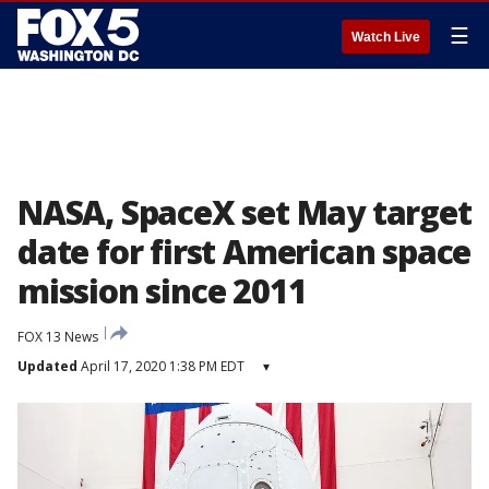
☰
Watch Live
NASA, SpaceX set May target
date for first American space
mission since 2011
FOX 13 News
Updated
April 17, 2020 1:38 PM EDT
▾