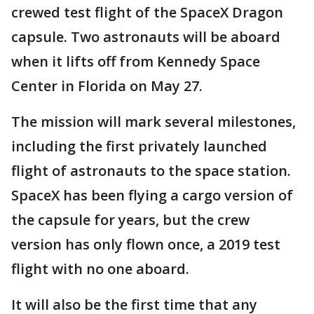
crewed test flight of the SpaceX Dragon
capsule. Two astronauts will be aboard
when it lifts off from Kennedy Space
Center in Florida on May 27.
The mission will mark several milestones,
including the first privately launched
flight of astronauts to the space station.
SpaceX has been flying a cargo version of
the capsule for years, but the crew
version has only flown once, a 2019 test
flight with no one aboard.
It will also be the first time that any