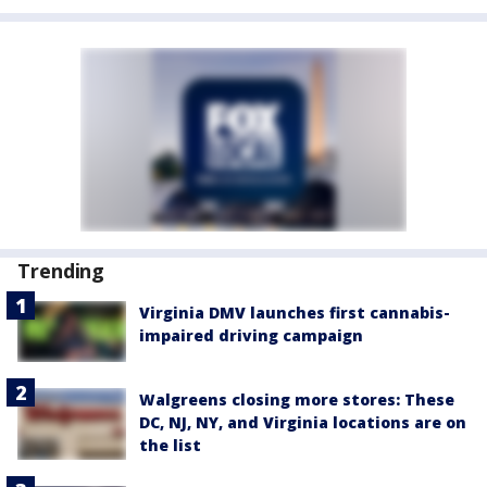
Trending
Virginia DMV launches first cannabis-
impaired driving campaign
Walgreens closing more stores: These
DC, NJ, NY, and Virginia locations are on
the list