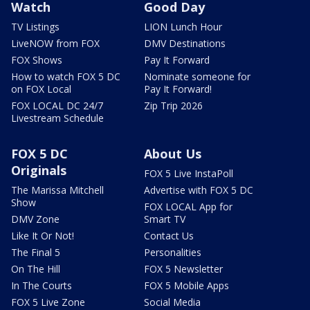
Watch
Good Day
TV Listings
LION Lunch Hour
LiveNOW from FOX
DMV Destinations
FOX Shows
Pay It Forward
How to watch FOX 5 DC
Nominate someone for
on FOX Local
Pay It Forward!
FOX LOCAL DC 24/7
Zip Trip 2026
Livestream Schedule
FOX 5 DC
About Us
Originals
FOX 5 Live InstaPoll
The Marissa Mitchell
Advertise with FOX 5 DC
Show
FOX LOCAL App for
DMV Zone
Smart TV
Like It Or Not!
Contact Us
The Final 5
Personalities
On The Hill
FOX 5 Newsletter
In The Courts
FOX 5 Mobile Apps
FOX 5 Live Zone
Social Media