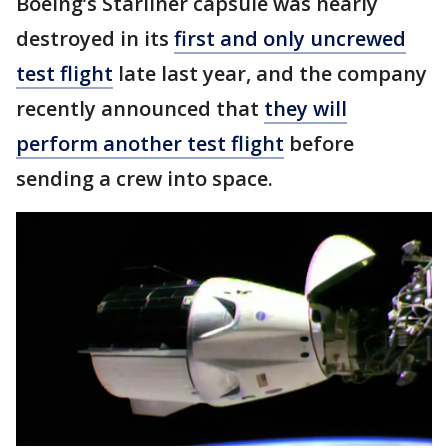
Boeing’s Starliner capsule was nearly
destroyed in its
first and only uncrewed
test flight
late last year, and the company
recently announced that
they will
perform another test flight
before
sending a crew into space.