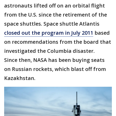
astronauts lifted off on an orbital flight
from the U.S. since the retirement of the
space shuttles. Space shuttle Atlantis
closed out the program in July 2011
based
on recommendations from the board that
investigated the Columbia disaster.
Since then, NASA has been buying seats
on Russian rockets, which blast off from
Kazakhstan.