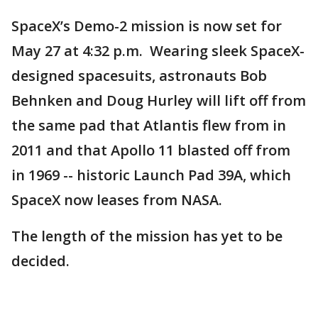
SpaceX’s Demo-2 mission is now set for
May 27 at 4:32 p.m. Wearing sleek SpaceX-
designed spacesuits, astronauts Bob
Behnken and Doug Hurley will lift off from
the same pad that Atlantis flew from in
2011 and that Apollo 11 blasted off from
in 1969 -- historic Launch Pad 39A, which
SpaceX now leases from NASA.
The length of the mission has yet to be
decided.