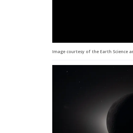
Image courtesy of the Earth Science 