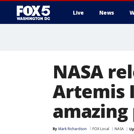
Live
News
W
NASA rel
Artemis I
amazing 
By
Mark Richardson
FOX Local
NASA
Up