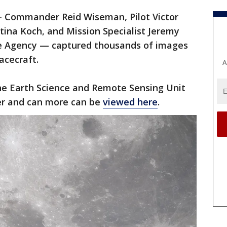
— Commander Reid Wiseman, Pilot Victor
stina Koch, and Mission Specialist Jeremy
e Agency — captured thousands of images
acecraft.
A
e Earth Science and Remote Sensing Unit
er and can more can be
viewed here
.