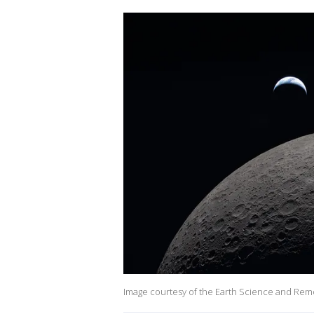
Image courtesy of the Earth Science and Rem