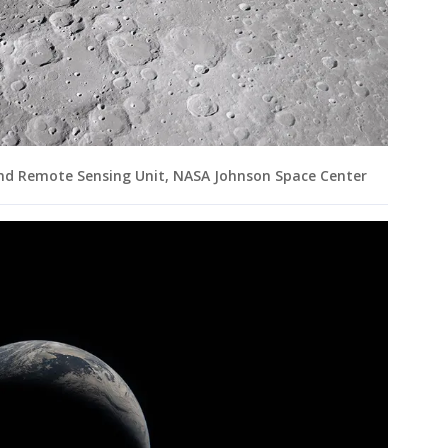
and Remote Sensing Unit, NASA Johnson Space Center