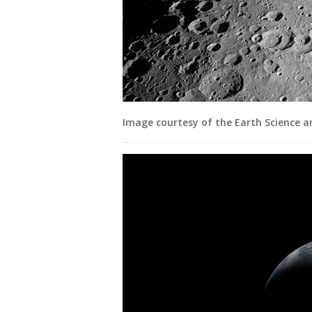
Image courtesy of the Earth Science 