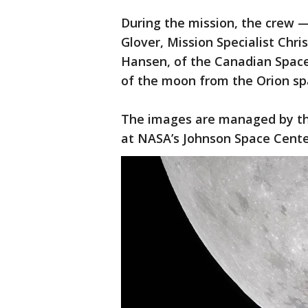
During the mission, the crew 
Glover, Mission Specialist Chri
Hansen, of the Canadian Spac
of the moon from the Orion sp
The images are managed by th
at NASA’s Johnson Space Cent