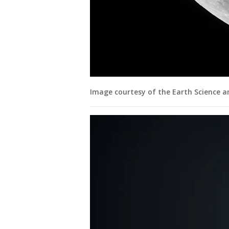
Image courtesy of the Earth Science 