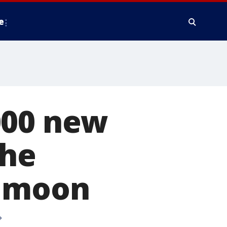
e
000 new
the
e moon