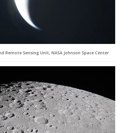
and Remote Sensing Unit, NASA Johnson Space Center