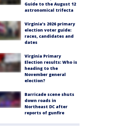
Guide to the August 12
astronomical trifecta
Virginia's 2026 primary
election voter guide:
races, candidates and
dates
Virginia Primary
Election results: Who is
heading to the
November general
election?
Barricade scene shuts
down roads in
Northeast DC after
reports of gunfire