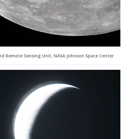
and Remote Sensing Unit, NASA Johnson Space Center