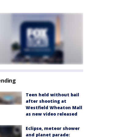
ending
Teen held without bail
after shooting at
Westfield Wheaton Mall
as new video released
Eclipse, meteor shower
and planet parade: