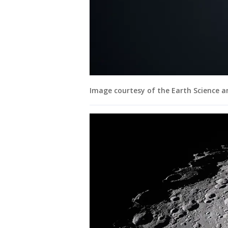
Image courtesy of the Earth Science 