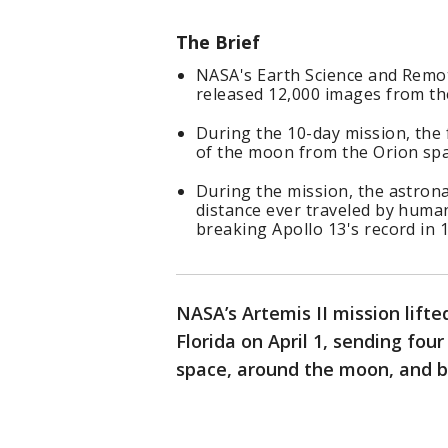
The Brief
NASA's Earth Science and Remot
released 12,000 images from the
During the 10-day mission, the
of the moon from the Orion spa
During the mission, the astron
distance ever traveled by huma
breaking Apollo 13's record in 
NASA’s Artemis II mission lift
Florida on April 1, sending fou
space, around the moon, and b