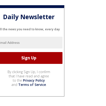
Daily Newsletter
ll the news you need to know, every day
By clicking Sign Up, I confirm
that I have read and agree
to the
Privacy Policy
and
Terms of Service
.