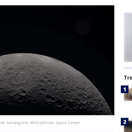
Tr
ote Sensing Unit, NASA Johnson Space Center