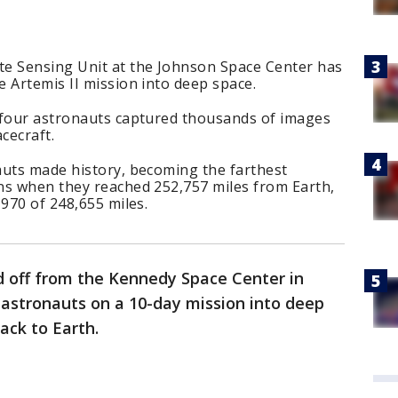
e Sensing Unit at the Johnson Space Center has
 Artemis II mission into deep space.
 four astronauts captured thousands of images
cecraft.
auts made history, becoming the farthest
ns when they reached 252,757 miles from Earth,
1970 of 248,655 miles.
ed off from the Kennedy Space Center in
r astronauts on a 10-day mission into deep
ack to Earth.