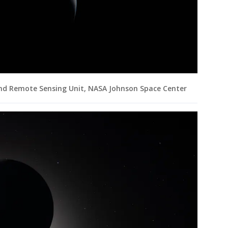
and Remote Sensing Unit, NASA Johnson Space Center