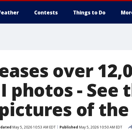
eather
Contests
Things to Do
Mor
eases over 12,
I photos - See 
pictures of th
dated
May 5, 2026 10:53 AM EDT
Published
May 5, 2026 10:50 AM EDT