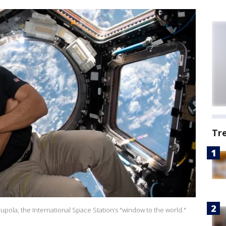
Tr
upola, the International Space Station’s "window to the world."