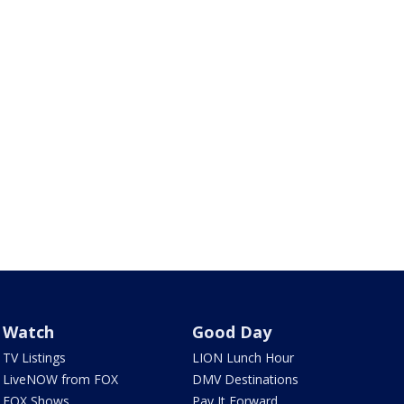
Watch
Good Day
TV Listings
LION Lunch Hour
LiveNOW from FOX
DMV Destinations
FOX Shows
Pay It Forward