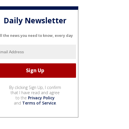
Daily Newsletter
ll the news you need to know, every day
By clicking Sign Up, I confirm
that I have read and agree
to the
Privacy Policy
and
Terms of Service
.