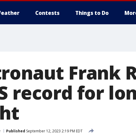
eather
Contests
Things to Do
Mor
ronaut Frank 
S record for lo
ght
e
Published
September 12, 2023 2:19 PM EDT