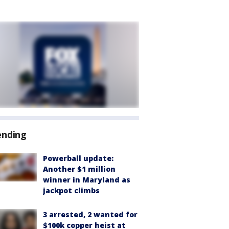
ending
Powerball update:
Another $1 million
winner in Maryland as
jackpot climbs
3 arrested, 2 wanted for
$100k copper heist at