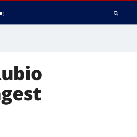
e
Rubio
ngest