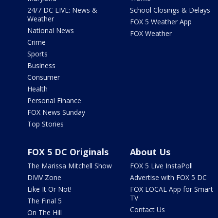
24/7 DC LIVE: News &
School Closings & Delays
Weather
FOX 5 Weather App
National News
FOX Weather
Crime
Sports
Business
Consumer
Health
Personal Finance
FOX News Sunday
Top Stories
FOX 5 DC Originals
About Us
The Marissa Mitchell Show
FOX 5 Live InstaPoll
DMV Zone
Advertise with FOX 5 DC
Like It Or Not!
FOX LOCAL App for Smart
TV
The Final 5
Contact Us
On The Hill