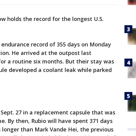
w holds the record for the longest U.S.
e endurance record of 355 days on Monday
ion. He arrived at the outpost last
r a routine six months. But their stay was
ule developed a coolant leak while parked
n Sept. 27 in a replacement capsule that was
e. By then, Rubio will have spent 371 days
 longer than Mark Vande Hei, the previous