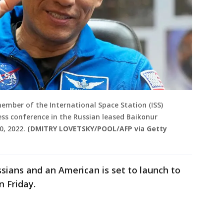
ember of the International Space Station (ISS)
ess conference in the Russian leased Baikonur
, 2022.
(DMITRY LOVETSKY/POOL/AFP via Getty
sians and an American is set to launch to
 Friday.