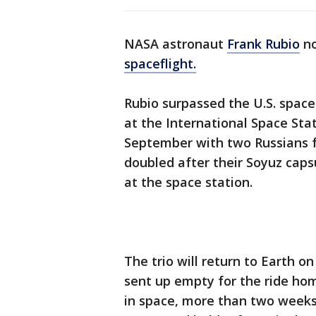
NASA astronaut
Frank Rubio
no
spaceflight.
Rubio surpassed the U.S. spac
at the International Space Stat
September with two Russians fo
doubled after their Soyuz caps
at the space station.
The trio will return to Earth o
sent up empty for the ride hom
in space, more than two weeks