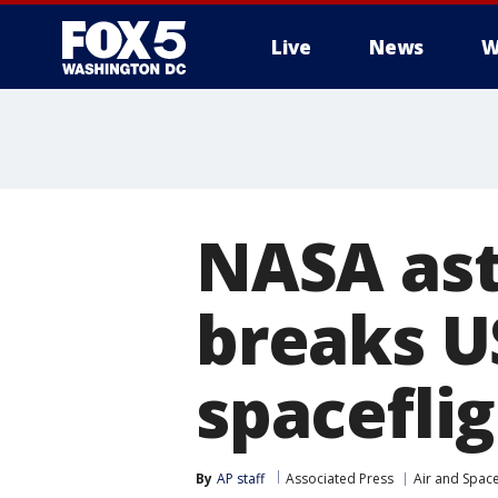
Live
News
W
NASA ast
breaks U
spacefli
By
AP staff
Associated Press
Air and Spac