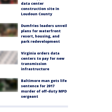
data center
construction site in
Loudoun County
Dumfries leaders unveil
plans for waterfront
resort, housing, and
park redevelopment
Virginia orders data
centers to pay for new
transmission
infrastructure
Baltimore man gets life
sentence for 2017
murder of off-duty MPD
sergeant