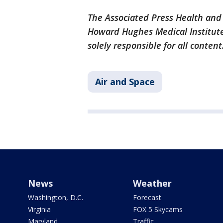
The Associated Press Health and
Howard Hughes Medical Institute
solely responsible for all content
Air and Space
News
Weather
Washington, D.C.
Forecast
Virginia
FOX 5 Skycams
Maryland
Traffic