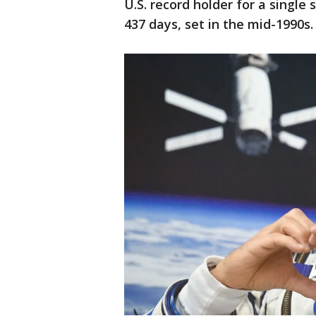
U.S. record holder for a single 
437 days, set in the mid-1990s.