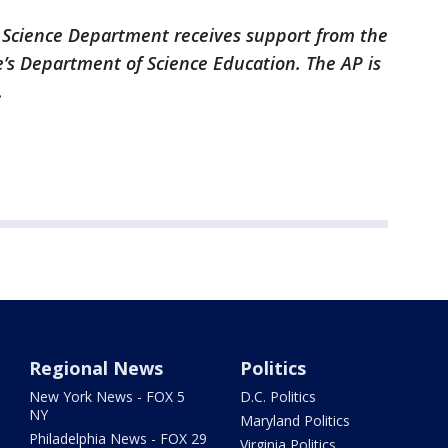
 Science Department receives support from the
’s Department of Science Education. The AP is
.
Regional News
Politics
New York News - FOX 5
D.C. Politics
NY
Maryland Politics
Philadelphia News - FOX 29
Virginia Politics