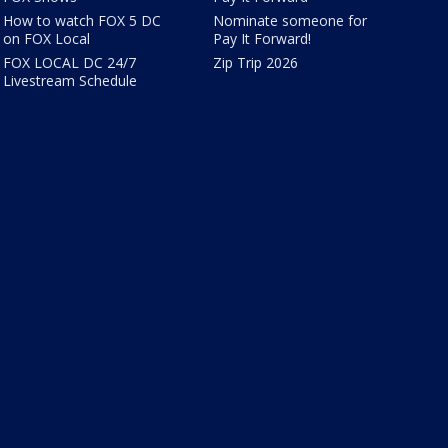
How to watch FOX 5 DC
Nominate someone for
on FOX Local
Pay It Forward!
FOX LOCAL DC 24/7
Zip Trip 2026
Livestream Schedule