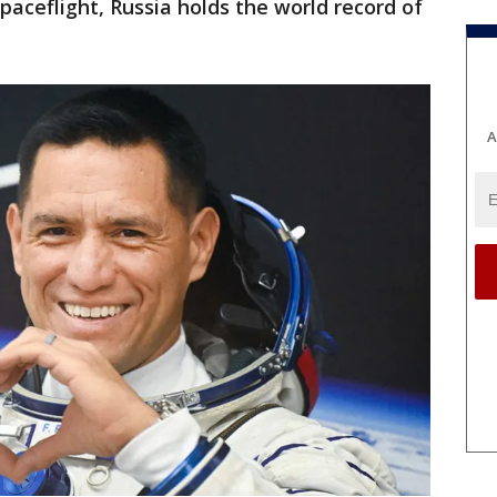
spaceflight, Russia holds the world record of
A