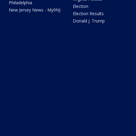
Philadelphia
Election
New Jersey News - My9NJ
Election Results
Donald J. Trump