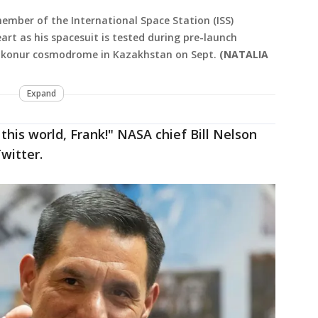
ember of the International Space Station (ISS)
art as his spacesuit is tested during pre-launch
aikonur cosmodrome in Kazakhstan on Sept.
(NATALIA
Expand
 this world, Frank!" NASA chief Bill Nelson
witter.