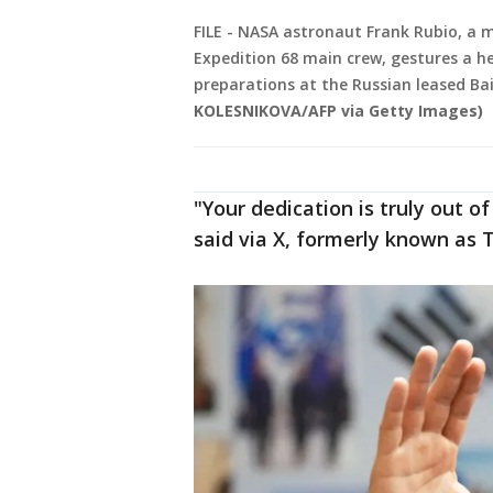
FILE - NASA astronaut Frank Rubio, a m
Expedition 68 main crew, gestures a he
preparations at the Russian leased B
KOLESNIKOVA/AFP via Getty Images)
"Your dedication is truly out of
said via X, formerly known as T