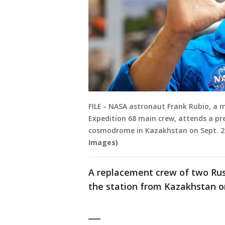
FILE - NASA astronaut Frank Rubio, a m
Expedition 68 main crew, attends a pr
cosmodrome in Kazakhstan on Sept. 20
Images)
A replacement crew of two Rus
the station from Kazakhstan on
___