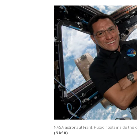
NASA astronaut Frank Rubio floats inside the c
(NASA)