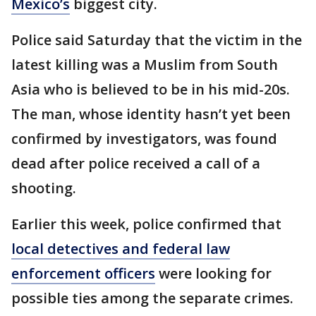
Mexico’s
biggest city.
Police said Saturday that the victim in the
latest killing was a Muslim from South
Asia who is believed to be in his mid-20s.
The man, whose identity hasn’t yet been
confirmed by investigators, was found
dead after police received a call of a
shooting.
Earlier this week, police confirmed that
local detectives and federal law
enforcement officers
were looking for
possible ties among the separate crimes.