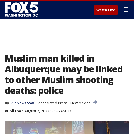
☰
Watch Live
Muslim man killed in
Albuquerque may be linked
to other Muslim shooting
deaths: police
By
AP News Staff
Associated Press
New Mexico
Published
August 7, 2022 10:36 AM EDT