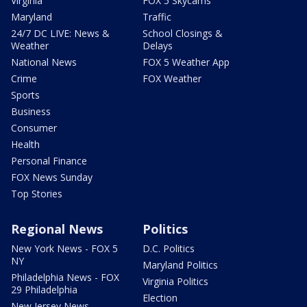
Virginia
FOX 5 Skycams
Maryland
Traffic
24/7 DC LIVE: News &
School Closings &
Weather
Delays
National News
FOX 5 Weather App
Crime
FOX Weather
Sports
Business
Consumer
Health
Personal Finance
FOX News Sunday
Top Stories
Regional News
Politics
New York News - FOX 5
D.C. Politics
NY
Maryland Politics
Philadelphia News - FOX
Virginia Politics
29 Philadelphia
Election
New Jersey News -