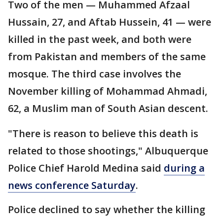
Two of the men — Muhammed Afzaal
Hussain, 27, and Aftab Hussein, 41 — were
killed in the past week, and both were
from Pakistan and members of the same
mosque. The third case involves the
November killing of Mohammad Ahmadi,
62, a Muslim man of South Asian descent.
"There is reason to believe this death is
related to those shootings," Albuquerque
Police Chief Harold Medina said
during a
news conference Saturday
.
Police declined to say whether the killing