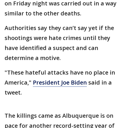
on Friday night was carried out in a way
similar to the other deaths.
Authorities say they can’t say yet if the
shootings were hate crimes until they
have identified a suspect and can
determine a motive.
"These hateful attacks have no place in
America,"
President Joe Biden
said in a
tweet.
The killings came as Albuquerque is on
pace for another record-setting year of