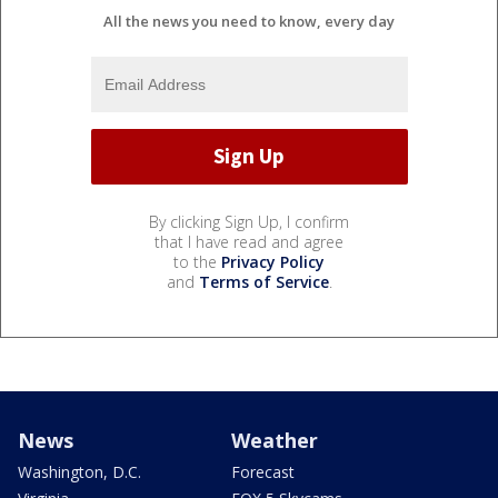
All the news you need to know, every day
By clicking Sign Up, I confirm
that I have read and agree
to the
Privacy Policy
and
Terms of Service
.
News
Weather
Washington, D.C.
Forecast