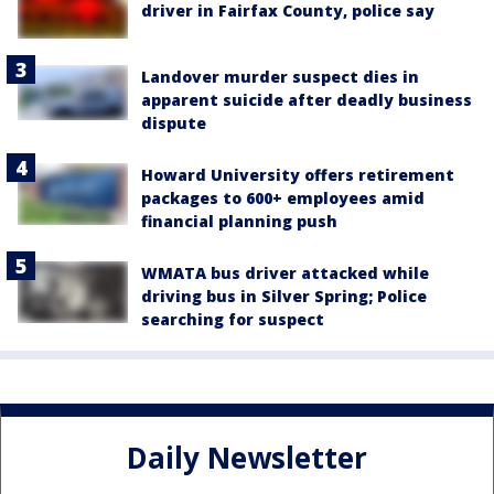
driver in Fairfax County, police say
Landover murder suspect dies in
apparent suicide after deadly business
dispute
Howard University offers retirement
packages to 600+ employees amid
financial planning push
WMATA bus driver attacked while
driving bus in Silver Spring; Police
searching for suspect
Daily Newsletter