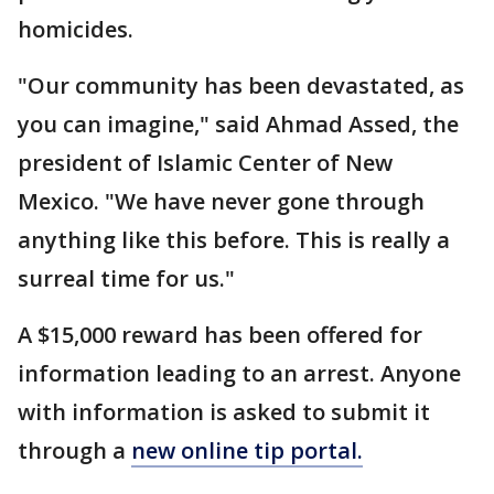
homicides.
"Our community has been devastated, as
you can imagine," said Ahmad Assed, the
president of Islamic Center of New
Mexico. "We have never gone through
anything like this before. This is really a
surreal time for us."
A $15,000 reward has been offered for
information leading to an arrest. Anyone
with information is asked to submit it
through a
new online tip portal.