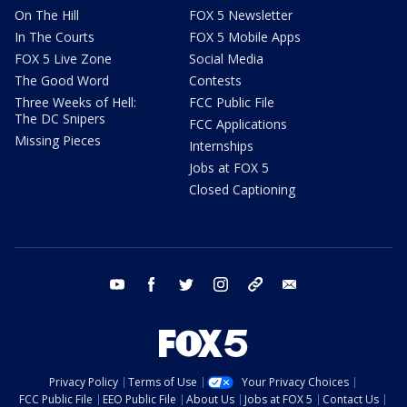
On The Hill
FOX 5 Newsletter
In The Courts
FOX 5 Mobile Apps
FOX 5 Live Zone
Social Media
The Good Word
Contests
Three Weeks of Hell:
FCC Public File
The DC Snipers
FCC Applications
Missing Pieces
Internships
Jobs at FOX 5
Closed Captioning
youtube
facebook
twitter
instagram
tiktok
email
Privacy Policy
Terms of Use
Your Privacy Choices
FCC Public File
EEO Public File
About Us
Jobs at FOX 5
Contact Us