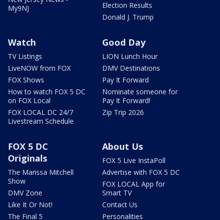
Election Results
My9NJ
Donald J. Trump
Watch
Good Day
TV Listings
LION Lunch Hour
LiveNOW from FOX
DMV Destinations
FOX Shows
Pay It Forward
How to watch FOX 5 DC
Nominate someone for
on FOX Local
Pay It Forward!
FOX LOCAL DC 24/7
Zip Trip 2026
Livestream Schedule
FOX 5 DC
About Us
Originals
FOX 5 Live InstaPoll
The Marissa Mitchell
Advertise with FOX 5 DC
Show
FOX LOCAL App for
DMV Zone
Smart TV
Like It Or Not!
Contact Us
The Final 5
Personalities