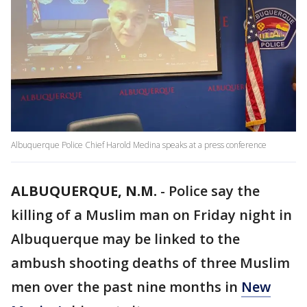
Albuquerque Police Chief Harold Medina speaks at a press conference
ALBUQUERQUE, N.M.
-
Police say the
killing of a Muslim man on Friday night in
Albuquerque may be linked to the
ambush shooting deaths of three Muslim
men over the past nine months in
New