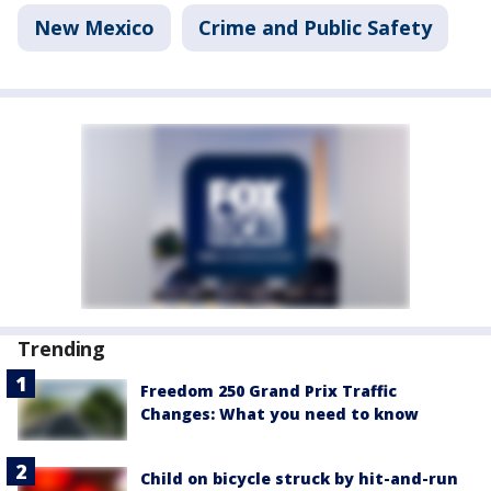
New Mexico
Crime and Public Safety
Trending
Freedom 250 Grand Prix Traffic
Changes: What you need to know
Child on bicycle struck by hit-and-run