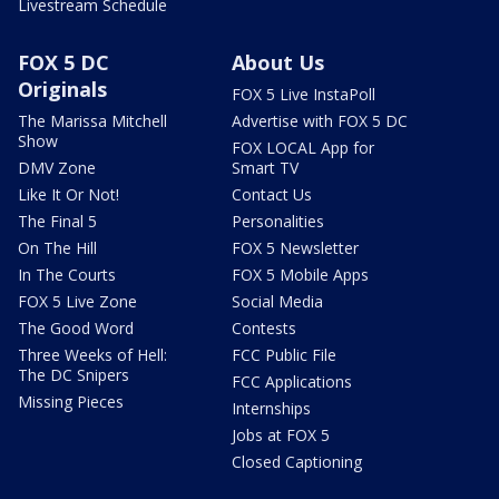
Livestream Schedule
FOX 5 DC
About Us
Originals
FOX 5 Live InstaPoll
The Marissa Mitchell
Advertise with FOX 5 DC
Show
FOX LOCAL App for
DMV Zone
Smart TV
Like It Or Not!
Contact Us
The Final 5
Personalities
On The Hill
FOX 5 Newsletter
In The Courts
FOX 5 Mobile Apps
FOX 5 Live Zone
Social Media
The Good Word
Contests
Three Weeks of Hell:
FCC Public File
The DC Snipers
FCC Applications
Missing Pieces
Internships
Jobs at FOX 5
Closed Captioning