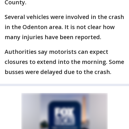
County.
Several vehicles were involved in the crash
in the Odenton area. It is not clear how
many injuries have been reported.
Authorities say motorists can expect
closures to extend into the morning. Some
busses were delayed due to the crash.