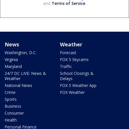
and
Terms of Service
.
News
Weather
Washington, D.C.
Forecast
Virginia
FOX 5 Skycams
Maryland
Traffic
24/7 DC LIVE: News &
School Closings &
Weather
Delays
National News
FOX 5 Weather App
Crime
FOX Weather
Sports
Business
Consumer
Health
Personal Finance