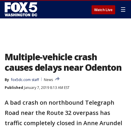
☰
Watch Live
Multiple-vehicle crash
causes delays near Odenton
By
fox5dc.com staff
News
Published
January 7, 2019 8:13 AM EST
A bad crash on northbound Telegraph
Road near the Route 32 overpass has
traffic completely closed in Anne Arundel