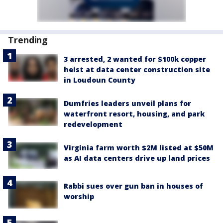
Trending
3 arrested, 2 wanted for $100k copper
heist at data center construction site
in Loudoun County
Dumfries leaders unveil plans for
waterfront resort, housing, and park
redevelopment
Virginia farm worth $2M listed at $50M
as AI data centers drive up land prices
Rabbi sues over gun ban in houses of
worship