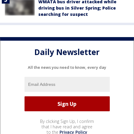
WMATA bus driver attacked while
driving bus in Silver Spring; Police
searching for suspect
Daily Newsletter
All the news you need to know, every day
By clicking Sign Up, I confirm
that I have read and agree
to the
Privacy Policy