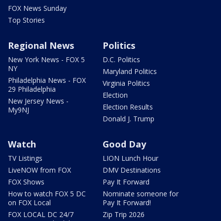
FOX News Sunday
Top Stories
Regional News
Politics
New York News - FOX 5
D.C. Politics
NY
Maryland Politics
Philadelphia News - FOX
Virginia Politics
29 Philadelphia
Election
New Jersey News -
Election Results
My9NJ
Donald J. Trump
Watch
Good Day
TV Listings
LION Lunch Hour
LiveNOW from FOX
DMV Destinations
FOX Shows
Pay It Forward
How to watch FOX 5 DC
Nominate someone for
on FOX Local
Pay It Forward!
FOX LOCAL DC 24/7
Zip Trip 2026