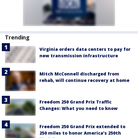
Trending
Virginia orders data centers to pay for
new transmission infrastructure
Mitch McConnell discharged from
rehab, will continue recovery at home
Freedom 250 Grand Prix Traffic
Changes: What you need to know
Freedom 250 Grand Prix extended to
250 miles to honor America’s 250th