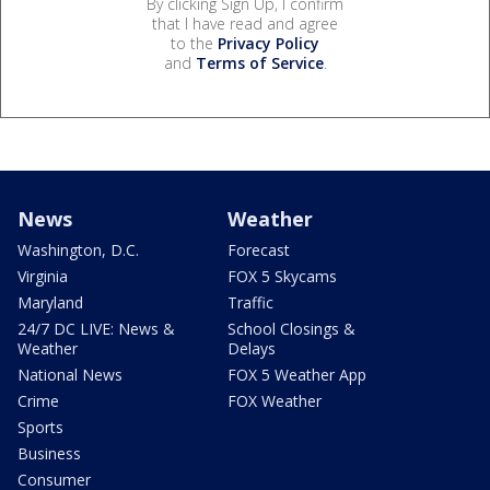
By clicking Sign Up, I confirm
that I have read and agree
to the
Privacy Policy
and
Terms of Service
.
News
Weather
Washington, D.C.
Forecast
Virginia
FOX 5 Skycams
Maryland
Traffic
24/7 DC LIVE: News &
School Closings &
Weather
Delays
National News
FOX 5 Weather App
Crime
FOX Weather
Sports
Business
Consumer