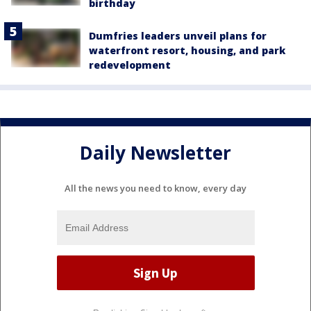
birthday
Dumfries leaders unveil plans for
waterfront resort, housing, and park
redevelopment
Daily Newsletter
All the news you need to know, every day