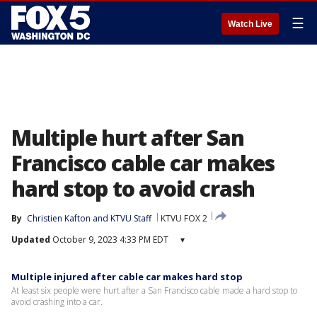
☰
Watch Live
Multiple hurt after San
Francisco cable car makes
hard stop to avoid crash
By
Christien Kafton
 and 
KTVU Staff
KTVU FOX 2
Updated
October 9, 2023 4:33 PM EDT
▾
Multiple injured after cable car makes hard stop
At least six people were hurt after a San Francisco cable made a hard stop to
avoid crashing into a car.