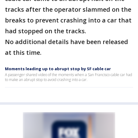
tracks after the operator slammed on the
breaks to prevent crashing into a car that
had stopped on the tracks.
No additional details have been released
at this time.
Moments leading up to abrupt stop by SF cable car
A passenger shared video of the moments when a San Francisco cable car had
to make an abrupt stop to avoid crashing into a car.