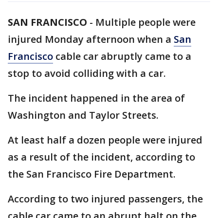
SAN FRANCISCO
-
Multiple people were
injured Monday afternoon when a
San
Francisco
cable car abruptly came to a
stop to avoid colliding with a car.
The incident happened in the area of
Washington and Taylor Streets.
At least half a dozen people were injured
as a result of the incident, according to
the San Francisco Fire Department.
According to two injured passengers, the
cable car came to an abrupt halt on the