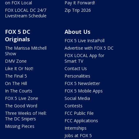
on FOX Local
Pay It Forward!
FOX LOCAL DC 24/7
Zip Trip 2026
Livestream Schedule
FOX 5 DC
About Us
Originals
FOX 5 Live InstaPoll
The Marissa Mitchell
Advertise with FOX 5 DC
Show
FOX LOCAL App for
DMV Zone
Smart TV
Like It Or Not!
Contact Us
The Final 5
Personalities
On The Hill
FOX 5 Newsletter
In The Courts
FOX 5 Mobile Apps
FOX 5 Live Zone
Social Media
The Good Word
Contests
Three Weeks of Hell:
FCC Public File
The DC Snipers
FCC Applications
Missing Pieces
Internships
Jobs at FOX 5