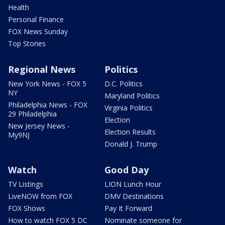
Health
Personal Finance
FOX News Sunday
Top Stories
Regional News
Politics
New York News - FOX 5
D.C. Politics
NY
Maryland Politics
Philadelphia News - FOX
Virginia Politics
29 Philadelphia
Election
New Jersey News -
Election Results
My9NJ
Donald J. Trump
Watch
Good Day
TV Listings
LION Lunch Hour
LiveNOW from FOX
DMV Destinations
FOX Shows
Pay It Forward
How to watch FOX 5 DC
Nominate someone for