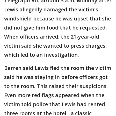
Telegraph Rd. around 3 a.m. Monday after
Lewis allegedly damaged the victim's
windshield because he was upset that she
did not give him food that he requested.
When officers arrived, the 21-year-old
victim said she wanted to press charges,
which led to an investigation.
Barren said Lewis fled the room the victim
said he was staying in before officers got
to the room. This raised their suspicions.
Even more red flags appeared when the
victim told police that Lewis had rented
three rooms at the hotel - a classic