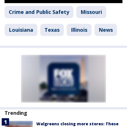
Crime and Public Safety
Missouri
Louisiana
Texas
Illinois
News
Trending
Walgreens closing more stores: These