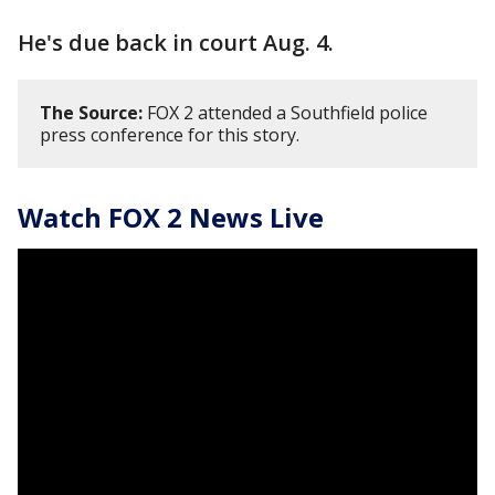
He's due back in court Aug. 4.
The Source:
FOX 2 attended a Southfield police
press conference for this story.
Watch FOX 2 News Live