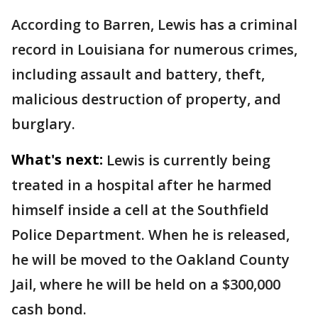
According to Barren, Lewis has a criminal
record in Louisiana for numerous crimes,
including assault and battery, theft,
malicious destruction of property, and
burglary.
What's next:
Lewis is currently being
treated in a hospital after he harmed
himself inside a cell at the Southfield
Police Department. When he is released,
he will be moved to the Oakland County
Jail, where he will be held on a $300,000
cash bond.