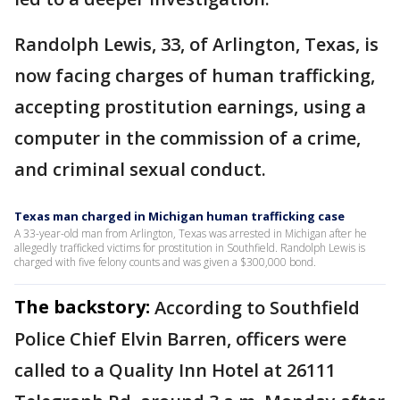
Randolph Lewis, 33, of Arlington, Texas, is
now facing charges of human trafficking,
accepting prostitution earnings, using a
computer in the commission of a crime,
and criminal sexual conduct.
Texas man charged in Michigan human trafficking case
A 33-year-old man from Arlington, Texas was arrested in Michigan after he
allegedly trafficked victims for prostitution in Southfield. Randolph Lewis is
charged with five felony counts and was given a $300,000 bond.
The backstory:
According to Southfield
Police Chief Elvin Barren, officers were
called to a Quality Inn Hotel at 26111