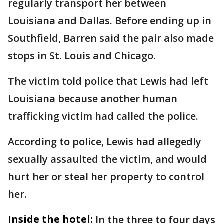
regularly transport her between
Louisiana and Dallas. Before ending up in
Southfield, Barren said the pair also made
stops in St. Louis and Chicago.
The victim told police that Lewis had left
Louisiana because another human
trafficking victim had called the police.
According to police, Lewis had allegedly
sexually assaulted the victim, and would
hurt her or steal her property to control
her.
Inside the hotel:
In the three to four days