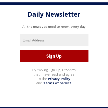
Daily Newsletter
All the news you need to know, every day
By clicking Sign Up, I confirm
that I have read and agree
to the
Privacy Policy
and
Terms of Service
.