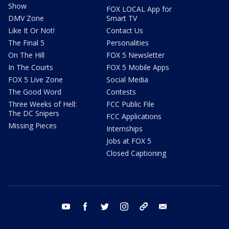
Show
FOX LOCAL App for
DMV Zone
Smart TV
Like It Or Not!
Contact Us
The Final 5
Personalities
On The Hill
FOX 5 Newsletter
In The Courts
FOX 5 Mobile Apps
FOX 5 Live Zone
Social Media
The Good Word
Contests
Three Weeks of Hell:
FCC Public File
The DC Snipers
FCC Applications
Missing Pieces
Internships
Jobs at FOX 5
Closed Captioning
youtube
facebook
twitter
instagram
tiktok
email