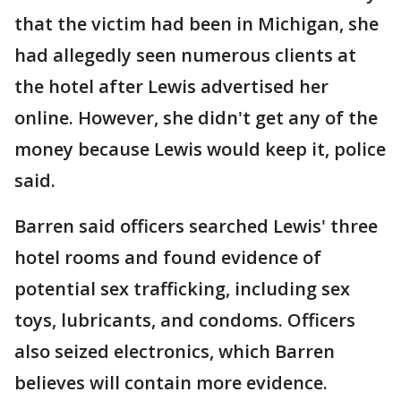
that the victim had been in Michigan, she
had allegedly seen numerous clients at
the hotel after Lewis advertised her
online. However, she didn't get any of the
money because Lewis would keep it, police
said.
Barren said officers searched Lewis' three
hotel rooms and found evidence of
potential sex trafficking, including sex
toys, lubricants, and condoms. Officers
also seized electronics, which Barren
believes will contain more evidence.