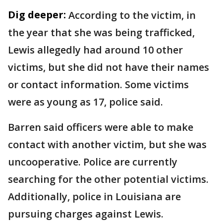
Dig deeper:
According to the victim, in
the year that she was being trafficked,
Lewis allegedly had around 10 other
victims, but she did not have their names
or contact information. Some victims
were as young as 17, police said.
Barren said officers were able to make
contact with another victim, but she was
uncooperative. Police are currently
searching for the other potential victims.
Additionally, police in Louisiana are
pursuing charges against Lewis.