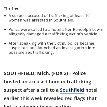
The Brief
A suspect accused of trafficking at least 10
women was arrested in Southfield.
Police were called to a hotel after Randolph Lewis
allegedly damaged a trafficking victim's vehicle.
After speaking with the victim, police became
suspicious and launched an investigation into
possible sex trafficking.
SOUTHFIELD, Mich. (FOX 2)
-
Police
busted an accused human trafficking
suspect after a call to a
Southfield
hotel
earlier this week revealed red flags that
led to a deeper investigation.