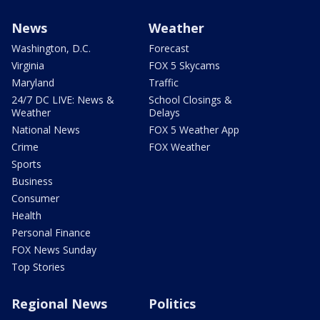
News
Weather
Washington, D.C.
Forecast
Virginia
FOX 5 Skycams
Maryland
Traffic
24/7 DC LIVE: News &
School Closings &
Weather
Delays
National News
FOX 5 Weather App
Crime
FOX Weather
Sports
Business
Consumer
Health
Personal Finance
FOX News Sunday
Top Stories
Regional News
Politics