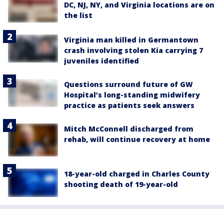
DC, NJ, NY, and Virginia locations are on
the list
Virginia man killed in Germantown
crash involving stolen Kia carrying 7
juveniles identified
Questions surround future of GW
Hospital’s long-standing midwifery
practice as patients seek answers
Mitch McConnell discharged from
rehab, will continue recovery at home
18-year-old charged in Charles County
shooting death of 19-year-old