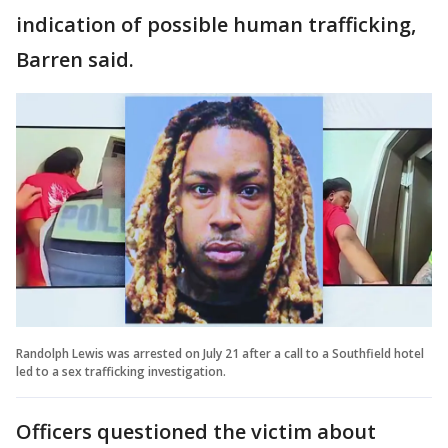
indication of possible human trafficking,
Barren said.
Randolph Lewis was arrested on July 21 after a call to a Southfield hotel
led to a sex trafficking investigation.
Officers questioned the victim about