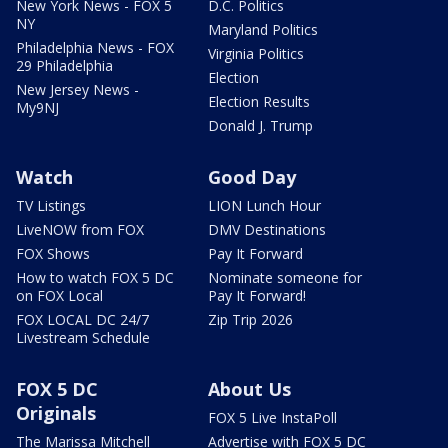
New York News - FOX 5
D.C. Politics
NY
Maryland Politics
Philadelphia News - FOX
Virginia Politics
29 Philadelphia
Election
New Jersey News -
Election Results
My9NJ
Donald J. Trump
Watch
Good Day
TV Listings
LION Lunch Hour
LiveNOW from FOX
DMV Destinations
FOX Shows
Pay It Forward
How to watch FOX 5 DC
Nominate someone for
on FOX Local
Pay It Forward!
FOX LOCAL DC 24/7
Zip Trip 2026
Livestream Schedule
FOX 5 DC
About Us
Originals
FOX 5 Live InstaPoll
The Marissa Mitchell
Advertise with FOX 5 DC