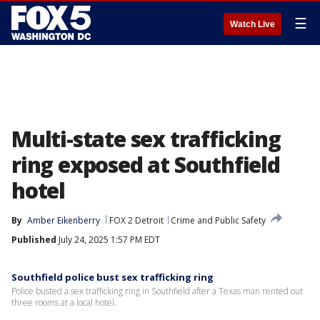
☰
Watch Live
Multi-state sex trafficking
ring exposed at Southfield
hotel
By
Amber Eikenberry
FOX 2 Detroit
Crime and Public Safety
Published
July 24, 2025 1:57 PM EDT
Southfield police bust sex trafficking ring
Police busted a sex trafficking ring in Southfield after a Texas man rented out
three rooms at a local hotel.