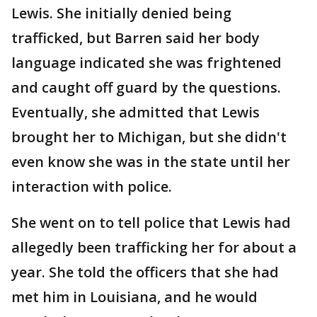
Lewis. She initially denied being
trafficked, but Barren said her body
language indicated she was frightened
and caught off guard by the questions.
Eventually, she admitted that Lewis
brought her to Michigan, but she didn't
even know she was in the state until her
interaction with police.
She went on to tell police that Lewis had
allegedly been trafficking her for about a
year. She told the officers that she had
met him in Louisiana, and he would