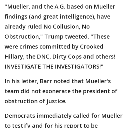
"Mueller, and the A.G. based on Mueller
findings (and great intelligence), have
already ruled No Collusion, No
Obstruction," Trump tweeted. "These
were crimes committed by Crooked
Hillary, the DNC, Dirty Cops and others!
INVESTIGATE THE INVESTIGATORS!"
In his letter, Barr noted that Mueller's
team did not exonerate the president of
obstruction of justice.
Democrats immediately called for Mueller
to testify and for his report to be