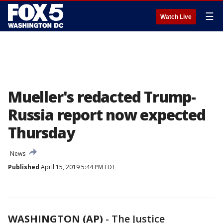
☰
Watch Live
Mueller's redacted Trump-
Russia report now expected
Thursday
News
Published
April 15, 2019 5:44 PM EDT
WASHINGTON (AP)
-
The Justice