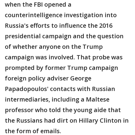
when the FBI opened a
counterintelligence investigation into
Russia's efforts to influence the 2016
presidential campaign and the question
of whether anyone on the Trump
campaign was involved. That probe was
prompted by former Trump campaign
foreign policy adviser George
Papadopoulos' contacts with Russian
intermediaries, including a Maltese
professor who told the young aide that
the Russians had dirt on Hillary Clinton in
the form of emails.