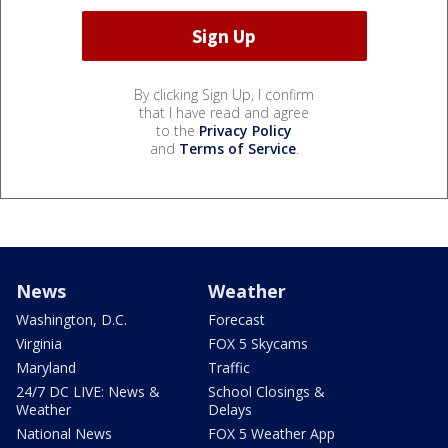
By clicking Sign Up, I confirm
that I have read and agree
to the
Privacy Policy
and
Terms of Service
.
News
Weather
Washington, D.C.
Forecast
Virginia
FOX 5 Skycams
Maryland
Traffic
24/7 DC LIVE: News &
School Closings &
Weather
Delays
National News
FOX 5 Weather App