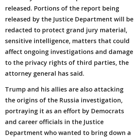
released. Portions of the report being
released by the Justice Department will be
redacted to protect grand jury material,
sensitive intelligence, matters that could
affect ongoing investigations and damage
to the privacy rights of third parties, the
attorney general has said.
Trump and his allies are also attacking
the origins of the Russia investigation,
portraying it as an effort by Democrats
and career officials in the Justice
Department who wanted to bring down a