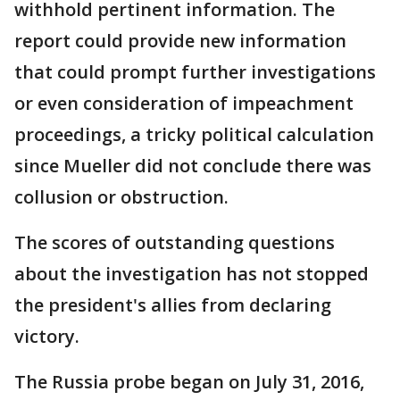
withhold pertinent information. The
report could provide new information
that could prompt further investigations
or even consideration of impeachment
proceedings, a tricky political calculation
since Mueller did not conclude there was
collusion or obstruction.
The scores of outstanding questions
about the investigation has not stopped
the president's allies from declaring
victory.
The Russia probe began on July 31, 2016,