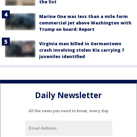
the list
Marine One was less than a mile form
commercial jet above Washington with
Trump on board: Report
Virginia man killed in Germantown
crash involving stolen Kia carrying 7
juveniles identified
Daily Newsletter
All the news you need to know, every day