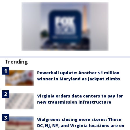
Trending
Powerball update: Another $1 million
winner in Maryland as jackpot climbs
Virginia orders data centers to pay for
new transmission infrastructure
Walgreens closing more stores: These
DC, NJ, NY, and Virginia locations are on