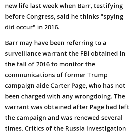
new life last week when Barr, testifying
before Congress, said he thinks "spying
did occur" in 2016.
Barr may have been referring to a
surveillance warrant the FBI obtained in
the fall of 2016 to monitor the
communications of former Trump
campaign aide Carter Page, who has not
been charged with any wrongdoing. The
warrant was obtained after Page had left
the campaign and was renewed several
times. Critics of the Russia investigation