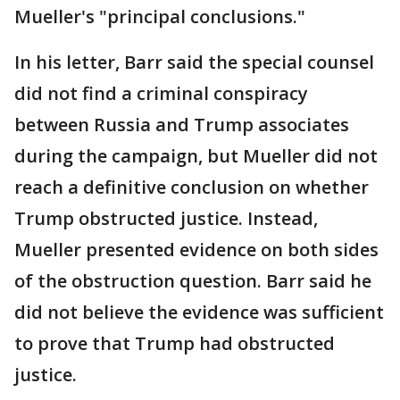
Mueller's "principal conclusions."
In his letter, Barr said the special counsel
did not find a criminal conspiracy
between Russia and Trump associates
during the campaign, but Mueller did not
reach a definitive conclusion on whether
Trump obstructed justice. Instead,
Mueller presented evidence on both sides
of the obstruction question. Barr said he
did not believe the evidence was sufficient
to prove that Trump had obstructed
justice.