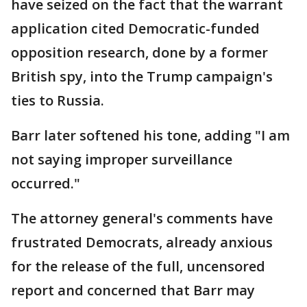
have seized on the fact that the warrant
application cited Democratic-funded
opposition research, done by a former
British spy, into the Trump campaign's
ties to Russia.
Barr later softened his tone, adding "I am
not saying improper surveillance
occurred."
The attorney general's comments have
frustrated Democrats, already anxious
for the release of the full, uncensored
report and concerned that Barr may