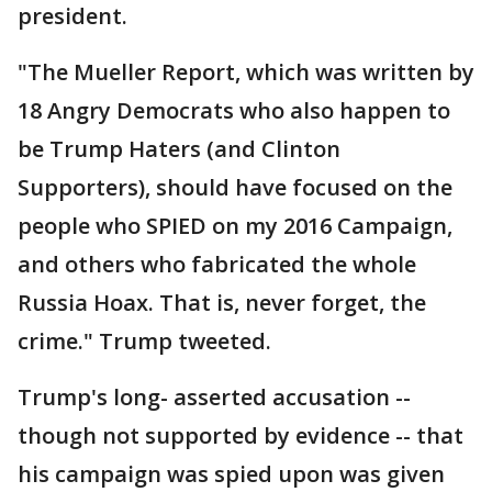
president.
"The Mueller Report, which was written by
18 Angry Democrats who also happen to
be Trump Haters (and Clinton
Supporters), should have focused on the
people who SPIED on my 2016 Campaign,
and others who fabricated the whole
Russia Hoax. That is, never forget, the
crime." Trump tweeted.
Trump's long- asserted accusation --
though not supported by evidence -- that
his campaign was spied upon was given