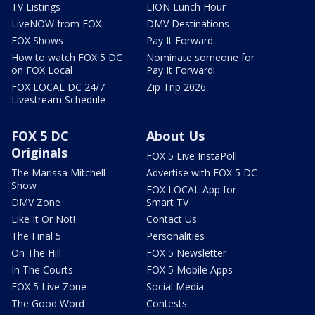
TV Listings
LION Lunch Hour
LiveNOW from FOX
DMV Destinations
FOX Shows
Pay It Forward
How to watch FOX 5 DC
Nominate someone for
on FOX Local
Pay It Forward!
FOX LOCAL DC 24/7
Zip Trip 2026
Livestream Schedule
FOX 5 DC
About Us
Originals
FOX 5 Live InstaPoll
The Marissa Mitchell
Advertise with FOX 5 DC
Show
FOX LOCAL App for
DMV Zone
Smart TV
Like It Or Not!
Contact Us
The Final 5
Personalities
On The Hill
FOX 5 Newsletter
In The Courts
FOX 5 Mobile Apps
FOX 5 Live Zone
Social Media
The Good Word
Contests