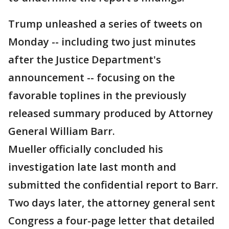
Trump unleashed a series of tweets on
Monday -- including two just minutes
after the Justice Department's
announcement -- focusing on the
favorable toplines in the previously
released summary produced by Attorney
General William Barr.
Mueller officially concluded his
investigation late last month and
submitted the confidential report to Barr.
Two days later, the attorney general sent
Congress a four-page letter that detailed