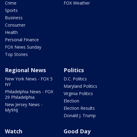
Crime
FOX Weather
Sports
Business
Consumer
Health
Personal Finance
FOX News Sunday
Top Stories
Regional News
Politics
New York News - FOX 5
D.C. Politics
NY
Maryland Politics
Philadelphia News - FOX
Virginia Politics
29 Philadelphia
Election
New Jersey News -
Election Results
My9NJ
Donald J. Trump
Watch
Good Day