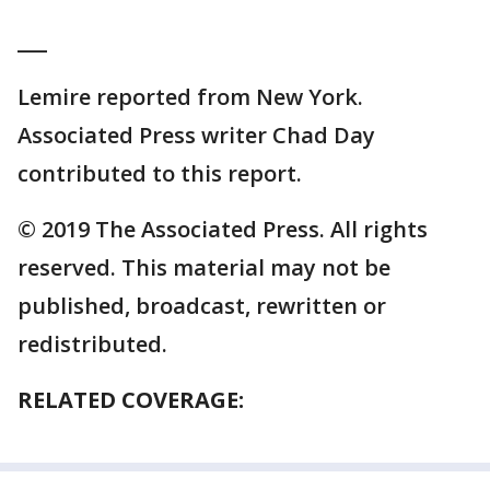
___
Lemire reported from New York.
Associated Press writer Chad Day
contributed to this report.
© 2019 The Associated Press. All rights
reserved. This material may not be
published, broadcast, rewritten or
redistributed.
RELATED COVERAGE: