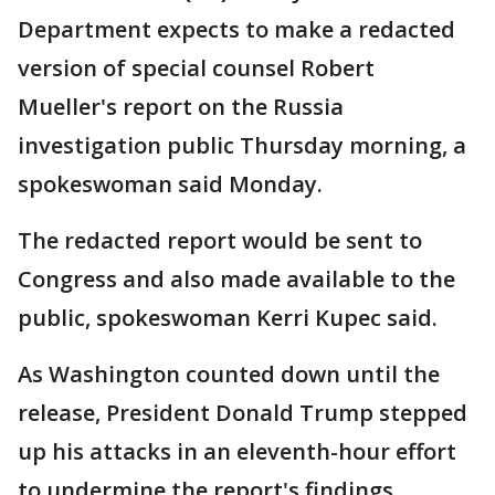
Department expects to make a redacted
version of special counsel Robert
Mueller's report on the Russia
investigation public Thursday morning, a
spokeswoman said Monday.
The redacted report would be sent to
Congress and also made available to the
public, spokeswoman Kerri Kupec said.
As Washington counted down until the
release, President Donald Trump stepped
up his attacks in an eleventh-hour effort
to undermine the report's findings.