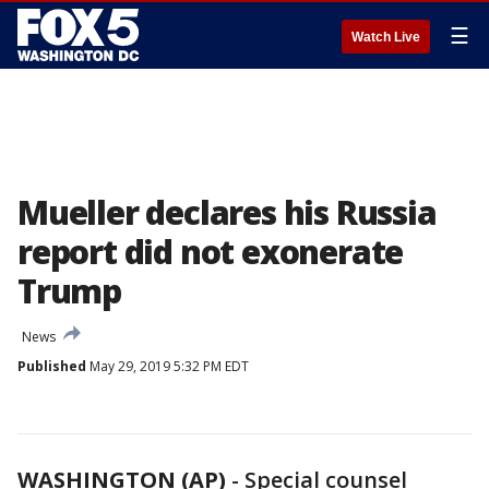
☰
Watch Live
Mueller declares his Russia
report did not exonerate
Trump
News
Published
May 29, 2019 5:32 PM EDT
WASHINGTON (AP)
-
Special counsel