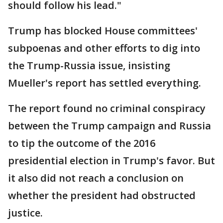
should follow his lead."
Trump has blocked House committees'
subpoenas and other efforts to dig into
the Trump-Russia issue, insisting
Mueller's report has settled everything.
The report found no criminal conspiracy
between the Trump campaign and Russia
to tip the outcome of the 2016
presidential election in Trump's favor. But
it also did not reach a conclusion on
whether the president had obstructed
justice.