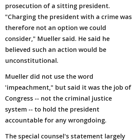
prosecution of a sitting president.
"Charging the president with a crime was
therefore not an option we could
consider," Mueller said. He said he
believed such an action would be
unconstitutional.
Mueller did not use the word
'impeachment," but said it was the job of
Congress -- not the criminal justice
system -- to hold the president
accountable for any wrongdoing.
The special counsel's statement largely