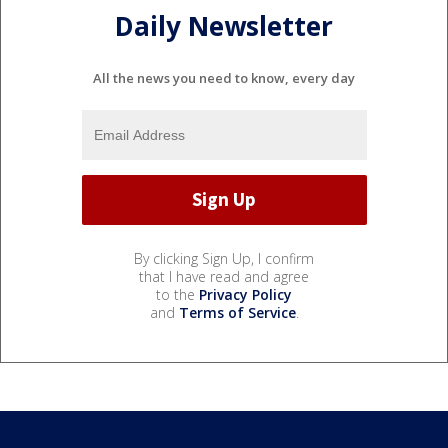
Daily Newsletter
All the news you need to know, every day
By clicking Sign Up, I confirm
that I have read and agree
to the
Privacy Policy
and
Terms of Service
.