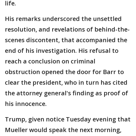
life.
His remarks underscored the unsettled
resolution, and revelations of behind-the-
scenes discontent, that accompanied the
end of his investigation. His refusal to
reach a conclusion on criminal
obstruction opened the door for Barr to
clear the president, who in turn has cited
the attorney general's finding as proof of
his innocence.
Trump, given notice Tuesday evening that
Mueller would speak the next morning,