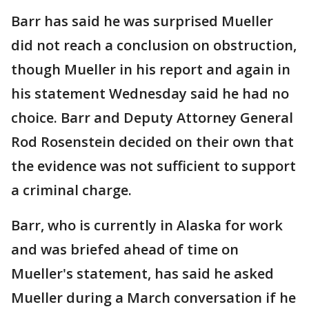
Barr has said he was surprised Mueller
did not reach a conclusion on obstruction,
though Mueller in his report and again in
his statement Wednesday said he had no
choice. Barr and Deputy Attorney General
Rod Rosenstein decided on their own that
the evidence was not sufficient to support
a criminal charge.
Barr, who is currently in Alaska for work
and was briefed ahead of time on
Mueller's statement, has said he asked
Mueller during a March conversation if he