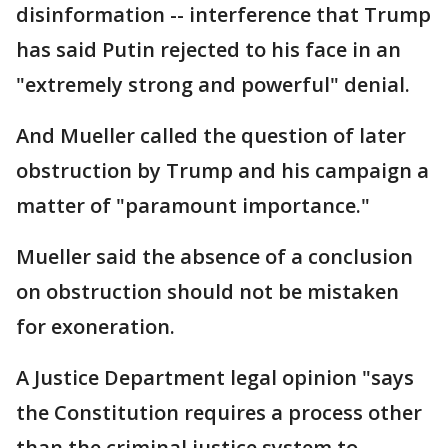
disinformation -- interference that Trump
has said Putin rejected to his face in an
"extremely strong and powerful" denial.
And Mueller called the question of later
obstruction by Trump and his campaign a
matter of "paramount importance."
Mueller said the absence of a conclusion
on obstruction should not be mistaken
for exoneration.
A Justice Department legal opinion "says
the Constitution requires a process other
than the criminal justice system to