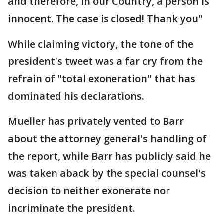
and therefore, in our Country, a person is
innocent. The case is closed! Thank you"
While claiming victory, the tone of the
president's tweet was a far cry from the
refrain of "total exoneration" that has
dominated his declarations.
Mueller has privately vented to Barr
about the attorney general's handling of
the report, while Barr has publicly said he
was taken aback by the special counsel's
decision to neither exonerate nor
incriminate the president.