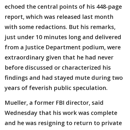
echoed the central points of his 448-page
report, which was released last month
with some redactions. But his remarks,
just under 10 minutes long and delivered
from a Justice Department podium, were
extraordinary given that he had never
before discussed or characterized his
findings and had stayed mute during two
years of feverish public speculation.
Mueller, a former FBI director, said
Wednesday that his work was complete
and he was resigning to return to private