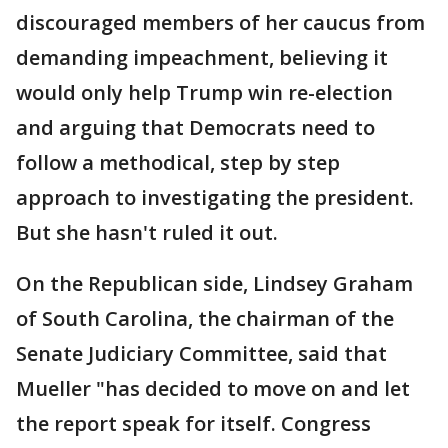
discouraged members of her caucus from
demanding impeachment, believing it
would only help Trump win re-election
and arguing that Democrats need to
follow a methodical, step by step
approach to investigating the president.
But she hasn't ruled it out.
On the Republican side, Lindsey Graham
of South Carolina, the chairman of the
Senate Judiciary Committee, said that
Mueller "has decided to move on and let
the report speak for itself. Congress