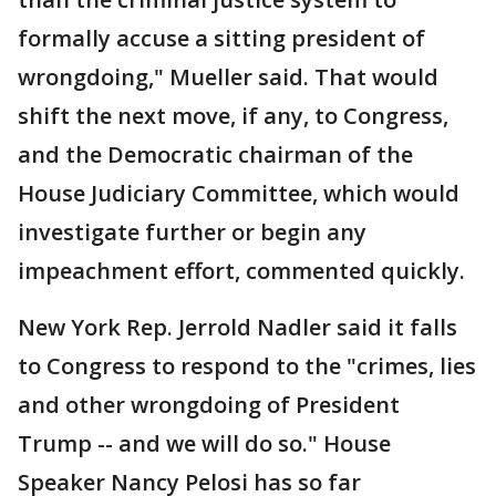
formally accuse a sitting president of
wrongdoing," Mueller said. That would
shift the next move, if any, to Congress,
and the Democratic chairman of the
House Judiciary Committee, which would
investigate further or begin any
impeachment effort, commented quickly.
New York Rep. Jerrold Nadler said it falls
to Congress to respond to the "crimes, lies
and other wrongdoing of President
Trump -- and we will do so." House
Speaker Nancy Pelosi has so far