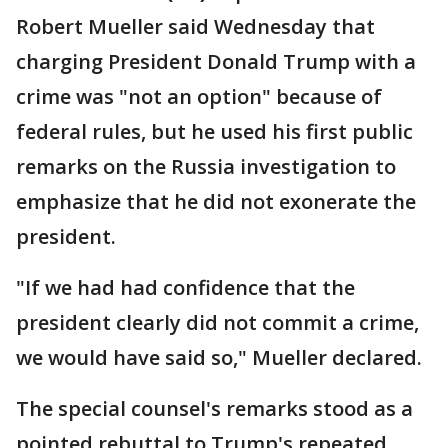
Robert Mueller said Wednesday that
charging President Donald Trump with a
crime was "not an option" because of
federal rules, but he used his first public
remarks on the Russia investigation to
emphasize that he did not exonerate the
president.
"If we had had confidence that the
president clearly did not commit a crime,
we would have said so," Mueller declared.
The special counsel's remarks stood as a
pointed rebuttal to Trump's repeated