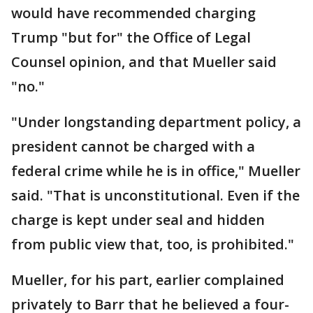
would have recommended charging
Trump "but for" the Office of Legal
Counsel opinion, and that Mueller said
"no."
"Under longstanding department policy, a
president cannot be charged with a
federal crime while he is in office," Mueller
said. "That is unconstitutional. Even if the
charge is kept under seal and hidden
from public view that, too, is prohibited."
Mueller, for his part, earlier complained
privately to Barr that he believed a four-