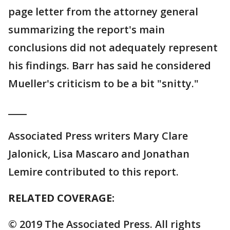
page letter from the attorney general
summarizing the report's main
conclusions did not adequately represent
his findings. Barr has said he considered
Mueller's criticism to be a bit "snitty."
____
Associated Press writers Mary Clare
Jalonick, Lisa Mascaro and Jonathan
Lemire contributed to this report.
RELATED COVERAGE:
© 2019 The Associated Press. All rights