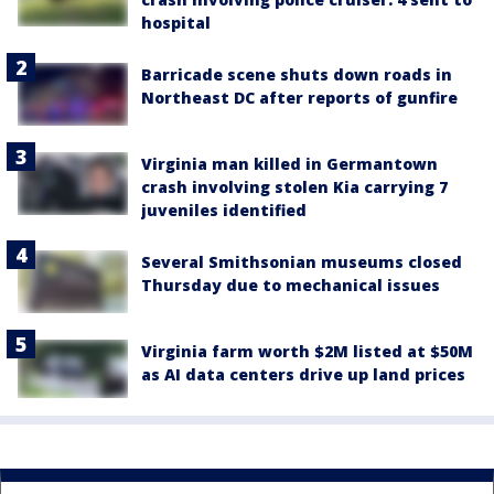
hospital
Barricade scene shuts down roads in
Northeast DC after reports of gunfire
Virginia man killed in Germantown
crash involving stolen Kia carrying 7
juveniles identified
Several Smithsonian museums closed
Thursday due to mechanical issues
Virginia farm worth $2M listed at $50M
as AI data centers drive up land prices