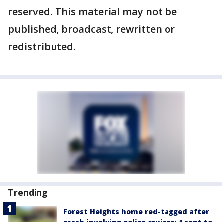
reserved. This material may not be
published, broadcast, rewritten or
redistributed.
Trending
Forest Heights home red-tagged after
crash involving police cruiser: 4 sent to