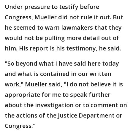
Under pressure to testify before
Congress, Mueller did not rule it out. But
he seemed to warn lawmakers that they
would not be pulling more detail out of
him. His report is his testimony, he said.
"So beyond what I have said here today
and what is contained in our written
work," Mueller said, "I do not believe it is
appropriate for me to speak further
about the investigation or to comment on
the actions of the Justice Department or
Congress."