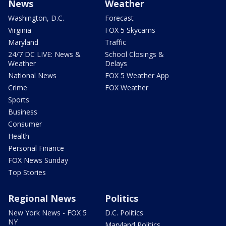
News
Weather
Washington, D.C.
Forecast
Virginia
FOX 5 Skycams
Maryland
Traffic
24/7 DC LIVE: News &
School Closings &
Weather
Delays
National News
FOX 5 Weather App
Crime
FOX Weather
Sports
Business
Consumer
Health
Personal Finance
FOX News Sunday
Top Stories
Regional News
Politics
New York News - FOX 5
D.C. Politics
NY
Maryland Politics