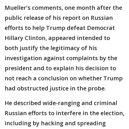
Mueller's comments, one month after the
public release of his report on Russian
efforts to help Trump defeat Democrat
Hillary Clinton, appeared intended to
both justify the legitimacy of his
investigation against complaints by the
president and to explain his decision to
not reach a conclusion on whether Trump
had obstructed justice in the probe.
He described wide-ranging and criminal
Russian efforts to interfere in the election,
including by hacking and spreading