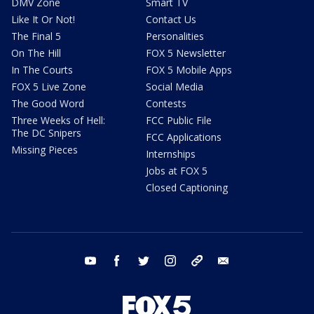
DMV Zone
Smart TV
Like It Or Not!
Contact Us
The Final 5
Personalities
On The Hill
FOX 5 Newsletter
In The Courts
FOX 5 Mobile Apps
FOX 5 Live Zone
Social Media
The Good Word
Contests
Three Weeks of Hell:
FCC Public File
The DC Snipers
FCC Applications
Missing Pieces
Internships
Jobs at FOX 5
Closed Captioning
youtube
facebook
twitter
instagram
tiktok
email