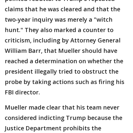
claims that he was cleared and that the
two-year inquiry was merely a "witch
hunt." They also marked a counter to
criticism, including by Attorney General
William Barr, that Mueller should have
reached a determination on whether the
president illegally tried to obstruct the
probe by taking actions such as firing his
FBI director.
Mueller made clear that his team never
considered indicting Trump because the
Justice Department prohibits the