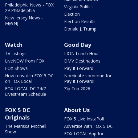
Philadelphia News - FOX
Virginia Politics
29 Philadelphia
Election
New Jersey News -
Election Results
My9NJ
Donald J. Trump
Watch
Good Day
TV Listings
LION Lunch Hour
LiveNOW from FOX
DMV Destinations
FOX Shows
Pay It Forward
How to watch FOX 5 DC
Nominate someone for
on FOX Local
Pay It Forward!
FOX LOCAL DC 24/7
Zip Trip 2026
Livestream Schedule
FOX 5 DC
About Us
Originals
FOX 5 Live InstaPoll
The Marissa Mitchell
Advertise with FOX 5 DC
Show
FOX LOCAL App for