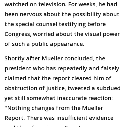
watched on television. For weeks, he had
been nervous about the possibility about
the special counsel testifying before
Congress, worried about the visual power
of such a public appearance.
Shortly after Mueller concluded, the
president who has repeatedly and falsely
claimed that the report cleared him of
obstruction of justice, tweeted a subdued
yet still somewhat inaccurate reaction:
"Nothing changes from the Mueller
Report. There was insufficient evidence