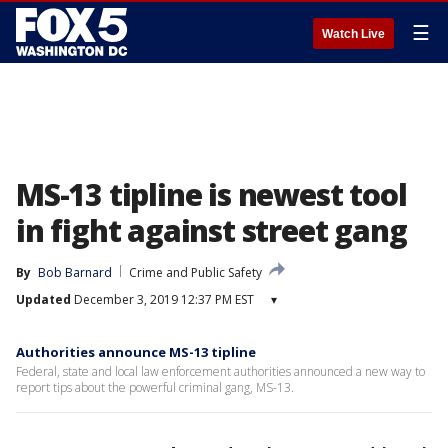
☰
Watch Live
MS-13 tipline is newest tool
in fight against street gang
By
Bob Barnard
Crime and Public Safety
Updated
December 3, 2019 12:37 PM EST
▾
Authorities announce MS-13 tipline
Federal, state and local law enforcement authorities announced a new way to
report tips about the powerful criminal gang, MS-13.