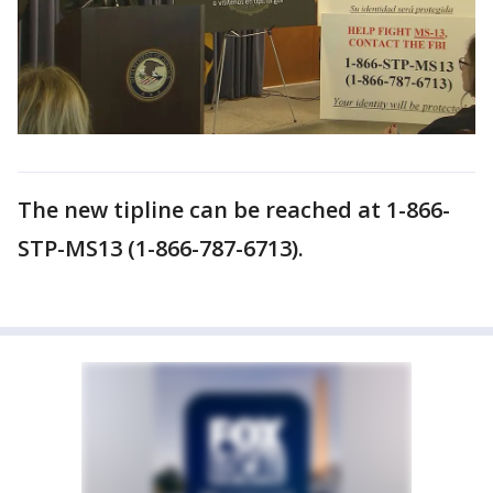
The new tipline can be reached at 1-866-
STP-MS13 (1-866-787-6713).