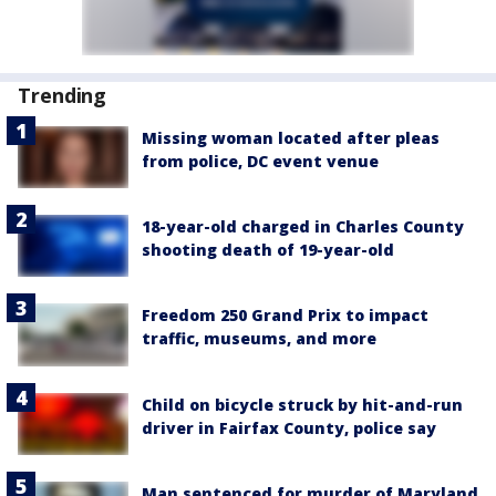
Trending
Missing woman located after pleas
from police, DC event venue
18-year-old charged in Charles County
shooting death of 19-year-old
Freedom 250 Grand Prix to impact
traffic, museums, and more
Child on bicycle struck by hit-and-run
driver in Fairfax County, police say
Man sentenced for murder of Maryland