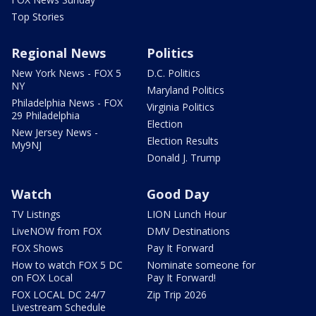
Top Stories
Regional News
Politics
New York News - FOX 5
D.C. Politics
NY
Maryland Politics
Philadelphia News - FOX
Virginia Politics
29 Philadelphia
Election
New Jersey News -
Election Results
My9NJ
Donald J. Trump
Watch
Good Day
TV Listings
LION Lunch Hour
LiveNOW from FOX
DMV Destinations
FOX Shows
Pay It Forward
How to watch FOX 5 DC
Nominate someone for
on FOX Local
Pay It Forward!
FOX LOCAL DC 24/7
Zip Trip 2026
Livestream Schedule