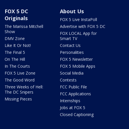
FOX 5 DC
About Us
Originals
FOX 5 Live InstaPoll
The Marissa Mitchell
Advertise with FOX 5 DC
Show
FOX LOCAL App for
DMV Zone
Smart TV
Like It Or Not!
Contact Us
The Final 5
Personalities
On The Hill
FOX 5 Newsletter
In The Courts
FOX 5 Mobile Apps
FOX 5 Live Zone
Social Media
The Good Word
Contests
Three Weeks of Hell:
FCC Public File
The DC Snipers
FCC Applications
Missing Pieces
Internships
Jobs at FOX 5
Closed Captioning