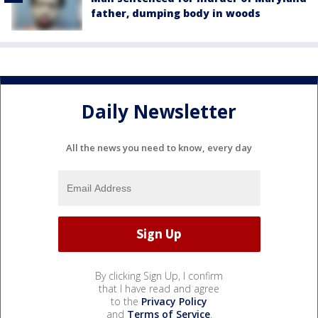
father, dumping body in woods
Daily Newsletter
All the news you need to know, every day
By clicking Sign Up, I confirm
that I have read and agree
to the
Privacy Policy
and
Terms of Service
.