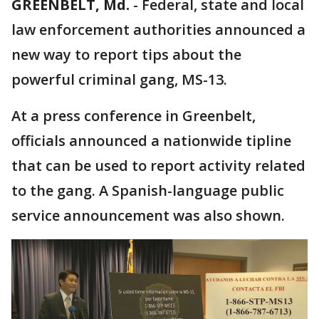
GREENBELT, Md.
-
Federal, state and local
law enforcement authorities announced a
new way to report tips about the
powerful criminal gang, MS-13.
At a press conference in Greenbelt,
officials announced a nationwide tipline
that can be used to report activity related
to the gang. A Spanish-language public
service announcement was also shown.