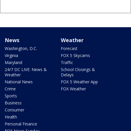
News
Weather
Washington, D.C.
Forecast
Virginia
FOX 5 Skycams
Maryland
Traffic
24/7 DC LIVE: News &
School Closings &
Weather
Delays
National News
FOX 5 Weather App
Crime
FOX Weather
Sports
Business
Consumer
Health
Personal Finance
FOX News Sunday