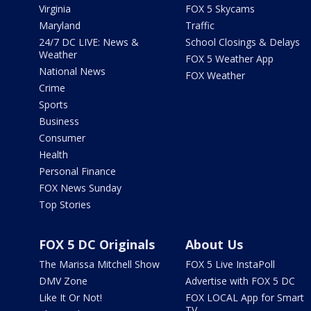
Virginia
FOX 5 Skycams
Maryland
Traffic
24/7 DC LIVE: News &
School Closings & Delays
Weather
FOX 5 Weather App
National News
FOX Weather
Crime
Sports
Business
Consumer
Health
Personal Finance
FOX News Sunday
Top Stories
FOX 5 DC Originals
About Us
The Marissa Mitchell Show
FOX 5 Live InstaPoll
DMV Zone
Advertise with FOX 5 DC
Like It Or Not!
FOX LOCAL App for Smart
TV