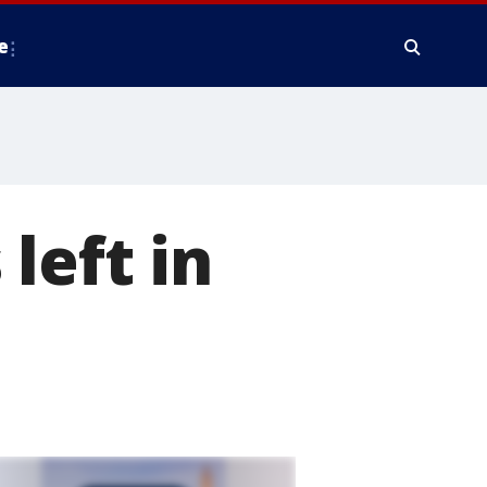
e
left in