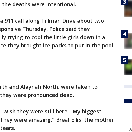
e the deaths were intentional.
 a 911 call along Tillman Drive about two
ponsive Thursday. Police said they
ly trying to cool the little girls down in a
ice they brought ice packs to put in the pool
North and Alaynah North, were taken to
 they were pronounced dead.
 Wish they were still here... My biggest
 They were amazing," Breal Ellis, the mother
tears.
A