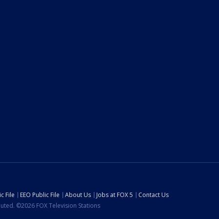
c File
EEO Public File
About Us
Jobs at FOX 5
Contact Us
ibuted. ©2026 FOX Television Stations