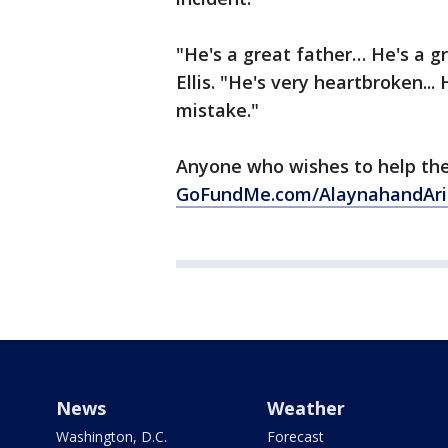
"He's a great father… He's a g
Ellis. "He's very heartbroken.
mistake."
Anyone who wishes to help the
GoFundMe.com/AlaynahandAri
News
Weather
Washington, D.C.
Forecast