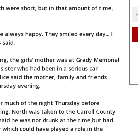
arth were short, but in that amount of time,
 always happy. They smiled every day... I
 said.
ing, the girls' mother was at Grady Memorial
r sister who had been in a serious car
lice said the mother, family and friends
ursday evening.
or much of the night Thursday before
ing. North was taken to the Carroll County
ce said he was not drunk at the time,but had
y which could have played a role in the