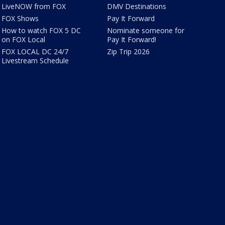
LiveNOW from FOX
DMV Destinations
FOX Shows
Pay It Forward
How to watch FOX 5 DC
Nominate someone for
on FOX Local
Pay It Forward!
FOX LOCAL DC 24/7
Zip Trip 2026
Livestream Schedule