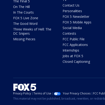
The Final 5
Contact Us
On The Hill
Personalities
In The Courts
FOX 5 Newsletter
FOX 5 Live Zone
FOX 5 Mobile Apps
The Good Word
Social Media
Three Weeks of Hell: The
DC Snipers
Contests
Missing Pieces
FCC Public File
FCC Applications
Internships
Jobs at FOX 5
Closed Captioning
Privacy Policy
Terms of Use
Your Privacy Choices
FCC Publi
This material may not be published, broadcast, rewritten, or redistr