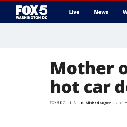
Live
News
W
Mother of
hot car 
FOX 5 DC
U.S.
Published
August 5, 2016 7