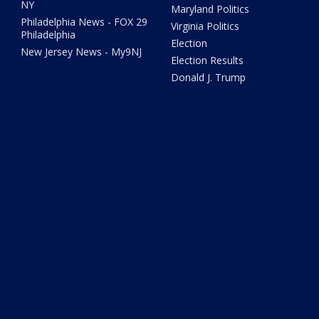
NY
Maryland Politics
Philadelphia News - FOX 29
Virginia Politics
Philadelphia
Election
New Jersey News - My9NJ
Election Results
Donald J. Trump