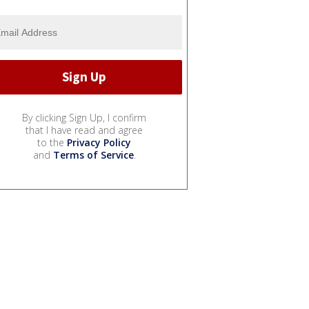
By clicking Sign Up, I confirm
that I have read and agree
to the
Privacy Policy
and
Terms of Service
.