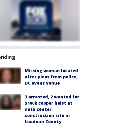
ending
Missing woman located
after pleas from police,
DC event venue
3 arrested, 2 wanted for
$100k copper heist at
data center
construction site in
Loudoun County