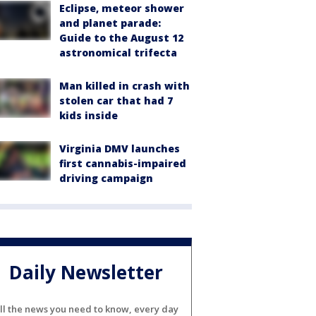
Eclipse, meteor shower
and planet parade:
Guide to the August 12
astronomical trifecta
Man killed in crash with
stolen car that had 7
kids inside
Virginia DMV launches
first cannabis-impaired
driving campaign
Daily Newsletter
ll the news you need to know, every day