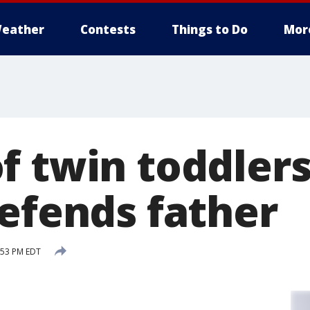
eather
Contests
Things to Do
Mor
 twin toddlers 
defends father
:53 PM EDT