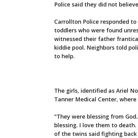
Police said they did not believ
Carrollton Police responded to
toddlers who were found unres
witnessed their father frantical
kiddie pool. Neighbors told pol
to help.
The girls, identified as Ariel 
Tanner Medical Center, where
"They were blessing from God...
blessing. I love them to death.
of the twins said fighting back 