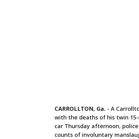
CARROLLTON, Ga.
-
A Carrollt
with the deaths of his twin 15
car Thursday afternoon, police 
counts of involuntary manslau