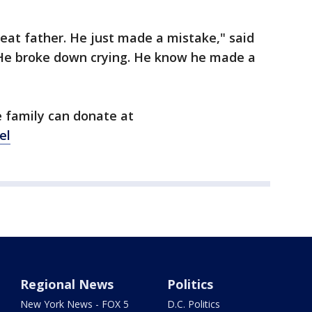
reat father. He just made a mistake," said
.. He broke down crying. He know he made a
 family can donate at
el
Regional News
Politics
New York News - FOX 5
D.C. Politics