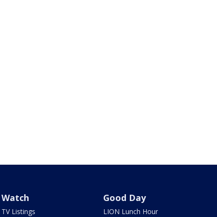
Watch
Good Day
TV Listings
LION Lunch Hour