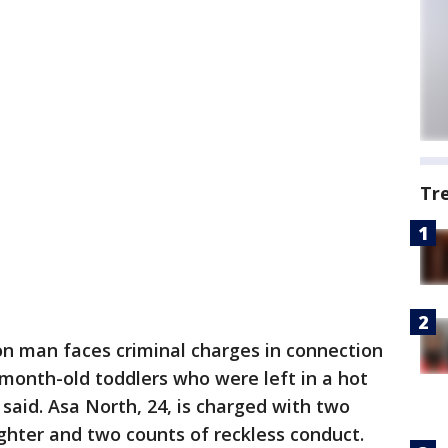
Tr
on man faces criminal charges in connection
-month-old toddlers who were left in a hot
said. Asa North, 24, is charged with two
ghter and two counts of reckless conduct.