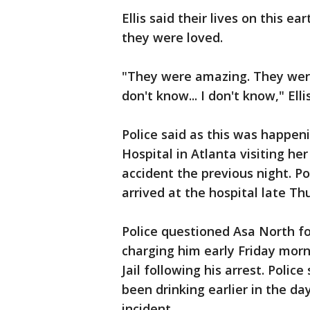
Ellis said their lives on this e
they were loved.
"They were amazing. They were
don't know... I don't know," Ellis
Police said as this was happen
Hospital in Atlanta visiting he
accident the previous night. Po
arrived at the hospital late Th
Police questioned Asa North f
charging him early Friday morn
Jail following his arrest. Poli
been drinking earlier in the da
incident.