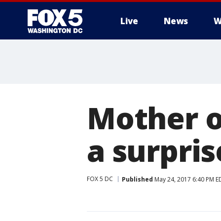
Live
News
W
Mother o
a surpri
FOX 5 DC
Published
May 24, 2017 6:40 PM E