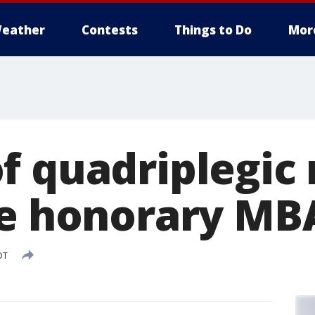
eather
Contests
Things to Do
Mor
f quadriplegic 
se honorary MB
DT