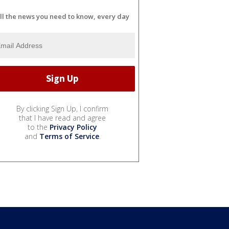
ll the news you need to know, every day
By clicking Sign Up, I confirm
that I have read and agree
to the
Privacy Policy
and
Terms of Service
.