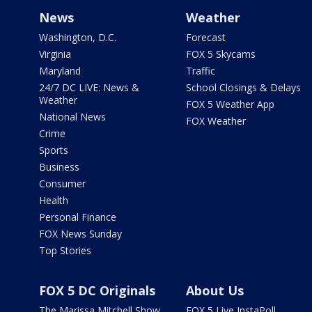
News
Weather
Washington, D.C.
Forecast
Virginia
FOX 5 Skycams
Maryland
Traffic
24/7 DC LIVE: News &
School Closings & Delays
Weather
FOX 5 Weather App
National News
FOX Weather
Crime
Sports
Business
Consumer
Health
Personal Finance
FOX News Sunday
Top Stories
FOX 5 DC Originals
About Us
The Marissa Mitchell Show
FOX 5 Live InstaPoll