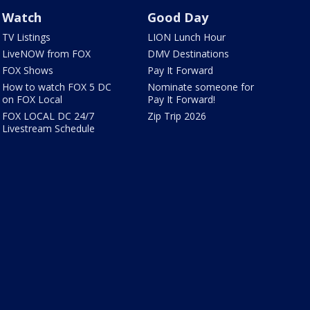
Watch
Good Day
TV Listings
LION Lunch Hour
LiveNOW from FOX
DMV Destinations
FOX Shows
Pay It Forward
How to watch FOX 5 DC
Nominate someone for
on FOX Local
Pay It Forward!
FOX LOCAL DC 24/7
Zip Trip 2026
Livestream Schedule