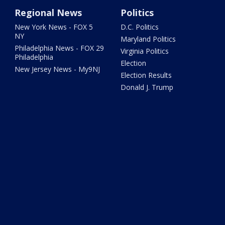
Regional News
Politics
New York News - FOX 5
D.C. Politics
NY
Maryland Politics
Philadelphia News - FOX 29
Virginia Politics
Philadelphia
Election
New Jersey News - My9NJ
Election Results
Donald J. Trump