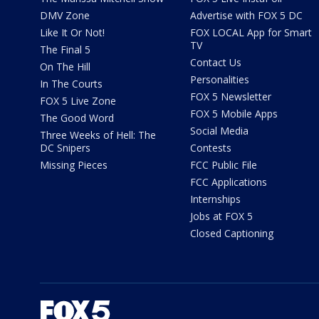
DMV Zone
Advertise with FOX 5 DC
Like It Or Not!
FOX LOCAL App for Smart
TV
The Final 5
Contact Us
On The Hill
Personalities
In The Courts
FOX 5 Newsletter
FOX 5 Live Zone
FOX 5 Mobile Apps
The Good Word
Social Media
Three Weeks of Hell: The
DC Snipers
Contests
Missing Pieces
FCC Public File
FCC Applications
Internships
Jobs at FOX 5
Closed Captioning