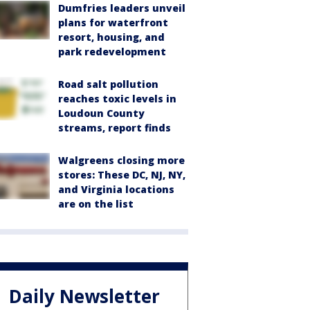
Dumfries leaders unveil
plans for waterfront
resort, housing, and
park redevelopment
Road salt pollution
reaches toxic levels in
Loudoun County
streams, report finds
Walgreens closing more
stores: These DC, NJ, NY,
and Virginia locations
are on the list
Daily Newsletter