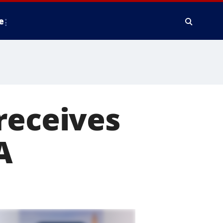
e
receives
A