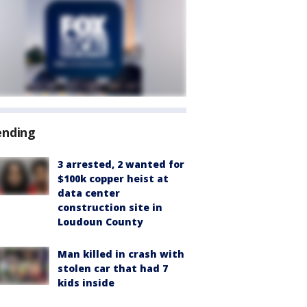
ending
3 arrested, 2 wanted for
$100k copper heist at
data center
construction site in
Loudoun County
Man killed in crash with
stolen car that had 7
kids inside