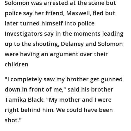
Solomon was arrested at the scene but
police say her friend, Maxwell, fled but
later turned himself into police
Investigators say in the moments leading
up to the shooting, Delaney and Solomon
were having an argument over their
children
"I completely saw my brother get gunned
down in front of me," said his brother
Tamika Black. "My mother and I were
right behind him. We could have been
shot."