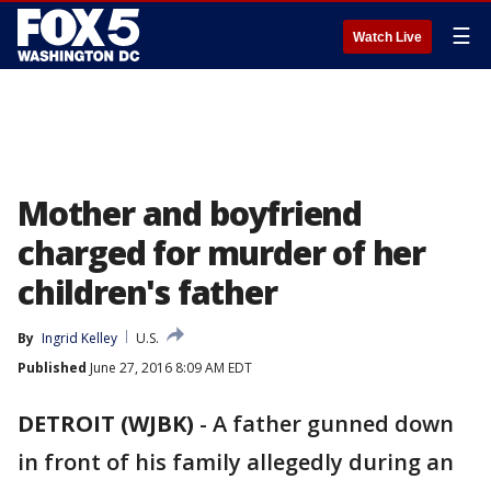
☰
Watch Live
Mother and boyfriend
charged for murder of her
children's father
By
Ingrid Kelley
U.S.
Published
June 27, 2016 8:09 AM EDT
DETROIT (WJBK)
-
A father gunned down
in front of his family allegedly during an