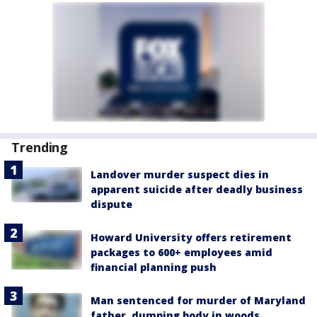
Trending
Landover murder suspect dies in
apparent suicide after deadly business
dispute
Howard University offers retirement
packages to 600+ employees amid
financial planning push
Man sentenced for murder of Maryland
father, dumping body in woods