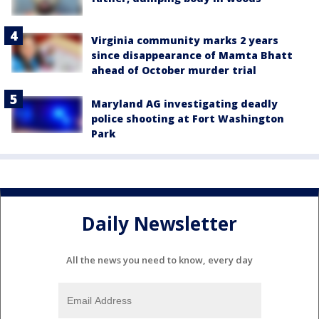
Virginia community marks 2 years
since disappearance of Mamta Bhatt
ahead of October murder trial
Maryland AG investigating deadly
police shooting at Fort Washington
Park
Daily Newsletter
All the news you need to know, every day