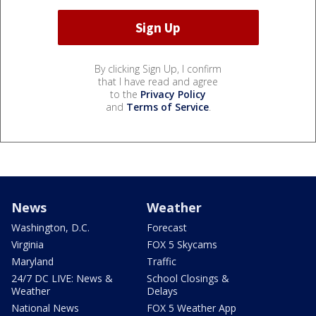
By clicking Sign Up, I confirm
that I have read and agree
to the
Privacy Policy
and
Terms of Service
.
News
Weather
Washington, D.C.
Forecast
Virginia
FOX 5 Skycams
Maryland
Traffic
24/7 DC LIVE: News &
School Closings &
Weather
Delays
National News
FOX 5 Weather App