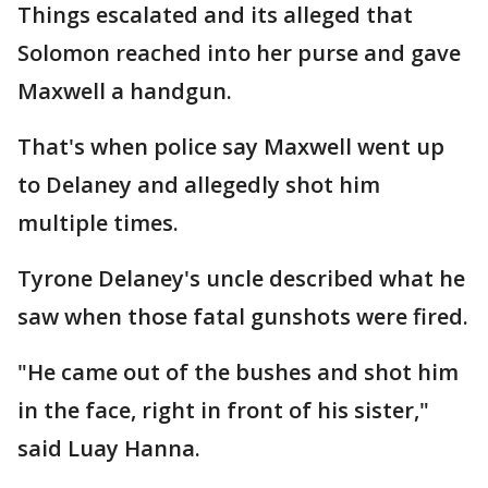
Things escalated and its alleged that
Solomon reached into her purse and gave
Maxwell a handgun.
That's when police say Maxwell went up
to Delaney and allegedly shot him
multiple times.
Tyrone Delaney's uncle described what he
saw when those fatal gunshots were fired.
"He came out of the bushes and shot him
in the face, right in front of his sister,"
said Luay Hanna.