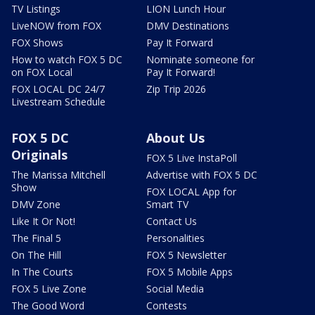
TV Listings
LION Lunch Hour
LiveNOW from FOX
DMV Destinations
FOX Shows
Pay It Forward
How to watch FOX 5 DC
Nominate someone for
on FOX Local
Pay It Forward!
FOX LOCAL DC 24/7
Zip Trip 2026
Livestream Schedule
FOX 5 DC
About Us
Originals
FOX 5 Live InstaPoll
The Marissa Mitchell
Advertise with FOX 5 DC
Show
FOX LOCAL App for
DMV Zone
Smart TV
Like It Or Not!
Contact Us
The Final 5
Personalities
On The Hill
FOX 5 Newsletter
In The Courts
FOX 5 Mobile Apps
FOX 5 Live Zone
Social Media
The Good Word
Contests