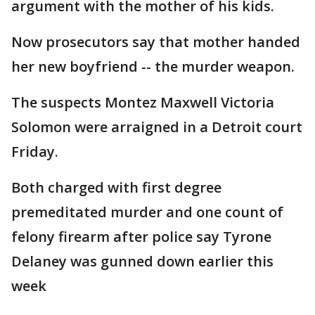
argument with the mother of his kids.
Now prosecutors say that mother handed
her new boyfriend -- the murder weapon.
The suspects Montez Maxwell Victoria
Solomon were arraigned in a Detroit court
Friday.
Both charged with first degree
premeditated murder and one count of
felony firearm after police say Tyrone
Delaney was gunned down earlier this
week