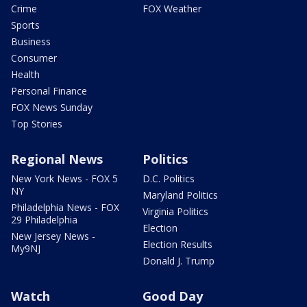
Crime
FOX Weather
Sports
Business
Consumer
Health
Personal Finance
FOX News Sunday
Top Stories
Regional News
Politics
New York News - FOX 5
D.C. Politics
NY
Maryland Politics
Philadelphia News - FOX
Virginia Politics
29 Philadelphia
Election
New Jersey News -
Election Results
My9NJ
Donald J. Trump
Watch
Good Day