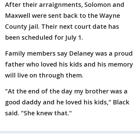
After their arraignments, Solomon and
Maxwell were sent back to the Wayne
County jail. Their next court date has
been scheduled for July 1.
Family members say Delaney was a proud
father who loved his kids and his memory
will live on through them.
"At the end of the day my brother was a
good daddy and he loved his kids," Black
said. "She knew that."