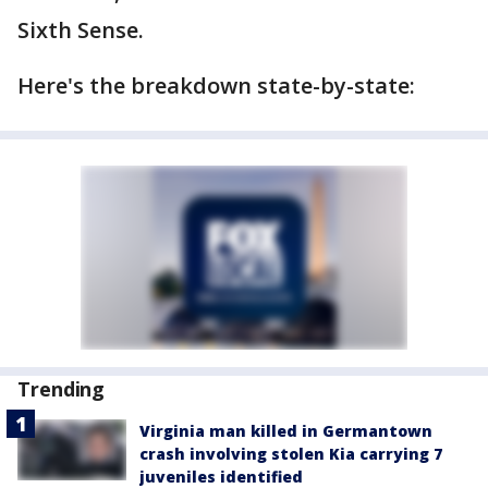
Sixth Sense.
Here's the breakdown state-by-state:
Trending
Virginia man killed in Germantown
crash involving stolen Kia carrying 7
juveniles identified