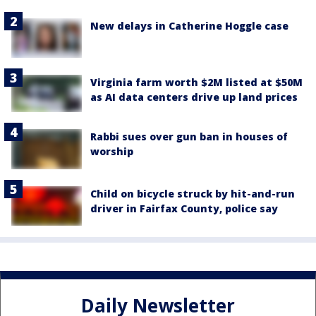
New delays in Catherine Hoggle case
Virginia farm worth $2M listed at $50M
as AI data centers drive up land prices
Rabbi sues over gun ban in houses of
worship
Child on bicycle struck by hit-and-run
driver in Fairfax County, police say
Daily Newsletter