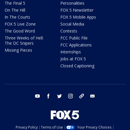
The Final 5
Personalities
On The Hill
FOX 5 Newsletter
In The Courts
FOX 5 Mobile Apps
FOX 5 Live Zone
Social Media
The Good Word
Contests
Three Weeks of Hell:
FCC Public File
The DC Snipers
FCC Applications
Missing Pieces
Internships
Jobs at FOX 5
Closed Captioning
youtube
facebook
twitter
instagram
tiktok
email
Privacy Policy
Terms of Use
Your Privacy Choices