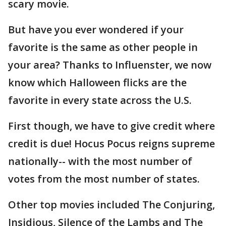
scary movie.
But have you ever wondered if your
favorite is the same as other people in
your area? Thanks to Influenster, we now
know which Halloween flicks are the
favorite in every state across the U.S.
First though, we have to give credit where
credit is due! Hocus Pocus reigns supreme
nationally-- with the most number of
votes from the most number of states.
Other top movies included The Conjuring,
Insidious, Silence of the Lambs and The