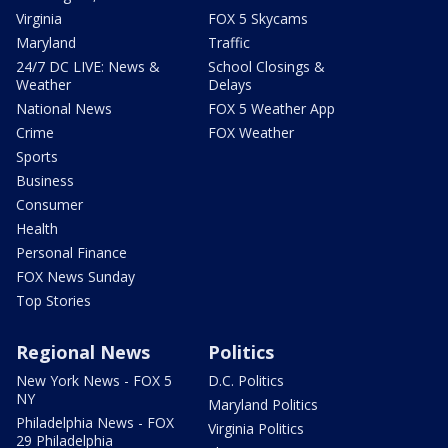
Virginia
FOX 5 Skycams
Maryland
Traffic
24/7 DC LIVE: News &
School Closings &
Weather
Delays
National News
FOX 5 Weather App
Crime
FOX Weather
Sports
Business
Consumer
Health
Personal Finance
FOX News Sunday
Top Stories
Regional News
Politics
New York News - FOX 5
D.C. Politics
NY
Maryland Politics
Philadelphia News - FOX
Virginia Politics
29 Philadelphia