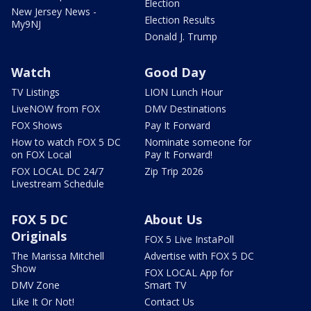
Election
New Jersey News -
Election Results
My9NJ
Donald J. Trump
Watch
Good Day
TV Listings
LION Lunch Hour
LiveNOW from FOX
DMV Destinations
FOX Shows
Pay It Forward
How to watch FOX 5 DC
Nominate someone for
on FOX Local
Pay It Forward!
FOX LOCAL DC 24/7
Zip Trip 2026
Livestream Schedule
FOX 5 DC
About Us
Originals
FOX 5 Live InstaPoll
The Marissa Mitchell
Advertise with FOX 5 DC
Show
FOX LOCAL App for
DMV Zone
Smart TV
Like It Or Not!
Contact Us