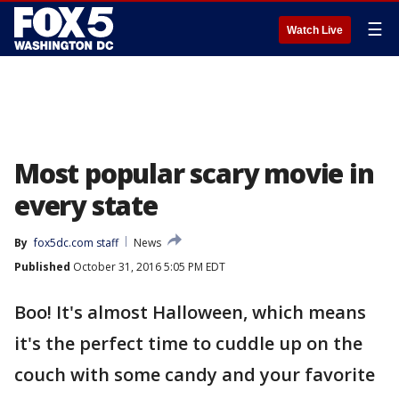
☰
Watch Live
Most popular scary movie in
every state
By
fox5dc.com staff
News
Published
October 31, 2016 5:05 PM EDT
Boo! It's almost Halloween, which means
it's the perfect time to cuddle up on the
couch with some candy and your favorite