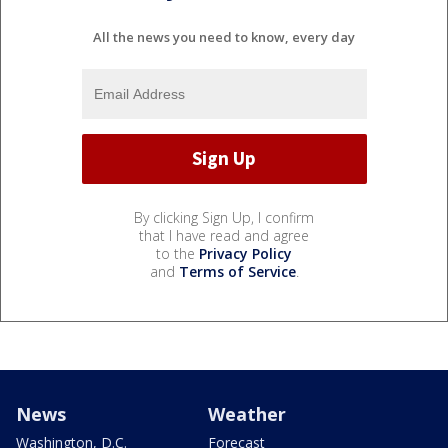
All the news you need to know, every day
By clicking Sign Up, I confirm
that I have read and agree
to the
Privacy Policy
and
Terms of Service
.
News
Weather
Washington, D.C.
Forecast