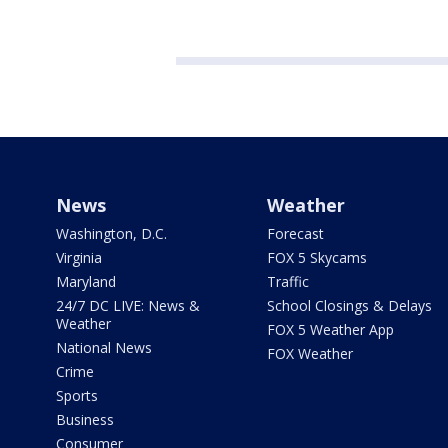
News
Weather
Washington, D.C.
Forecast
Virginia
FOX 5 Skycams
Maryland
Traffic
24/7 DC LIVE: News &
School Closings & Delays
Weather
FOX 5 Weather App
National News
FOX Weather
Crime
Sports
Business
Consumer