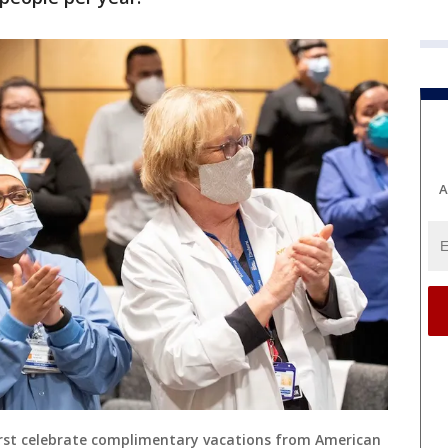
A
urst celebrate complimentary vacations from American