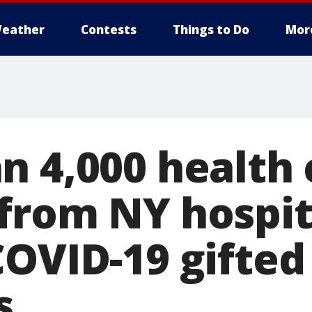
eather
Contests
Things to Do
Mor
n 4,000 health 
from NY hospita
COVID-19 gifted
s