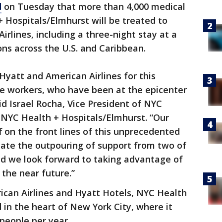
d
on Tuesday that more than 4,000 medical
 Hospitals/Elmhurst will be treated to
irlines, including a three-night stay at a
ons across the U.S. and Caribbean.
Hyatt and American Airlines for this
re workers, who have been at the epicenter
d Israel Rocha, Vice President of NYC
 NYC Health + Hospitals/Elmhurst. “Our
f on the front lines of this unprecedented
ciate the outpouring of support from two of
d we look forward to taking advantage of
 the near future.”
ican Airlines and Hyatt Hotels, NYC Health
 in the heart of New York City, where it
n people per year.