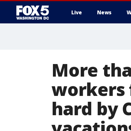
Live
News
W
More tha
workers 
hard by 
vacation