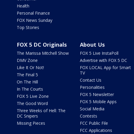
Health
Personal Finance
FOX News Sunday
Top Stories
FOX 5 DC Originals
About Us
The Marissa Mitchell Show
FOX 5 Live InstaPoll
DMV Zone
Advertise with FOX 5 DC
Like It Or Not!
FOX LOCAL App for Smart
TV
The Final 5
Contact Us
On The Hill
Personalities
In The Courts
FOX 5 Newsletter
FOX 5 Live Zone
FOX 5 Mobile Apps
The Good Word
Social Media
Three Weeks of Hell: The
DC Snipers
Contests
Missing Pieces
FCC Public File
FCC Applications