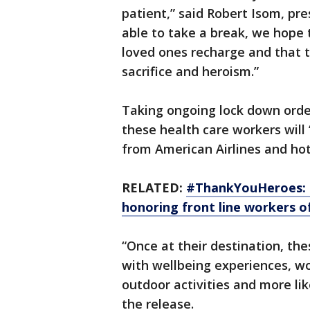
patient,” said Robert Isom, pr
able to take a break, we hope 
loved ones recharge and that t
sacrifice and heroism.”
Taking ongoing lock down order
these health care workers will “
from American Airlines and ho
RELATED:
#ThankYouHeroes: M
honoring front line workers 
“Once at their destination, the
with wellbeing experiences, w
outdoor activities and more lik
the release.