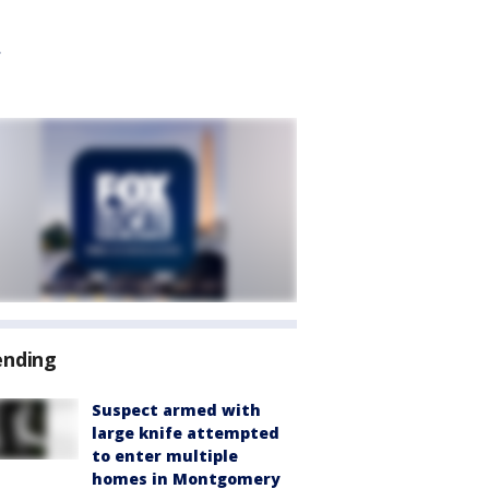
ending
Suspect armed with
large knife attempted
to enter multiple
homes in Montgomery