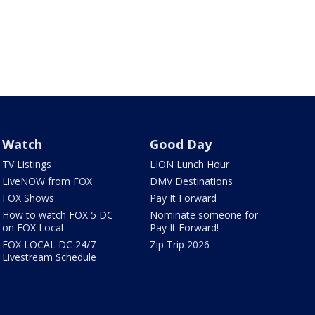
Watch
Good Day
TV Listings
LION Lunch Hour
LiveNOW from FOX
DMV Destinations
FOX Shows
Pay It Forward
How to watch FOX 5 DC
Nominate someone for
on FOX Local
Pay It Forward!
FOX LOCAL DC 24/7
Zip Trip 2026
Livestream Schedule