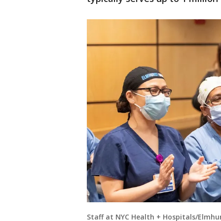
Staff at NYC Health + Hospitals/Elmh