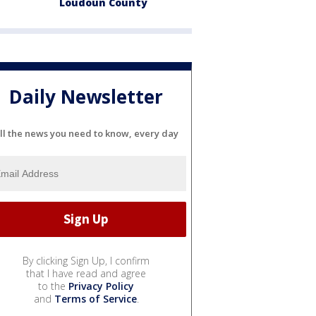
Loudoun County
Daily Newsletter
ll the news you need to know, every day
By clicking Sign Up, I confirm
that I have read and agree
to the
Privacy Policy
and
Terms of Service
.