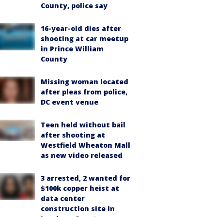
County, police say
16-year-old dies after
shooting at car meetup
in Prince William
County
Missing woman located
after pleas from police,
DC event venue
Teen held without bail
after shooting at
Westfield Wheaton Mall
as new video released
3 arrested, 2 wanted for
$100k copper heist at
data center
construction site in