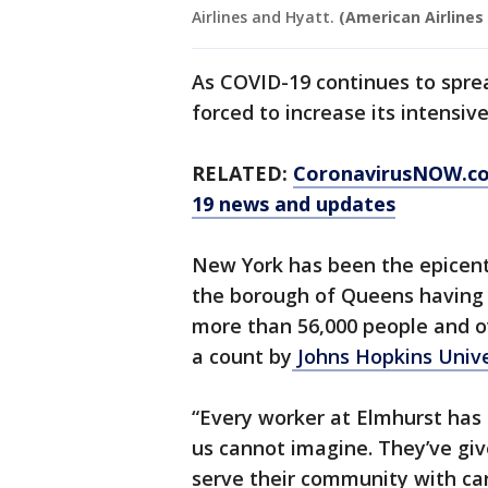
Airlines and Hyatt.
(American Airlines
As COVID-19 continues to sprea
forced to increase its intensiv
RELATED:
CoronavirusNOW.c
19 news and updates
New York has been the epicente
the borough of Queens having 
more than 56,000 people and ov
a count by
Johns Hopkins Unive
“Every worker at Elmhurst has
us cannot imagine. They’ve gi
serve their community with ca