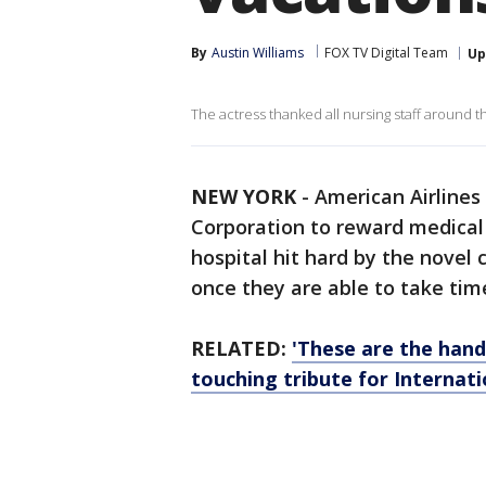
By
Austin Williams
FOX TV Digital Team
Up
The actress thanked all nursing staff around t
NEW YORK
-
American Airlines
Corporation to reward medical 
hospital hit hard by the novel
once they are able to take tim
RELATED:
'These are the hands
touching tribute for Internat