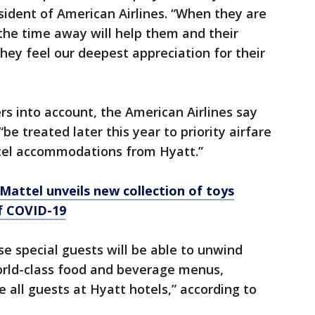
esident of American Airlines. “When they are
the time away will help them and their
hey feel our deepest appreciation for their
s into account, the American Airlines say
be treated later this year to priority airfare
tel accommodations from Hyatt.”
attel unveils new collection of toys
of COVID-19
se special guests will be able to unwind
orld-class food and beverage menus,
e all guests at Hyatt hotels,” according to