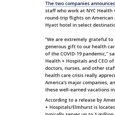
The two companies announce
staff who work at NYC Health +
round-trip flights on American A
Hyatt hotel in select destinati
“We are extremely grateful to 
generous gift to our health ca
of the COVID-19 pandemic,” sai
Health + Hospitals and CEO of
doctors, nurses, and other staf
health care crisis really appre
America’s major companies, an
these well-earned vacations in
According to a release by Amer
+ Hospitals/Elmhurst is located
typically serves up to 1 millio