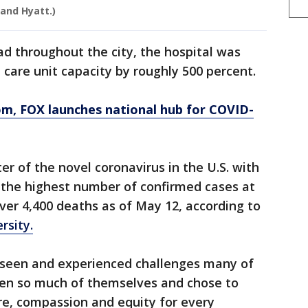
 and Hyatt.)
d throughout the city, the hospital was
e care unit capacity by roughly 500 percent.
om
, FOX launches national hub for COVID-
r of the novel coronavirus in the U.S. with
the highest number of confirmed cases at
er 4,400 deaths as of May 12, according to
rsity.
 seen and experienced challenges many of
ven so much of themselves and chose to
re, compassion and equity for every