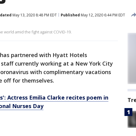
dated
May 13, 2020 8:48 PM EDT
Published
May 12, 2020 6:44 PM EDT
he world amid the fight against COVID-19.
 has partnered with Hyatt Hotels
staff currently working at a New York City
 coronavirus with complimentary vacations
e off for themselves.
': Actress Emilia Clarke recites poem in
Tr
ional Nurses Day