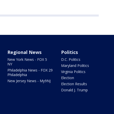
Regional News
Politics
New York News - FOX 5
D.C. Politics
NY
Maryland Politics
Philadelphia News - FOX 29
Virginia Politics
Philadelphia
Election
New Jersey News - My9NJ
Election Results
Donald J. Trump