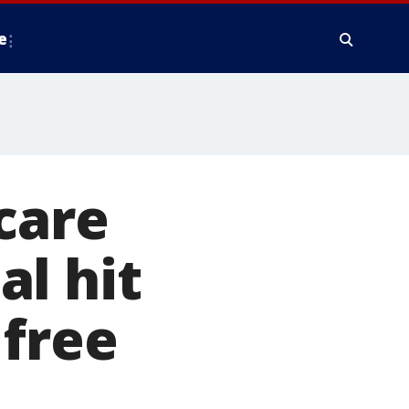
e
care
l hit
 free