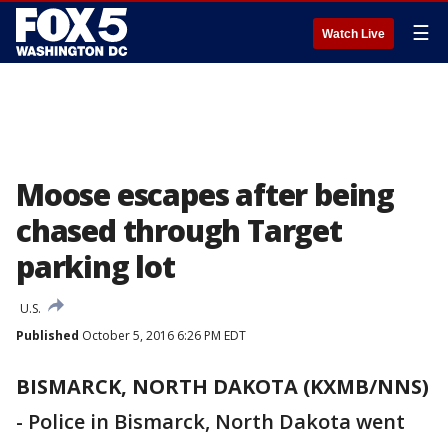
☰
Watch Live
Moose escapes after being
chased through Target
parking lot
U.S.
Published
October 5, 2016 6:26 PM EDT
BISMARCK, NORTH DAKOTA (KXMB/NNS)
-
Police in Bismarck, North Dakota went