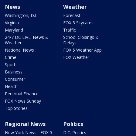
News
Weather
Washington, D.C.
Forecast
Virginia
FOX 5 Skycams
Maryland
Traffic
24/7 DC LIVE: News &
School Closings &
Weather
Delays
National News
FOX 5 Weather App
Crime
FOX Weather
Sports
Business
Consumer
Health
Personal Finance
FOX News Sunday
Top Stories
Regional News
Politics
New York News - FOX 5
D.C. Politics