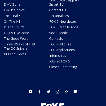
FOX LOCAL App for
DMV Zone
Smart TV
Like It Or Not!
Contact Us
The Final 5
Personalities
On The Hill
FOX 5 Newsletter
In The Courts
FOX 5 Mobile Apps
FOX 5 Live Zone
Social Media
The Good Word
Contests
Three Weeks of Hell:
FCC Public File
The DC Snipers
FCC Applications
Missing Pieces
Internships
Jobs at FOX 5
Closed Captioning
youtube
facebook
twitter
instagram
tiktok
email