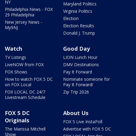
NY
Maryland Politics
Philadelphia News - FOX
Virginia Politics
29 Philadelphia
Election
New Jersey News -
Election Results
My9NJ
Donald J. Trump
Watch
Good Day
TV Listings
LION Lunch Hour
LiveNOW from FOX
DMV Destinations
FOX Shows
Pay It Forward
How to watch FOX 5 DC
Nominate someone for
on FOX Local
Pay It Forward!
FOX LOCAL DC 24/7
Zip Trip 2026
Livestream Schedule
FOX 5 DC
About Us
Originals
FOX 5 Live InstaPoll
The Marissa Mitchell
Advertise with FOX 5 DC
Show