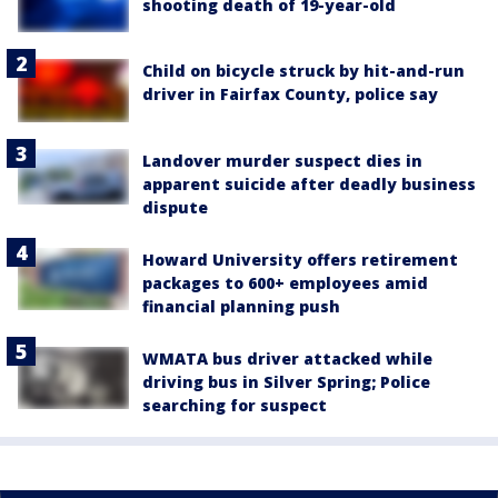
shooting death of 19-year-old
Child on bicycle struck by hit-and-run
driver in Fairfax County, police say
Landover murder suspect dies in
apparent suicide after deadly business
dispute
Howard University offers retirement
packages to 600+ employees amid
financial planning push
WMATA bus driver attacked while
driving bus in Silver Spring; Police
searching for suspect