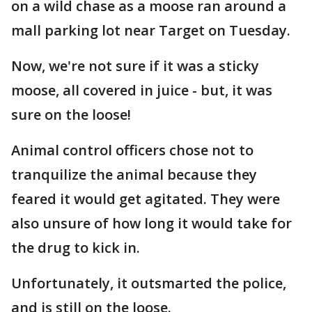
on a wild chase as a moose ran around a
mall parking lot near Target on Tuesday.
Now, we're not sure if it was a sticky
moose, all covered in juice - but, it was
sure on the loose!
Animal control officers chose not to
tranquilize the animal because they
feared it would get agitated. They were
also unsure of how long it would take for
the drug to kick in.
Unfortunately, it outsmarted the police,
and is still on the loose.