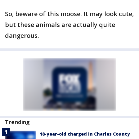
So, beware of this moose. It may look cute,
but these animals are actually quite
dangerous.
Trending
18-year-old charged in Charles County