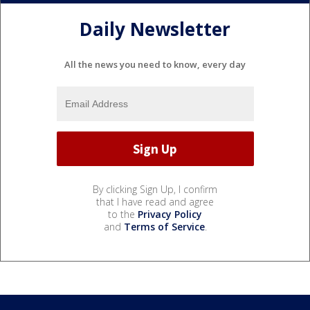
Daily Newsletter
All the news you need to know, every day
By clicking Sign Up, I confirm
that I have read and agree
to the
Privacy Policy
and
Terms of Service
.