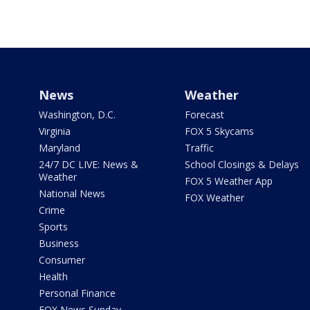
News
Weather
Washington, D.C.
Forecast
Virginia
FOX 5 Skycams
Maryland
Traffic
24/7 DC LIVE: News &
School Closings & Delays
Weather
FOX 5 Weather App
National News
FOX Weather
Crime
Sports
Business
Consumer
Health
Personal Finance
FOX News Sunday