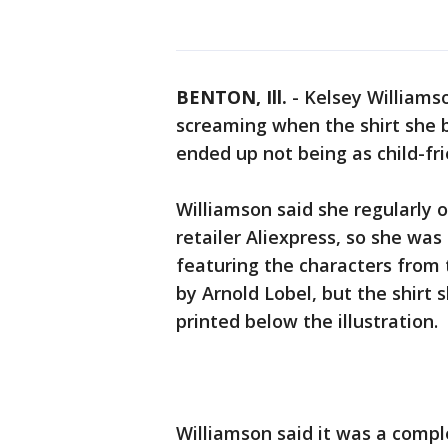
BENTON, Ill.
-
Kelsey Williamson
screaming when the shirt she b
ended up not being as child-fri
Williamson said she regularly 
retailer Aliexpress, so she wa
featuring the characters from 
by Arnold Lobel, but the shirt 
printed below the illustration.
Williamson said it was a compl