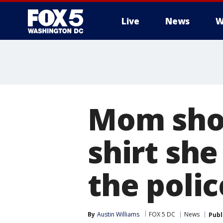
Live
News
W
Mom shoc
shirt she
the polic
By
Austin Williams
FOX 5 DC
News
Publ