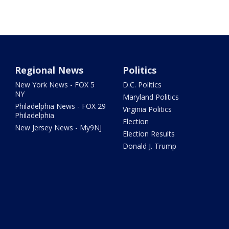
Regional News
Politics
New York News - FOX 5
D.C. Politics
NY
Maryland Politics
Philadelphia News - FOX 29
Virginia Politics
Philadelphia
Election
New Jersey News - My9NJ
Election Results
Donald J. Trump