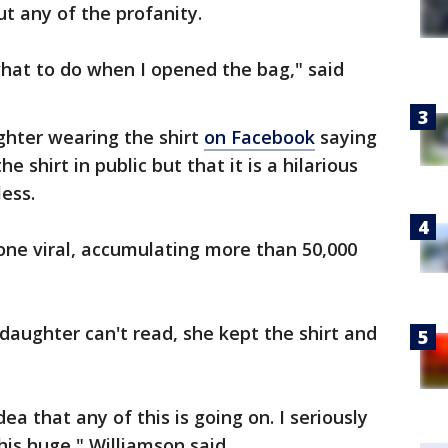
ut any of the profanity.
 what to do when I opened the bag," said
ghter wearing the shirt
on Facebook
saying
 shirt in public but that it is a hilarious
ess.
one viral, accumulating more than 50,000
daughter can't read, she kept the shirt and
ea that any of this is going on. I seriously
this huge," Williamson said.