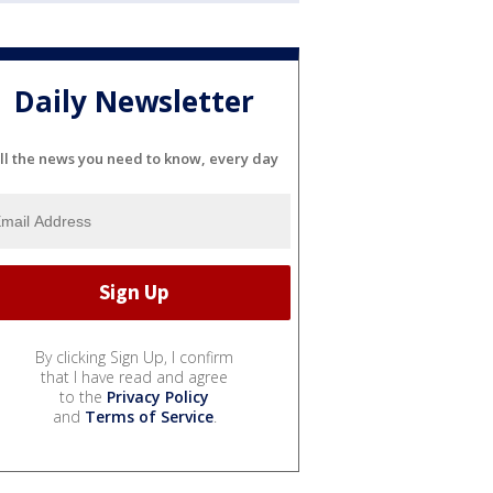
Daily Newsletter
ll the news you need to know, every day
By clicking Sign Up, I confirm
that I have read and agree
to the
Privacy Policy
and
Terms of Service
.