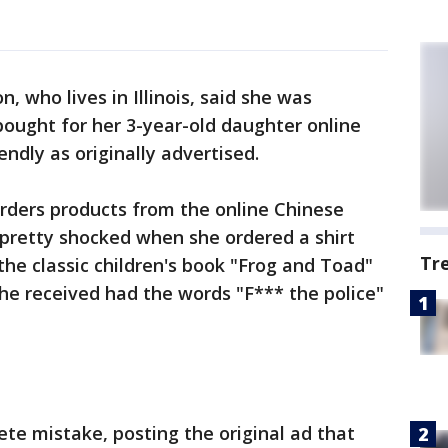
, who lives in Illinois, said she was
ought for her 3-year-old daughter online
endly as originally advertised.
orders products from the online Chinese
s pretty shocked when she ordered a shirt
Tr
the classic children's book "Frog and Toad"
she received had the words "F*** the police"
ete mistake, posting the original ad that