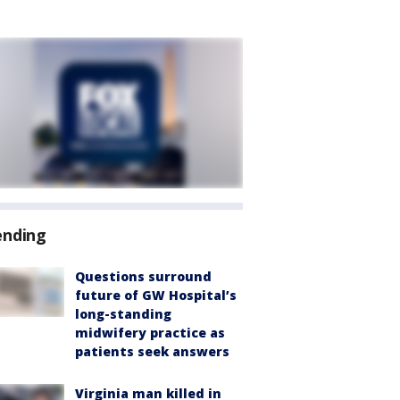
ending
Questions surround
future of GW Hospital’s
long-standing
midwifery practice as
patients seek answers
Virginia man killed in