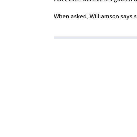
When asked, Williamson says sh