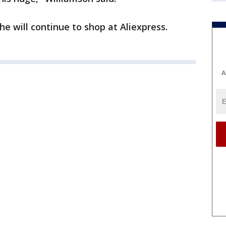
e will continue to shop at Aliexpress.
A