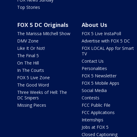
Top Stories
FOX 5 DC Originals
About Us
The Marissa Mitchell Show
FOX 5 Live InstaPoll
DMV Zone
Advertise with FOX 5 DC
Like It Or Not!
FOX LOCAL App for Smart
TV
The Final 5
Contact Us
On The Hill
Personalities
In The Courts
FOX 5 Newsletter
FOX 5 Live Zone
FOX 5 Mobile Apps
The Good Word
Social Media
Three Weeks of Hell: The
DC Snipers
Contests
Missing Pieces
FCC Public File
FCC Applications
Internships
Jobs at FOX 5
Closed Captioning