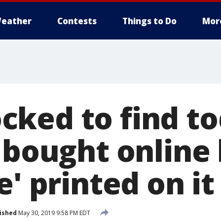
eather
Contests
Things to Do
Mor
ked to find tod
 bought online 
e' printed on it
ished
May 30, 2019 9:58 PM EDT