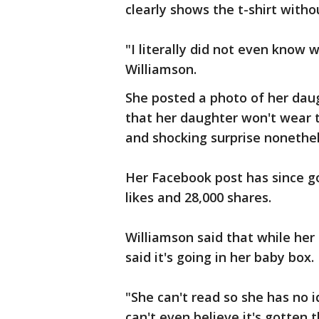
clearly shows the t-shirt witho
"I literally did not even know
Williamson.
She posted a photo of her dau
that her daughter won't wear the
and shocking surprise nonethel
Her Facebook post has since g
likes and 28,000 shares.
Williamson said that while her 
said it's going in her baby box.
"She can't read so she has no id
can't even believe it's gotten 