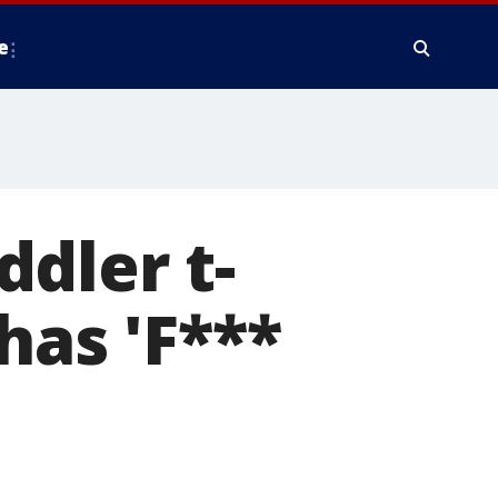
e
dler t-
has 'F***