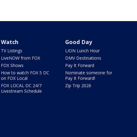
Watch
Good Day
TV Listings
LION Lunch Hour
LiveNOW from FOX
DMV Destinations
FOX Shows
Pay It Forward
How to watch FOX 5 DC
Nominate someone for
on FOX Local
Pay It Forward!
FOX LOCAL DC 24/7
Zip Trip 2026
Livestream Schedule