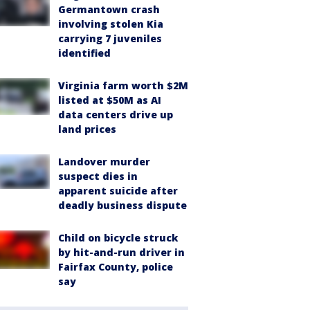
Germantown crash
involving stolen Kia
carrying 7 juveniles
identified
Virginia farm worth $2M
listed at $50M as AI
data centers drive up
land prices
Landover murder
suspect dies in
apparent suicide after
deadly business dispute
Child on bicycle struck
by hit-and-run driver in
Fairfax County, police
say