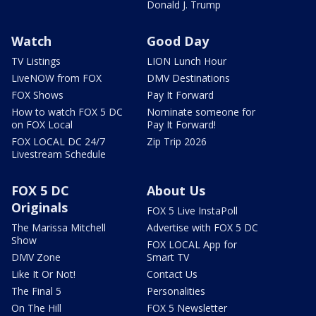
Donald J. Trump
Watch
Good Day
TV Listings
LION Lunch Hour
LiveNOW from FOX
DMV Destinations
FOX Shows
Pay It Forward
How to watch FOX 5 DC
Nominate someone for
on FOX Local
Pay It Forward!
FOX LOCAL DC 24/7
Zip Trip 2026
Livestream Schedule
FOX 5 DC
About Us
Originals
FOX 5 Live InstaPoll
The Marissa Mitchell
Advertise with FOX 5 DC
Show
FOX LOCAL App for
DMV Zone
Smart TV
Like It Or Not!
Contact Us
The Final 5
Personalities
On The Hill
FOX 5 Newsletter