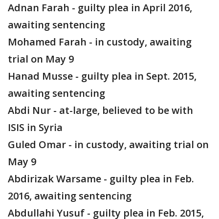
Adnan Farah - guilty plea in April 2016,
awaiting sentencing
Mohamed Farah - in custody, awaiting
trial on May 9
Hanad Musse - guilty plea in Sept. 2015,
awaiting sentencing
Abdi Nur - at-large, believed to be with
ISIS in Syria
Guled Omar - in custody, awaiting trial on
May 9
Abdirizak Warsame - guilty plea in Feb.
2016, awaiting sentencing
Abdullahi Yusuf - guilty plea in Feb. 2015,