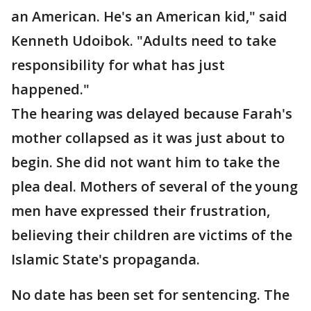
an American. He's an American kid," said
Kenneth Udoibok. "Adults need to take
responsibility for what has just
happened."
The hearing was delayed because Farah's
mother collapsed as it was just about to
begin. She did not want him to take the
plea deal. Mothers of several of the young
men have expressed their frustration,
believing their children are victims of the
Islamic State's propaganda.
No date has been set for sentencing. The