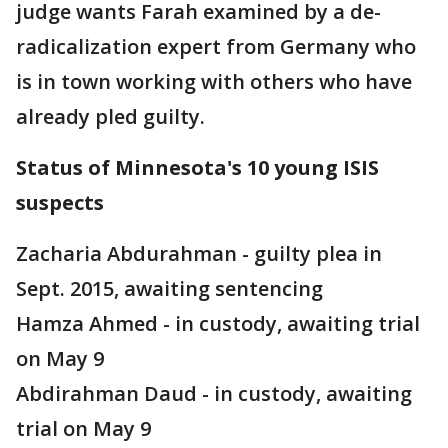
judge wants Farah examined by a de-
radicalization expert from Germany who
is in town working with others who have
already pled guilty.
Status of Minnesota's 10 young ISIS
suspects
Zacharia Abdurahman - guilty plea in
Sept. 2015, awaiting sentencing
Hamza Ahmed - in custody, awaiting trial
on May 9
Abdirahman Daud - in custody, awaiting
trial on May 9