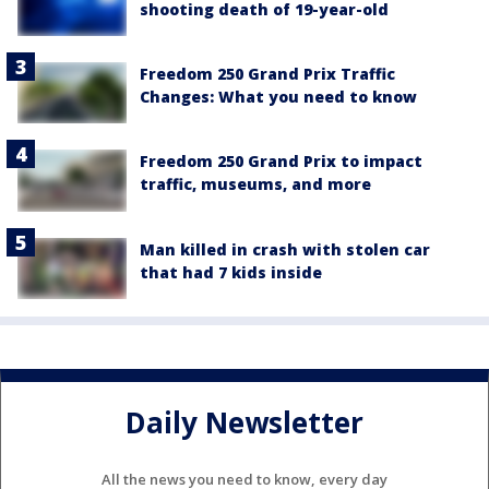
shooting death of 19-year-old
Freedom 250 Grand Prix Traffic
Changes: What you need to know
Freedom 250 Grand Prix to impact
traffic, museums, and more
Man killed in crash with stolen car
that had 7 kids inside
Daily Newsletter
All the news you need to know, every day