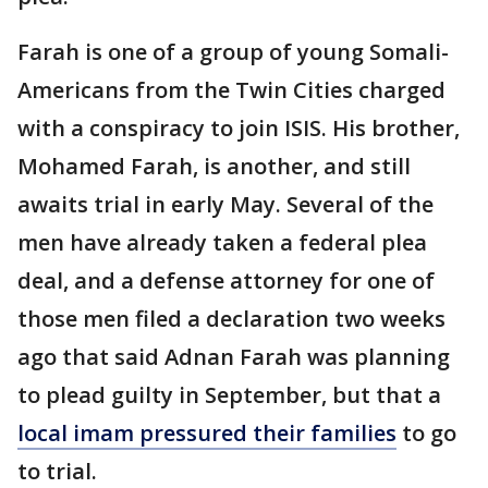
Farah is one of a group of young Somali-
Americans from the Twin Cities charged
with a conspiracy to join ISIS. His brother,
Mohamed Farah, is another, and still
awaits trial in early May. Several of the
men have already taken a federal plea
deal, and a defense attorney for one of
those men filed a declaration two weeks
ago that said Adnan Farah was planning
to plead guilty in September, but that a
local imam pressured their families
to go
to trial.