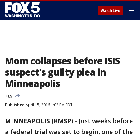
☰
Watch Live
Mom collapses before ISIS
suspect's guilty plea in
Minneapolis
U.S.
Published
April 15, 2016 1:02 PM EDT
MINNEAPOLIS (KMSP)
-
Just weeks before
a federal trial was set to begin, one of the