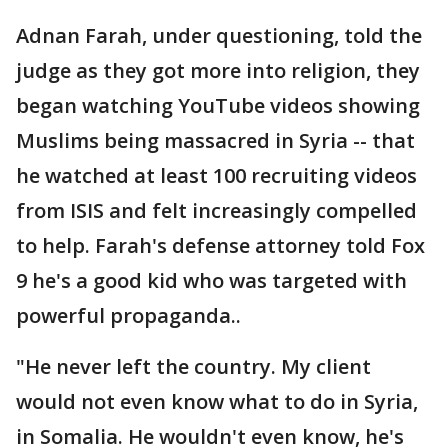
Adnan Farah, under questioning, told the
judge as they got more into religion, they
began watching YouTube videos showing
Muslims being massacred in Syria -- that
he watched at least 100 recruiting videos
from ISIS and felt increasingly compelled
to help. Farah's defense attorney told Fox
9 he's a good kid who was targeted with
powerful propaganda..
"He never left the country. My client
would not even know what to do in Syria,
in Somalia. He wouldn't even know, he's