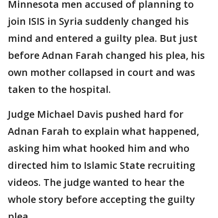
Minnesota men accused of planning to
join ISIS in Syria suddenly changed his
mind and entered a guilty plea. But just
before Adnan Farah changed his plea, his
own mother collapsed in court and was
taken to the hospital.
Judge Michael Davis pushed hard for
Adnan Farah to explain what happened,
asking him what hooked him and who
directed him to Islamic State recruiting
videos. The judge wanted to hear the
whole story before accepting the guilty
plea.