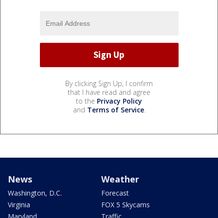
By clicking Sign Up, I confirm
that I have read and agree
to the
Privacy Policy
and
Terms of Service
.
News
Weather
Washington, D.C.
Forecast
Virginia
FOX 5 Skycams
Maryland
Traffic