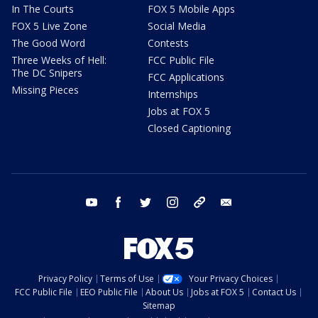
In The Courts
FOX 5 Mobile Apps
FOX 5 Live Zone
Social Media
The Good Word
Contests
Three Weeks of Hell:
FCC Public File
The DC Snipers
FCC Applications
Missing Pieces
Internships
Jobs at FOX 5
Closed Captioning
youtube
facebook
twitter
instagram
tiktok
email
Privacy Policy
Terms of Use
Your Privacy Choices
FCC Public File
EEO Public File
About Us
Jobs at FOX 5
Contact Us
Sitemap