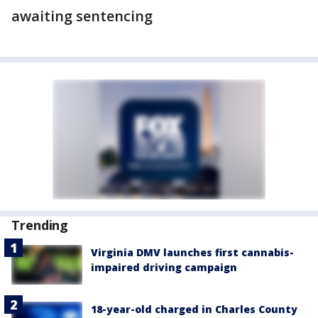
awaiting sentencing
Trending
Virginia DMV launches first cannabis-
impaired driving campaign
18-year-old charged in Charles County