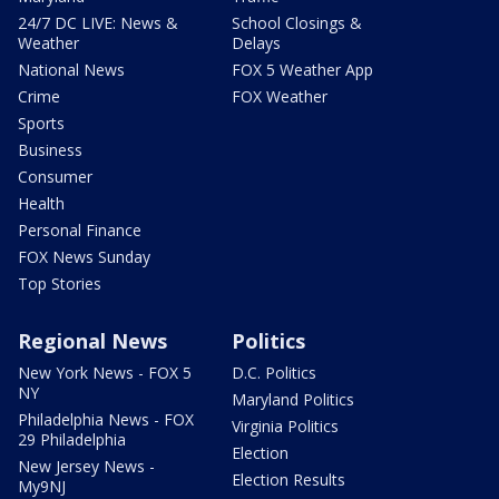
24/7 DC LIVE: News &
School Closings &
Weather
Delays
National News
FOX 5 Weather App
Crime
FOX Weather
Sports
Business
Consumer
Health
Personal Finance
FOX News Sunday
Top Stories
Regional News
Politics
New York News - FOX 5
D.C. Politics
NY
Maryland Politics
Philadelphia News - FOX
Virginia Politics
29 Philadelphia
Election
New Jersey News -
Election Results
My9NJ