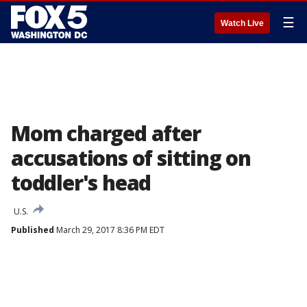
☰
Watch Live
Mom charged after
accusations of sitting on
toddler's head
U.S.
Published
March 29, 2017 8:36 PM EDT