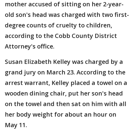
mother accused of sitting on her 2-year-
old son's head was charged with two first-
degree counts of cruelty to children,
according to the Cobb County District
Attorney's office.
Susan Elizabeth Kelley was charged by a
grand jury on March 23. According to the
arrest warrant, Kelley placed a towel on a
wooden dining chair, put her son's head
on the towel and then sat on him with all
her body weight for about an hour on
May 11.