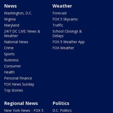
News
Weather
Washington, D.C.
Forecast
Virginia
FOX 5 Skycams
Maryland
Traffic
24/7 DC LIVE: News &
School Closings &
Weather
Delays
National News
FOX 5 Weather App
Crime
FOX Weather
Sports
Business
Consumer
Health
Personal Finance
FOX News Sunday
Top Stories
Regional News
Politics
New York News - FOX 5
D.C. Politics