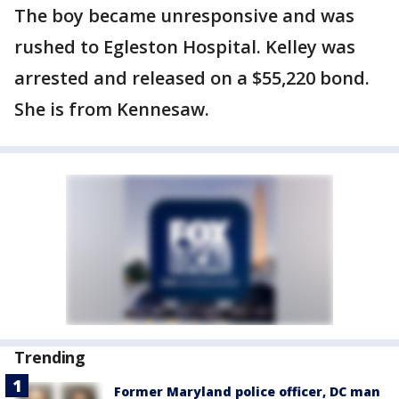
The boy became unresponsive and was
rushed to Egleston Hospital. Kelley was
arrested and released on a $55,220 bond.
She is from Kennesaw.
Trending
Former Maryland police officer, DC man