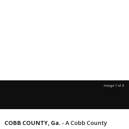
Image 1 of 8
COBB COUNTY, Ga.
-
A Cobb County