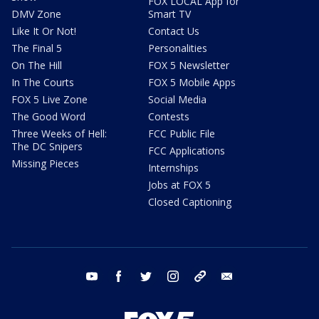
FOX LOCAL App for
DMV Zone
Smart TV
Like It Or Not!
Contact Us
The Final 5
Personalities
On The Hill
FOX 5 Newsletter
In The Courts
FOX 5 Mobile Apps
FOX 5 Live Zone
Social Media
The Good Word
Contests
Three Weeks of Hell:
FCC Public File
The DC Snipers
FCC Applications
Missing Pieces
Internships
Jobs at FOX 5
Closed Captioning
youtube
facebook
twitter
instagram
tiktok
email