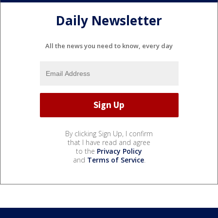
Daily Newsletter
All the news you need to know, every day
By clicking Sign Up, I confirm
that I have read and agree
to the
Privacy Policy
and
Terms of Service
.