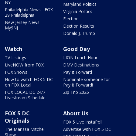
NY
Maryland Politics
Philadelphia News - FOX
Virginia Politics
29 Philadelphia
Election
New Jersey News -
Election Results
My9NJ
Donald J. Trump
Watch
Good Day
TV Listings
LION Lunch Hour
LiveNOW from FOX
DMV Destinations
FOX Shows
Pay It Forward
How to watch FOX 5 DC
Nominate someone for
on FOX Local
Pay It Forward!
FOX LOCAL DC 24/7
Zip Trip 2026
Livestream Schedule
FOX 5 DC
About Us
Originals
FOX 5 Live InstaPoll
The Marissa Mitchell
Advertise with FOX 5 DC
Show