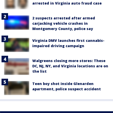
arrested in Virginia auto fraud case
2 suspects arrested after armed
carjacking vehicle crashes in
Montgomery County, police say
Virginia DMV launches first cannabis-
impaired driving campaign
Walgreens closing more stores: These
DC, NJ, NY, and Virginia locations are on
the list
Teen boy shot inside Glenarden
apartment, police suspect accident