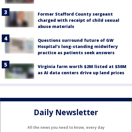
Former Stafford County sergeant
charged with receipt of child sexual
abuse materials
Questions surround future of GW
Hospital’s long-standing midwifery
practice as patients seek answers
Virginia farm worth $2M listed at $50M
as AI data centers drive up land prices
Daily Newsletter
All the news you need to know, every day