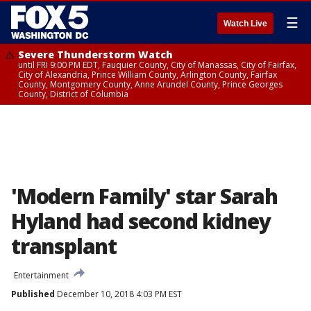
☰
Watch Live
Severe Thunderstorm Watch
until FRI 9:00 PM EDT, Fauquier County, City of Manassas, City of Fairfax,
City of Alexandria, Prince William County, Arlington County, Fairfax
County, Montgomery County, Anne Arundel County, Prince Georges
County, District of Columbia
'Modern Family' star Sarah
Hyland had second kidney
transplant
Entertainment
Published
December 10, 2018 4:03 PM EST