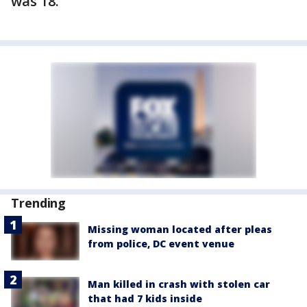
was 18.
Trending
Missing woman located after pleas
from police, DC event venue
Man killed in crash with stolen car
that had 7 kids inside