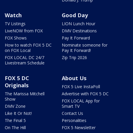
Watch
Good Day
TV Listings
LION Lunch Hour
LiveNOW from FOX
DMV Destinations
FOX Shows
Pay It Forward
How to watch FOX 5 DC
Nominate someone for
on FOX Local
Pay It Forward!
FOX LOCAL DC 24/7
Zip Trip 2026
Livestream Schedule
FOX 5 DC
About Us
Originals
FOX 5 Live InstaPoll
The Marissa Mitchell
Advertise with FOX 5 DC
Show
FOX LOCAL App for
DMV Zone
Smart TV
Like It Or Not!
Contact Us
The Final 5
Personalities
On The Hill
FOX 5 Newsletter