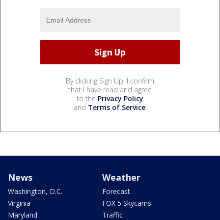
By clicking Sign Up, I confirm
that I have read and agree
to the
Privacy Policy
and
Terms of Service
.
News
Weather
Washington, D.C.
Forecast
Virginia
FOX 5 Skycams
Maryland
Traffic