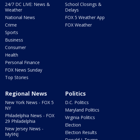
24/7 DC LIVE: News &
School Closings &
Weather
Delays
National News
FOX 5 Weather App
Crime
FOX Weather
Sports
Business
Consumer
Health
Personal Finance
FOX News Sunday
Top Stories
Regional News
Politics
New York News - FOX 5
D.C. Politics
NY
Maryland Politics
Philadelphia News - FOX
Virginia Politics
29 Philadelphia
Election
New Jersey News -
Election Results
My9NJ
Donald J. Trump