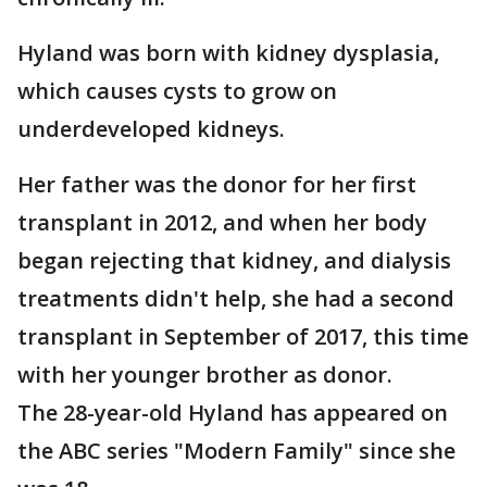
Hyland was born with kidney dysplasia,
which causes cysts to grow on
underdeveloped kidneys.
Her father was the donor for her first
transplant in 2012, and when her body
began rejecting that kidney, and dialysis
treatments didn't help, she had a second
transplant in September of 2017, this time
with her younger brother as donor.
The 28-year-old Hyland has appeared on
the ABC series "Modern Family" since she