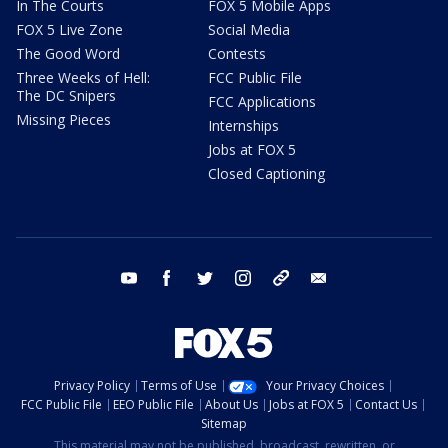
In The Courts
FOX 5 Mobile Apps
FOX 5 Live Zone
Social Media
The Good Word
Contests
Three Weeks of Hell:
FCC Public File
The DC Snipers
FCC Applications
Missing Pieces
Internships
Jobs at FOX 5
Closed Captioning
youtube
facebook
twitter
instagram
tiktok
email
Privacy Policy
Terms of Use
Your Privacy Choices
FCC Public File
EEO Public File
About Us
Jobs at FOX 5
Contact Us
Sitemap
This material may not be published, broadcast, rewritten, or