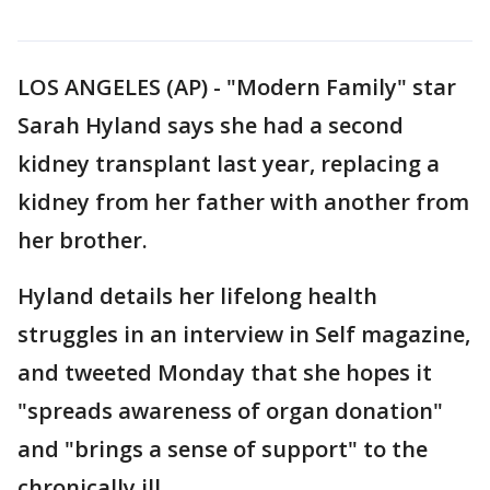
LOS ANGELES (AP) - "Modern Family" star
Sarah Hyland says she had a second
kidney transplant last year, replacing a
kidney from her father with another from
her brother.
Hyland details her lifelong health
struggles in an interview in Self magazine,
and tweeted Monday that she hopes it
"spreads awareness of organ donation"
and "brings a sense of support" to the
chronically ill.