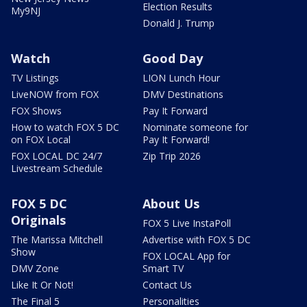
Election Results
My9NJ
Donald J. Trump
Watch
Good Day
TV Listings
LION Lunch Hour
LiveNOW from FOX
DMV Destinations
FOX Shows
Pay It Forward
How to watch FOX 5 DC
Nominate someone for
on FOX Local
Pay It Forward!
FOX LOCAL DC 24/7
Zip Trip 2026
Livestream Schedule
FOX 5 DC
About Us
Originals
FOX 5 Live InstaPoll
The Marissa Mitchell
Advertise with FOX 5 DC
Show
FOX LOCAL App for
DMV Zone
Smart TV
Like It Or Not!
Contact Us
The Final 5
Personalities