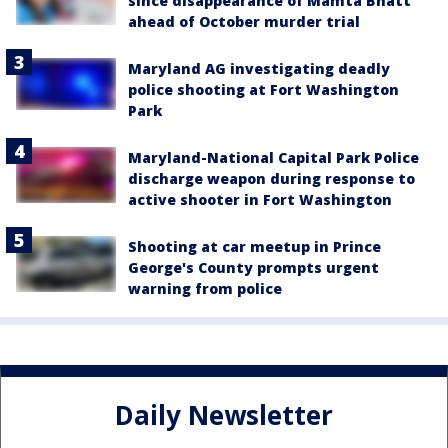
since disappearance of Mamta Bhatt
ahead of October murder trial
Maryland AG investigating deadly
police shooting at Fort Washington
Park
Maryland-National Capital Park Police
discharge weapon during response to
active shooter in Fort Washington
Shooting at car meetup in Prince
George's County prompts urgent
warning from police
Daily Newsletter