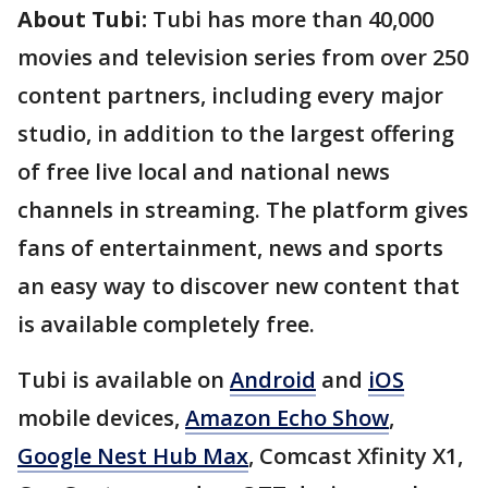
About Tubi:
Tubi has more than 40,000
movies and television series from over 250
content partners, including every major
studio, in addition to the largest offering
of free live local and national news
channels in streaming. The platform gives
fans of entertainment, news and sports
an easy way to discover new content that
is available completely free.
Tubi is available on
Android
and
iOS
mobile devices,
Amazon Echo Show
,
Google Nest Hub Max
, Comcast Xfinity X1,