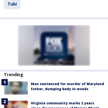
Tubi
Trending
Man sentenced for murder of Maryland
father, dumping body in woods
Virginia community marks 2 years