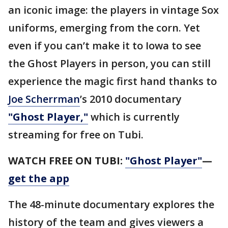
an iconic image: the players in vintage Sox
uniforms, emerging from the corn. Yet
even if you can’t make it to Iowa to see
the Ghost Players in person, you can still
experience the magic first hand thanks to
Joe Scherrman
’s 2010 documentary
"Ghost Player,"
which is currently
streaming for free on Tubi.
WATCH FREE ON TUBI:
"Ghost Player"
—
get the app
The 48-minute documentary explores the
history of the team and gives viewers a