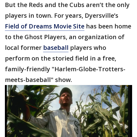
But the Reds and the Cubs aren’t the only
players in town. For years, Dyersville’s
Field of Dreams Movie Site
has been home
to the Ghost Players, an organization of
local former
baseball
players who
perform on the storied field in a free,
family-friendly "Harlem-Globe-Trotters-
meets-baseball" show.