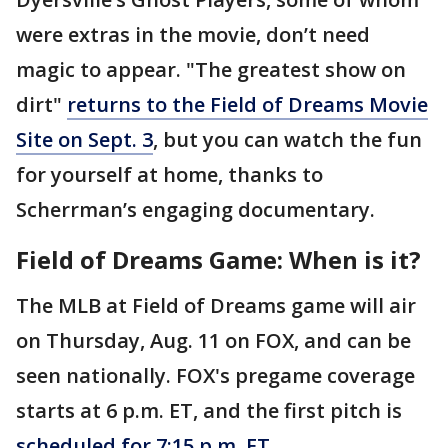
were extras in the movie, don’t need
magic to appear. "The greatest show on
dirt"
returns to the Field of Dreams Movie
Site on Sept. 3
, but you can watch the fun
for yourself at home, thanks to
Scherrman’s engaging documentary.
Field of Dreams Game: When is it?
The MLB at Field of Dreams game will air
on Thursday, Aug. 11 on FOX, and can be
seen nationally. FOX's pregame coverage
starts at 6 p.m. ET, and the first pitch is
scheduled for 7:15 p.m. ET
.