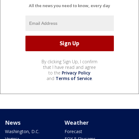
All the news you need to know, every day
By clicking Sign Up, I confirm
that I have read and agree
to the
Privacy Policy
and
Terms of Service
.
News
Weather
Washington, D.C.
Forecast
Virginia
FOX 5 Skycams