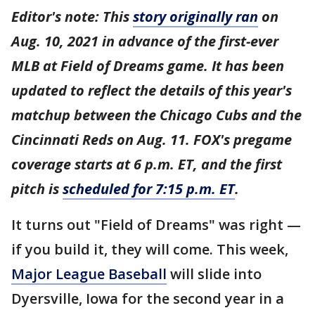
Editor's note: This
story originally ran
on
Aug. 10, 2021 in advance of the first-ever
MLB at Field of Dreams game. It has been
updated to reflect the details of this year's
matchup between the Chicago Cubs and the
Cincinnati Reds on Aug. 11. FOX's pregame
coverage starts at 6 p.m. ET, and the first
pitch is
scheduled for 7:15 p.m. ET
.
It turns out "Field of Dreams" was right —
if you build it, they will come. This week,
Major League Baseball
will slide into
Dyersville, Iowa for the second year in a