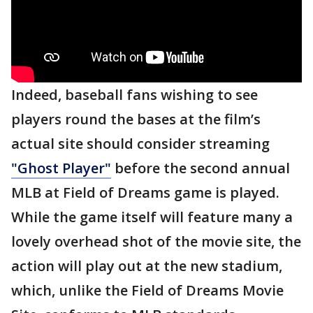
Indeed, baseball fans wishing to see
players round the bases at the film’s
actual site should consider streaming
"Ghost Player"
before the second annual
MLB at Field of Dreams game is played.
While the game itself will feature many a
lovely overhead shot of the movie site, the
action will play out at the new stadium,
which, unlike the Field of Dreams Movie