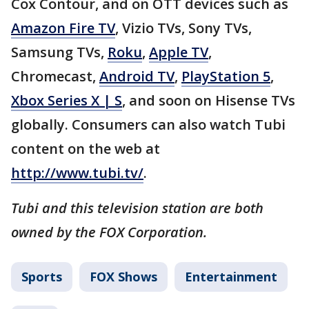
Cox Contour, and on OTT devices such as
Amazon Fire TV
, Vizio TVs, Sony TVs,
Samsung TVs,
Roku
,
Apple TV
,
Chromecast,
Android TV
,
PlayStation 5
,
Xbox Series X | S
, and soon on Hisense TVs
globally. Consumers can also watch Tubi
content on the web at
http://www.tubi.tv/
.
Tubi and this television station are both
owned by the FOX Corporation.
Sports
FOX Shows
Entertainment