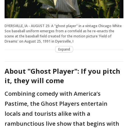
DYERSVILLE, IA - AUGUST 25: A "ghost player" in a vintage Chicago White
Sox baseball uniform emerges from a cornfield as he re-enacts the
scene at the baseball field created for the motion picture 'Field of
Dreams' on August 25, 1991 in Dyersville, I
Expand
About "Ghost Player": If you pitch
it, they will come
Combining comedy with America’s
Pastime, the Ghost Players entertain
locals and tourists alike with a
rambunctious live show that begins with