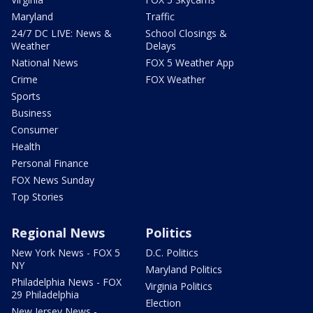
Maryland
Traffic
24/7 DC LIVE: News &
School Closings &
Weather
Delays
National News
FOX 5 Weather App
Crime
FOX Weather
Sports
Business
Consumer
Health
Personal Finance
FOX News Sunday
Top Stories
Regional News
Politics
New York News - FOX 5
D.C. Politics
NY
Maryland Politics
Philadelphia News - FOX
Virginia Politics
29 Philadelphia
Election
New Jersey News -