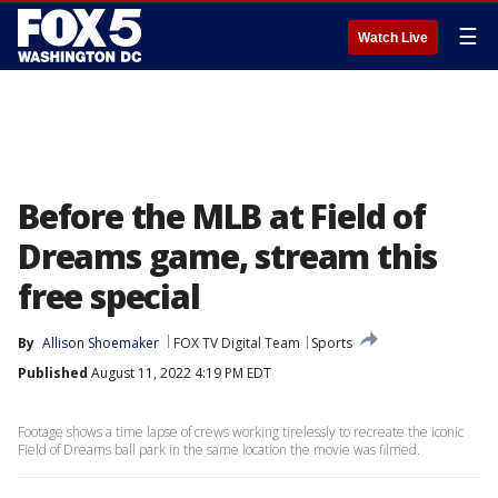
☰
Watch Live
Before the MLB at Field of
Dreams game, stream this
free special
By
Allison Shoemaker
FOX TV Digital Team
Sports
Published
August 11, 2022 4:19 PM EDT
Footage shows a time lapse of crews working tirelessly to recreate the iconic
Field of Dreams ball park in the same location the movie was filmed.