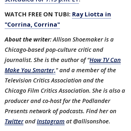
WATCH FREE ON TUBI:
Ray Liotta in
"Corrina, Corrina"
About the writer
: Allison Shoemaker is a
Chicago-based pop-culture critic and
journalist. She is the author of "
How TV Can
Make You Smarter,
" and a member of the
Television Critics Association and the
Chicago Film Critics Association. She is also a
producer and co-host for the Podlander
Presents network of podcasts. Find her on
Twitter
and
Instagram
at @allisonshoe.