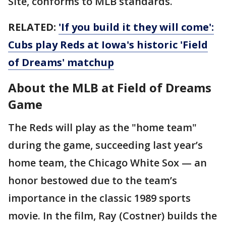
Site, conforms to MLB standards.
RELATED:
'If you build it they will come':
Cubs play Reds at Iowa's historic 'Field
of Dreams' matchup
About the MLB at Field of Dreams
Game
The Reds will play as the "home team"
during the game, succeeding last year’s
home team, the Chicago White Sox — an
honor bestowed due to the team’s
importance in the classic 1989 sports
movie. In the film, Ray (Costner) builds the