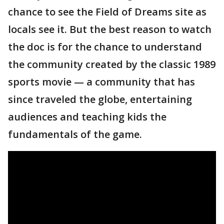
chance to see the Field of Dreams site as
locals see it. But the best reason to watch
the doc is for the chance to understand
the community created by the classic 1989
sports movie — a community that has
since traveled the globe, entertaining
audiences and teaching kids the
fundamentals of the game.