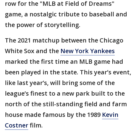
row for the "MLB at Field of Dreams"
game, a nostalgic tribute to baseball and
the power of storytelling.
The 2021 matchup between the Chicago
White Sox and the
New York Yankees
marked the first time an MLB game had
been played in the state. This year’s event,
like last year’s, will bring some of the
league’s finest to a new park built to the
north of the still-standing field and farm
house made famous by the 1989
Kevin
Costner
film.