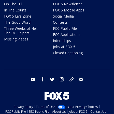
On The Hill
FOX 5 Newsletter
In The Courts
FOX 5 Mobile Apps
FOX 5 Live Zone
Social Media
The Good Word
Contests
Three Weeks of Hell:
FCC Public File
The DC Snipers
FCC Applications
Missing Pieces
Internships
Jobs at FOX 5
Closed Captioning
youtube
facebook
twitter
instagram
tiktok
email
Privacy Policy
Terms of Use
Your Privacy Choices
FCC Public File
EEO Public File
About Us
Jobs at FOX 5
Contact Us