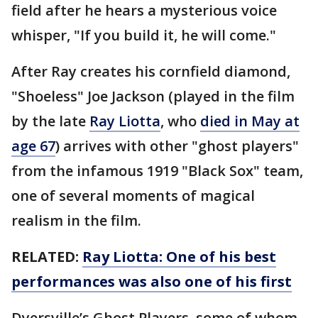
field after he hears a mysterious voice
whisper, "If you build it, he will come."
After Ray creates his cornfield diamond,
"Shoeless" Joe Jackson (played in the film
by the late
Ray Liotta
, who
died in May at
age 67
) arrives with other "ghost players"
from the infamous 1919 "Black Sox" team,
one of several moments of magical
realism in the film.
RELATED:
Ray Liotta: One of his best
performances was also one of his first
Dyersville’s Ghost Players, some of whom