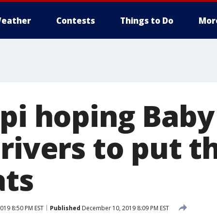
eather
Contests
Things to Do
Mor
ppi hoping Bab
rivers to put th
ats
019 8:50 PM EST
Published
December 10, 2019 8:09 PM EST