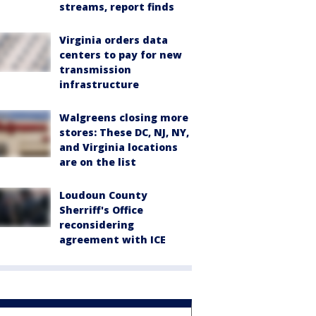
streams, report finds
Virginia orders data
centers to pay for new
transmission
infrastructure
Walgreens closing more
stores: These DC, NJ, NY,
and Virginia locations
are on the list
Loudoun County
Sherriff's Office
reconsidering
agreement with ICE