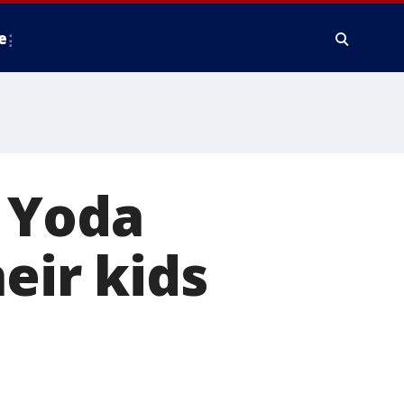
e
y Yoda
eir kids