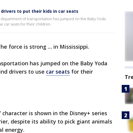
rivers to put their kids in car seats
te’s department of transportation has jumped on the Baby Yoda
 car seats for their children.
he force is strong … in Mississippi.
nsportation has jumped on the Baby Yoda
ind drivers to use
car seats
for their
Tr
character is shown in the Disney+ series
ier, despite its ability to pick giant animals
al energy.