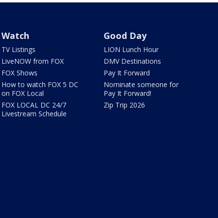
Watch
Good Day
TV Listings
LION Lunch Hour
LiveNOW from FOX
DMV Destinations
FOX Shows
Pay It Forward
How to watch FOX 5 DC
Nominate someone for
on FOX Local
Pay It Forward!
FOX LOCAL DC 24/7
Zip Trip 2026
Livestream Schedule