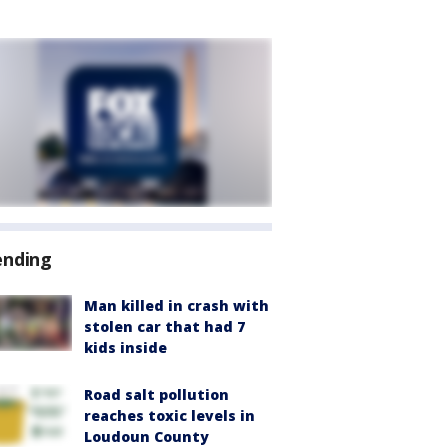
ending
Man killed in crash with
stolen car that had 7
kids inside
Road salt pollution
reaches toxic levels in
Loudoun County