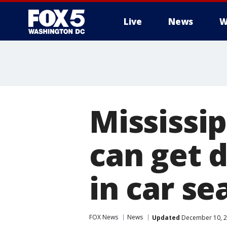
Live
News
W
Mississi
can get d
in car se
FOX News
News
Updated
December 10, 2