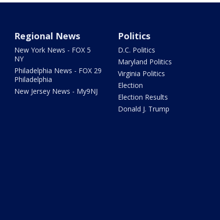
Regional News
Politics
New York News - FOX 5
D.C. Politics
NY
Maryland Politics
Philadelphia News - FOX 29
Virginia Politics
Philadelphia
Election
New Jersey News - My9NJ
Election Results
Donald J. Trump