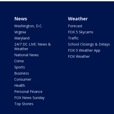
News
Weather
Washington, D.C.
Forecast
Virginia
FOX 5 Skycams
Maryland
Traffic
24/7 DC LIVE: News &
School Closings & Delays
Weather
FOX 5 Weather App
National News
FOX Weather
Crime
Sports
Business
Consumer
Health
Personal Finance
FOX News Sunday
Top Stories