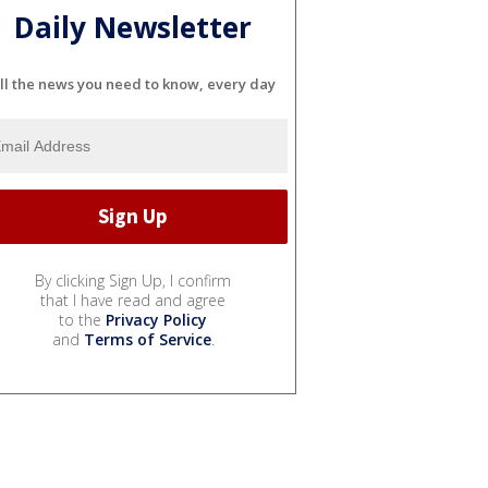
Daily Newsletter
ll the news you need to know, every day
By clicking Sign Up, I confirm
that I have read and agree
to the
Privacy Policy
and
Terms of Service
.