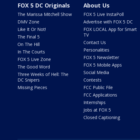
FOX 5 DC Originals
About Us
The Marissa Mitchell Show
FOX 5 Live InstaPoll
DMV Zone
Advertise with FOX 5 DC
Like It Or Not!
FOX LOCAL App for Smart
TV
The Final 5
Contact Us
On The Hill
Personalities
In The Courts
FOX 5 Newsletter
FOX 5 Live Zone
FOX 5 Mobile Apps
The Good Word
Social Media
Three Weeks of Hell: The
DC Snipers
Contests
Missing Pieces
FCC Public File
FCC Applications
Internships
Jobs at FOX 5
Closed Captioning