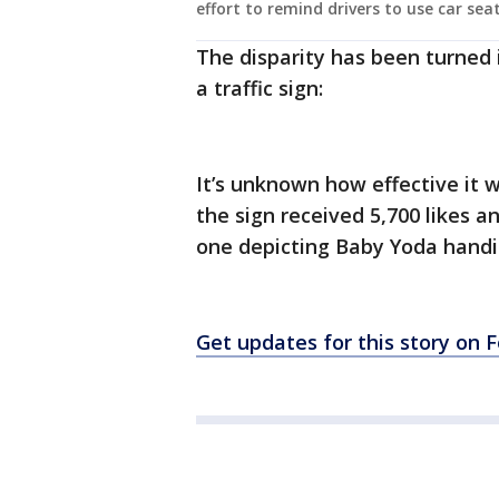
effort to remind drivers to use car seat
The disparity has been turned
a traffic sign:
It’s unknown how effective it 
the sign received 5,700 likes 
one depicting Baby Yoda handing
Get updates for this story on