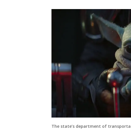
The state’s department of transport