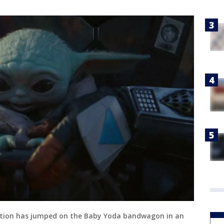
ation has jumped on the Baby Yoda bandwagon in an