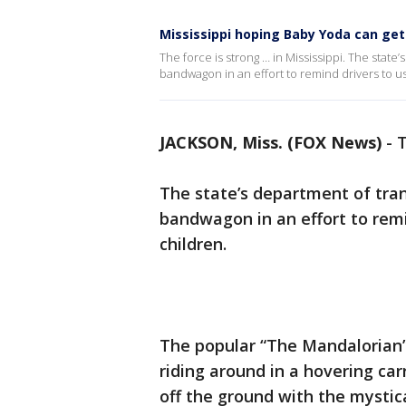
Mississippi hoping Baby Yoda can get d
The force is strong … in Mississippi. The sta
bandwagon in an effort to remind drivers to use
JACKSON, Miss. (FOX News)
-
T
The state’s department of tra
bandwagon in an effort to rem
children.
The popular “The Mandalorian” 
riding around in a hovering carr
off the ground with the mystic