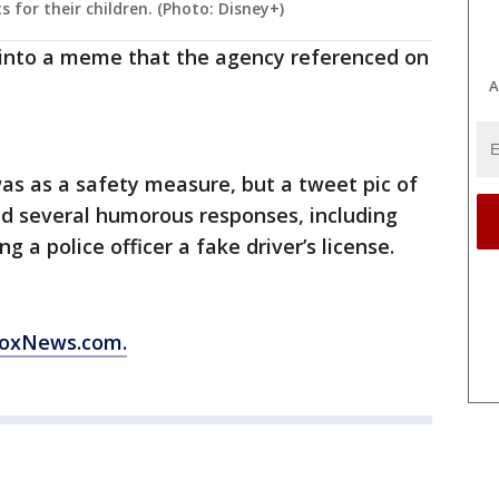
s for their children. (Photo: Disney+)
 into a meme that the agency referenced on
A
was as a safety measure, but a tweet pic of
and several humorous responses, including
 a police officer a fake driver’s license.
 FoxNews.com.