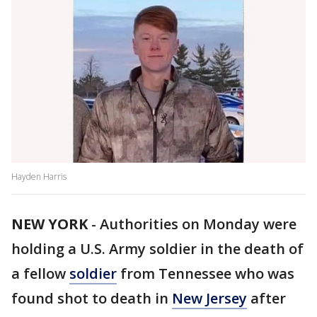
Hayden Harris
NEW YORK
-
Authorities on Monday were
holding a U.S. Army soldier in the death of
a fellow
soldier
from Tennessee who was
found shot to death in
New Jersey
after