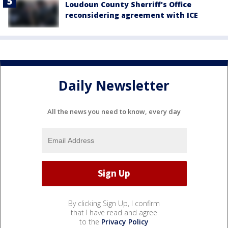
Loudoun County Sherriff's Office
reconsidering agreement with ICE
Daily Newsletter
All the news you need to know, every day
By clicking Sign Up, I confirm
that I have read and agree
to the
Privacy Policy