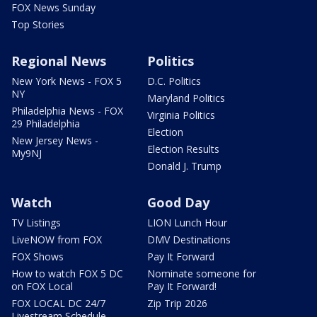
FOX News Sunday
Top Stories
Regional News
Politics
New York News - FOX 5
D.C. Politics
NY
Maryland Politics
Philadelphia News - FOX
Virginia Politics
29 Philadelphia
Election
New Jersey News -
Election Results
My9NJ
Donald J. Trump
Watch
Good Day
TV Listings
LION Lunch Hour
LiveNOW from FOX
DMV Destinations
FOX Shows
Pay It Forward
How to watch FOX 5 DC
Nominate someone for
on FOX Local
Pay It Forward!
FOX LOCAL DC 24/7
Zip Trip 2026
Livestream Schedule