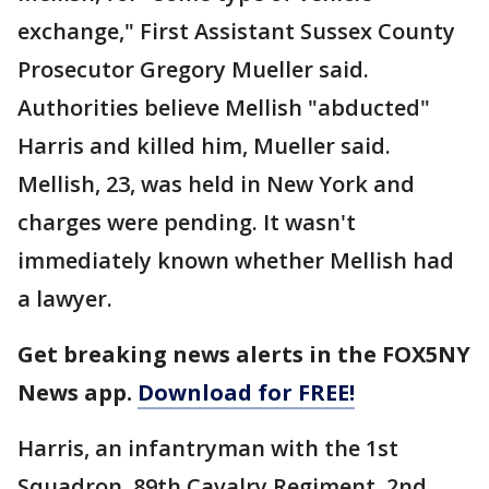
exchange," First Assistant Sussex County
Prosecutor Gregory Mueller said.
Authorities believe Mellish "abducted"
Harris and killed him, Mueller said.
Mellish, 23, was held in New York and
charges were pending. It wasn't
immediately known whether Mellish had
a lawyer.
Get breaking news alerts in the FOX5NY
News app.
Download for FREE!
Harris, an infantryman with the 1st
Squadron, 89th Cavalry Regiment, 2nd