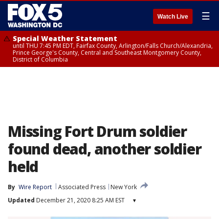
☰
Watch Live
Special Weather Statement
until THU 7:45 PM EDT, Fairfax County, Arlington/Falls Church/Alexandria,
Prince George's County, Central and Southeast Montgomery County,
District of Columbia
Missing Fort Drum soldier
found dead, another soldier
held
By
Wire Report
Associated Press
New York
Updated
December 21, 2020 8:25 AM EST
▾