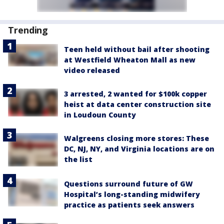
Trending
Teen held without bail after shooting
at Westfield Wheaton Mall as new
video released
3 arrested, 2 wanted for $100k copper
heist at data center construction site
in Loudoun County
Walgreens closing more stores: These
DC, NJ, NY, and Virginia locations are on
the list
Questions surround future of GW
Hospital’s long-standing midwifery
practice as patients seek answers