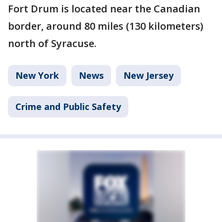
Fort Drum is located near the Canadian
border, around 80 miles (130 kilometers)
north of Syracuse.
New York
News
New Jersey
Crime and Public Safety