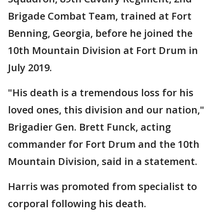
Brigade Combat Team, trained at Fort
Benning, Georgia, before he joined the
10th Mountain Division at Fort Drum in
July 2019.
"His death is a tremendous loss for his
loved ones, this division and our nation,"
Brigadier Gen. Brett Funck, acting
commander for Fort Drum and the 10th
Mountain Division, said in a statement.
Harris was promoted from specialist to
corporal following his death.