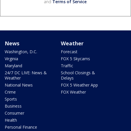
and
Terms of Service
.
News
Weather
Washington, D.C.
Forecast
Virginia
FOX 5 Skycams
Maryland
Traffic
24/7 DC LIVE: News &
School Closings &
Weather
Delays
National News
FOX 5 Weather App
Crime
FOX Weather
Sports
Business
Consumer
Health
Personal Finance