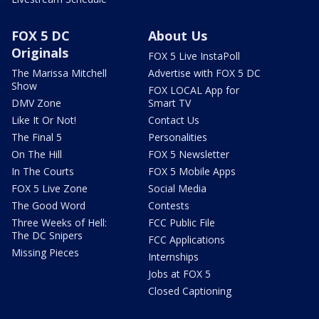
FOX 5 DC
About Us
Originals
FOX 5 Live InstaPoll
The Marissa Mitchell
Advertise with FOX 5 DC
Show
FOX LOCAL App for
DMV Zone
Smart TV
Like It Or Not!
Contact Us
The Final 5
Personalities
On The Hill
FOX 5 Newsletter
In The Courts
FOX 5 Mobile Apps
FOX 5 Live Zone
Social Media
The Good Word
Contests
Three Weeks of Hell:
FCC Public File
The DC Snipers
FCC Applications
Missing Pieces
Internships
Jobs at FOX 5
Closed Captioning