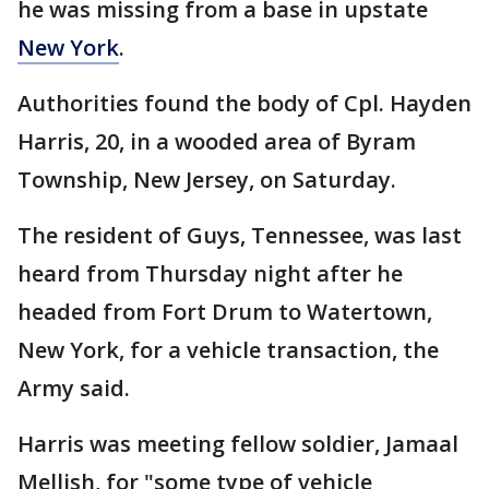
he was missing from a base in upstate
New York
.
Authorities found the body of Cpl. Hayden
Harris, 20, in a wooded area of Byram
Township, New Jersey, on Saturday.
The resident of Guys, Tennessee, was last
heard from Thursday night after he
headed from Fort Drum to Watertown,
New York, for a vehicle transaction, the
Army said.
Harris was meeting fellow soldier, Jamaal
Mellish, for "some type of vehicle